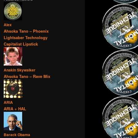
Alex
Ahsoka Tano – Phoenix
Lightsaber Technology
Capitalist Lipstick
Anakin Skywalker
Ahsoka Tano – Rave Mix
ARIA
ARIA + HAL
Barack Obama