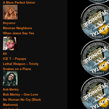
A More Perfect Union
Beyonce
Mexican Neighbors
When Jesus Say Yes
BK
ICE T – Psyops
Lethal Weapon – Trinity
Snakes on a Plane
Bob Marley
Bob Marley – One Love
No Woman No Cry (Black
Madonna)