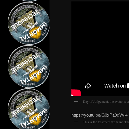
Day of Judgement, the avatar is ca
https://youtu.be/G0xPa0qVvl4
This is the treatment we want. Th