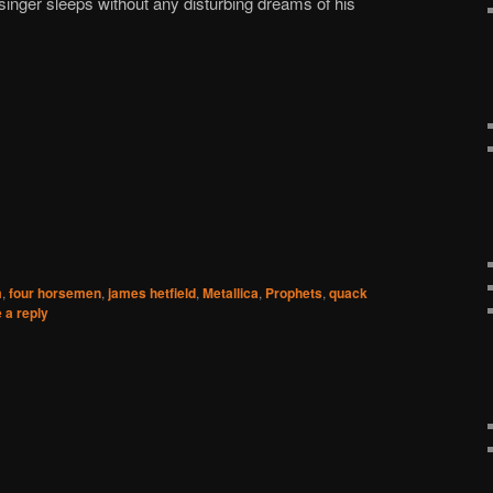
nger sleeps without any disturbing dreams of his
m
,
four horsemen
,
james hetfield
,
Metallica
,
Prophets
,
quack
 a reply