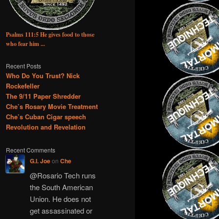
Psalms 111:5 He gives food to those
who fear him ...
Recent Posts
Who Do You Trust? Nick
Rockefeller
The 9/11 Paper Shredder
Che’s Rosary Movie Treatment
Che’s Cuban Cigar speech
Revolution and Revelation
Recent Comments
G.I. Joe
on
Che
@Rosario Tech runs
the South American
Union. He does not
get assassinated or