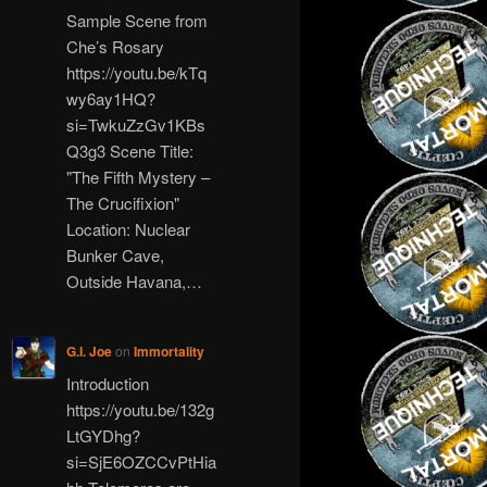
Sample Scene from
Che’s Rosary
https://youtu.be/kTq
wy6ay1HQ?
si=TwkuZzGv1KBs
Q3g3 Scene Title:
"The Fifth Mystery –
The Crucifixion"
Location: Nuclear
Bunker Cave,
Outside Havana,…
G.I. Joe
on
Immortality
Introduction
https://youtu.be/132g
LtGYDhg?
si=SjE6OZCCvPtHia