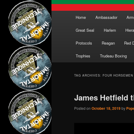
Main
Home
Ambassador
Arm
menu
Great Seal
Harlem
Hier
Protocols
Reagan
Red 
Trophies
Trudeau Boxing
TAG ARCHIVES:
FOUR HORSEMEN
James Hetfield 
Posted on
October 18, 2019
by
Pope