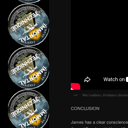
War (soldiers), Pestilence (docto
CONCLUSION
James has a clear conscience. 