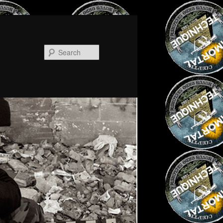
Search