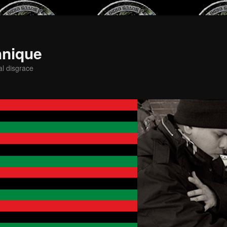
hnique
al disgrace