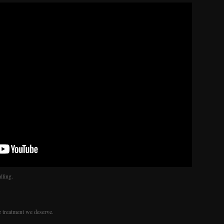
lling.
e treatment we deserve.