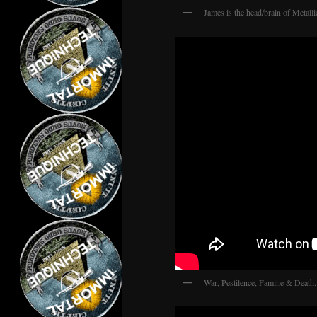
James is the head/brain of Metalli
War, Pestilence, Famine & Death.