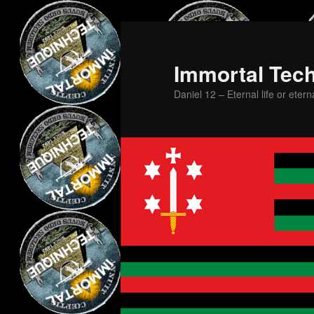
Skip
Skip
to
to
primary
secondary
Immortal Tec
content
content
Daniel 12 – Eternal life or etern