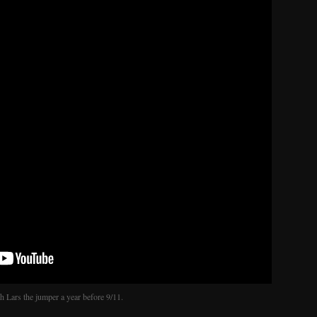
 Lars the jumper a year before 9/11.