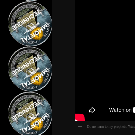
Do no harm to my prophets. Watch