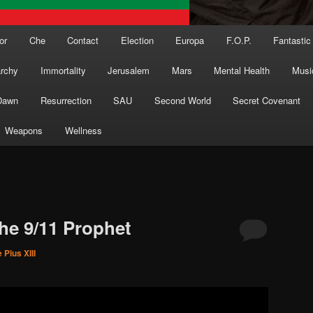
or
Che
Contact
Election
Europa
F.O.P.
Fantastic
archy
Immortality
Jerusalem
Mars
Mental Health
Musi
Dawn
Resurrection
SAU
Second World
Secret Covenant
Weapons
Wellness
the 9/11 Prophet
 Pius XIII