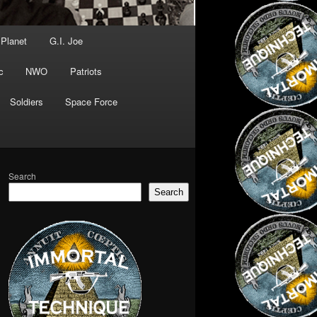
 Planet
G.I. Joe
c
NWO
Patriots
Soldiers
Space Force
Search
Search