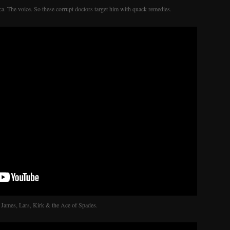
ca. The voice. So these corrupt doctors target him with quack remedies.
 James, Lars, Kirk & the Ace of Spades.