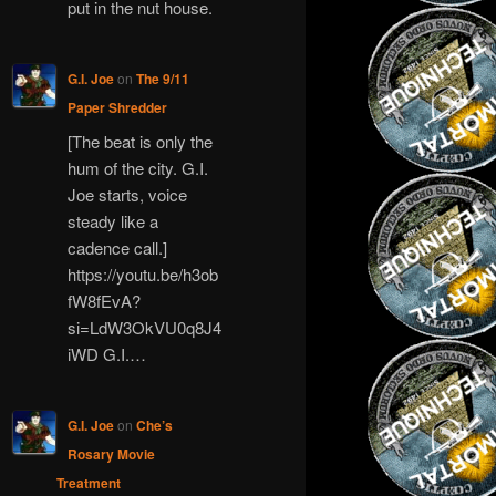
put in the nut house.
G.I. Joe
on
The 9/11
Paper Shredder
[The beat is only the
hum of the city. G.I.
Joe starts, voice
steady like a
cadence call.]
https://youtu.be/h3ob
fW8fEvA?
si=LdW3OkVU0q8J4
iWD G.I.…
G.I. Joe
on
Che’s
Rosary Movie
Treatment