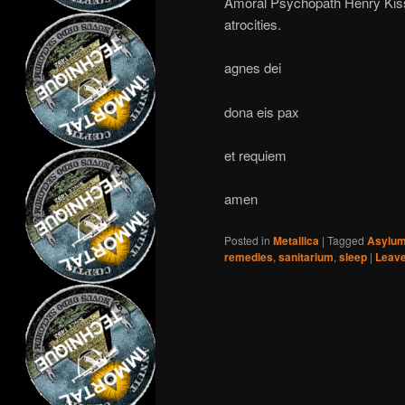
Amoral Psychopath Henry Kissi
atrocities.
agnes dei
dona eis pax
et requiem
amen
Posted in
Metallica
|
Tagged
Asylu
remedies
,
sanitarium
,
sleep
|
Leave