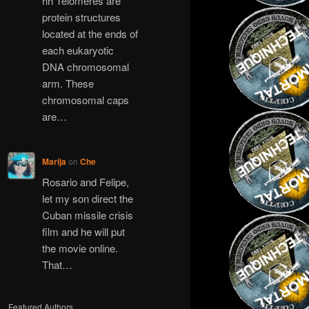
hh Telomeres are
protein structures
located at the ends of
each eukaryotic
DNA chromosomal
arm. These
chromosomal caps
are…
Marija
on
Che
Rosario and Felipe,
let my son direct the
Cuban missile crisis
film and he will put
the movie online.
That…
Featured Authors