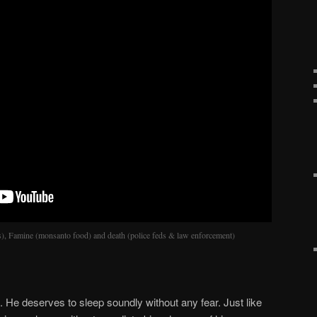
rs), Famine (monsanto food) and death (police feds & law enforcement)
He deserves to sleep soundly without any fear. Just like