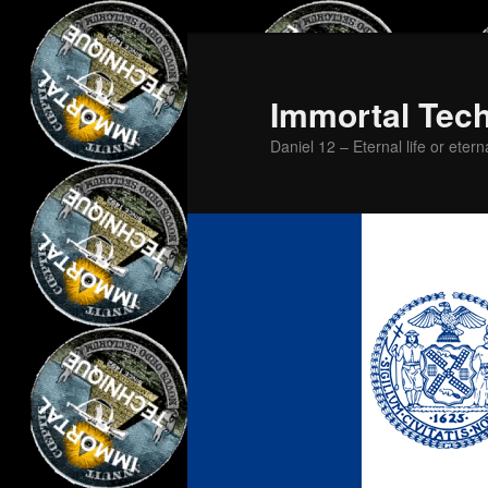
Skip
Skip
to
to
primary
secondary
Immortal Tec
content
content
Daniel 12 – Eternal life or etern