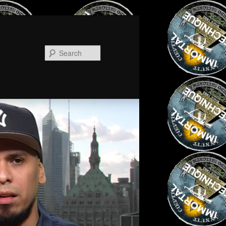
Search