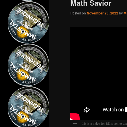
Math Savior
Posted on
November 23, 2022
by
M
this is a video for BK’s son to wa