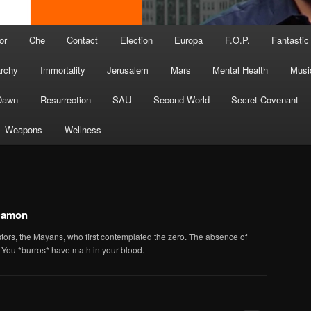
or
Che
Contact
Election
Europa
F.O.P.
Fantastic
archy
Immortality
Jerusalem
Mars
Mental Health
Musi
Dawn
Resurrection
SAU
Second World
Secret Covenant
Weapons
Wellness
Damon
stors, the Mayans, who first contemplated the zero. The absence of
. You *burros* have math in your blood.