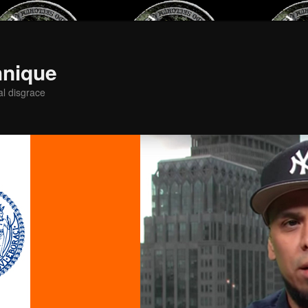
hnique
al disgrace