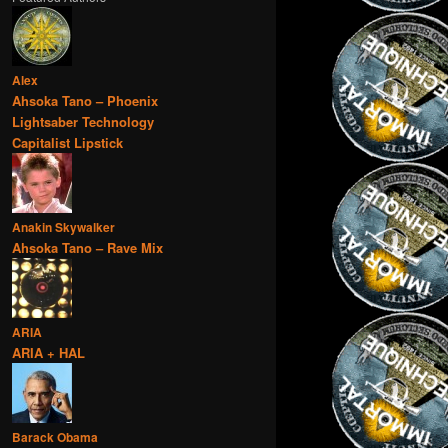
Alex
Ahsoka Tano – Phoenix
Lightsaber Technology
Capitalist Lipstick
Anakin Skywalker
Ahsoka Tano – Rave Mix
ARIA
ARIA + HAL
Barack Obama