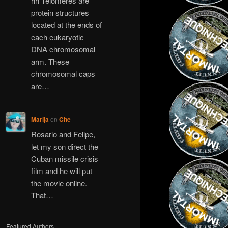
hh Telomeres are
protein structures
located at the ends of
each eukaryotic
DNA chromosomal
arm. These
chromosomal caps
are…
Marija
on
Che
Rosario and Felipe,
let my son direct the
Cuban missile crisis
film and he will put
the movie online.
That…
Featured Authors