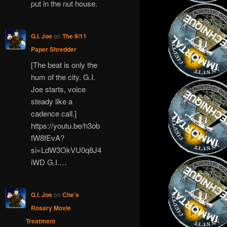
put in the nut house.
G.I. Joe
on
The 9/11
Paper Shredder
[The beat is only the
hum of the city. G.I.
Joe starts, voice
steady like a
cadence call.]
https://youtu.be/h3ob
fW8fEvA?
si=LdW3OkVU0q8J4
iWD G.I.…
G.I. Joe
on
Che’s
Rosary Movie
Treatment