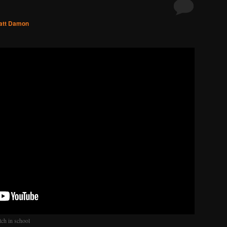
att Damon
tch in school