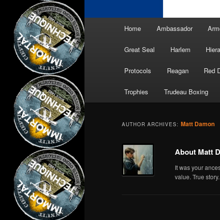
Main
Home
Ambassador
Arm
menu
Great Seal
Harlem
Hier
Protocols
Reagan
Red 
Trophies
Trudeau Boxing
Matt Damon
AUTHOR ARCHIVES:
About Matt 
It was your ance
value. True story