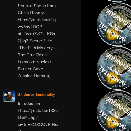
Sample Scene from
Che’s Rosary
https://youtu.be/kTq
wy6ay1HQ?
si=TwkuZzGv1KBs
Q3g3 Scene Title:
"The Fifth Mystery –
The Crucifixion"
Location: Nuclear
Bunker Cave,
Outside Havana,…
G.I. Joe
on
Immortality
Introduction
https://youtu.be/132g
LtGYDhg?
si=SjE6OZCCvPtHia