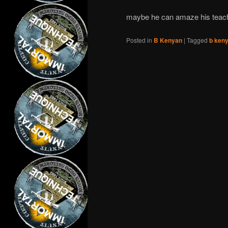
maybe he can amaze his teac
Posted in
B Kenyan
|
Tagged
b ken