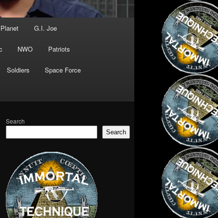
 Planet
G.I. Joe
c
NWO
Patriots
Soldiers
Space Force
Search
Search