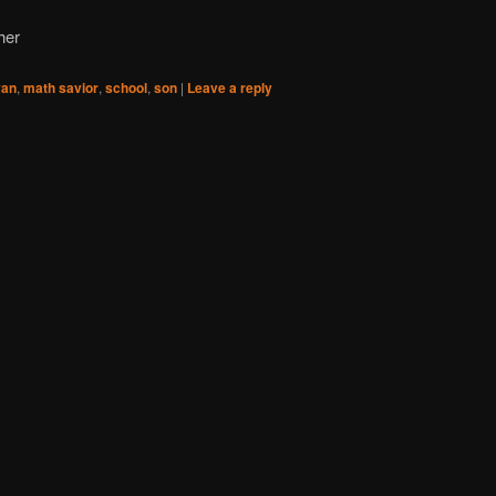
her
yan
,
math savior
,
school
,
son
|
Leave a reply