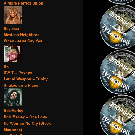
A More Perfect Union
Beyonce
Mexican Neighbors
When Jesus Say Yes
BK
ICE T – Psyops
Lethal Weapon – Trinity
Snakes on a Plane
Bob Marley
Bob Marley – One Love
No Woman No Cry (Black
Madonna)