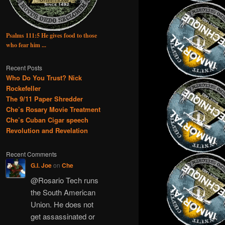
Psalms 111:5 He gives food to those
who fear him ...
Recent Posts
Who Do You Trust? Nick
Rockefeller
The 9/11 Paper Shredder
Che’s Rosary Movie Treatment
Che’s Cuban Cigar speech
Revolution and Revelation
Recent Comments
G.I. Joe
on
Che
@Rosario Tech runs
the South American
Union. He does not
get assassinated or