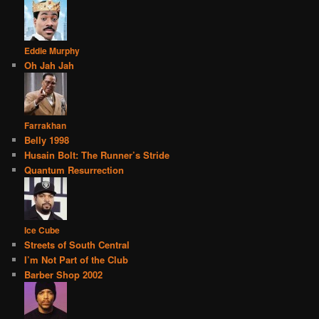
Eddie Murphy
Oh Jah Jah
Farrakhan
Belly 1998
Husain Bolt: The Runner’s Stride
Quantum Resurrection
Ice Cube
Streets of South Central
I’m Not Part of the Club
Barber Shop 2002