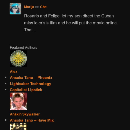
Marija
on
Che
Rosario and Felipe, let my son direct the Cuban
missile crisis film and he will put the movie online.
That…
Featured Authors
Alex
Ahsoka Tano – Phoenix
Lightsaber Technology
Capitalist Lipstick
Anakin Skywalker
Ahsoka Tano – Rave Mix