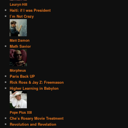
Lauryn Hill
Haiti: if I was President
I’m Not Crazy
Matt Damon
Math Savior
Morpheus
Paris Back UP
Rick Ross & Jay Z: Freemason
Higher Learning in Babylon
Pope Pius XIII
Che’s Rosary Movie Treatment
Revolution and Revelation