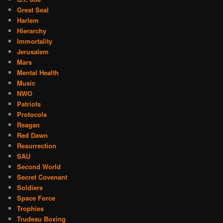
Great Seal
Harlem
Hierarchy
Immortality
Jerusalem
Mars
Mental Health
Music
NWO
Patriots
Protocols
Reagan
Red Dawn
Resurrection
SAU
Second World
Secret Covenant
Soldiers
Space Force
Trophies
Trudeau Boxing