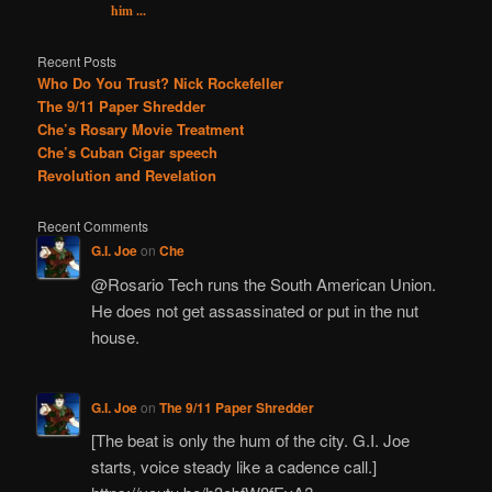
him ...
Recent Posts
Who Do You Trust? Nick Rockefeller
The 9/11 Paper Shredder
Che’s Rosary Movie Treatment
Che’s Cuban Cigar speech
Revolution and Revelation
Recent Comments
G.I. Joe
on
Che
@Rosario Tech runs the South American Union.
He does not get assassinated or put in the nut
house.
G.I. Joe
on
The 9/11 Paper Shredder
[The beat is only the hum of the city. G.I. Joe
starts, voice steady like a cadence call.]