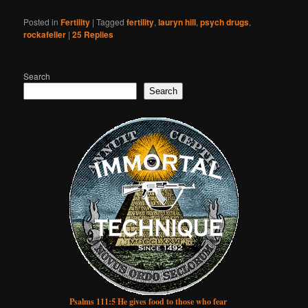
Posted in
Fertility
|
Tagged
fertility
,
lauryn hill
,
psych drugs
,
rockafeller
|
25
Replies
Search
Search
Psalms 111:5 He gives food to those who fear