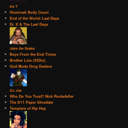
Ice T
Illuminati Body Count
End of the World: Last Days
Dr. K & The Last Days
Jake the Snake
Boys From the End Times
Brother Luis (432hz)
God Mode Drug Dealers
G.I. Joe
Who Do You Trust? Nick Rockefeller
The 9/11 Paper Shredder
Templars of Hip Hop