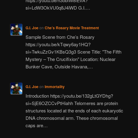
https://youtu.be/h3obfW8fEvA?
si=LdW3OkVU0q8J4iWD G.I.…
G.I. Joe
on
Che’s Rosary Movie Treatment
Sample Scene from Che’s Rosary
https://youtu.be/kTqwy6ay1HQ?
si=TwkuZzGv1KBsQ3g3 Scene Title: "The Fifth
Mystery – The Crucifixion" Location: Nuclear
Bunker Cave, Outside Havana,…
G.I. Joe
on
Immortality
Introduction https://youtu.be/132gLtGYDhg?
si=SjE6OZCCvPtHiahh Telomeres are protein
structures located at the ends of each eukaryotic
DNA chromosomal arm. These chromosomal
caps are…