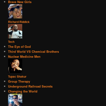
Brave New Girls
Richard Riddick
Tech
The Eye of God
Third World VS Chemical Brothers
Nuclear Medicine Men
Tupac Shakur
Group Therapy
Underground Railroad Secrets
Changing the World