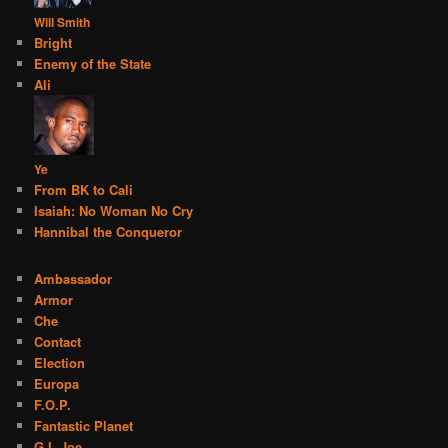
Will Smith
Bright
Enemy of the State
Ali
Ye
From BK to Cali
Isaiah: No Woman No Cry
Hannibal the Conqueror
Ambassador
Armor
Che
Contact
Election
Europa
F.O.P.
Fantastic Planet
G.I. Joe