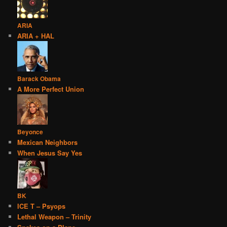
ARIA
ARIA + HAL
Barack Obama
A More Perfect Union
Beyonce
Mexican Neighbors
When Jesus Say Yes
BK
ICE T – Psyops
Lethal Weapon – Trinity