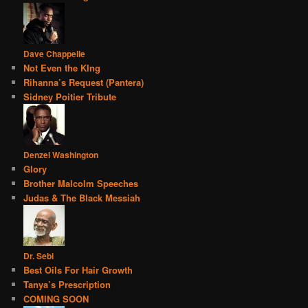
Dave Chappelle
Not Even the KIng
Rihanna’s Request (Pantera)
Sidney Poitier Tribute
Denzel Washington
Glory
Brother Malcolm Speeches
Judas & The Black Messiah
Dr. Sebi
Best Oils For Hair Growth
Tanya’s Prescription
COMING SOON