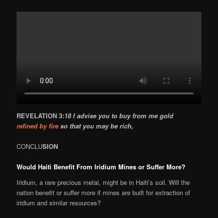
REVELATION 3:
18 I advise you to buy from me gold
refined by fire
so that you may be rich,
CONCLU
SION
Would Haiti Benefit From Iridium Mines or Suffer More?
Iridium, a rare precious metal, might be in Haiti’s soil. Will the
nation benefit or suffer more if mines are built for extraction of
iridium and similar resources?