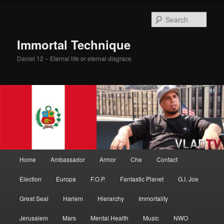
Skip
Skip
to
to
Sear
primary
secondary
content
content
Immortal Technique
Daniel 12 – Eternal life or eternal disgrace
Main
Home
Ambassador
Armor
Che
Contact
menu
Election
Europa
F.O.P.
Fantastic Planet
G.I. Joe
Great Seal
Harlem
Hierarchy
Immortality
Jerusalem
Mars
Mental Health
Music
NWO