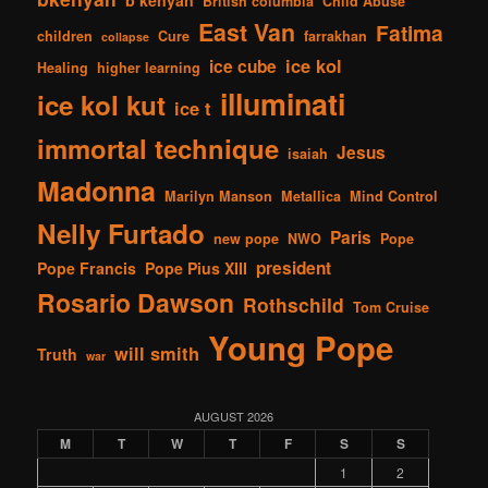
British columbia
Child Abuse
East Van
Fatima
children
Cure
farrakhan
collapse
ice kol
ice cube
Healing
higher learning
illuminati
ice kol kut
ice t
immortal technique
Jesus
isaiah
Madonna
Marilyn Manson
Metallica
Mind Control
Nelly Furtado
Paris
new pope
NWO
Pope
president
Pope Francis
Pope Pius XIII
Rosario Dawson
Rothschild
Tom Cruise
Young Pope
will smith
Truth
war
AUGUST 2026
M
T
W
T
F
S
S
1
2