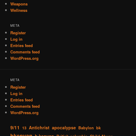
Weapons
Wellness
META
Register
Log in
Entries feed
Comments feed
WordPress.org
META
Register
Log in
Entries feed
Comments feed
WordPress.org
9/11
Antichrist
apocalypse
13
Babylon
bk
bkenyan
b kenyan