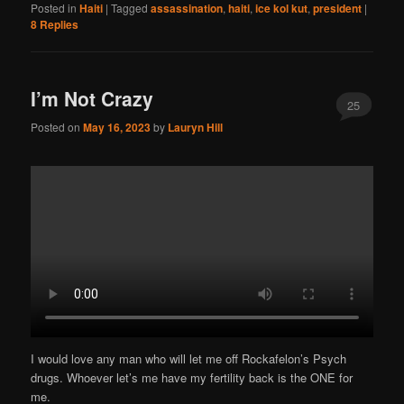
Posted in
Haiti
|
Tagged
assassination
,
haiti
,
ice kol kut
,
president
|
8
Replies
I’m Not Crazy
25
Posted on
May 16, 2023
by
Lauryn Hill
I would love any man who will let me off Rockafelon’s Psych
drugs. Whoever let’s me have my fertility back is the ONE for
me.