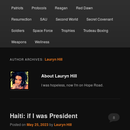
Patriots
Protocols
Reagan
Red Dawn
Resurrection
SAU
Second World
Secret Covenant
Soldiers
Space Force
Trophies
Trudeau Boxing
Weapons
Wellness
Lauryn Hill
AUTHOR ARCHIVES:
About Lauryn Hill
I was hopeless, now I'm on Hope Road.
Haiti: if I was President
8
Posted on
May 25, 2023
by
Lauryn Hill