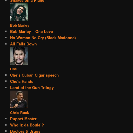
Snakes on a Plane
Bob Marley
Bob Marley – One Love
No Woman No Cry (Black Madonna)
All Falls Down
Che
Che’s Cuban Cigar speech
Che’s Hands
Land of the Gun Trilogy
Chris Rock
Puppet Master
Who Iz da Boule’?
Doctors & Drugs