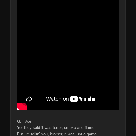
G.I. Joe:
Yo, they said it was terror, smoke and flame,
But I’m tellin’ you, brother, it was just a game.