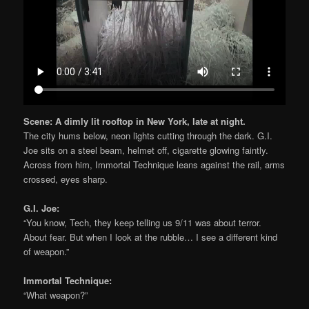
Scene: A dimly lit rooftop in New York, late at night.
The city hums below, neon lights cutting through the dark. G.I.
Joe sits on a steel beam, helmet off, cigarette glowing faintly.
Across from him, Immortal Technique leans against the rail, arms
crossed, eyes sharp.
G.I. Joe:
“You know, Tech, they keep telling us 9/11 was about terror.
About fear. But when I look at the rubble… I see a different kind
of weapon.”
Immortal Technique:
“What weapon?”