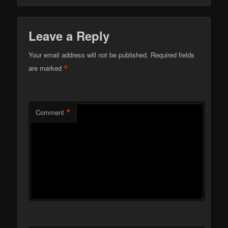
Leave a Reply
Your email address will not be published.
Required fields
*
are marked
*
Comment