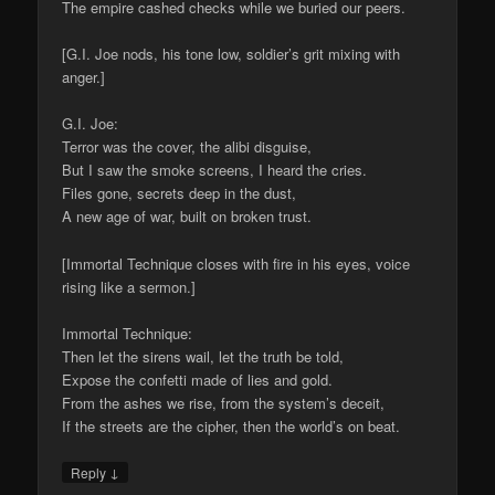
The empire cashed checks while we buried our peers.
[G.I. Joe nods, his tone low, soldier’s grit mixing with
anger.]
G.I. Joe:
Terror was the cover, the alibi disguise,
But I saw the smoke screens, I heard the cries.
Files gone, secrets deep in the dust,
A new age of war, built on broken trust.
[Immortal Technique closes with fire in his eyes, voice
rising like a sermon.]
Immortal Technique:
Then let the sirens wail, let the truth be told,
Expose the confetti made of lies and gold.
From the ashes we rise, from the system’s deceit,
If the streets are the cipher, then the world’s on beat.
↓
Reply