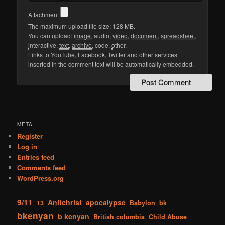
Attachment
The maximum upload file size: 128 MB.
You can upload:
image
,
audio
,
video
,
document
,
spreadsheet
,
interactive
,
text
,
archive
,
code
,
other
.
Links to YouTube, Facebook, Twitter and other services
inserted in the comment text will be automatically embedded.
META
Register
Log in
Entries feed
Comments feed
WordPress.org
9/11
Antichrist
apocalypse
13
Babylon
bk
bkenyan
b kenyan
British columbia
Child Abuse