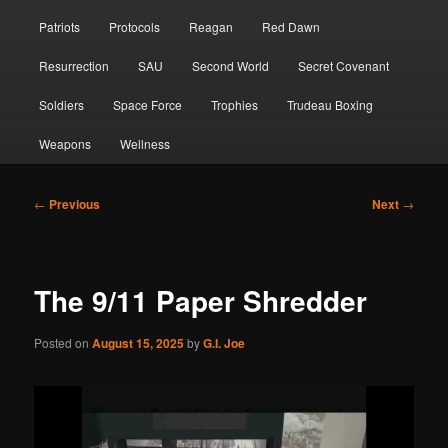
Patriots
Protocols
Reagan
Red Dawn
Resurrection
SAU
Second World
Secret Covenant
Soldiers
Space Force
Trophies
Trudeau Boxing
Weapons
Wellness
Post
←
Previous
Next
→
navigation
The 9/11 Paper Shredder
Posted on
August 15, 2025
by
G.I. Joe