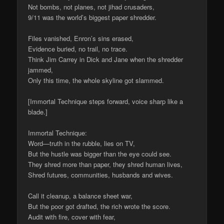
Not bombs, not planes, not jihad crusaders,
9/11 was the world’s biggest paper shredder.
Files vanished, Enron’s sins erased,
Evidence buried, no trail, no trace.
Think Jim Carrey in Dick and Jane when the shredder
jammed,
Only this time, the whole skyline got slammed.
[Immortal Technique steps forward, voice sharp like a
blade.]
Immortal Technique:
Word—truth in the rubble, lies on TV,
But the hustle was bigger than the eye could see.
They shred more than paper, they shred human lives,
Shred futures, communities, husbands and wives.
Call it cleanup, a balance sheet war,
But the poor got drafted, the rich wrote the score.
Audit with fire, cover with fear,