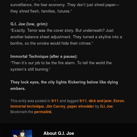
surveillance, the fear economy. They don’t just shred paper—
they shred flesh, families, futures.”
G.I. Joe (low, grim):
“Exactly. Terror was the cover story. But underneath? Just
another balance sheet adjustment. They turned a skyline into a
bonfire, so the smoke would hide their crimes.”
Immortal Technique (after a pause):
“Then it’s our job to be the fire alarm. To tell the world the
system’s still burning.”
They lock eyes, the city lights flickering below like dying
embers.
This entry was posted in
9/11
and tagged
9/11
,
dick and jane
,
Enron
,
immortal technique
,
Jim Carrey
,
paper shredder
by
G.I. Joe
.
Bookmark the
permalink
.
About G.I. Joe