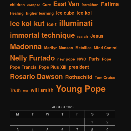
East Van
Fatima
children
Cure
farrakhan
collapse
ice kol
ice cube
Healing
higher learning
illuminati
ice kol kut
ice t
immortal technique
Jesus
isaiah
Madonna
Marilyn Manson
Metallica
Mind Control
Nelly Furtado
Paris
new pope
NWO
Pope
president
Pope Francis
Pope Pius XIII
Rosario Dawson
Rothschild
Tom Cruise
Young Pope
will smith
Truth
war
AUGUST 2026
M
T
W
T
F
S
S
1
2
3
4
5
6
7
8
9