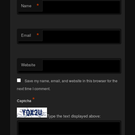
*
Name
*
Email
Website
Save my name, email, and website in this browser for the
next time I comment.
*
Captcha
Type the text displayed above: