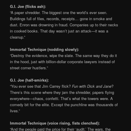
G.I. Joe (flicks ash):
“A paper shredder. The biggest one the world’s ever seen.
Buildings full of files, records, receipts… gone in smoke and
dust. Enron was drowning in fraud. Companies up to their necks
in cooked books. That day wasn’t just an attack—it was a
cleanup.”
Immortal Technique (nodding slowly):
“Destroy the evidence, wipe the slate. The same way they do it
in the hood, just with billion-dollar corporate lawyers instead of
street corner hustlers.”
G.I. Joe (half-smirks):
“You ever see that Jim Carrey flick?
Fun with Dick and Jane
?
There’s this scene where they jam the shredder, papers flying
everywhere—chaos, confetti. That’s what the towers were. A
comedy bit for the elite. Except the punchline was thousands of
lives.”
Immortal Technique (voice rising, fists clenched):
“And the people paid the price for their ‘audit.’ The wars, the