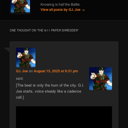
Knowing is half the Battle.
View all posts by G.I. Joe
→
ONE THOUGHT ON “
THE 9/11 PAPER SHREDDER
”
G.I. Joe
on
August 15, 2025 at 9:31 pm
said:
[The beat is only the hum of the city. G.I.
Joe starts, voice steady like a cadence
call.]