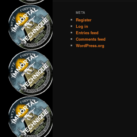
META
Register
Log in
Entries feed
Comments feed
WordPress.org