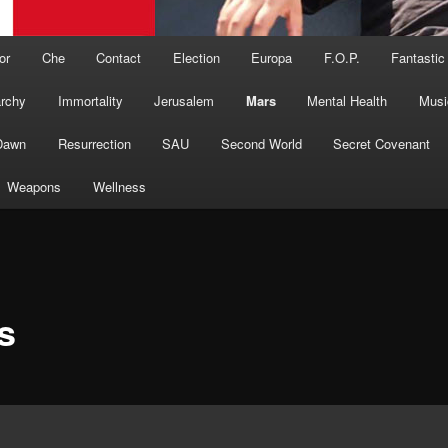
or
Che
Contact
Election
Europa
F.O.P.
Fantastic
archy
Immortality
Jerusalem
Mars
Mental Health
Musi
Dawn
Resurrection
SAU
Second World
Secret Covenant
Weapons
Wellness
s