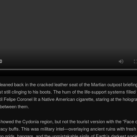
leaned back in the cracked leather seat of the Martian outpost briefin
t still clinging to his boots. The hum of the life-support systems filled
il Felipe Coronel lit a Native American cigarette, staring at the hologr
 between them.
owed the Cydonia region, but not the tourist version with the “Face 
racy buffs. This was military intel—overlaying ancient ruins with fresh
on grids, hangars, and the unmistakable sigils of Earth’s darkest socie