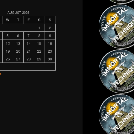
AUGUST 2026
W
T
F
S
S
1
2
5
6
7
8
9
12
13
14
15
16
19
20
21
22
23
26
27
28
29
30
c