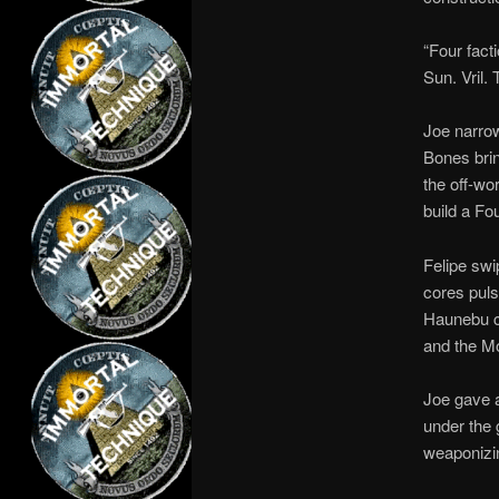
“Four facti
Sun. Vril.
Joe narrow
Bones brin
the off-wo
build a Fo
Felipe swi
cores puls
Haunebu cr
and the Mo
Joe gave a
under the 
weaponizin