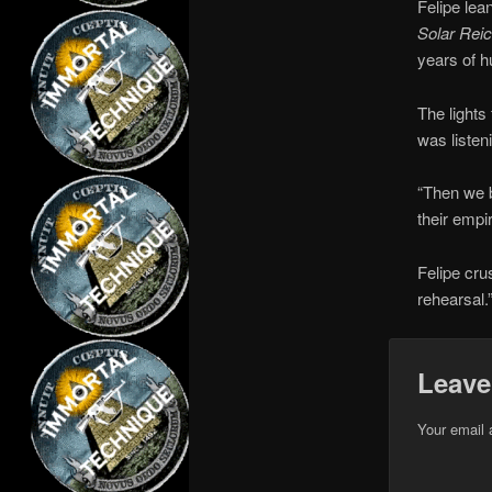
Felipe lea
Solar Rei
years of h
The lights
was listen
“Then we b
their empir
Felipe cru
rehearsal.
Leave
Your email 