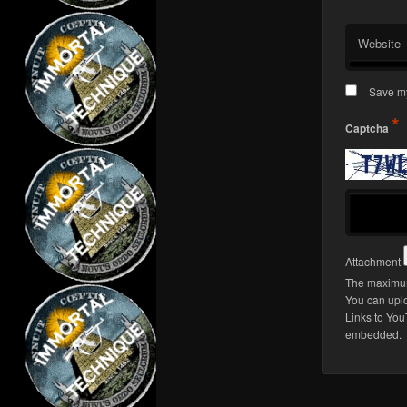
Website
Save my
*
Captcha
Attachment
The maximum
You can upl
Links to You
embedded.