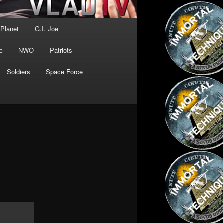
 Planet
G.I. Joe
c
NWO
Patriots
Soldiers
Space Force