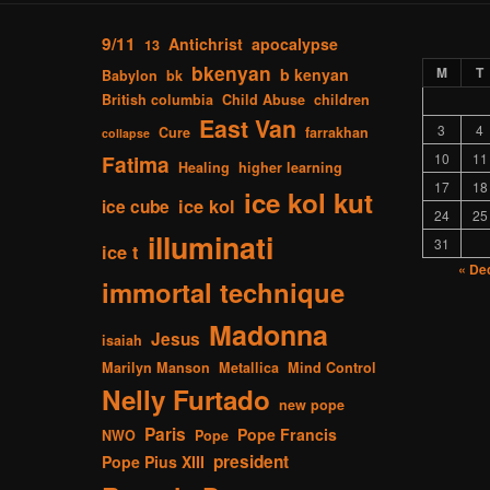
9/11
Antichrist
apocalypse
13
bkenyan
M
T
b kenyan
Babylon
bk
British columbia
Child Abuse
children
East Van
3
4
Cure
farrakhan
collapse
Fatima
10
11
Healing
higher learning
17
18
ice kol kut
ice kol
ice cube
24
25
illuminati
31
ice t
« De
immortal technique
Madonna
Jesus
isaiah
Marilyn Manson
Metallica
Mind Control
Nelly Furtado
new pope
Paris
Pope Francis
NWO
Pope
president
Pope Pius XIII