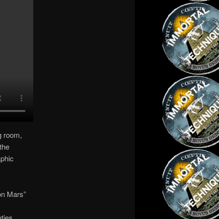
g room,
 the
aphic
on Mars”
ties.