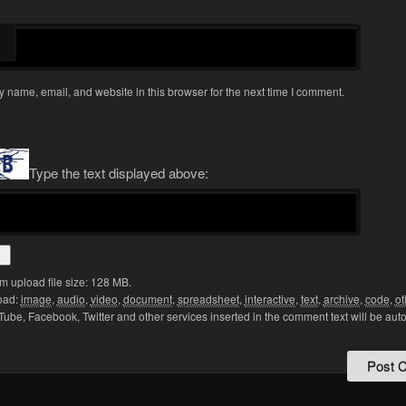
 name, email, and website in this browser for the next time I comment.
Type the text displayed above:
 upload file size: 128 MB.
oad:
image
,
audio
,
video
,
document
,
spreadsheet
,
interactive
,
text
,
archive
,
code
,
ot
Tube, Facebook, Twitter and other services inserted in the comment text will be aut