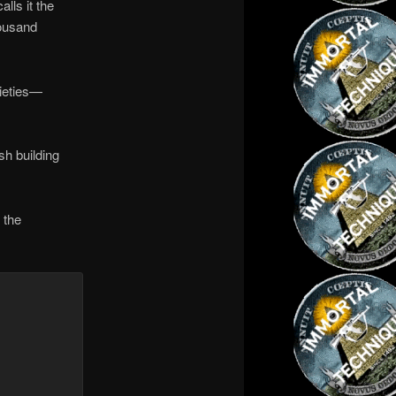
lls it the
housand
cieties—
sh building
 the