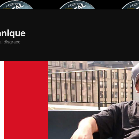
hnique
al disgrace