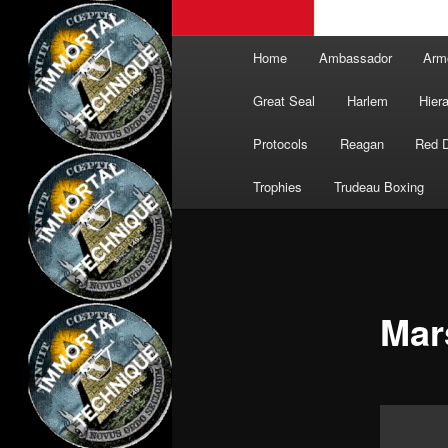
Main
Home
Ambassador
Arm
menu
Great Seal
Harlem
Hier
Protocols
Reagan
Red 
Trophies
Trudeau Boxing
Mar