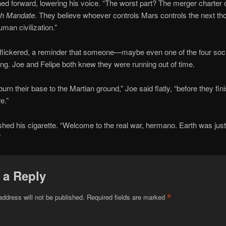
ned forward, lowering his voice. “The worst part? The merger charter ca
ch Mandate
. They believe whoever controls Mars controls the next t
uman civilization.”
 flickered, a reminder that someone—maybe even one of the four so
ing. Joe and Felipe both knew they were running out of time.
urn their base to the Martian ground,” Joe said flatly, “before they fini
e.”
shed his cigarette. “Welcome to the real war, hermano. Earth was just
”
 a Reply
*
address will not be published.
Required fields are marked