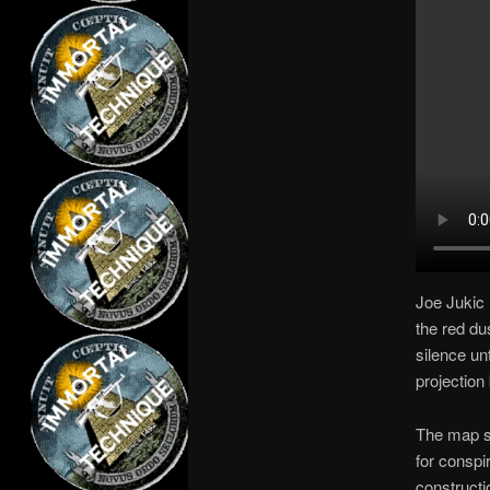
Joe Jukic 
the red dus
silence unt
projection
The map sh
for conspi
constructi