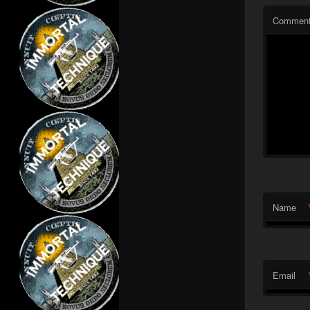
Commen
Name
Email