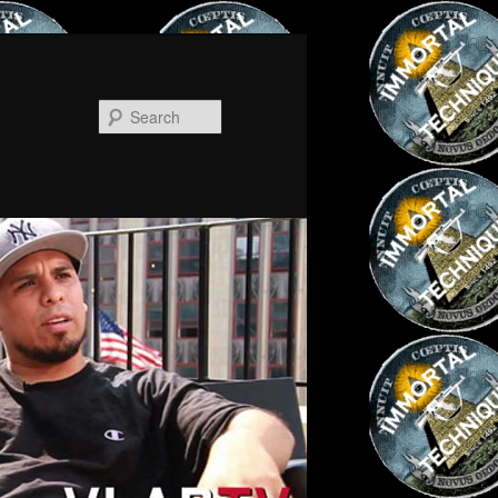
Search