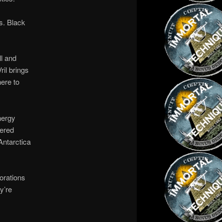
es. Black
ll and
ril brings
here to
nergy
eered
Antarctica
orations
y’re