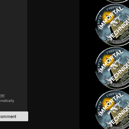
her
.
omatically