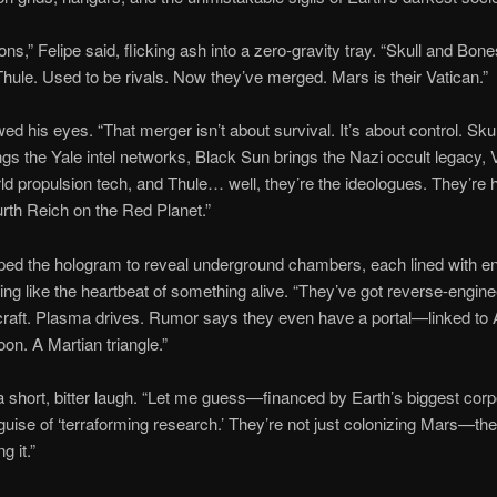
ons,” Felipe said, flicking ash into a zero-gravity tray. “Skull and Bon
 Thule. Used to be rivals. Now they’ve merged. Mars is their Vatican.”
ed his eyes. “That merger isn’t about survival. It’s about control. Sku
gs the Yale intel networks, Black Sun brings the Nazi occult legacy, V
rld propulsion tech, and Thule… well, they’re the ideologues. They’re 
urth Reich on the Red Planet.”
ped the hologram to reveal underground chambers, each lined with e
ing like the heartbeat of something alive. “They’ve got reverse-engin
aft. Plasma drives. Rumor says they even have a portal—linked to 
on. A Martian triangle.”
 short, bitter laugh. “Let me guess—financed by Earth’s biggest corp
guise of ‘terraforming research.’ They’re not just colonizing Mars—the
g it.”