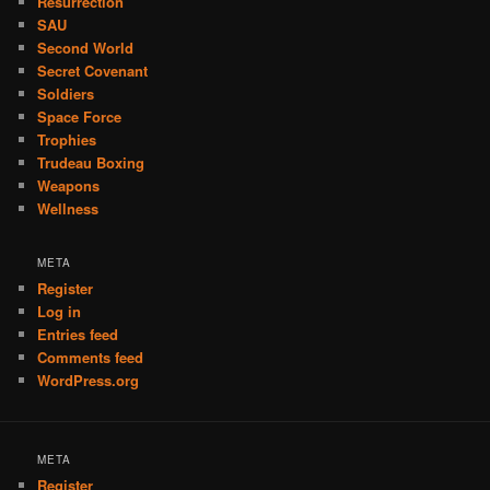
Resurrection
SAU
Second World
Secret Covenant
Soldiers
Space Force
Trophies
Trudeau Boxing
Weapons
Wellness
META
Register
Log in
Entries feed
Comments feed
WordPress.org
META
Register