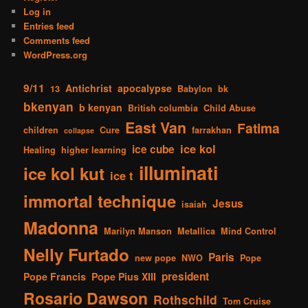
Log in
Entries feed
Comments feed
WordPress.org
9/11
Antichrist
apocalypse
13
Babylon
bk
bkenyan
b kenyan
British columbia
Child Abuse
East Van
Fatima
children
Cure
farrakhan
collapse
ice kol
ice cube
Healing
higher learning
illuminati
ice kol kut
ice t
immortal technique
Jesus
isaiah
Madonna
Marilyn Manson
Metallica
Mind Control
Nelly Furtado
Paris
new pope
NWO
Pope
president
Pope Francis
Pope Pius XIII
Rosario Dawson
Rothschild
Tom Cruise