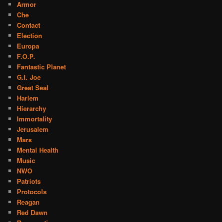
Armor
Che
Contact
Election
Europa
F.O.P.
Fantastic Planet
G.I. Joe
Great Seal
Harlem
Hierarchy
Immortality
Jerusalem
Mars
Mental Health
Music
NWO
Patriots
Protocols
Reagan
Red Dawn