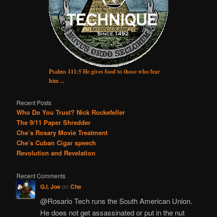
Psalms 111:5 He gives food to those who fear
him ...
Recent Posts
Who Do You Trust? Nick Rockefeller
The 9/11 Paper Shredder
Che’s Rosary Movie Treatment
Che’s Cuban Cigar speech
Revolution and Revelation
Recent Comments
G.I. Joe
on
Che
@Rosario Tech runs the South American Union.
He does not get assassinated or put in the nut