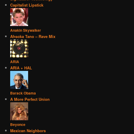
Capitalist Lipstick
Anakin Skywalker
Ahsoka Tano – Rave Mix
ARIA
ARIA + HAL
Barack Obama
A More Perfect Union
Beyonce
Mexican Neighbors