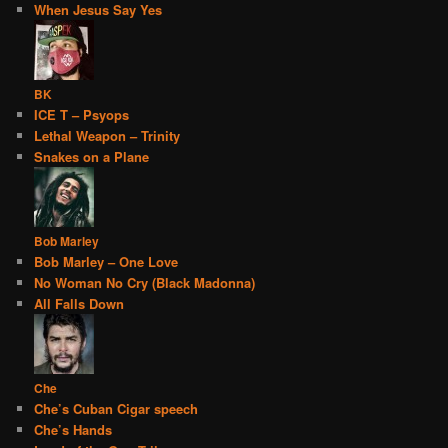
When Jesus Say Yes
BK
ICE T – Psyops
Lethal Weapon – Trinity
Snakes on a Plane
Bob Marley
Bob Marley – One Love
No Woman No Cry (Black Madonna)
All Falls Down
Che
Che’s Cuban Cigar speech
Che’s Hands