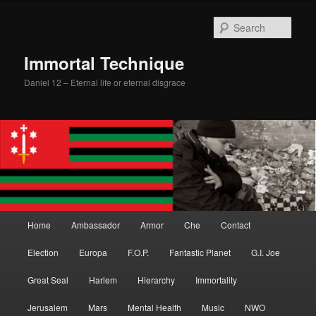
Skip
Skip
to
to
Sear
primary
secondary
content
content
Immortal Technique
Daniel 12 – Eternal life or eternal disgrace
Main
Home
Ambassador
Armor
Che
Contact
menu
Election
Europa
F.O.P.
Fantastic Planet
G.I. Joe
Great Seal
Harlem
Hierarchy
Immortality
Jerusalem
Mars
Mental Health
Music
NWO