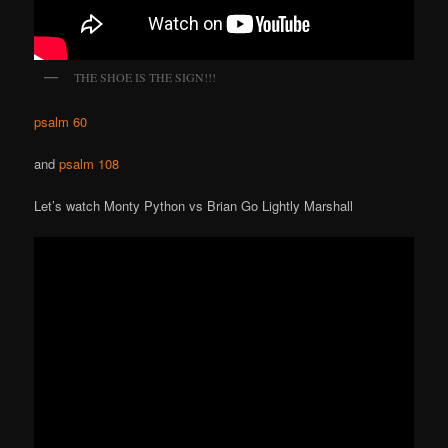
THE SHOE IS THE SIGN!!!
psalm 60
and
psalm 108
Let’s watch Monty Python vs Brian Go Lightly Marshall