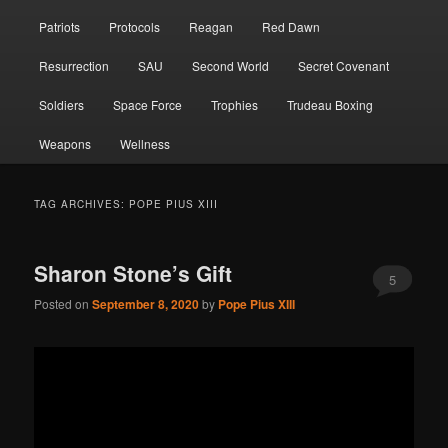
Patriots
Protocols
Reagan
Red Dawn
Resurrection
SAU
Second World
Secret Covenant
Soldiers
Space Force
Trophies
Trudeau Boxing
Weapons
Wellness
TAG ARCHIVES:
POPE PIUS XIII
Sharon Stone’s Gift
5
Posted on
September 8, 2020
by
Pope Pius XIII