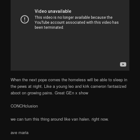
When the next pope comes the homeless will be able to sleep in
the pews at night. Like a young leo and kirk cameron fantasized
aboot on growing pains. Great GEn x show
CONCHclusion
we can turn this thing around like van halen. right now.
ave maria