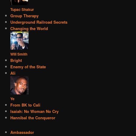
Tupac Shakur
Group Therapy
Underground Railroad Secrets
Changing the World
Will Smith
Bright
Enemy of the State
Ali
Ye
From BK to Cali
Isaiah: No Woman No Cry
Hannibal the Conqueror
Ambassador