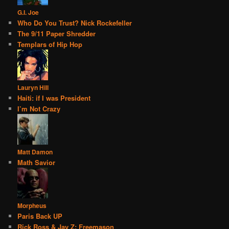
G.I. Joe
Who Do You Trust? Nick Rockefeller
The 9/11 Paper Shredder
Templars of Hip Hop
Lauryn Hill
Haiti: if I was President
I’m Not Crazy
Matt Damon
Math Savior
Morpheus
Paris Back UP
Rick Ross & Jay Z: Freemason