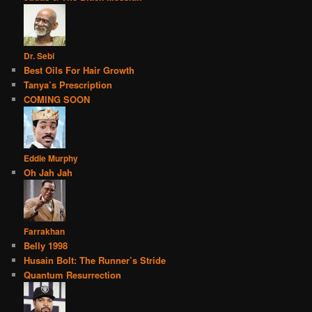
Dr. Sebi
Best Oils For Hair Growth
Tanya’s Prescription
COMING SOON
Eddie Murphy
Oh Jah Jah
Farrakhan
Belly 1998
Husain Bolt: The Runner’s Stride
Quantum Resurrection