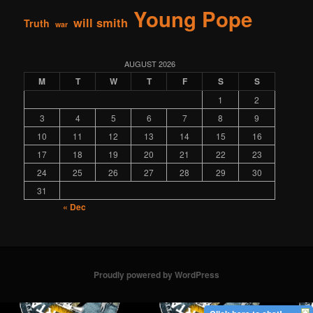
Young Pope
will smith
Truth
war
AUGUST 2026
M
T
W
T
F
S
S
1
2
3
4
5
6
7
8
9
10
11
12
13
14
15
16
17
18
19
20
21
22
23
24
25
26
27
28
29
30
31
« Dec
Proudly powered by WordPress