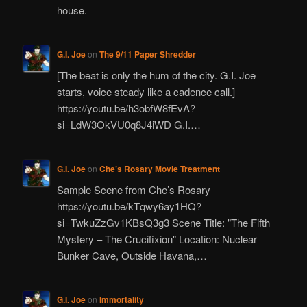
house.
G.I. Joe
on
The 9/11 Paper Shredder
[The beat is only the hum of the city. G.I. Joe
starts, voice steady like a cadence call.]
https://youtu.be/h3obfW8fEvA?
si=LdW3OkVU0q8J4iWD G.I.…
G.I. Joe
on
Che’s Rosary Movie Treatment
Sample Scene from Che’s Rosary
https://youtu.be/kTqwy6ay1HQ?
si=TwkuZzGv1KBsQ3g3 Scene Title: "The Fifth
Mystery – The Crucifixion" Location: Nuclear
Bunker Cave, Outside Havana,…
G.I. Joe
on
Immortality