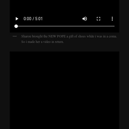
Sharon brought the NEW POPE a gift of shoes while i was in a coma.
So i made her a video in return.