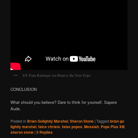
EX Pope Ratzinger sez Brian is the New Pope.
CONCLUSION
What should you believe? Dare to think for yourself. Sapere
Aude.
Posted in
Brian Golightly Marshal
,
Sharon Stone
|
Tagged
brian go
lightly marshal
,
falce christs
,
false popes
,
Messiah
,
Pope Pius XIII
,
sharon stone
|
5
Replies