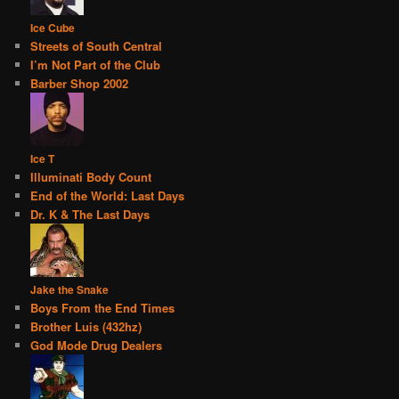
Ice Cube
Streets of South Central
I’m Not Part of the Club
Barber Shop 2002
Ice T
Illuminati Body Count
End of the World: Last Days
Dr. K & The Last Days
Jake the Snake
Boys From the End Times
Brother Luis (432hz)
God Mode Drug Dealers