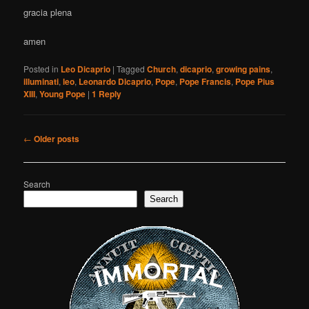
gracia plena
amen
Posted in
Leo Dicaprio
|
Tagged
Church
,
dicaprio
,
growing pains
,
illuminati
,
leo
,
Leonardo Dicaprio
,
Pope
,
Pope Francis
,
Pope Pius
XIII
,
Young Pope
|
1
Reply
Post
←
Older posts
navigation
Search
Search