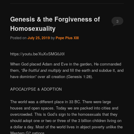
Genesis & the Forgiveness of
3
Homosexuality
Posted on
July 25, 2019
by
Pope Pius XIII
https://youtu.be/XuXxSMG0J0I
When God placed Adam and Eve in the garden, He commanded
them, “
Be fruitful and multiply
and fill the earth and subdue it, and
have dominion” over all creation (Genesis 1:28).
APOCALYPSE & ADOPTION
The world was a different place in 33 BC. There were large
houses and open spaces. Today we are packed into cities and
overcrowded. This is God’s sign to the homosexuals that they
should adopt one or two or three of the 3 billion children living on
a dollar a day. Most of the world lives in abject poverty unlike the
Western G7 nations.