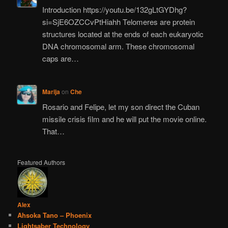
Introduction https://youtu.be/132gLtGYDhg?
si=SjE6OZCCvPtHiahh Telomeres are protein
structures located at the ends of each eukaryotic
DNA chromosomal arm. These chromosomal
caps are…
Marija
on
Che
Rosario and Felipe, let my son direct the Cuban
missile crisis film and he will put the movie online.
That…
Featured Authors
Alex
Ahsoka Tano – Phoenix
Lightsaber Technology