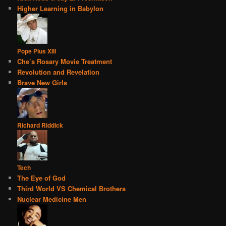
Higher Learning in Babylon
Pope Pius XIII
Che’s Rosary Movie Treatment
Revolution and Revelation
Brave New Girls
Richard Riddick
Tech
The Eye of God
Third World VS Chemical Brothers
Nuclear Medicine Men