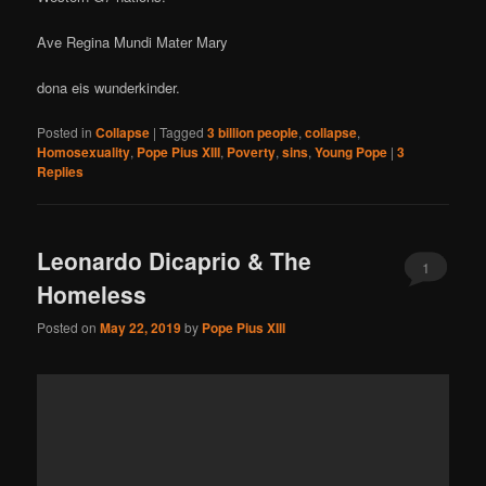
Ave Regina Mundi Mater Mary
dona eis wunderkinder.
Posted in
Collapse
|
Tagged
3 billion people
,
collapse
,
Homosexuality
,
Pope Pius XIII
,
Poverty
,
sins
,
Young Pope
|
3
Replies
Leonardo Dicaprio & The
1
Homeless
Posted on
May 22, 2019
by
Pope Pius XIII