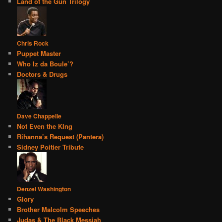
Land of the Gun Trilogy
Chris Rock
Puppet Master
Who Iz da Boule’?
Doctors & Drugs
Dave Chappelle
Not Even the KIng
Rihanna’s Request (Pantera)
Sidney Poitier Tribute
Denzel Washington
Glory
Brother Malcolm Speeches
Judas & The Black Messiah