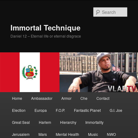
Skip
Skip
to
to
Sear
primary
secondary
content
content
Immortal Technique
Daniel 12 – Eternal life or eternal disgrace
Main
Home
Ambassador
Armor
Che
Contact
menu
Election
Europa
F.O.P.
Fantastic Planet
G.I. Joe
Great Seal
Harlem
Hierarchy
Immortality
Jerusalem
Mars
Mental Health
Music
NWO