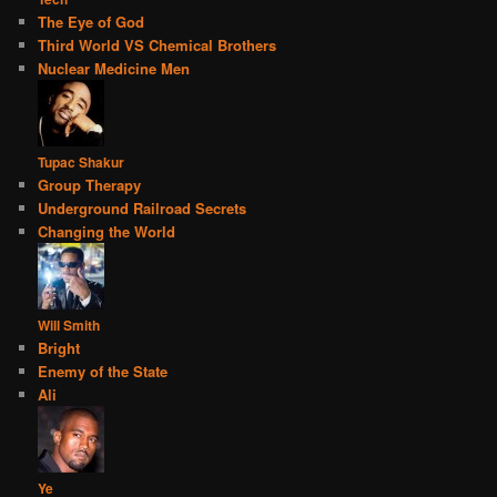
The Eye of God
Third World VS Chemical Brothers
Nuclear Medicine Men
Tupac Shakur
Group Therapy
Underground Railroad Secrets
Changing the World
Will Smith
Bright
Enemy of the State
Ali
Ye