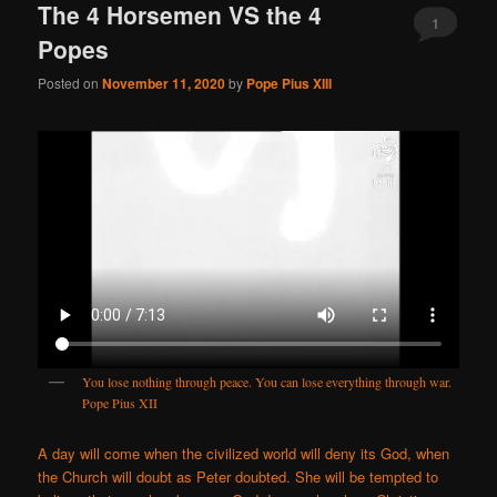
The 4 Horsemen VS the 4
1
Popes
Posted on
November 11, 2020
by
Pope Pius XIII
You lose nothing through peace. You can lose everything through war.
Pope Pius XII
A day will come when the civilized world will deny its God, when
the Church will doubt as Peter doubted. She will be tempted to