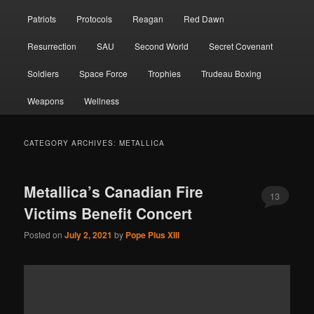
Patriots
Protocols
Reagan
Red Dawn
Resurrection
SAU
Second World
Secret Covenant
Soldiers
Space Force
Trophies
Trudeau Boxing
Weapons
Wellness
CATEGORY ARCHIVES:
METALLICA
Metallica’s Canadian Fire
13
Victims Benefit Concert
Posted on
July 2, 2021
by
Pope Pius XIII