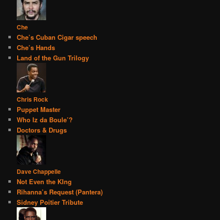
Che
Che’s Cuban Cigar speech
Che’s Hands
Land of the Gun Trilogy
Chris Rock
Puppet Master
Who Iz da Boule’?
Doctors & Drugs
Dave Chappelle
Not Even the KIng
Rihanna’s Request (Pantera)
Sidney Poitier Tribute