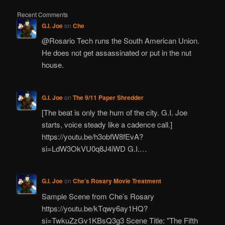
Recent Comments
G.I. Joe
on
Che
@Rosario Tech runs the South American Union.
He does not get assassinated or put in the nut
house.
G.I. Joe
on
The 9/11 Paper Shredder
[The beat is only the hum of the city. G.I. Joe
starts, voice steady like a cadence call.]
https://youtu.be/h3obfW8fEvA?
si=LdW3OkVU0q8J4iWD G.I.…
G.I. Joe
on
Che’s Rosary Movie Treatment
Sample Scene from Che’s Rosary
https://youtu.be/kTqwy6ay1HQ?
si=TwkuZzGv1KBsQ3g3 Scene Title: "The Fifth