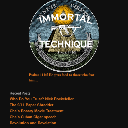
Psalms 111:5 He gives food to those who fear
him ...
Recent Posts
Who Do You Trust? Nick Rockefeller
The 9/11 Paper Shredder
Che’s Rosary Movie Treatment
Che’s Cuban Cigar speech
Revolution and Revelation