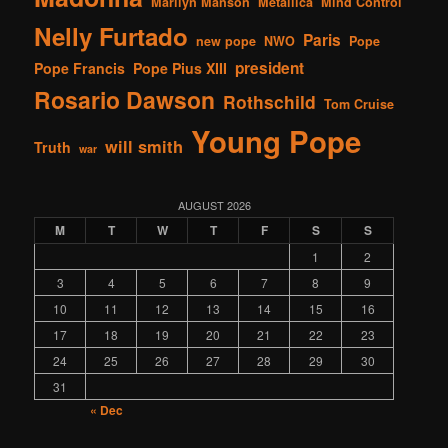
Marilyn Manson
Metallica
Mind Control
Nelly Furtado
Paris
new pope
NWO
Pope
president
Pope Francis
Pope Pius XIII
Rosario Dawson
Rothschild
Tom Cruise
Young Pope
will smith
Truth
war
AUGUST 2026
M
T
W
T
F
S
S
1
2
3
4
5
6
7
8
9
10
11
12
13
14
15
16
17
18
19
20
21
22
23
24
25
26
27
28
29
30
31
« Dec