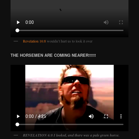
Revelation 16:8
wouldn’t hurt us to look it over
THE HORSEMEN ARE COMING NEARER!!!!!!
REVELATION 6:8 I looked, and there was a pale green horse.