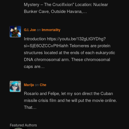
Mystery – The Crucifixion" Location: Nuclear
Bunker Cave, Outside Havana,…
G.I. Joe
on
Immortality
Introduction https://youtu.be/132gLtGYDhg?
si=SjE6OZCCvPtHiahh Telomeres are protein
structures located at the ends of each eukaryotic
DNA chromosomal arm. These chromosomal
caps are…
Marija
on
Che
Rosario and Felipe, let my son direct the Cuban
missile crisis film and he will put the movie online.
That…
Featured Authors