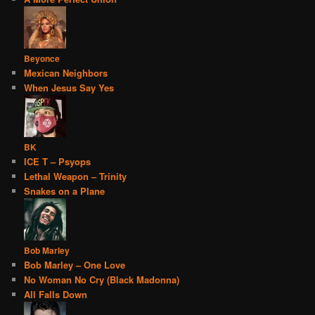
Beyonce
Mexican Neighbors
When Jesus Say Yes
BK
ICE T – Psyops
Lethal Weapon – Trinity
Snakes on a Plane
Bob Marley
Bob Marley – One Love
No Woman No Cry (Black Madonna)
All Falls Down