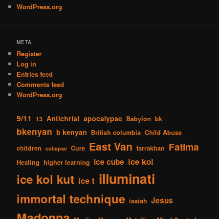
WordPress.org
META
Register
Log in
Entries feed
Comments feed
WordPress.org
9/11
Antichrist
apocalypse
13
Babylon
bk
bkenyan
b kenyan
British columbia
Child Abuse
East Van
Fatima
children
Cure
farrakhan
collapse
ice kol
ice cube
Healing
higher learning
illuminati
ice kol kut
ice t
immortal technique
Jesus
isaiah
Madonna