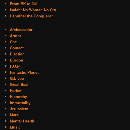
From BK to Cali
Isaiah: No Woman No Cry
Hannibal the Conqueror
Ambassador
Armor
Che
Contact
Election
Europa
F.O.P.
Fantastic Planet
G.I. Joe
Great Seal
Harlem
Hierarchy
Immortality
Jerusalem
Mars
Mental Health
Music