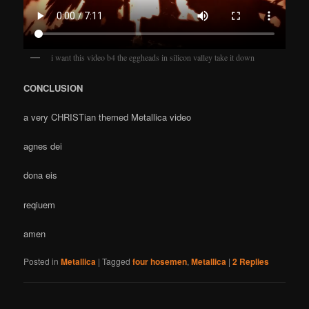
i want this video b4 the eggheads in silicon valley take it down
CONCLUSION
a very CHRISTian themed Metallica video
agnes dei
dona eis
reqiuem
amen
Posted in
Metallica
|
Tagged
four hosemen
,
Metallica
|
2
Replies