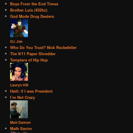
Boys From the End Times
Brother Luis (432hz)
God Mode Drug Dealers
G.I. Joe
Who Do You Trust? Nick Rockefeller
The 9/11 Paper Shredder
Templars of Hip Hop
Lauryn Hill
Haiti: if I was President
I’m Not Crazy
Matt Damon
Math Savior