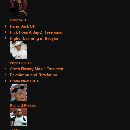
Morpheus
Paris Back UP
Rick Ross & Jay Z: Freemason
Higher Learning in Babylon
Pope Pius XIII
Che’s Rosary Movie Treatment
Revolution and Revelation
Brave New Girls
Richard Riddick
Tech