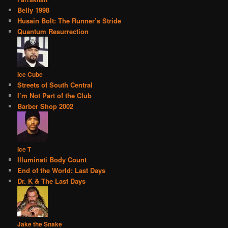
Belly 1998
Husain Bolt: The Runner’s Stride
Quantum Resurrection
Ice Cube
Streets of South Central
I’m Not Part of the Club
Barber Shop 2002
Ice T
Illuminati Body Count
End of the World: Last Days
Dr. K & The Last Days
Jake the Snake