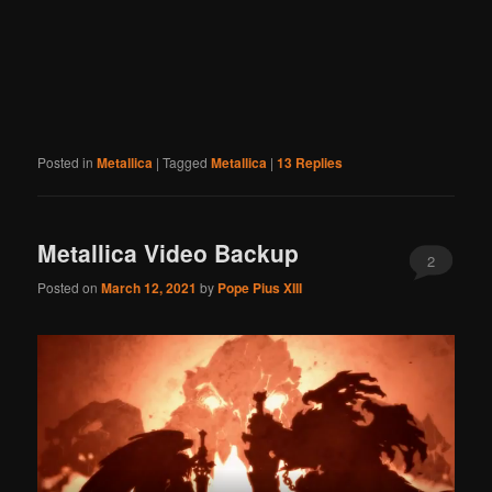
Posted in
Metallica
|
Tagged
Metallica
|
13
Replies
Metallica Video Backup
2
Posted on
March 12, 2021
by
Pope Pius XIII