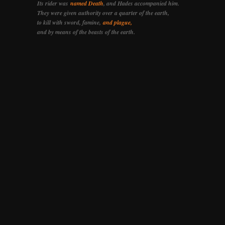
Its rider was
named Death
, and Hades accompanied him.
They were given authority over a quarter of the earth,
to kill with sword, famine,
and plague,
and by means of the beasts of the earth.