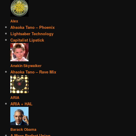
Alex
Ahsoka Tano – Phoenix
Lightsaber Technology
Capitalist Lipstick
Anakin Skywalker
Ahsoka Tano – Rave Mix
ARIA
ARIA + HAL
Barack Obama
A More Perfect Union