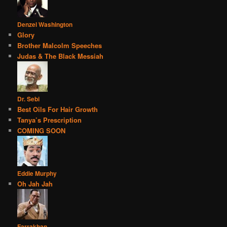
Denzel Washington
Glory
Brother Malcolm Speeches
Judas & The Black Messiah
Dr. Sebi
Best Oils For Hair Growth
Tanya’s Prescription
COMING SOON
Eddie Murphy
Oh Jah Jah
Farrakhan