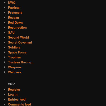
NWO
Patriots
Protocols
Reagan
Red Dawn
Resurrection
SAU
Second World
Secret Covenant
Soldiers
Space Force
Trophies
Trudeau Boxing
Weapons
Wellness
META
Register
Log in
Entries feed
Comments feed