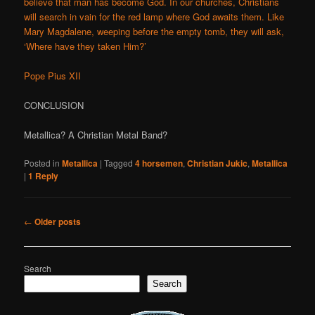
believe that man has become God. In our churches, Christians
will search in vain for the red lamp where God awaits them. Like
Mary Magdalene, weeping before the empty tomb, they will ask,
‘Where have they taken Him?’
Pope Pius XII
CONCLUSION
Metallica? A Christian Metal Band?
Posted in
Metallica
|
Tagged
4 horsemen
,
Christian Jukic
,
Metallica
|
1
Reply
Post
←
Older posts
navigation
Search
Search