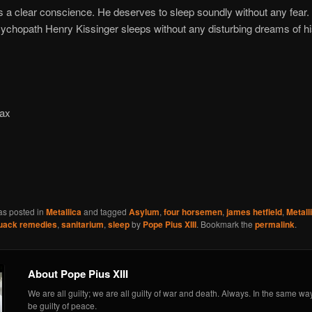
a clear conscience. He deserves to sleep soundly without any fear. 
chopath Henry Kissinger sleeps without any disturbing dreams of h
pax
m
as posted in
Metallica
and tagged
Asylum
,
four horsemen
,
james hetfield
,
Metall
uack remedies
,
sanitarium
,
sleep
by
Pope Pius XIII
. Bookmark the
permalink
.
About Pope Pius XIII
We are all guilty; we are all guilty of war and death. Always. In the same wa
be guilty of peace.