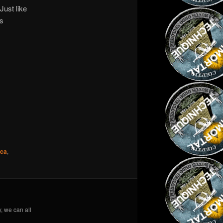
Just like
is
ica
,
y, we can all