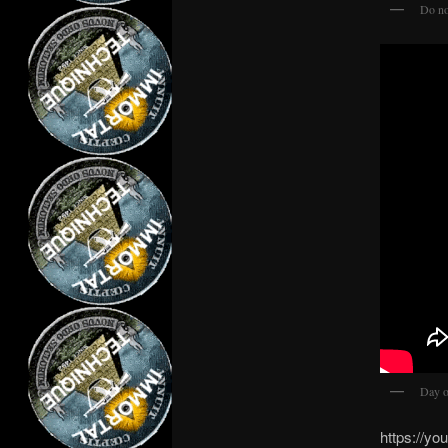
Do no
Day of
https://y