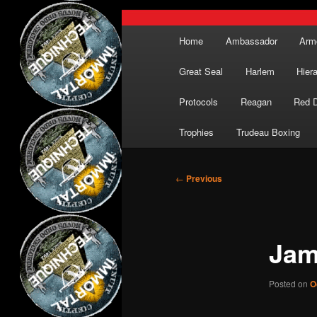
Main
Home
Ambassador
Arm
menu
Great Seal
Harlem
Hier
Protocols
Reagan
Red 
Trophies
Trudeau Boxing
Post
←
Previous
navigation
Jam
Posted on
O