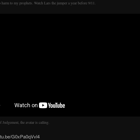
 harm to my prophets. Watch Lars the jumper a year before 9/11.
 Judgement, the avatar is calling.
outu.be/G0xPa0qVvl4