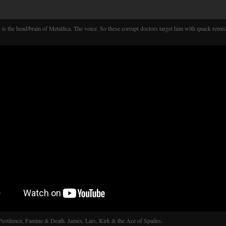
 is the head/brain of Metallica. The voice. So these corrupt doctors target him with quack remed
Pestilence, Famine & Death. James, Lars, Kirk & the Ace of Spades.