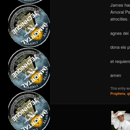
James has 
Amoral Psy
atrocities.
agnes dei
dona eis 
et requie
amen
This entry w
Prophets
,
q