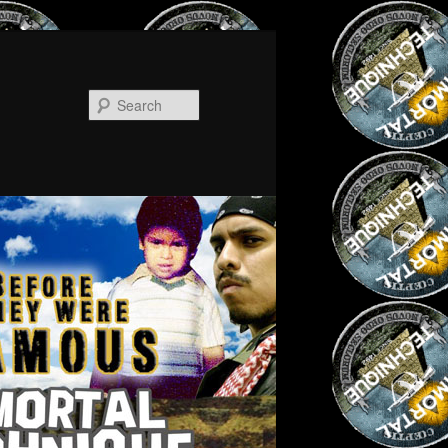
Search