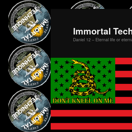
Skip
to
primary
Immortal Tec
content
Daniel 12 – Eternal life or etern