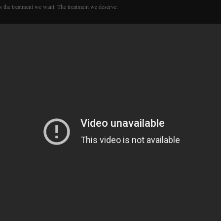
is the treatment we want. The treatment we deserve.