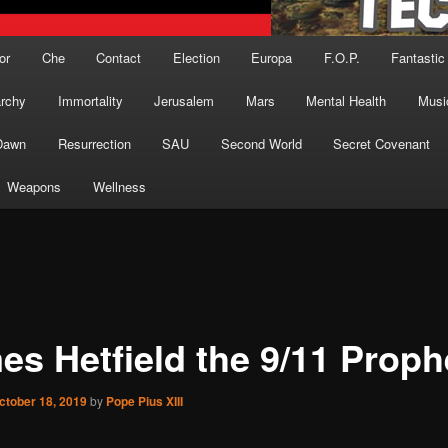
or
Che
Contact
Election
Europa
F.O.P.
Fantastic
archy
Immortality
Jerusalem
Mars
Mental Health
Musi
Dawn
Resurrection
SAU
Second World
Secret Covenant
Weapons
Wellness
es Hetfield the 9/11 Proph
ctober 18, 2019
by
Pope Pius XIII