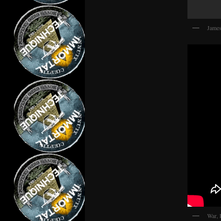
James
War, 