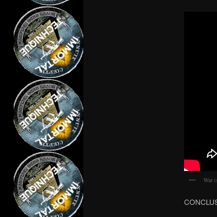
War (
CONCLU