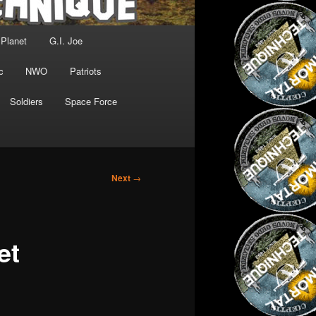
 Planet
G.I. Joe
c
NWO
Patriots
Soldiers
Space Force
Next
→
et