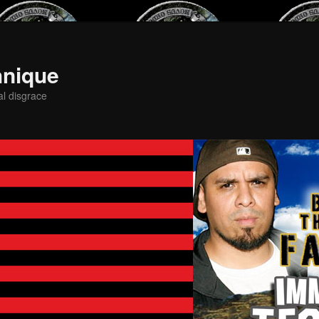
hnique
al disgrace