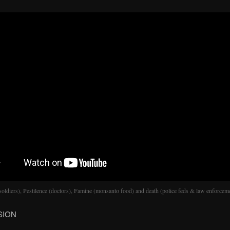
soldiers), Pestilence (doctors), Famine (monsanto food) and death (police feds & law enforcem
SION