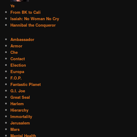
Ye
From BK to Cali
Isaiah: No Woman No Cry
Hannibal the Conqueror
Ambassador
Armor
Che
Contact
Election
Europa
F.O.P.
Fantastic Planet
G.I. Joe
Great Seal
Harlem
Hierarchy
Immortality
Jerusalem
Mars
Mental Health