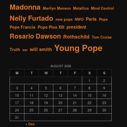
Madonna
Marilyn Manson
Metallica
Mind Control
Nelly Furtado
Paris
new pope
NWO
Pope
president
Pope Francis
Pope Pius XIII
Rosario Dawson
Rothschild
Tom Cruise
Young Pope
will smith
Truth
war
AUGUST 2026
M
T
W
T
F
S
S
1
2
3
4
5
6
7
8
9
10
11
12
13
14
15
16
17
18
19
20
21
22
23
24
25
26
27
28
29
30
31
« Dec