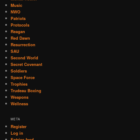
Music
NWO
Patriots
Protocols
Reagan
Red Dawn
Resurrection
SAU
Second World
Secret Covenant
Soldiers
Space Force
Trophies
Trudeau Boxing
Weapons
Wellness
META
Register
Log in
Entries feed