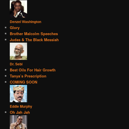
Denzel Washington
Glory
Brother Malcolm Speeches
Judas & The Black Messiah
Dr. Sebi
Best Oils For Hair Growth
Tanya’s Prescription
COMING SOON
Eddie Murphy
Oh Jah Jah