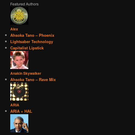
Featured Authors
Alex
Ahsoka Tano – Phoenix
Lightsaber Technology
Capitalist Lipstick
Anakin Skywalker
Ahsoka Tano – Rave Mix
ARIA
ARIA + HAL