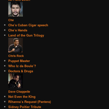
Che
Che’s Cuban Cigar speech
Che’s Hands
Land of the Gun Trilogy
Chris Rock
Puppet Master
Who Iz da Boule’?
Doctors & Drugs
Dave Chappelle
Not Even the KIng
Rihanna’s Request (Pantera)
Sidney Poitier Tribute