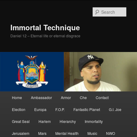
Skip
Skip
to
to
Sear
primary
secondary
content
content
Immortal Technique
Daniel 12 – Eternal life or eternal disgrace
Main
Home
Ambassador
Armor
Che
Contact
menu
Election
Europa
F.O.P.
Fantastic Planet
G.I. Joe
Great Seal
Harlem
Hierarchy
Immortality
Jerusalem
Mars
Mental Health
Music
NWO