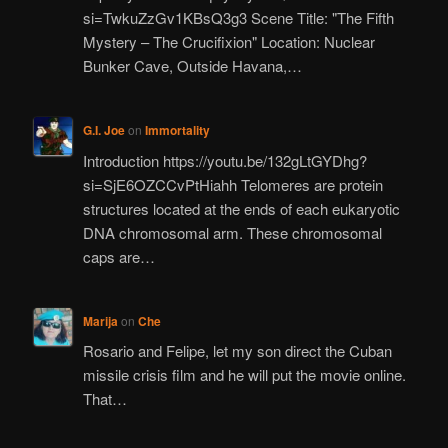
si=TwkuZzGv1KBsQ3g3 Scene Title: "The Fifth
Mystery – The Crucifixion" Location: Nuclear
Bunker Cave, Outside Havana,…
G.I. Joe
on
Immortality
Introduction https://youtu.be/132gLtGYDhg?
si=SjE6OZCCvPtHiahh Telomeres are protein
structures located at the ends of each eukaryotic
DNA chromosomal arm. These chromosomal
caps are…
Marija
on
Che
Rosario and Felipe, let my son direct the Cuban
missile crisis film and he will put the movie online.
That…