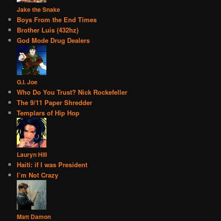
Jake the Snake
Boys From the End Times
Brother Luis (432hz)
God Mode Drug Dealers
G.I. Joe
Who Do You Trust? Nick Rockefeller
The 9/11 Paper Shredder
Templars of Hip Hop
Lauryn Hill
Haiti: if I was President
I’m Not Crazy
Matt Damon