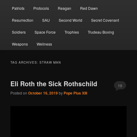
Patriots
Protocols
Reagan
Red Dawn
Resurrection
SAU
Second World
Secret Covenant
Soldiers
Space Force
Trophies
Trudeau Boxing
Weapons
Wellness
TAG ARCHIVES:
STRAW MAN
Eli Roth the Sick Rothschild
19
Posted on
October 16, 2019
by
Pope Pius XIII