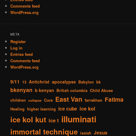
Comments feed
WordPress.org
META
Register
Log in
Entries feed
Comments feed
WordPress.org
9/11
Antichrist
apocalypse
13
Babylon
bk
bkenyan
b kenyan
British columbia
Child Abuse
East Van
Fatima
children
Cure
farrakhan
collapse
ice kol
ice cube
Healing
higher learning
illuminati
ice kol kut
ice t
immortal technique
Jesus
isaiah