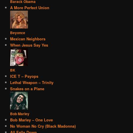
Barack Obama
A More Perfect Union
Beyonce
Mexican Neighbors
When Jesus Say Yes
BK
ICE T – Psyops
Lethal Weapon – Trinity
Snakes on a Plane
Bob Marley
Bob Marley – One Love
No Woman No Cry (Black Madonna)
All Falls Down