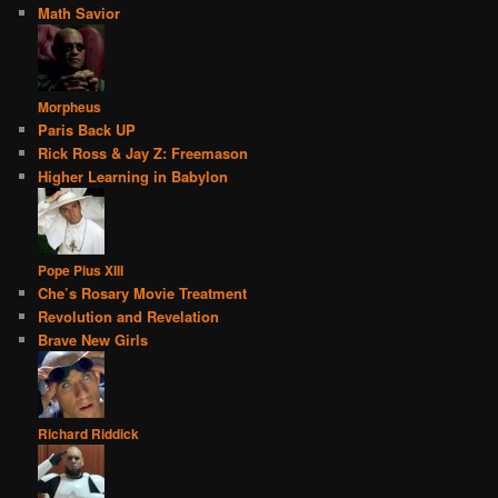
Math Savior
Morpheus
Paris Back UP
Rick Ross & Jay Z: Freemason
Higher Learning in Babylon
Pope Pius XIII
Che’s Rosary Movie Treatment
Revolution and Revelation
Brave New Girls
Richard Riddick