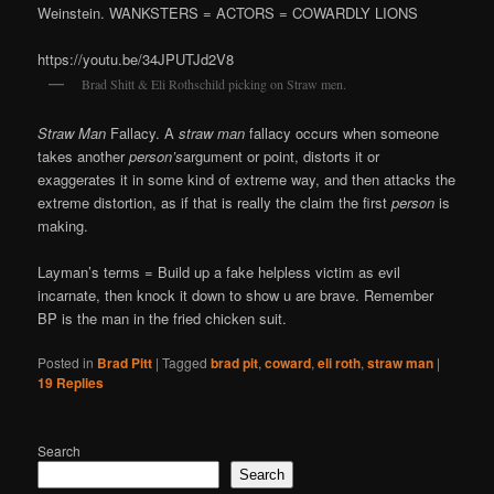
Weinstein. WANKSTERS = ACTORS = COWARDLY LIONS
https://youtu.be/34JPUTJd2V8
Brad Shitt & Eli Rothschild picking on Straw men.
Straw Man
Fallacy. A
straw man
fallacy occurs when someone
takes another
person’s
argument or point, distorts it or
exaggerates it in some kind of extreme way, and then attacks the
extreme distortion, as if that is really the claim the first
person
is
making.
Layman’s terms = Build up a fake helpless victim as evil
incarnate, then knock it down to show u are brave. Remember
BP is the man in the fried chicken suit.
Posted in
Brad Pitt
|
Tagged
brad pit
,
coward
,
eli roth
,
straw man
|
19
Replies
Search
Search