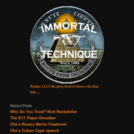
Psalms 111:5 He gives food to those who fear
him ...
Recent Posts
Who Do You Trust? Nick Rockefeller
The 9/11 Paper Shredder
Che’s Rosary Movie Treatment
Che’s Cuban Cigar speech