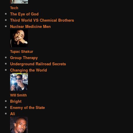
Tech
The Eye of God
Third World VS Chemical Brothers
Nuclear Medicine Men
Tupac Shakur
Group Therapy
Underground Railroad Secrets
Changing the World
Will Smith
Bright
Enemy of the State
Ali