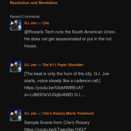
Revolution and Revelation
Recent Comments
G.I. Joe
on
Che
@Rosario Tech runs the South American Union.
He does not get assassinated or put in the nut
house.
G.I. Joe
on
The 9/11 Paper Shredder
[The beat is only the hum of the city. G.I. Joe
starts, voice steady like a cadence call.]
https://youtu.be/h3obfW8fEvA?
si=LdW3OkVU0q8J4iWD G.I.…
G.I. Joe
on
Che’s Rosary Movie Treatment
Sample Scene from Che’s Rosary
https://youtu.be/kTqwy6ay1HQ?