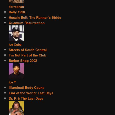
Farrakhan
Belly 1998
Husain Bolt: The Runner’s Stride
Quantum Resurrection
Ice Cube
Streets of South Central
I’m Not Part of the Club
Barber Shop 2002
Ice T
Illuminati Body Count
End of the World: Last Days
Dr. K & The Last Days