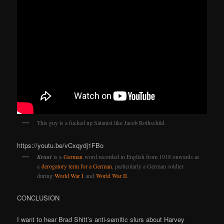
This guy is a fucked up Satanist like Jacob Rothschild.
https://youtu.be/vCxqydj1FBo
Kraut
is a
German
word recorded in English from 1918 onwards as
a
derogatory term for a German
, particularly a German soldier
during
World War I
and
World War II
.
CONCLUSION
I want to hear Brad Shitt’s anti-semitic slurs about Harvey