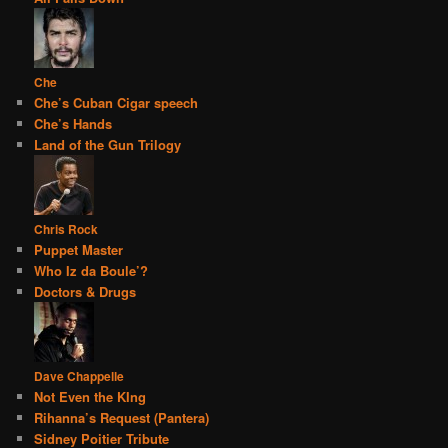
Che
Che’s Cuban Cigar speech
Che’s Hands
Land of the Gun Trilogy
Chris Rock
Puppet Master
Who Iz da Boule’?
Doctors & Drugs
Dave Chappelle
Not Even the KIng
Rihanna’s Request (Pantera)
Sidney Poitier Tribute