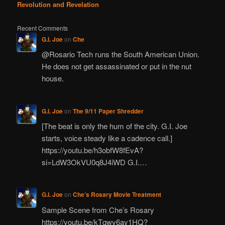
Revolution and Revelation
Recent Comments
G.I. Joe
on
Che
@Rosario Tech runs the South American Union.
He does not get assassinated or put in the nut
house.
G.I. Joe
on
The 9/11 Paper Shredder
[The beat is only the hum of the city. G.I. Joe
starts, voice steady like a cadence call.]
https://youtu.be/h3obfW8fEvA?
si=LdW3OkVU0q8J4iWD G.I.…
G.I. Joe
on
Che’s Rosary Movie Treatment
Sample Scene from Che’s Rosary
https://youtu.be/kTqwy6ay1HQ?