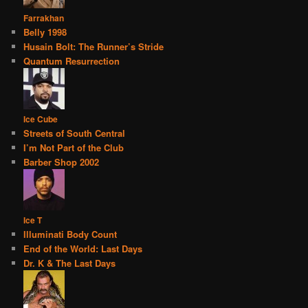
Farrakhan
Belly 1998
Husain Bolt: The Runner’s Stride
Quantum Resurrection
Ice Cube
Streets of South Central
I’m Not Part of the Club
Barber Shop 2002
Ice T
Illuminati Body Count
End of the World: Last Days
Dr. K & The Last Days