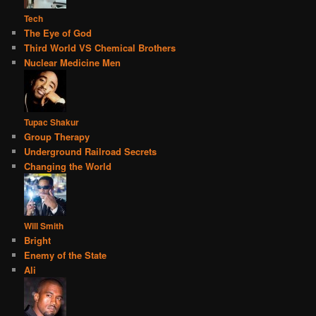
Tech
The Eye of God
Third World VS Chemical Brothers
Nuclear Medicine Men
Tupac Shakur
Group Therapy
Underground Railroad Secrets
Changing the World
Will Smith
Bright
Enemy of the State
Ali