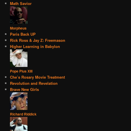
Math Savior
Morpheus
Paris Back UP
Rick Ross & Jay Z: Freemason
Higher Learning in Babylon
Pope Pius XIII
Che’s Rosary Movie Treatment
Revolution and Revelation
Brave New Girls
Richard Riddick