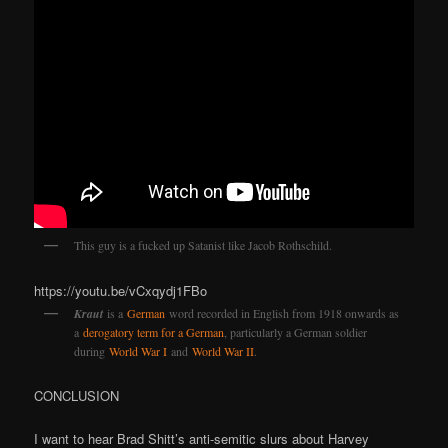
This guy is a fucked up Satanist like Jacob Rothschild.
https://youtu.be/vCxqydj1FBo
Kraut
is a
German
word recorded in English from 1918 onwards as
a
derogatory term for a German
, particularly a German soldier
during
World War I
and
World War II
.
CONCLUSION
I want to hear Brad Shitt’s anti-semitic slurs about Harvey