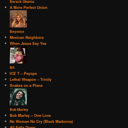
Barack Obama
A More Perfect Union
Beyonce
Mexican Neighbors
When Jesus Say Yes
BK
ICE T – Psyops
Lethal Weapon – Trinity
Snakes on a Plane
Bob Marley
Bob Marley – One Love
No Woman No Cry (Black Madonna)
All Falls Down