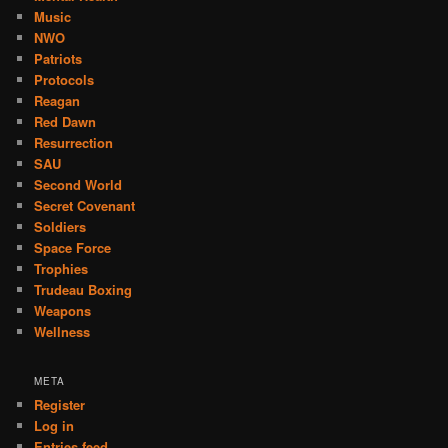
Music
NWO
Patriots
Protocols
Reagan
Red Dawn
Resurrection
SAU
Second World
Secret Covenant
Soldiers
Space Force
Trophies
Trudeau Boxing
Weapons
Wellness
META
Register
Log in
Entries feed