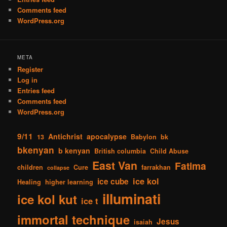
Comments feed
WordPress.org
META
Register
Log in
Entries feed
Comments feed
WordPress.org
9/11
Antichrist
apocalypse
13
Babylon
bk
bkenyan
b kenyan
British columbia
Child Abuse
East Van
Fatima
children
Cure
farrakhan
collapse
ice kol
ice cube
Healing
higher learning
illuminati
ice kol kut
ice t
immortal technique
Jesus
isaiah