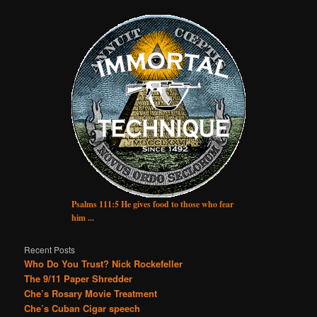
Psalms 111:5 He gives food to those who fear
him ...
Recent Posts
Who Do You Trust? Nick Rockefeller
The 9/11 Paper Shredder
Che’s Rosary Movie Treatment
Che’s Cuban Cigar speech