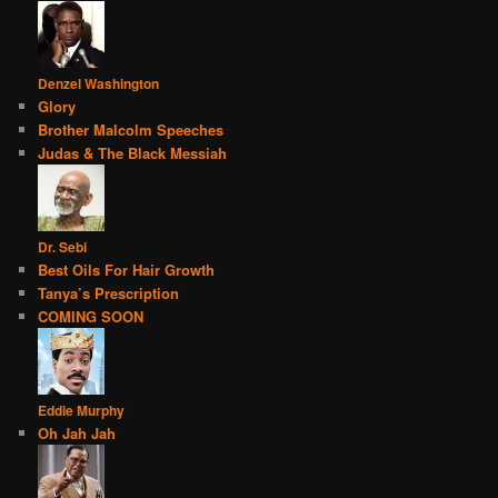
Denzel Washington
Glory
Brother Malcolm Speeches
Judas & The Black Messiah
Dr. Sebi
Best Oils For Hair Growth
Tanya’s Prescription
COMING SOON
Eddie Murphy
Oh Jah Jah