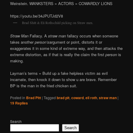
Weinstein. WANKSTERS = ACTORS = COWARDLY LIONS
https://youtu.be/34JPUTJd2V8
Brad Shitt & Eli Rothschild picking on Straw men.
Straw Man
Fallacy. A
straw man
fallacy occurs when someone
takes another
person’s
argument or point, distorts it or
exaggerates it in some kind of extreme way, and then attacks the
extreme distortion, as if that is really the claim the first
person
is
making.
Layman’s terms = Build up a fake helpless victim as evil
incarnate, then knock it down to show u are brave. Remember
BP is the man in the fried chicken suit.
Posted in
Brad Pitt
|
Tagged
brad pit
,
coward
,
eli roth
,
straw man
|
19
Replies
Search
Search