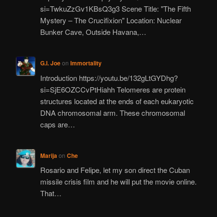
si=TwkuZzGv1KBsQ3g3 Scene Title: "The Fifth
Mystery – The Crucifixion" Location: Nuclear
Bunker Cave, Outside Havana,…
G.I. Joe
on
Immortality
Introduction https://youtu.be/132gLtGYDhg?
si=SjE6OZCCvPtHiahh Telomeres are protein
structures located at the ends of each eukaryotic
DNA chromosomal arm. These chromosomal
caps are…
Marija
on
Che
Rosario and Felipe, let my son direct the Cuban
missile crisis film and he will put the movie online.
That…