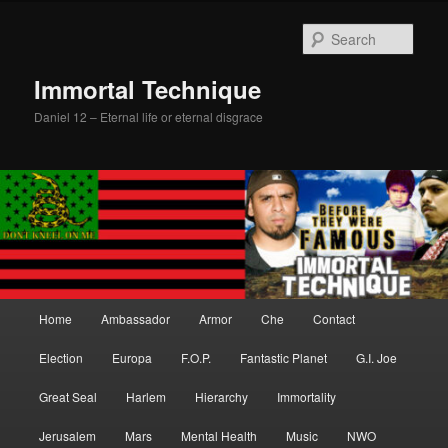
Skip
Skip
to
to
Sear
primary
secondary
content
content
Immortal Technique
Daniel 12 – Eternal life or eternal disgrace
Main
Home
Ambassador
Armor
Che
Contact
menu
Election
Europa
F.O.P.
Fantastic Planet
G.I. Joe
Great Seal
Harlem
Hierarchy
Immortality
Jerusalem
Mars
Mental Health
Music
NWO