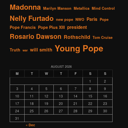
Madonna
Marilyn Manson
Metallica
Mind Control
Nelly Furtado
Paris
new pope
NWO
Pope
president
Pope Francis
Pope Pius XIII
Rosario Dawson
Rothschild
Tom Cruise
Young Pope
will smith
Truth
war
AUGUST 2026
M
T
W
T
F
S
S
1
2
3
4
5
6
7
8
9
10
11
12
13
14
15
16
17
18
19
20
21
22
23
24
25
26
27
28
29
30
31
« Dec