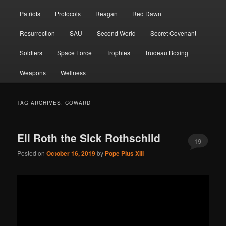
Patriots
Protocols
Reagan
Red Dawn
Resurrection
SAU
Second World
Secret Covenant
Soldiers
Space Force
Trophies
Trudeau Boxing
Weapons
Wellness
TAG ARCHIVES:
COWARD
Eli Roth the Sick Rothschild
19
Posted on
October 16, 2019
by
Pope Pius XIII