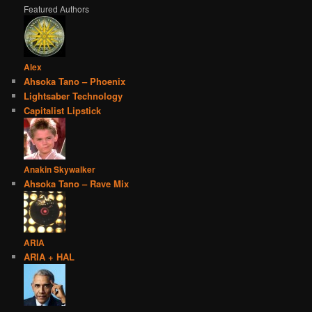
Featured Authors
Alex
Ahsoka Tano – Phoenix
Lightsaber Technology
Capitalist Lipstick
Anakin Skywalker
Ahsoka Tano – Rave Mix
ARIA
ARIA + HAL