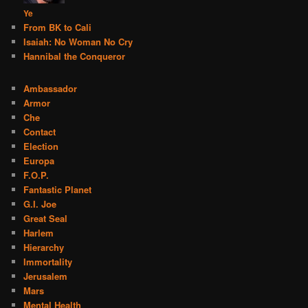
Ye
From BK to Cali
Isaiah: No Woman No Cry
Hannibal the Conqueror
Ambassador
Armor
Che
Contact
Election
Europa
F.O.P.
Fantastic Planet
G.I. Joe
Great Seal
Harlem
Hierarchy
Immortality
Jerusalem
Mars
Mental Health