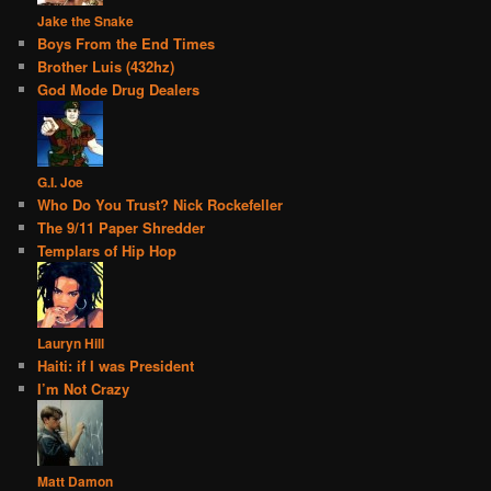
Jake the Snake
Boys From the End Times
Brother Luis (432hz)
God Mode Drug Dealers
G.I. Joe
Who Do You Trust? Nick Rockefeller
The 9/11 Paper Shredder
Templars of Hip Hop
Lauryn Hill
Haiti: if I was President
I’m Not Crazy
Matt Damon