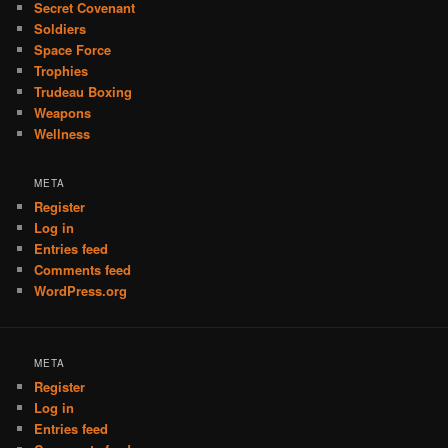
Secret Covenant
Soldiers
Space Force
Trophies
Trudeau Boxing
Weapons
Wellness
META
Register
Log in
Entries feed
Comments feed
WordPress.org
META
Register
Log in
Entries feed