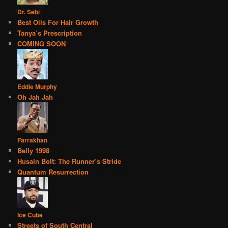
Dr. Sebi
Best Oils For Hair Growth
Tanya’s Prescription
COMING SOON
Eddie Murphy
Oh Jah Jah
Farrakhan
Belly 1998
Husain Bolt: The Runner’s Stride
Quantum Resurrection
Ice Cube
Streets of South Central