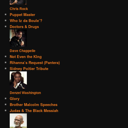
Chris Rock
Puppet Master
Who Iz da Boule’?
Doctors & Drugs
Dave Chappelle
Not Even the KIng
Rihanna’s Request (Pantera)
Sidney Poitier Tribute
Denzel Washington
Glory
Brother Malcolm Speeches
Judas & The Black Messiah