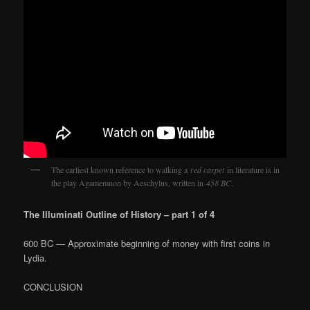
The earliest known reference to walking a
red carpet
in literature is in
the play Agamemnon by Aeschylus, written in
458 BC
.
The Illuminati Outline of History – part 1 of 4
600 BC — Approximate beginning of money with first coins in
Lydia.
CONCLUSION