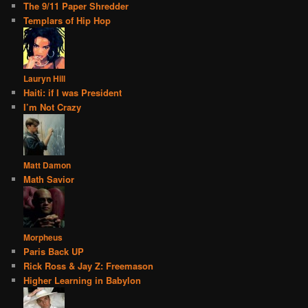
The 9/11 Paper Shredder
Templars of Hip Hop
Lauryn Hill
Haiti: if I was President
I’m Not Crazy
Matt Damon
Math Savior
Morpheus
Paris Back UP
Rick Ross & Jay Z: Freemason
Higher Learning in Babylon