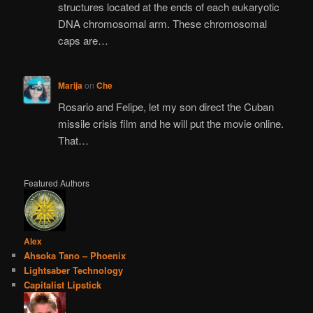
structures located at the ends of each eukaryotic
DNA chromosomal arm. These chromosomal
caps are…
Marija
on
Che
Rosario and Felipe, let my son direct the Cuban
missile crisis film and he will put the movie online.
That…
Featured Authors
Alex
Ahsoka Tano – Phoenix
Lightsaber Technology
Capitalist Lipstick