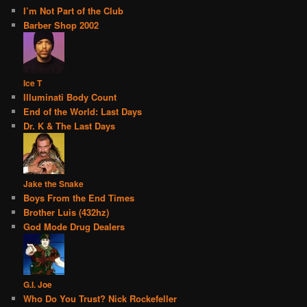
I’m Not Part of the Club
Barber Shop 2002
Ice T
Illuminati Body Count
End of the World: Last Days
Dr. K & The Last Days
Jake the Snake
Boys From the End Times
Brother Luis (432hz)
God Mode Drug Dealers
G.I. Joe
Who Do You Trust? Nick Rockefeller