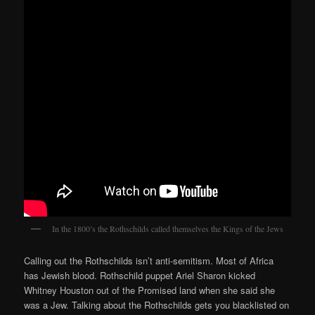
In the 1800’s the Rothschilds called themselves the Kings of the Jews
Calling out the Rothschilds isn’t anti-semitism. Most of Africa
has Jewish blood. Rothschild puppet Ariel Sharon kicked
Whitney Houston out of the Promised land when she said she
was a Jew. Talking about the Rothschilds gets you blacklisted on