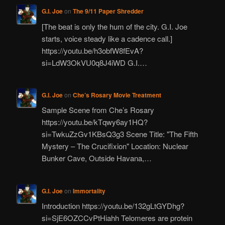
G.I. Joe
on
The 9/11 Paper Shredder
[The beat is only the hum of the city. G.I. Joe
starts, voice steady like a cadence call.]
https://youtu.be/h3obfW8fEvA?
si=LdW3OkVU0q8J4iWD G.I.…
G.I. Joe
on
Che’s Rosary Movie Treatment
Sample Scene from Che’s Rosary
https://youtu.be/kTqwy6ay1HQ?
si=TwkuZzGv1KBsQ3g3 Scene Title: "The Fifth
Mystery – The Crucifixion" Location: Nuclear
Bunker Cave, Outside Havana,…
G.I. Joe
on
Immortality
Introduction https://youtu.be/132gLtGYDhg?
si=SjE6OZCCvPtHiahh Telomeres are protein