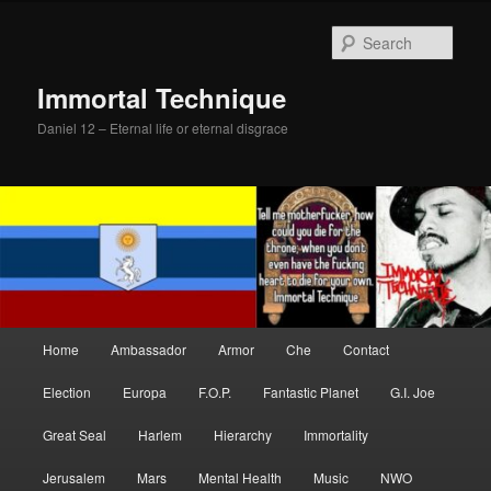
Skip
Skip
to
to
Sear
primary
secondary
content
content
Immortal Technique
Daniel 12 – Eternal life or eternal disgrace
Main
Home
Ambassador
Armor
Che
Contact
menu
Election
Europa
F.O.P.
Fantastic Planet
G.I. Joe
Great Seal
Harlem
Hierarchy
Immortality
Jerusalem
Mars
Mental Health
Music
NWO