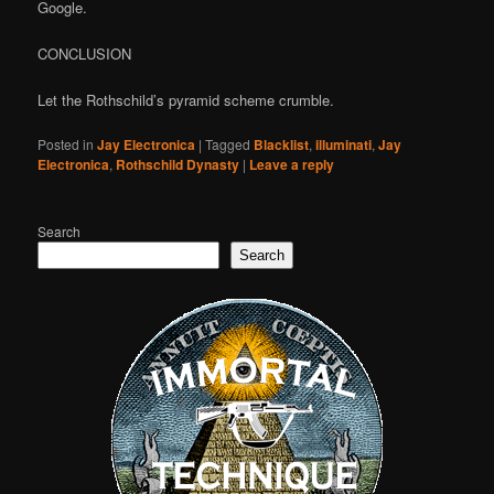
Google.
CONCLUSION
Let the Rothschild’s pyramid scheme crumble.
Posted in
Jay Electronica
|
Tagged
Blacklist
,
illuminati
,
Jay
Electronica
,
Rothschild Dynasty
|
Leave a reply
Search
Search