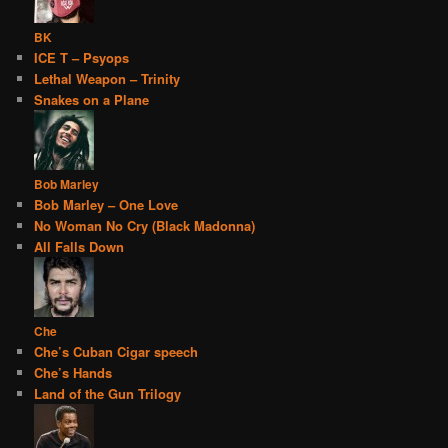
BK
ICE T – Psyops
Lethal Weapon – Trinity
Snakes on a Plane
Bob Marley
Bob Marley – One Love
No Woman No Cry (Black Madonna)
All Falls Down
Che
Che’s Cuban Cigar speech
Che’s Hands
Land of the Gun Trilogy