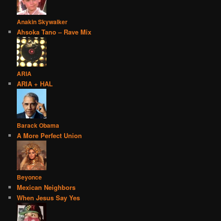
Anakin Skywalker
Ahsoka Tano – Rave Mix
ARIA
ARIA + HAL
Barack Obama
A More Perfect Union
Beyonce
Mexican Neighbors
When Jesus Say Yes