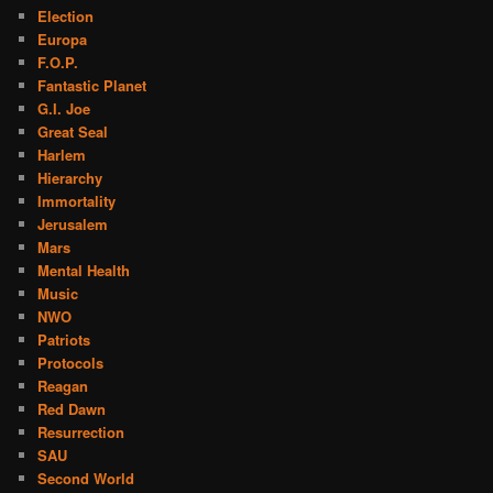
Election
Europa
F.O.P.
Fantastic Planet
G.I. Joe
Great Seal
Harlem
Hierarchy
Immortality
Jerusalem
Mars
Mental Health
Music
NWO
Patriots
Protocols
Reagan
Red Dawn
Resurrection
SAU
Second World