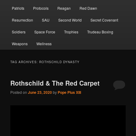
Patriots
Protocols
Reagan
Red Dawn
Resurrection
SAU
Second World
Secret Covenant
Soldiers
Space Force
Trophies
Trudeau Boxing
Weapons
Wellness
TAG ARCHIVES:
ROTHSCHILD DYNASTY
Rothschild & The Red Carpet
Posted on
June 23, 2020
by
Pope Pius XIII