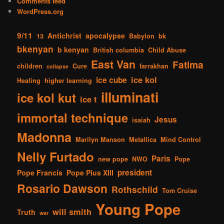
Comments feed
WordPress.org
9/11
Antichrist
apocalypse
13
Babylon
bk
bkenyan
b kenyan
British columbia
Child Abuse
East Van
Fatima
children
Cure
farrakhan
collapse
ice kol
ice cube
Healing
higher learning
illuminati
ice kol kut
ice t
immortal technique
Jesus
isaiah
Madonna
Marilyn Manson
Metallica
Mind Control
Nelly Furtado
Paris
new pope
NWO
Pope
president
Pope Francis
Pope Pius XIII
Rosario Dawson
Rothschild
Tom Cruise
Young Pope
will smith
Truth
war