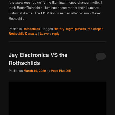
“the
show must go on
” is the Illuminati money changer motto. I
think Bauer/Rothschild Illuminati chose red for their Illuminati
historical drama. The MGM lion is named after old man Meyer
Rothschild.
Posted in
Rothschilds
|
Tagged
History
,
mgm
,
players
,
red carpet
,
Rothschild Dynasty
|
Leave a reply
Jay Electronica VS the
Rothschilds
Posted on
March 19, 2020
by
Pope Pius XIII