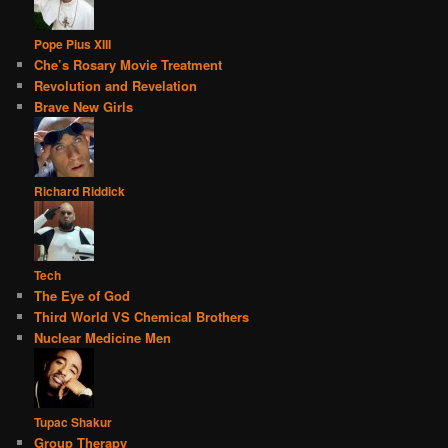
Pope Pius XIII
Che’s Rosary Movie Treatment
Revolution and Revelation
Brave New Girls
Richard Riddick
Tech
The Eye of God
Third World VS Chemical Brothers
Nuclear Medicine Men
Tupac Shakur
Group Therapy