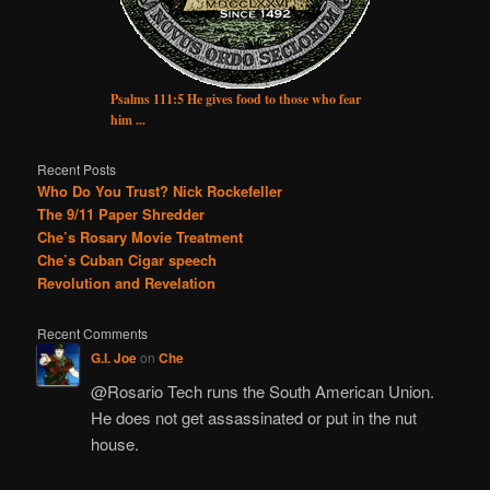
Psalms 111:5 He gives food to those who fear
him ...
Recent Posts
Who Do You Trust? Nick Rockefeller
The 9/11 Paper Shredder
Che’s Rosary Movie Treatment
Che’s Cuban Cigar speech
Revolution and Revelation
Recent Comments
G.I. Joe
on
Che
@Rosario Tech runs the South American Union.
He does not get assassinated or put in the nut
house.