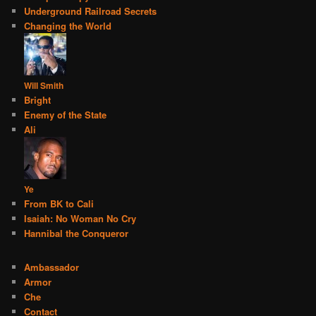
Underground Railroad Secrets
Changing the World
Will Smith
Bright
Enemy of the State
Ali
Ye
From BK to Cali
Isaiah: No Woman No Cry
Hannibal the Conqueror
Ambassador
Armor
Che
Contact