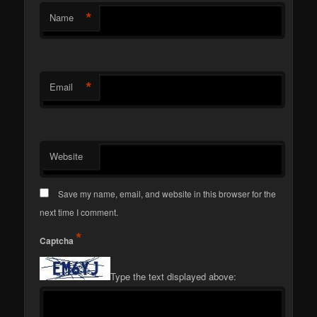
*
Name
*
Email
Website
Save my name, email, and website in this browser for the
next time I comment.
*
Captcha
Type the text displayed above: