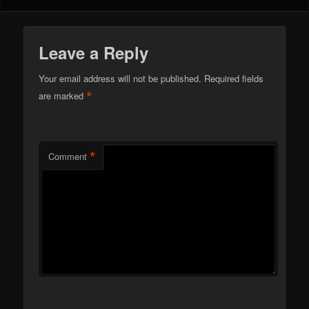
Leave a Reply
Your email address will not be published.
Required fields
*
are marked
*
Comment