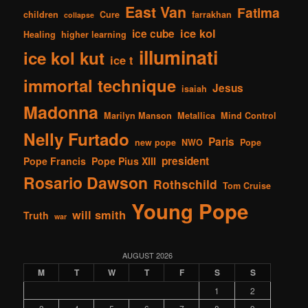
East Van
Fatima
children
Cure
farrakhan
collapse
ice kol
ice cube
Healing
higher learning
illuminati
ice kol kut
ice t
immortal technique
Jesus
isaiah
Madonna
Marilyn Manson
Metallica
Mind Control
Nelly Furtado
Paris
new pope
NWO
Pope
president
Pope Francis
Pope Pius XIII
Rosario Dawson
Rothschild
Tom Cruise
Young Pope
will smith
Truth
war
AUGUST 2026
M
T
W
T
F
S
S
1
2