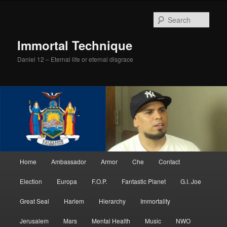
Skip
to
Sear
primary
content
Immortal Technique
Daniel 12 – Eternal life or eternal disgrace
Main
Home
Ambassador
Armor
Che
Contact
menu
Election
Europa
F.O.P.
Fantastic Planet
G.I. Joe
Great Seal
Harlem
Hierarchy
Immortality
Jerusalem
Mars
Mental Health
Music
NWO