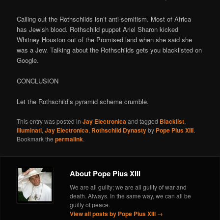
Calling out the Rothschilds isn’t anti-semitism. Most of Africa
has Jewish blood. Rothschild puppet Ariel Sharon kicked
Whitney Houston out of the Promised land when she said she
was a Jew. Talking about the Rothschilds gets you blacklisted on
Google.
CONCLUSION
Let the Rothschild’s pyramid scheme crumble.
This entry was posted in
Jay Electronica
and tagged
Blacklist
,
illuminati
,
Jay Electronica
,
Rothschild Dynasty
by
Pope Pius XIII
.
Bookmark the
permalink
.
About Pope Pius XIII
We are all guilty; we are all guilty of war and
death. Always. In the same way, we can all be
guilty of peace.
View all posts by Pope Pius XIII
→