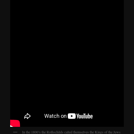
In the 1800’s the Rothschilds called themselves the Kings of the Jews