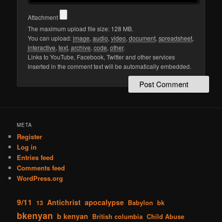
Attachment
The maximum upload file size: 128 MB.
You can upload:
image
,
audio
,
video
,
document
,
spreadsheet
,
interactive
,
text
,
archive
,
code
,
other
.
Links to YouTube, Facebook, Twitter and other services
inserted in the comment text will be automatically embedded.
META
Register
Log in
Entries feed
Comments feed
WordPress.org
9/11
Antichrist
apocalypse
13
Babylon
bk
bkenyan
b kenyan
British columbia
Child Abuse