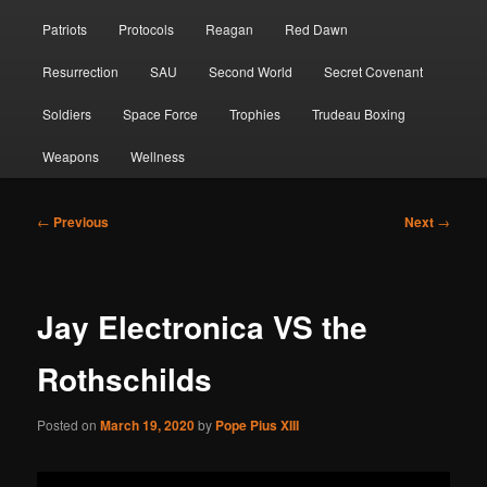
Patriots
Protocols
Reagan
Red Dawn
Resurrection
SAU
Second World
Secret Covenant
Soldiers
Space Force
Trophies
Trudeau Boxing
Weapons
Wellness
Post
←
Previous
Next
→
navigation
Jay Electronica VS the
Rothschilds
Posted on
March 19, 2020
by
Pope Pius XIII