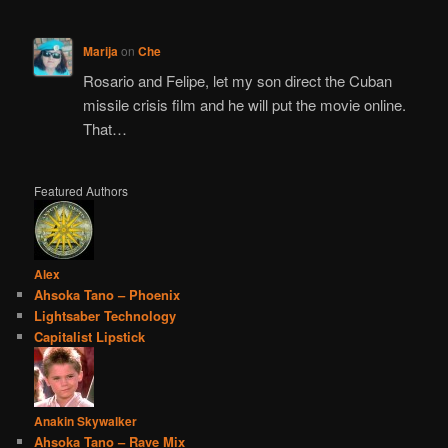
Marija
on
Che
Rosario and Felipe, let my son direct the Cuban
missile crisis film and he will put the movie online.
That…
Featured Authors
Alex
Ahsoka Tano – Phoenix
Lightsaber Technology
Capitalist Lipstick
Anakin Skywalker
Ahsoka Tano – Rave Mix