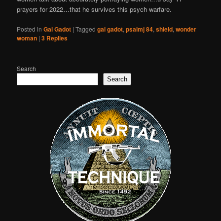
prayers for 2022…that he survives this psych warfare.
Posted in
Gal Gadot
|
Tagged
gal gadot
,
psalmj 84
,
shield
,
wonder
woman
|
3
Replies
Search
Search