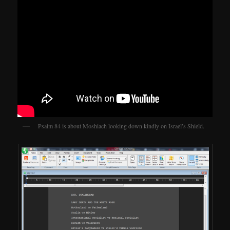
Psalm 84 is about Moshiach looking down kindly on Israel’s Shield.