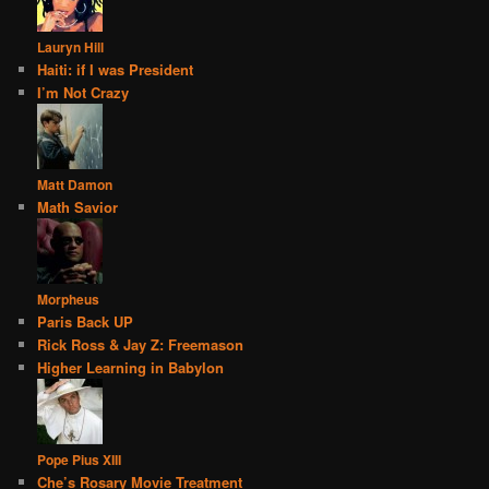
Lauryn Hill
Haiti: if I was President
I’m Not Crazy
Matt Damon
Math Savior
Morpheus
Paris Back UP
Rick Ross & Jay Z: Freemason
Higher Learning in Babylon
Pope Pius XIII
Che’s Rosary Movie Treatment