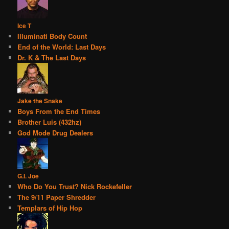
Ice T
Illuminati Body Count
End of the World: Last Days
Dr. K & The Last Days
Jake the Snake
Boys From the End Times
Brother Luis (432hz)
God Mode Drug Dealers
G.I. Joe
Who Do You Trust? Nick Rockefeller
The 9/11 Paper Shredder
Templars of Hip Hop