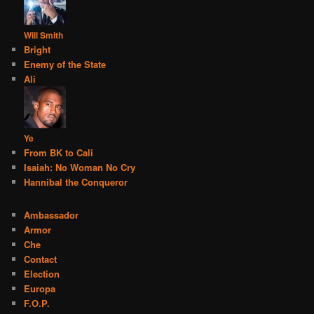
Will Smith
Bright
Enemy of the State
Ali
Ye
From BK to Cali
Isaiah: No Woman No Cry
Hannibal the Conqueror
Ambassador
Armor
Che
Contact
Election
Europa
F.O.P.