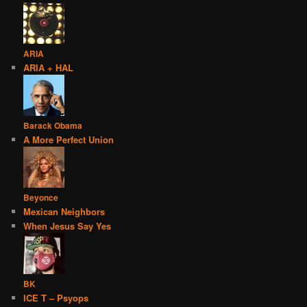
ARIA
ARIA + HAL
Barack Obama
A More Perfect Union
Beyonce
Mexican Neighbors
When Jesus Say Yes
BK
ICE T – Psyops