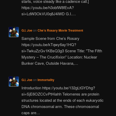
starts, voice steady like a cadence call.]
https://youtu.be/h3obfW8fEvA?
si=LdW3OkVU0q8J4iWD G.I.…
G.I. Joe
on
Che’s Rosary Movie Treatment
Sample Scene from Che’s Rosary
https://youtu.be/kTqwy6ay1HQ?
si=TwkuZzGv1KBsQ3g3 Scene Title: "The Fifth
Mystery – The Crucifixion" Location: Nuclear
Bunker Cave, Outside Havana,…
G.I. Joe
on
Immortality
Introduction https://youtu.be/132gLtGYDhg?
si=SjE6OZCCvPtHiahh Telomeres are protein
structures located at the ends of each eukaryotic
DNA chromosomal arm. These chromosomal
caps are…