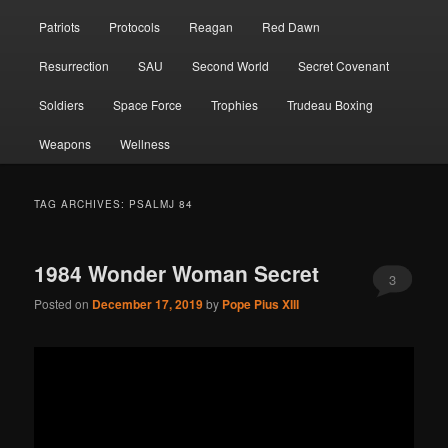
Patriots
Protocols
Reagan
Red Dawn
Resurrection
SAU
Second World
Secret Covenant
Soldiers
Space Force
Trophies
Trudeau Boxing
Weapons
Wellness
TAG ARCHIVES:
PSALMJ 84
1984 Wonder Woman Secret
3
Posted on
December 17, 2019
by
Pope Pius XIII