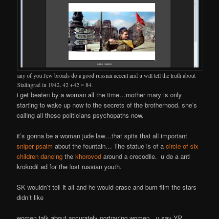
any of you Jew broads do a good russian accent and u will tell the truth about
Stalingrad in 1942. 42 +42 = 84.
i get beaten by a woman all the time…mother mary is only
starting to wake up now to the secrets of the brotherhood. she’s
calling all these politicians psychopaths now.
it’s gonna be a woman jude law…that spits that all important
sniper psalm
about the fountain… The statue is of a
circle of six
children dancing
the
khorovod
around a crocodile. u do a anti
krokodil ad for the lost russian youth.
SK wouldn’t tell it all and he would erase and burn film the stars
didn’t like
women talk about accurately portraying women…u say YP