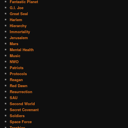
Fantastic Planet
G.I. Joe
Great Seal
Harlem
Hierarchy
Immortality
Jerusalem
Mars
Mental Health
Music
NWO
Patriots
Protocols
Reagan
Red Dawn
Resurrection
SAU
Second World
Secret Covenant
Soldiers
Space Force
Trophies