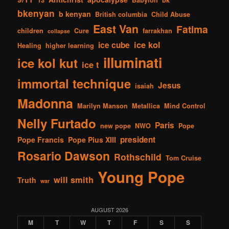
13
Babylon
bk
bkenyan
b kenyan
British columbia
Child Abuse
East Van
Fatima
children
Cure
farrakhan
collapse
ice kol
ice cube
Healing
higher learning
illuminati
ice kol kut
ice t
immortal technique
Jesus
isaiah
Madonna
Marilyn Manson
Metallica
Mind Control
Nelly Furtado
Paris
new pope
NWO
Pope
president
Pope Francis
Pope Pius XIII
Rosario Dawson
Rothschild
Tom Cruise
Young Pope
will smith
Truth
war
AUGUST 2026
M
T
W
T
F
S
S