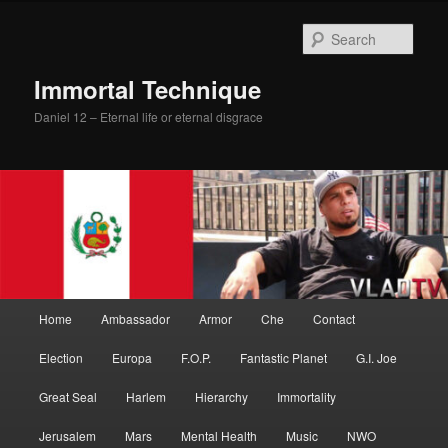
Skip
Skip
to
to
Sear
primary
secondary
content
content
Immortal Technique
Daniel 12 – Eternal life or eternal disgrace
Main
Home
Ambassador
Armor
Che
Contact
menu
Election
Europa
F.O.P.
Fantastic Planet
G.I. Joe
Great Seal
Harlem
Hierarchy
Immortality
Jerusalem
Mars
Mental Health
Music
NWO