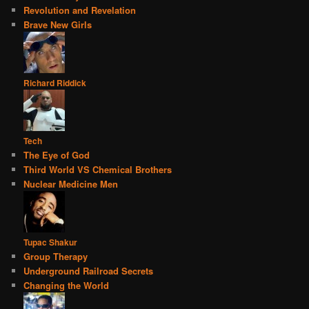
Revolution and Revelation
Brave New Girls
Richard Riddick
Tech
The Eye of God
Third World VS Chemical Brothers
Nuclear Medicine Men
Tupac Shakur
Group Therapy
Underground Railroad Secrets
Changing the World