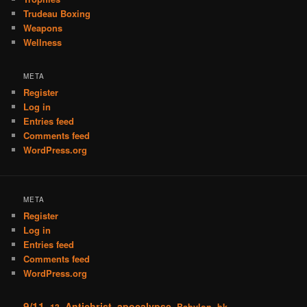
Trudeau Boxing
Weapons
Wellness
META
Register
Log in
Entries feed
Comments feed
WordPress.org
META
Register
Log in
Entries feed
Comments feed
WordPress.org
9/11
Antichrist
apocalypse