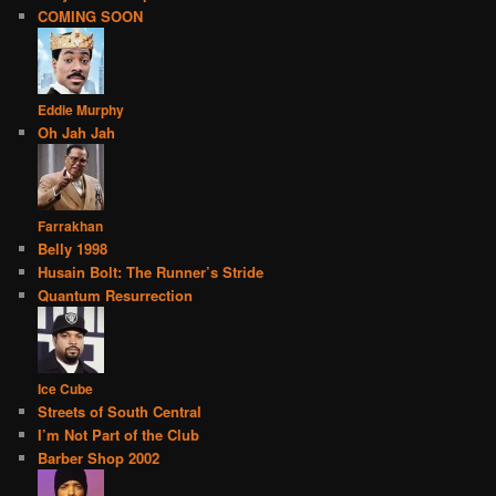
COMING SOON
Eddie Murphy
Oh Jah Jah
Farrakhan
Belly 1998
Husain Bolt: The Runner’s Stride
Quantum Resurrection
Ice Cube
Streets of South Central
I’m Not Part of the Club
Barber Shop 2002