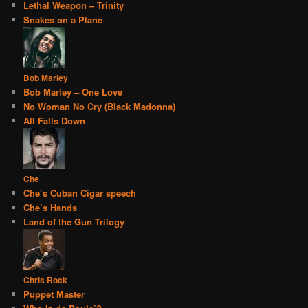
Lethal Weapon – Trinity
Snakes on a Plane
Bob Marley
Bob Marley – One Love
No Woman No Cry (Black Madonna)
All Falls Down
Che
Che’s Cuban Cigar speech
Che’s Hands
Land of the Gun Trilogy
Chris Rock
Puppet Master