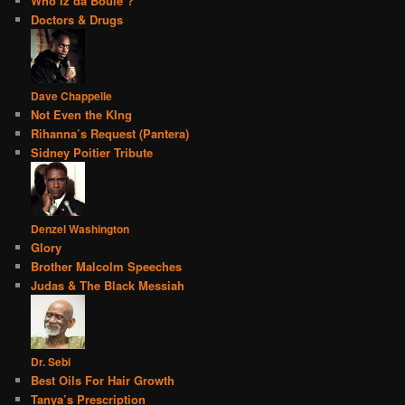
Who Iz da Boule’?
Doctors & Drugs
Dave Chappelle
Not Even the KIng
Rihanna’s Request (Pantera)
Sidney Poitier Tribute
Denzel Washington
Glory
Brother Malcolm Speeches
Judas & The Black Messiah
Dr. Sebi
Best Oils For Hair Growth
Tanya’s Prescription