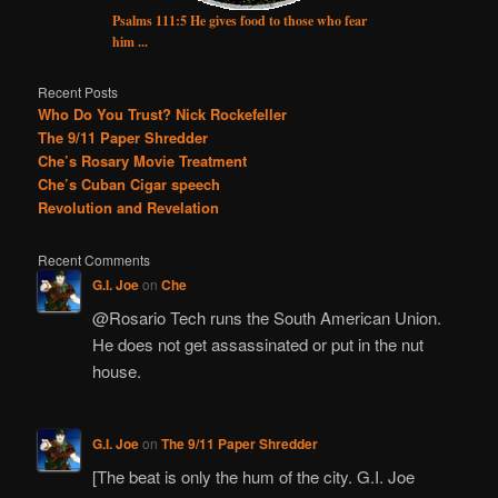
Psalms 111:5 He gives food to those who fear
him ...
Recent Posts
Who Do You Trust? Nick Rockefeller
The 9/11 Paper Shredder
Che’s Rosary Movie Treatment
Che’s Cuban Cigar speech
Revolution and Revelation
Recent Comments
G.I. Joe
on
Che
@Rosario Tech runs the South American Union.
He does not get assassinated or put in the nut
house.
G.I. Joe
on
The 9/11 Paper Shredder
[The beat is only the hum of the city. G.I. Joe