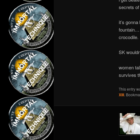
secrets of
it’s gonna
fountain… 
crocodile. 
SK wouldn’t
women tal
survives t
This entry w
XIII
. Bookma