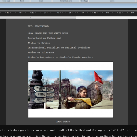
 broads do a good russian accent and u will tell the truth about Stalingrad in 1942. 42 +42 = 8
en by a woman all the time…mother mary is only starting to wake up 