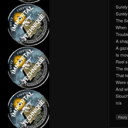
Surely
Surely
The Se
When a
Troubl
A shap
A gaze
Is movi
Reel s
The da
That t
Were v
And wh
Slouch
n/a
Repl