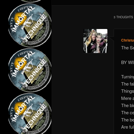
3 THOUGHTS 
Christ
The S
BY W
Turnin
The fa
Things
Mere a
The bl
The ce
The be
Are ful