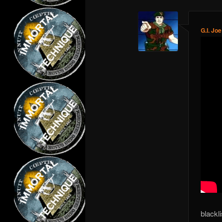
G.I. Joe
blackl