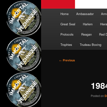
Main
Home
Ambassador
Arm
menu
Great Seal
Harlem
Hier
Protocols
Reagan
Red 
Trophies
Trudeau Boxing
Post
←
Previous
navigation
198
Posted on
D