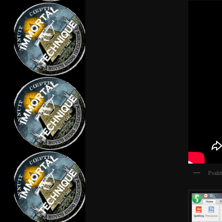
Psalm