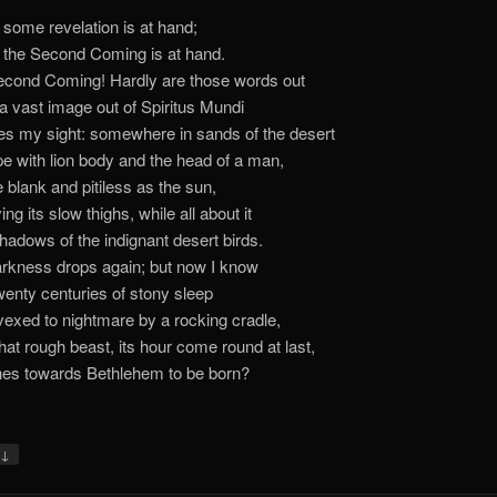
 some revelation is at hand;
 the Second Coming is at hand.
cond Coming! Hardly are those words out
 vast image out of Spiritus Mundi
es my sight: somewhere in sands of the desert
e with lion body and the head of a man,
 blank and pitiless as the sun,
ng its slow thighs, while all about it
hadows of the indignant desert birds.
rkness drops again; but now I know
wenty centuries of stony sleep
exed to nightmare by a rocking cradle,
at rough beast, its hour come round at last,
es towards Bethlehem to be born?
↓
y