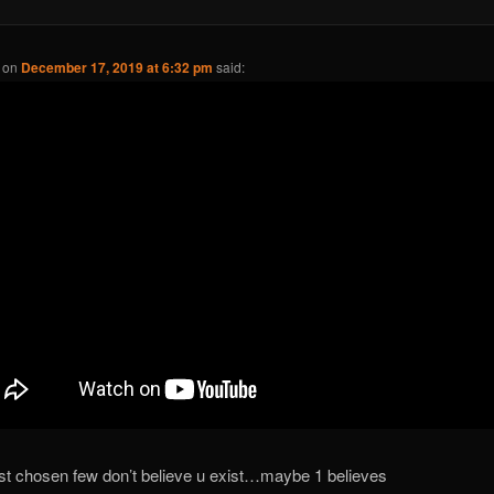
on
December 17, 2019 at 6:32 pm
said:
ist chosen few don’t believe u exist…maybe 1 believes