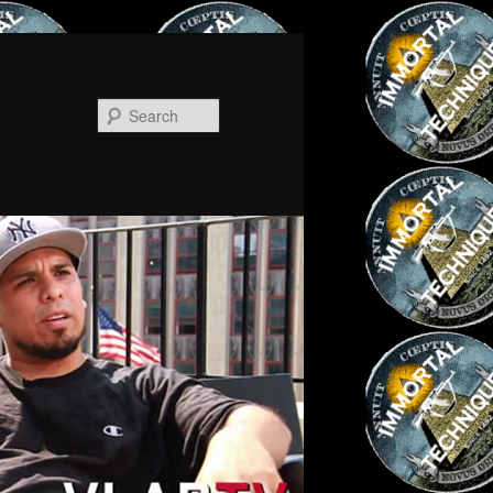
Search