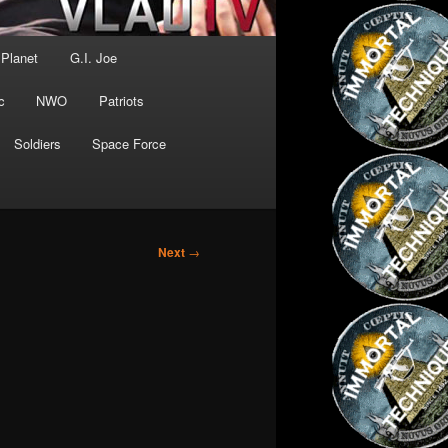
 Planet
G.I. Joe
c
NWO
Patriots
Soldiers
Space Force
Next
→