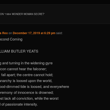
ON “
1984 WONDER WOMAN SECRET
”
us Rex
on
December 17, 2019 at 6:29 pm
said:
econd Coming
ILLIAM BUTLER YEATS
g and turning in the widening gyre
lcon cannot hear the falconer;
 fall apart; the centre cannot hold;
narchy is loosed upon the world,
ood-dimmed tide is loosed, and everywhere
remony of innocence is drowned;
st lack all conviction, while the worst
l of passionate intensity.