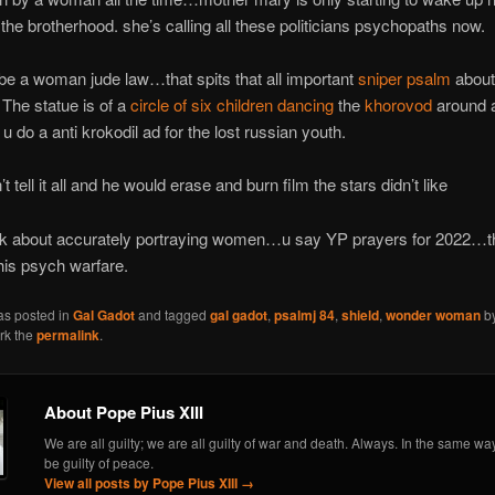
 the brotherhood. she’s calling all these politicians psychopaths now.
 be a woman jude law…that spits that all important
sniper psalm
about
The statue is of a
circle of six children dancing
the
khorovod
around 
u do a anti krokodil ad for the lost russian youth.
 tell it all and he would erase and burn film the stars didn’t like
k about accurately portraying women…u say YP prayers for 2022…t
his psych warfare.
as posted in
Gal Gadot
and tagged
gal gadot
,
psalmj 84
,
shield
,
wonder woman
b
rk the
permalink
.
About Pope Pius XIII
We are all guilty; we are all guilty of war and death. Always. In the same wa
be guilty of peace.
View all posts by Pope Pius XIII
→