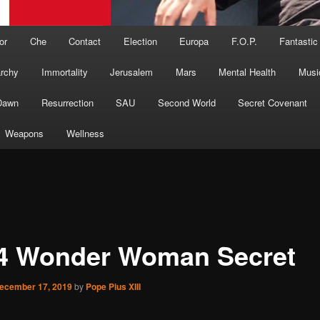
or
Che
Contact
Election
Europa
F.O.P.
Fantastic
archy
Immortality
Jerusalem
Mars
Mental Health
Musi
Dawn
Resurrection
SAU
Second World
Secret Covenant
Weapons
Wellness
4 Wonder Woman Secret
ecember 17, 2019
by
Pope Pius XIII