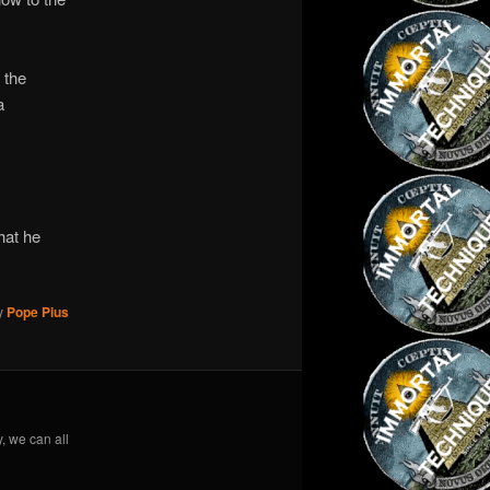
 the
a
hat he
y
Pope Pius
y, we can all