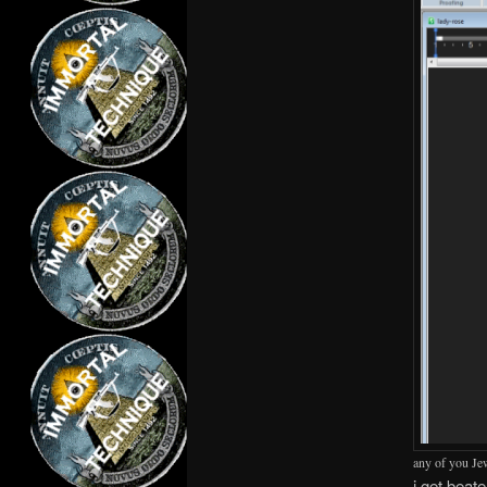
any of you Jew
i get beat