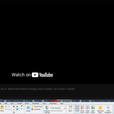
 84 is about Moshiach looking down kindly on Israel’s Shield.