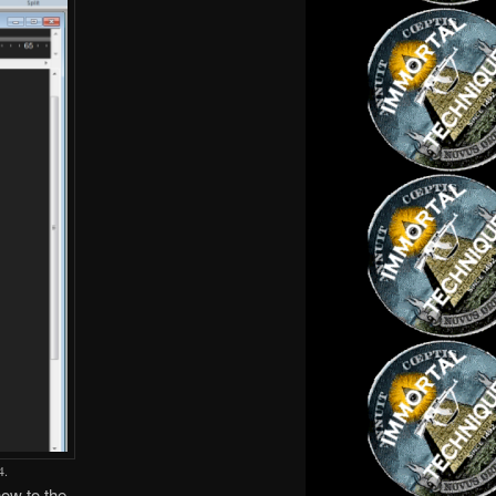
4.
now to the