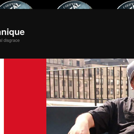
hnique
al disgrace