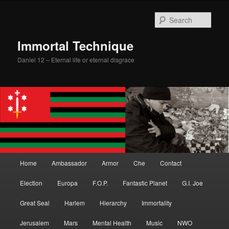
Skip
Skip
to
to
Sear
primary
secondary
content
content
Immortal Technique
Daniel 12 – Eternal life or eternal disgrace
Main
Home
Ambassador
Armor
Che
Contact
menu
Election
Europa
F.O.P.
Fantastic Planet
G.I. Joe
Great Seal
Harlem
Hierarchy
Immortality
Jerusalem
Mars
Mental Health
Music
NWO