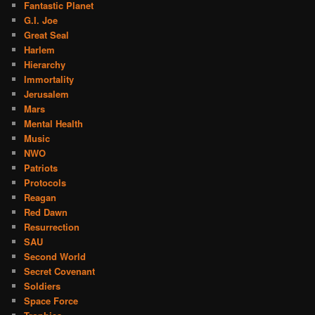
Fantastic Planet
G.I. Joe
Great Seal
Harlem
Hierarchy
Immortality
Jerusalem
Mars
Mental Health
Music
NWO
Patriots
Protocols
Reagan
Red Dawn
Resurrection
SAU
Second World
Secret Covenant
Soldiers
Space Force