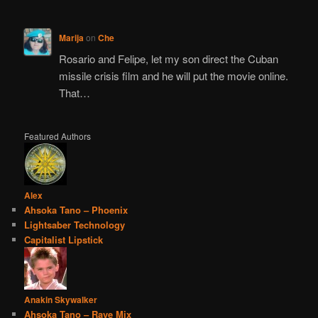
Marija
on
Che
Rosario and Felipe, let my son direct the Cuban
missile crisis film and he will put the movie online.
That…
Featured Authors
Alex
Ahsoka Tano – Phoenix
Lightsaber Technology
Capitalist Lipstick
Anakin Skywalker
Ahsoka Tano – Rave Mix