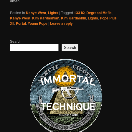
amen
Posted in
Kanye West
,
Lights
|
Tagged
133 IQ
,
Degrassi Mafia
,
Kanye West
,
Kim Kardashian
,
Kim Kardashin
,
Lights
,
Pope Pius
XII
,
Portal
,
Young Pope
|
Leave a reply
Search
Search