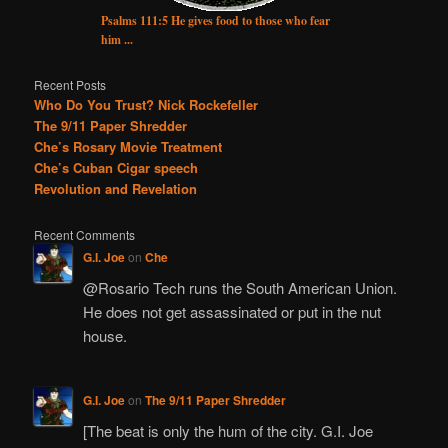
Psalms 111:5 He gives food to those who fear
him ...
Recent Posts
Who Do You Trust? Nick Rockefeller
The 9/11 Paper Shredder
Che’s Rosary Movie Treatment
Che’s Cuban Cigar speech
Revolution and Revelation
Recent Comments
G.I. Joe
on
Che
@Rosario Tech runs the South American Union.
He does not get assassinated or put in the nut
house.
G.I. Joe
on
The 9/11 Paper Shredder
[The beat is only the hum of the city. G.I. Joe