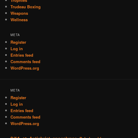
Trophies
Trudeau Boxing
Weapons
Wellness
META
Register
Log in
Entries feed
Comments feed
WordPress.org
META
Register
Log in
Entries feed
Comments feed
WordPress.org