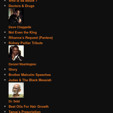
Who Iz da Boule’?
Doctors & Drugs
Dave Chappelle
Not Even the KIng
Rihanna’s Request (Pantera)
Sidney Poitier Tribute
Denzel Washington
Glory
Brother Malcolm Speeches
Judas & The Black Messiah
Dr. Sebi
Best Oils For Hair Growth
Tanya’s Prescription