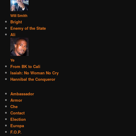
Will Smith
Bright
Enemy of the State
Ali
Ye
From BK to Cali
Isaiah: No Woman No Cry
Hannibal the Conqueror
Ambassador
Armor
Che
Contact
Election
Europa
F.O.P.