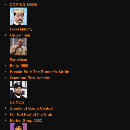
COMING SOON
Eddie Murphy
Oh Jah Jah
Farrakhan
Belly 1998
Husain Bolt: The Runner’s Stride
Quantum Resurrection
Ice Cube
Streets of South Central
I’m Not Part of the Club
Barber Shop 2002