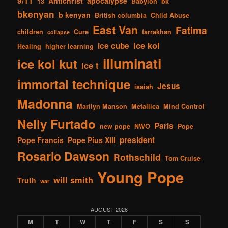
9/11
Antichrist
apocalypse
13
Babylon
bk
bkenyan
b kenyan
British columbia
Child Abuse
East Van
Fatima
children
Cure
farrakhan
collapse
ice kol
ice cube
Healing
higher learning
illuminati
ice kol kut
ice t
immortal technique
Jesus
isaiah
Madonna
Marilyn Manson
Metallica
Mind Control
Nelly Furtado
Paris
new pope
NWO
Pope
president
Pope Francis
Pope Pius XIII
Rosario Dawson
Rothschild
Tom Cruise
Young Pope
will smith
Truth
war
AUGUST 2026
M
T
W
T
F
S
S