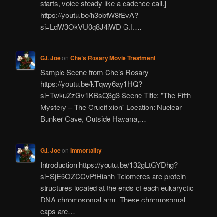
starts, voice steady like a cadence call.]
https://youtu.be/h3obfW8fEvA?
si=LdW3OkVU0q8J4iWD G.I.…
G.I. Joe
on
Che’s Rosary Movie Treatment
Sample Scene from Che’s Rosary
https://youtu.be/kTqwy6ay1HQ?
si=TwkuZzGv1KBsQ3g3 Scene Title: "The Fifth
Mystery – The Crucifixion" Location: Nuclear
Bunker Cave, Outside Havana,…
G.I. Joe
on
Immortality
Introduction https://youtu.be/132gLtGYDhg?
si=SjE6OZCCvPtHiahh Telomeres are protein
structures located at the ends of each eukaryotic
DNA chromosomal arm. These chromosomal
caps are…