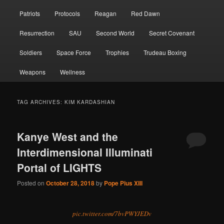
Patriots
Protocols
Reagan
Red Dawn
Resurrection
SAU
Second World
Secret Covenant
Soldiers
Space Force
Trophies
Trudeau Boxing
Weapons
Wellness
TAG ARCHIVES:
KIM KARDASHIAN
Kanye West and the
Interdimensional Illuminati
Portal of LIGHTS
Posted on
October 28, 2018
by
Pope Pius XIII
pic.twitter.com/7bvPWYJEDv