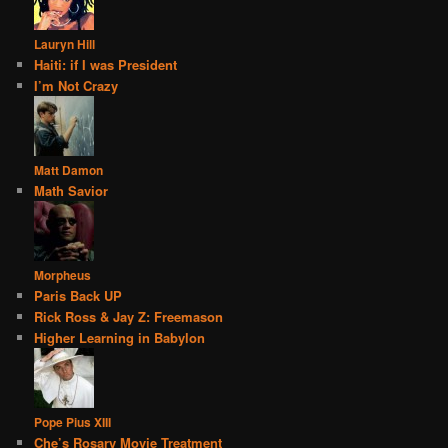
Lauryn Hill
Haiti: if I was President
I’m Not Crazy
Matt Damon
Math Savior
Morpheus
Paris Back UP
Rick Ross & Jay Z: Freemason
Higher Learning in Babylon
Pope Pius XIII
Che’s Rosary Movie Treatment