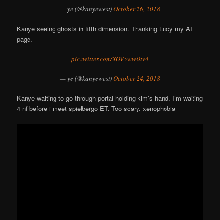
— ye (@kanyewest)
October 26, 2018
Kanye seeing ghosts in fifth dimension. Thanking Lucy my AI
page.
pic.twitter.com/XOV5wwOtv4
— ye (@kanyewest)
October 24, 2018
Kanye waiting to go through portal holding kim’s hand. I’m waiting
4 nf before i meet spielbergo ET. Too scary. xenophobia