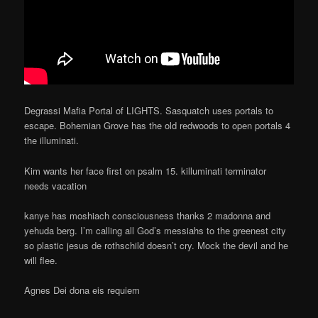
Degrassi Mafia Portal of LIGHTS. Sasquatch uses portals to
escape. Bohemian Grove has the old redwoods to open portals 4
the illuminati.
Kim wants her face first on psalm 15. killuminati terminator
needs vacation
kanye has moshiach consciousness thanks 2 madonna and
yehuda berg. I’m calling all God’s messiahs to the greenest city
so plastic jesus de rothschild doesn’t cry. Mock the devil and he
will flee.
Agnes Dei dona eis requiem