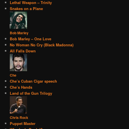
Lethal Weapon – Trinity
Snakes on a Plane
Bob Marley
Bob Marley – One Love
No Woman No Cry (Black Madonna)
All Falls Down
Che
Che’s Cuban Cigar speech
Che’s Hands
Land of the Gun Trilogy
Chris Rock
Puppet Master