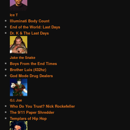
Ice T
Illuminati Body Count
End of the World: Last Days
Dr. K & The Last Days
Jake the Snake
Boys From the End Times
Brother Luis (432hz)
God Mode Drug Dealers
G.I. Joe
Who Do You Trust? Nick Rockefeller
The 9/11 Paper Shredder
Templars of Hip Hop