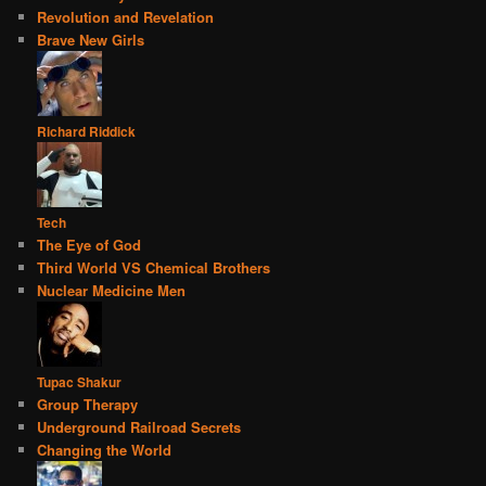
Revolution and Revelation
Brave New Girls
Richard Riddick
Tech
The Eye of God
Third World VS Chemical Brothers
Nuclear Medicine Men
Tupac Shakur
Group Therapy
Underground Railroad Secrets
Changing the World