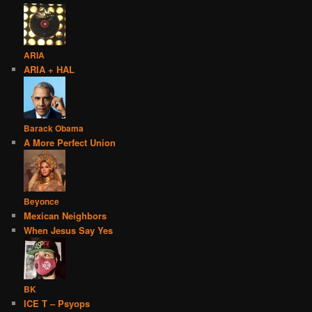
ARIA
ARIA + HAL
Barack Obama
A More Perfect Union
Beyonce
Mexican Neighbors
When Jesus Say Yes
BK
ICE T – Psyops