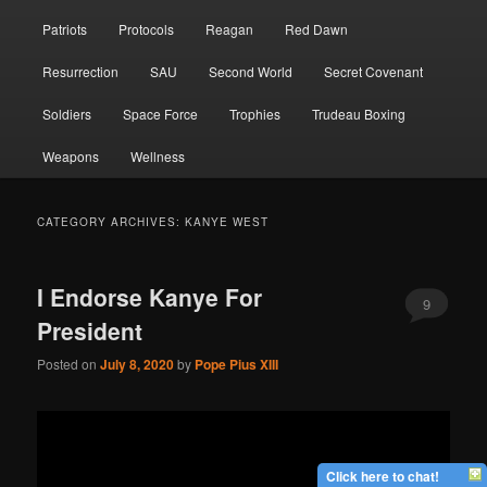
Patriots
Protocols
Reagan
Red Dawn
Resurrection
SAU
Second World
Secret Covenant
Soldiers
Space Force
Trophies
Trudeau Boxing
Weapons
Wellness
CATEGORY ARCHIVES:
KANYE WEST
I Endorse Kanye For
9
President
Posted on
July 8, 2020
by
Pope Pius XIII
Click here to chat!