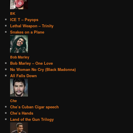
BK
ICE T – Psyops
Lethal Weapon – Trinity
Snakes on a Plane
Bob Marley
Bob Marley – One Love
No Woman No Cry (Black Madonna)
All Falls Down
Che
Che’s Cuban Cigar speech
Che’s Hands
Land of the Gun Trilogy