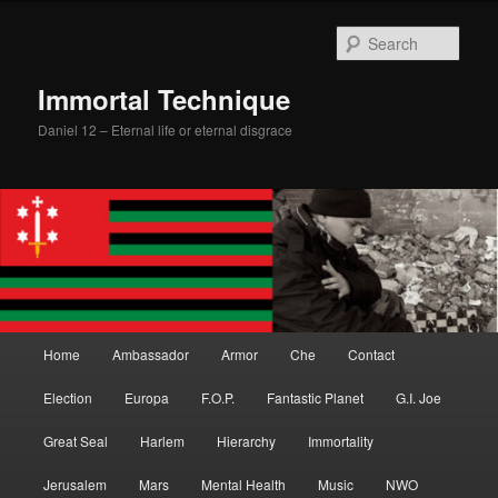
Skip
Skip
to
to
Sear
primary
secondary
content
content
Immortal Technique
Daniel 12 – Eternal life or eternal disgrace
Main
Home
Ambassador
Armor
Che
Contact
menu
Election
Europa
F.O.P.
Fantastic Planet
G.I. Joe
Great Seal
Harlem
Hierarchy
Immortality
Jerusalem
Mars
Mental Health
Music
NWO