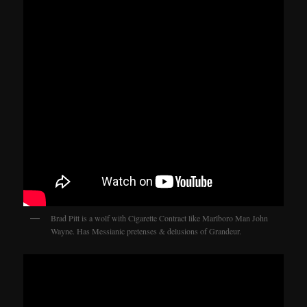
Brad Pitt is a wolf with Cigarette Contract like Marlboro Man John
Wayne. Has Messianic pretenses & delusions of Grandeur.