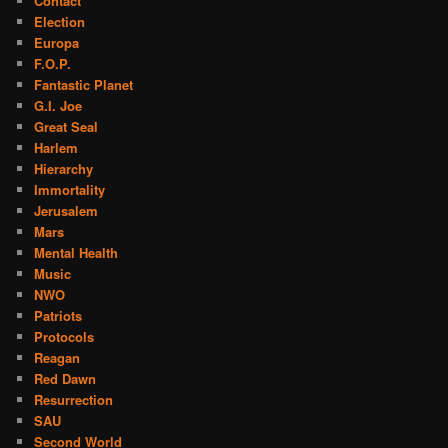
Contact
Election
Europa
F.O.P.
Fantastic Planet
G.I. Joe
Great Seal
Harlem
Hierarchy
Immortality
Jerusalem
Mars
Mental Health
Music
NWO
Patriots
Protocols
Reagan
Red Dawn
Resurrection
SAU
Second World