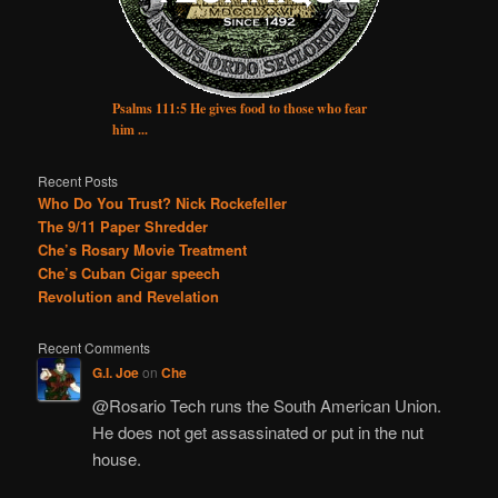
Psalms 111:5 He gives food to those who fear
him ...
Recent Posts
Who Do You Trust? Nick Rockefeller
The 9/11 Paper Shredder
Che’s Rosary Movie Treatment
Che’s Cuban Cigar speech
Revolution and Revelation
Recent Comments
G.I. Joe
on
Che
@Rosario Tech runs the South American Union.
He does not get assassinated or put in the nut
house.