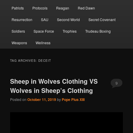
Patriots
Protocols
Reagan
Red Dawn
Resurrection
SAU
Second World
Secret Covenant
Soldiers
Space Force
Trophies
Trudeau Boxing
Weapons
Wellness
TAG ARCHIVES:
DECEIT
Sheep in Wolves Clothing VS
9
Wolves in Sheep’s Clothing
Posted on
October 11, 2019
by
Pope Pius XIII