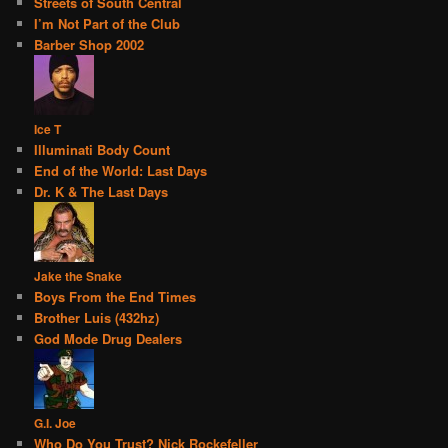
Streets of South Central
I’m Not Part of the Club
Barber Shop 2002
Ice T
Illuminati Body Count
End of the World: Last Days
Dr. K & The Last Days
Jake the Snake
Boys From the End Times
Brother Luis (432hz)
God Mode Drug Dealers
G.I. Joe
Who Do You Trust? Nick Rockefeller