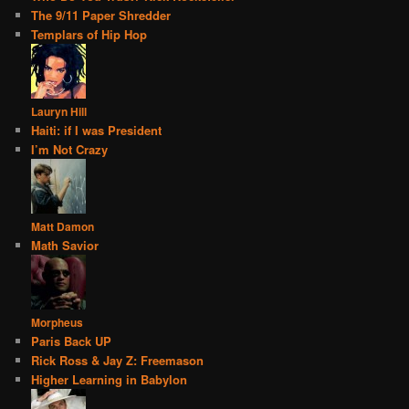
The 9/11 Paper Shredder
Templars of Hip Hop
Lauryn Hill
Haiti: if I was President
I’m Not Crazy
Matt Damon
Math Savior
Morpheus
Paris Back UP
Rick Ross & Jay Z: Freemason
Higher Learning in Babylon