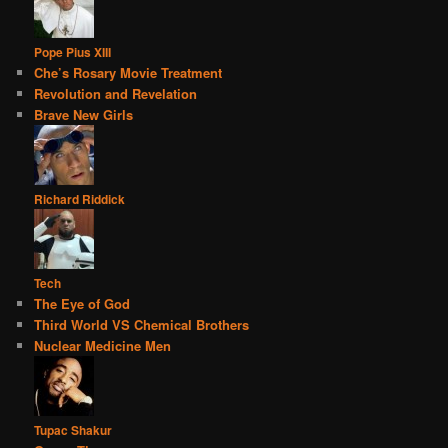
Pope Pius XIII
Che’s Rosary Movie Treatment
Revolution and Revelation
Brave New Girls
Richard Riddick
Tech
The Eye of God
Third World VS Chemical Brothers
Nuclear Medicine Men
Tupac Shakur