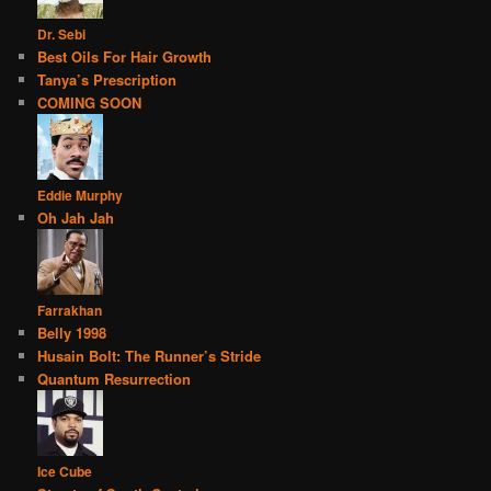
Dr. Sebi
Best Oils For Hair Growth
Tanya’s Prescription
COMING SOON
Eddie Murphy
Oh Jah Jah
Farrakhan
Belly 1998
Husain Bolt: The Runner’s Stride
Quantum Resurrection
Ice Cube