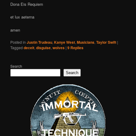
Dona Eis Requiem
et lux aeterna
amen
Posted in
Justin Trudeau
,
Kanye West
,
Musicians
,
Taylor Swift
|
Tagged
deceit
,
disguise
,
wolves
|
9
Replies
Search
Search