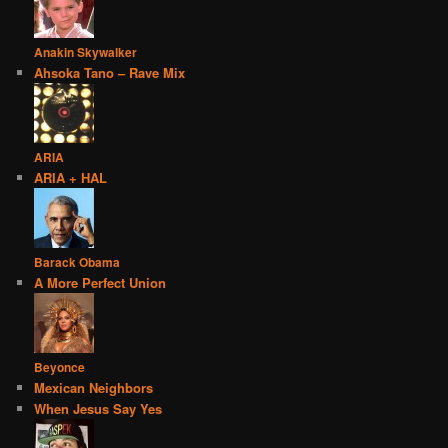
Anakin Skywalker
Ahsoka Tano – Rave Mix
ARIA
ARIA + HAL
Barack Obama
A More Perfect Union
Beyonce
Mexican Neighbors
When Jesus Say Yes