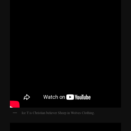
Ice T is Christian believer Sheep in Wolves Clothing.