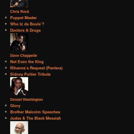
Chris Rock
Puppet Master
Who Iz da Boule’?
Doctors & Drugs
Dave Chappelle
Not Even the KIng
Rihanna’s Request (Pantera)
Sidney Poitier Tribute
Denzel Washington
Glory
Brother Malcolm Speeches
Judas & The Black Messiah