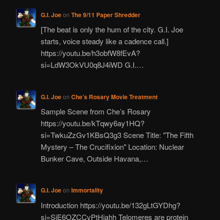
G.I. Joe
on
The 9/11 Paper Shredder
[The beat is only the hum of the city. G.I. Joe
starts, voice steady like a cadence call.]
https://youtu.be/h3obfW8fEvA?
si=LdW3OkVU0q8J4iWD G.I.…
G.I. Joe
on
Che’s Rosary Movie Treatment
Sample Scene from Che’s Rosary
https://youtu.be/kTqwy6ay1HQ?
si=TwkuZzGv1KBsQ3g3 Scene Title: "The Fifth
Mystery – The Crucifixion" Location: Nuclear
Bunker Cave, Outside Havana,…
G.I. Joe
on
Immortality
Introduction https://youtu.be/132gLtGYDhg?
si=SjE6OZCCvPtHiahh Telomeres are protein