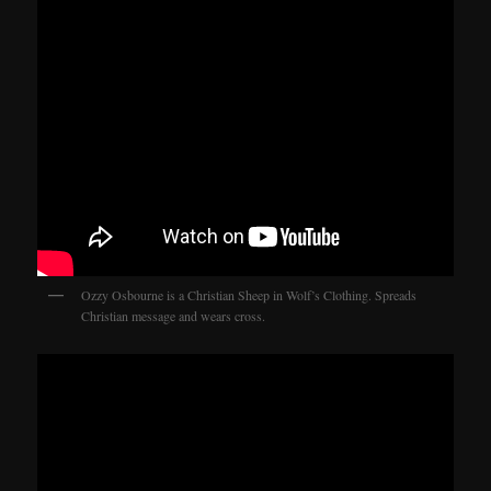
Ozzy Osbourne is a Christian Sheep in Wolf’s Clothing. Spreads
Christian message and wears cross.