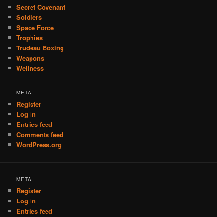
Secret Covenant
Soldiers
Space Force
Trophies
Trudeau Boxing
Weapons
Wellness
META
Register
Log in
Entries feed
Comments feed
WordPress.org
META
Register
Log in
Entries feed