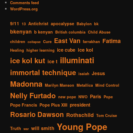
Comments feed
WordPress.org
9/11
Antichrist
apocalypse
13
Babylon
bk
bkenyan
b kenyan
British columbia
Child Abuse
East Van
Fatima
children
Cure
farrakhan
collapse
ice kol
ice cube
Healing
higher learning
illuminati
ice kol kut
ice t
immortal technique
Jesus
isaiah
Madonna
Marilyn Manson
Metallica
Mind Control
Nelly Furtado
Paris
new pope
NWO
Pope
president
Pope Francis
Pope Pius XIII
Rosario Dawson
Rothschild
Tom Cruise
Young Pope
will smith
Truth
war