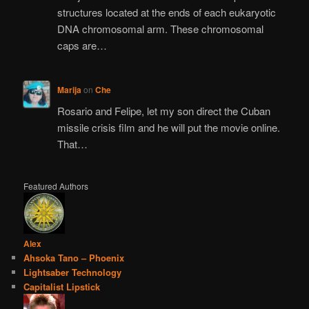
structures located at the ends of each eukaryotic
DNA chromosomal arm. These chromosomal
caps are…
Marija
on
Che
Rosario and Felipe, let my son direct the Cuban
missile crisis film and he will put the movie online.
That…
Featured Authors
Alex
Ahsoka Tano – Phoenix
Lightsaber Technology
Capitalist Lipstick