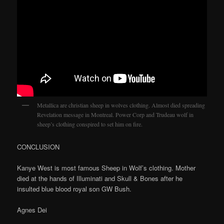
Metallica are christian sheep in wolves clothing. Almost died spreading
Revelation message in Montreal. Power Corp and Trudeau wolf in
sheep’s clothing conspired to set him on fire.
CONCLUSION
Kanye West is most famous Sheep in Wolf’s clothing. Mother
died at the hands of Illuminati and Skull & Bones after he
insulted blue blood royal son GW Bush.
Agnes Dei