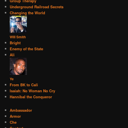
Group Therapy
Underground Railroad Secrets
Changing the World
Will Smith
Bright
Enemy of the State
Ali
Ye
From BK to Cali
Isaiah: No Woman No Cry
Hannibal the Conqueror
Ambassador
Armor
Che