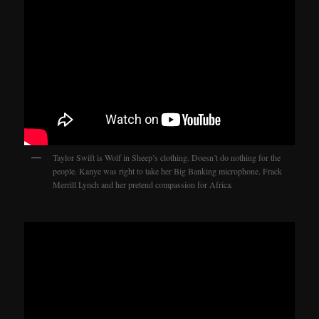
Taylor Swift is Wolf in Sheep’s clothing. Doesn’t do nothing for the
people. Kanye was right to take her Big Banking microphone. Frack
Merrill Lynch and her pretend compassion for Africa.