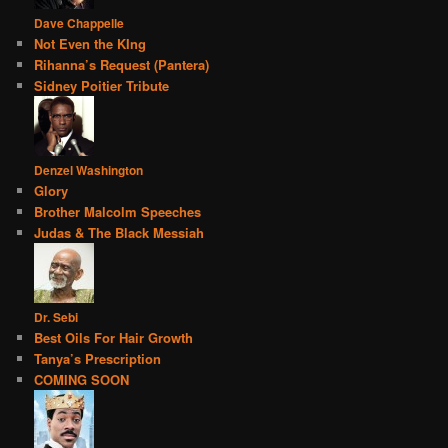
Dave Chappelle
Not Even the KIng
Rihanna’s Request (Pantera)
Sidney Poitier Tribute
Denzel Washington
Glory
Brother Malcolm Speeches
Judas & The Black Messiah
Dr. Sebi
Best Oils For Hair Growth
Tanya’s Prescription
COMING SOON