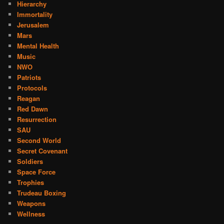
Hierarchy
Immortality
Jerusalem
Mars
Mental Health
Music
NWO
Patriots
Protocols
Reagan
Red Dawn
Resurrection
SAU
Second World
Secret Covenant
Soldiers
Space Force
Trophies
Trudeau Boxing
Weapons
Wellness