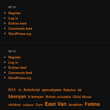
META
Register
Log in
Entries feed
Comments feed
WordPress.org
META
Register
Log in
Entries feed
Comments feed
WordPress.org
9/11
Antichrist
apocalypse
13
Babylon
bk
bkenyan
b kenyan
British columbia
Child Abuse
East Van
Fatima
children
Cure
farrakhan
collapse