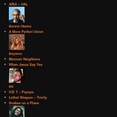
ARIA + HAL
Barack Obama
A More Perfect Union
Beyonce
Mexican Neighbors
When Jesus Say Yes
BK
ICE T – Psyops
Lethal Weapon – Trinity
Snakes on a Plane