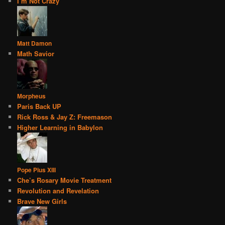
I’m Not Crazy
Matt Damon
Math Savior
Morpheus
Paris Back UP
Rick Ross & Jay Z: Freemason
Higher Learning in Babylon
Pope Pius XIII
Che’s Rosary Movie Treatment
Revolution and Revelation
Brave New Girls