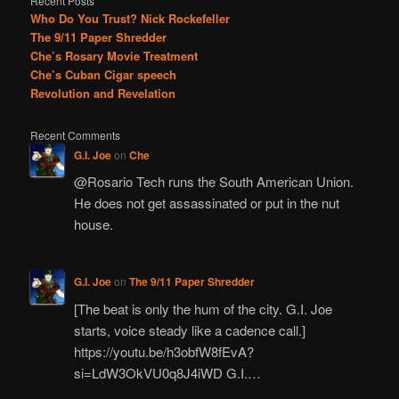
Recent Posts
Who Do You Trust? Nick Rockefeller
The 9/11 Paper Shredder
Che’s Rosary Movie Treatment
Che’s Cuban Cigar speech
Revolution and Revelation
Recent Comments
G.I. Joe
on
Che
@Rosario Tech runs the South American Union.
He does not get assassinated or put in the nut
house.
G.I. Joe
on
The 9/11 Paper Shredder
[The beat is only the hum of the city. G.I. Joe
starts, voice steady like a cadence call.]
https://youtu.be/h3obfW8fEvA?
si=LdW3OkVU0q8J4iWD G.I.…