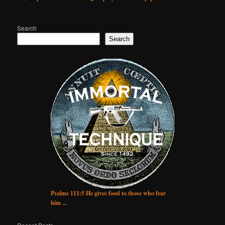
Search
Search
Psalms 111:5 He gives food to those who fear
him ...