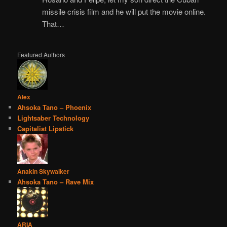
missile crisis film and he will put the movie online.
That…
Featured Authors
Alex
Ahsoka Tano – Phoenix
Lightsaber Technology
Capitalist Lipstick
Anakin Skywalker
Ahsoka Tano – Rave Mix
ARIA