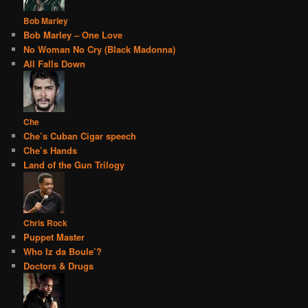
Bob Marley
Bob Marley – One Love
No Woman No Cry (Black Madonna)
All Falls Down
Che
Che’s Cuban Cigar speech
Che’s Hands
Land of the Gun Trilogy
Chris Rock
Puppet Master
Who Iz da Boule’?
Doctors & Drugs