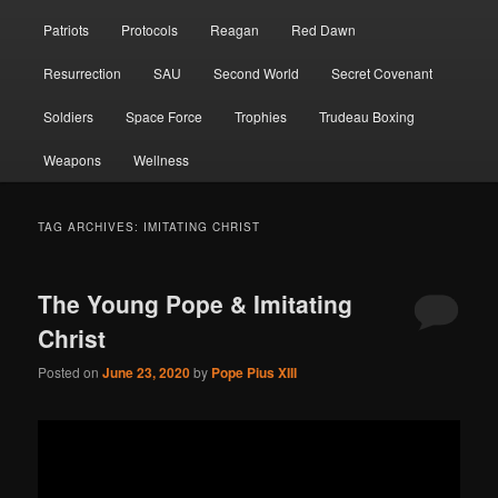
Patriots
Protocols
Reagan
Red Dawn
Resurrection
SAU
Second World
Secret Covenant
Soldiers
Space Force
Trophies
Trudeau Boxing
Weapons
Wellness
TAG ARCHIVES:
IMITATING CHRIST
The Young Pope & Imitating
Christ
Posted on
June 23, 2020
by
Pope Pius XIII