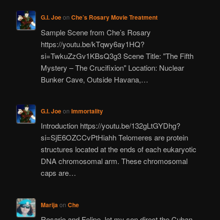
G.I. Joe
on
Che’s Rosary Movie Treatment
Sample Scene from Che’s Rosary
https://youtu.be/kTqwy6ay1HQ?
si=TwkuZzGv1KBsQ3g3 Scene Title: "The Fifth
Mystery – The Crucifixion" Location: Nuclear
Bunker Cave, Outside Havana,…
G.I. Joe
on
Immortality
Introduction https://youtu.be/132gLtGYDhg?
si=SjE6OZCCvPtHiahh Telomeres are protein
structures located at the ends of each eukaryotic
DNA chromosomal arm. These chromosomal
caps are…
Marija
on
Che
Rosario and Felipe, let my son direct the Cuban