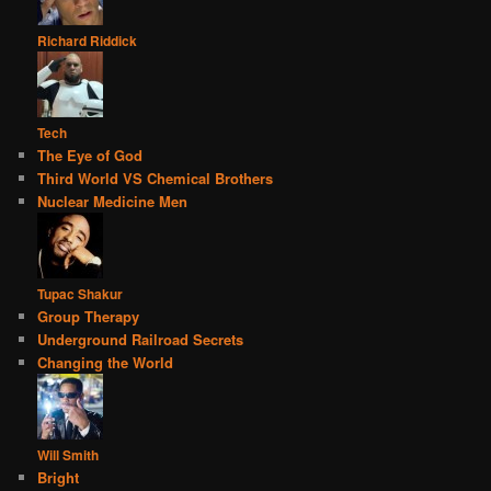
Richard Riddick
Tech
The Eye of God
Third World VS Chemical Brothers
Nuclear Medicine Men
Tupac Shakur
Group Therapy
Underground Railroad Secrets
Changing the World
Will Smith
Bright