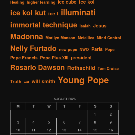
ice kol
ice cube
Healing
higher learning
illuminati
ice kol kut
ice t
immortal technique
Jesus
isaiah
Madonna
Marilyn Manson
Metallica
Mind Control
Nelly Furtado
Paris
new pope
NWO
Pope
president
Pope Francis
Pope Pius XIII
Rosario Dawson
Rothschild
Tom Cruise
Young Pope
will smith
Truth
war
AUGUST 2026
M
T
W
T
F
S
S
1
2
3
4
5
6
7
8
9
10
11
12
13
14
15
16