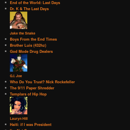
End of the World: Last Days
Dr. K & The Last Days
Jake the Snake
Boys From the End Times
Brother Luis (432hz)
God Mode Drug Dealers
G.I. Joe
Who Do You Trust? Nick Rockefeller
The 9/11 Paper Shredder
Templars of Hip Hop
Lauryn Hill
Haiti: if I was President