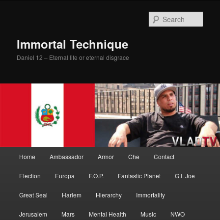
Skip
Skip
to
to
Sear
primary
secondary
content
content
Immortal Technique
Daniel 12 – Eternal life or eternal disgrace
Main
Home
Ambassador
Armor
Che
Contact
menu
Election
Europa
F.O.P.
Fantastic Planet
G.I. Joe
Great Seal
Harlem
Hierarchy
Immortality
Jerusalem
Mars
Mental Health
Music
NWO