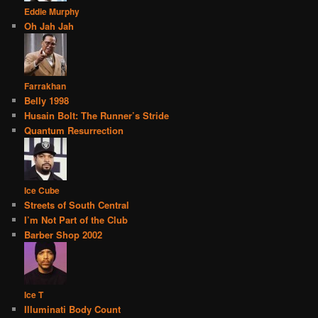
Eddie Murphy
Oh Jah Jah
Farrakhan
Belly 1998
Husain Bolt: The Runner’s Stride
Quantum Resurrection
Ice Cube
Streets of South Central
I’m Not Part of the Club
Barber Shop 2002
Ice T
Illuminati Body Count