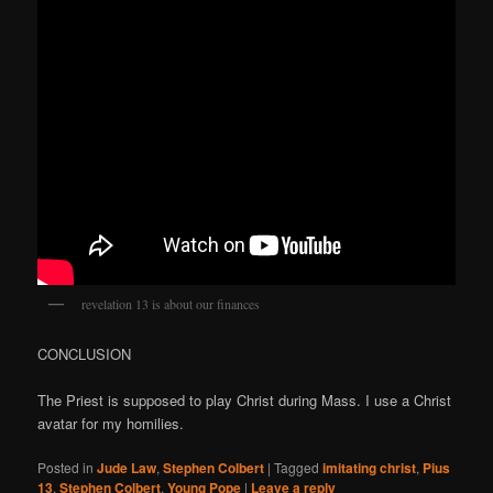
revelation 13 is about our finances
CONCLUSION
The Priest is supposed to play Christ during Mass. I use a Christ
avatar for my homilies.
Posted in
Jude Law
,
Stephen Colbert
|
Tagged
imitating christ
,
Pius
13
,
Stephen Colbert
,
Young Pope
|
Leave a reply