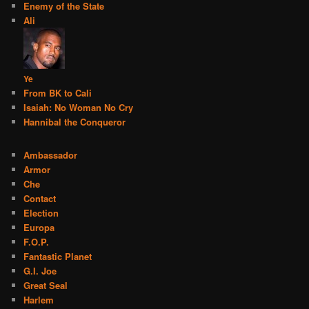
Enemy of the State
Ali
Ye
From BK to Cali
Isaiah: No Woman No Cry
Hannibal the Conqueror
Ambassador
Armor
Che
Contact
Election
Europa
F.O.P.
Fantastic Planet
G.I. Joe
Great Seal
Harlem