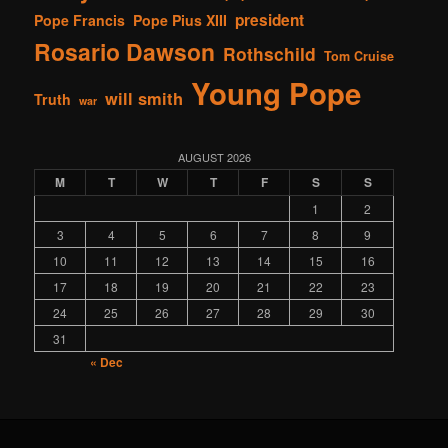
president
Pope Francis
Pope Pius XIII
Rosario Dawson
Rothschild
Tom Cruise
Young Pope
will smith
Truth
war
AUGUST 2026
M
T
W
T
F
S
S
1
2
3
4
5
6
7
8
9
10
11
12
13
14
15
16
17
18
19
20
21
22
23
24
25
26
27
28
29
30
31
« Dec