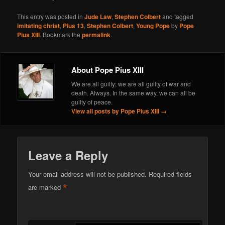
This entry was posted in
Jude Law
,
Stephen Colbert
and tagged
imitating christ
,
Pius 13
,
Stephen Colbert
,
Young Pope
by
Pope
Pius XIII
. Bookmark the
permalink
.
About Pope Pius XIII
We are all guilty; we are all guilty of war and
death. Always. In the same way, we can all be
guilty of peace.
View all posts by Pope Pius XIII
→
Leave a Reply
Your email address will not be published.
Required fields
*
are marked