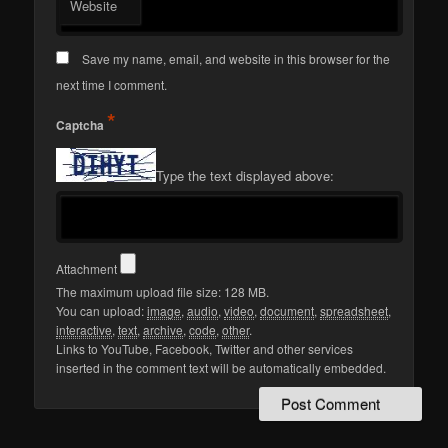
Website
Save my name, email, and website in this browser for the
next time I comment.
*
Captcha
Type the text displayed above:
Attachment
The maximum upload file size: 128 MB.
You can upload:
image
,
audio
,
video
,
document
,
spreadsheet
,
interactive
,
text
,
archive
,
code
,
other
.
Links to YouTube, Facebook, Twitter and other services
inserted in the comment text will be automatically embedded.