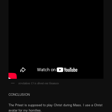
revelation 13 is about our finances
CONCLUSION
The Priest is supposed to play Christ during Mass. I use a Christ
avatar for my homilies.