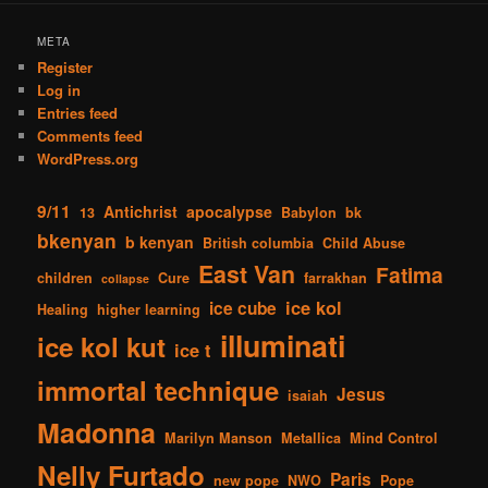
META
Register
Log in
Entries feed
Comments feed
WordPress.org
9/11
Antichrist
apocalypse
13
Babylon
bk
bkenyan
b kenyan
British columbia
Child Abuse
East Van
Fatima
children
Cure
farrakhan
collapse
ice kol
ice cube
Healing
higher learning
illuminati
ice kol kut
ice t
immortal technique
Jesus
isaiah
Madonna
Marilyn Manson
Metallica
Mind Control
Nelly Furtado
Paris
new pope
NWO
Pope