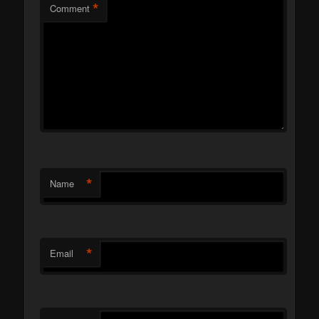
*
Comment
*
Name
*
Email