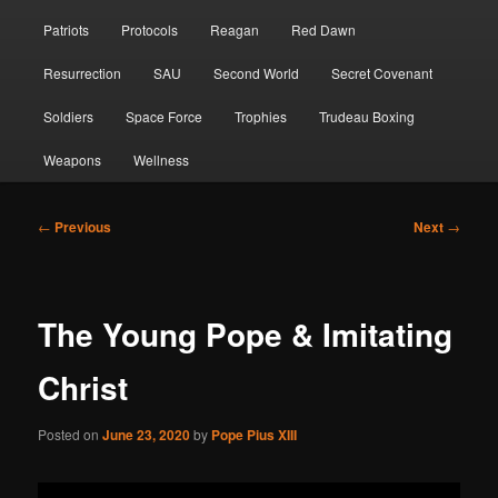
Patriots
Protocols
Reagan
Red Dawn
Resurrection
SAU
Second World
Secret Covenant
Soldiers
Space Force
Trophies
Trudeau Boxing
Weapons
Wellness
Post
←
Previous
Next
→
navigation
The Young Pope & Imitating
Christ
Posted on
June 23, 2020
by
Pope Pius XIII