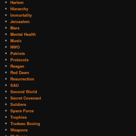
Harlem
Hierarchy
Immortality
Jerusalem
Mars
Mental Health
Music
NWO
Patriots
Protocols
Reagan
Red Dawn
Resurrection
SAU
Second World
Secret Covenant
Soldiers
Space Force
Trophies
Trudeau Boxing
Weapons