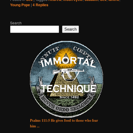
Young Pope
|
4
Replies
Search
Search
Psalms 111:5 He gives food to those who fear
him ...