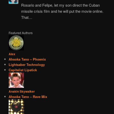
Rosario and Felipe, let my son direct the Cuban
missile crisis film and he will put the movie online.
That…
Featured Authors
Alex
Ahsoka Tano – Phoenix
Lightsaber Technology
Capitalist Lipstick
Anakin Skywalker
Ahsoka Tano – Rave Mix