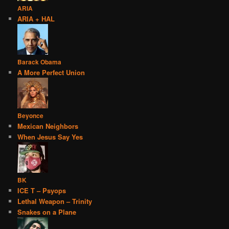
ARIA
ARIA + HAL
Barack Obama
A More Perfect Union
Beyonce
Mexican Neighbors
When Jesus Say Yes
BK
ICE T – Psyops
Lethal Weapon – Trinity
Snakes on a Plane