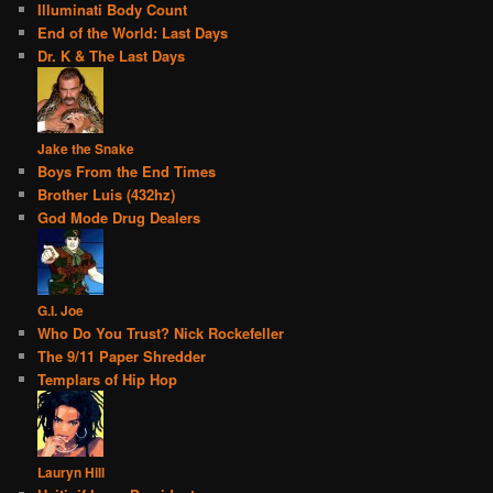
Illuminati Body Count
End of the World: Last Days
Dr. K & The Last Days
Jake the Snake
Boys From the End Times
Brother Luis (432hz)
God Mode Drug Dealers
G.I. Joe
Who Do You Trust? Nick Rockefeller
The 9/11 Paper Shredder
Templars of Hip Hop
Lauryn Hill