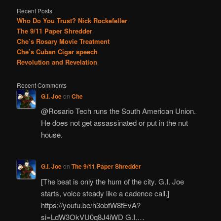
Recent Posts
Who Do You Trust? Nick Rockefeller
The 9/11 Paper Shredder
Che’s Rosary Movie Treatment
Che’s Cuban Cigar speech
Revolution and Revelation
Recent Comments
G.I. Joe
on
Che
@Rosario Tech runs the South American Union.
He does not get assassinated or put in the nut
house.
G.I. Joe
on
The 9/11 Paper Shredder
[The beat is only the hum of the city. G.I. Joe
starts, voice steady like a cadence call.]
https://youtu.be/h3obfW8fEvA?
si=LdW3OkVU0q8J4iWD G.I.…