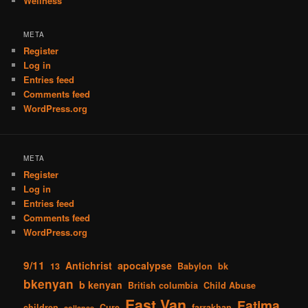
Wellness
META
Register
Log in
Entries feed
Comments feed
WordPress.org
META
Register
Log in
Entries feed
Comments feed
WordPress.org
9/11
Antichrist
apocalypse
13
Babylon
bk
bkenyan
b kenyan
British columbia
Child Abuse
East Van
Fatima
children
Cure
farrakhan
collapse