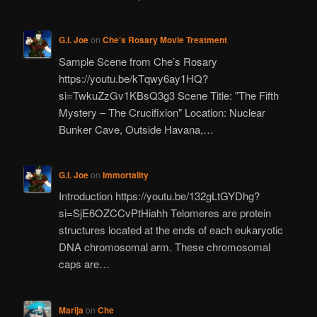
G.I. Joe
on
Che’s Rosary Movie Treatment
Sample Scene from Che’s Rosary
https://youtu.be/kTqwy6ay1HQ?
si=TwkuZzGv1KBsQ3g3 Scene Title: "The Fifth
Mystery – The Crucifixion" Location: Nuclear
Bunker Cave, Outside Havana,…
G.I. Joe
on
Immortality
Introduction https://youtu.be/132gLtGYDhg?
si=SjE6OZCCvPtHiahh Telomeres are protein
structures located at the ends of each eukaryotic
DNA chromosomal arm. These chromosomal
caps are…
Marija
on
Che