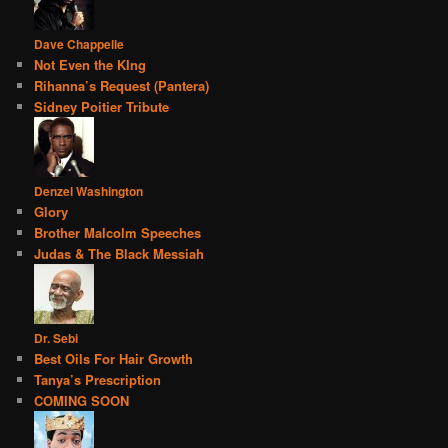
Dave Chappelle
Not Even the KIng
Rihanna’s Request (Pantera)
Sidney Poitier Tribute
Denzel Washington
Glory
Brother Malcolm Speeches
Judas & The Black Messiah
Dr. Sebi
Best Oils For Hair Growth
Tanya’s Prescription
COMING SOON