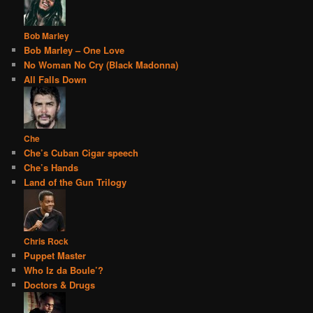
Bob Marley
Bob Marley – One Love
No Woman No Cry (Black Madonna)
All Falls Down
Che
Che’s Cuban Cigar speech
Che’s Hands
Land of the Gun Trilogy
Chris Rock
Puppet Master
Who Iz da Boule’?
Doctors & Drugs