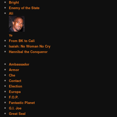
Bright
Enemy of the State
Ali
Ye
From BK to Cali
Isaiah: No Woman No Cry
Hannibal the Conqueror
Ambassador
Armor
Che
Contact
Election
Europa
F.O.P.
Fantastic Planet
G.I. Joe
Great Seal