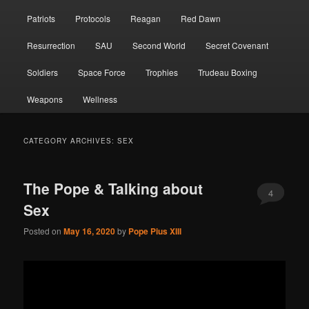
Patriots
Protocols
Reagan
Red Dawn
Resurrection
SAU
Second World
Secret Covenant
Soldiers
Space Force
Trophies
Trudeau Boxing
Weapons
Wellness
CATEGORY ARCHIVES:
SEX
The Pope & Talking about
4
Sex
Posted on
May 16, 2020
by
Pope Pius XIII