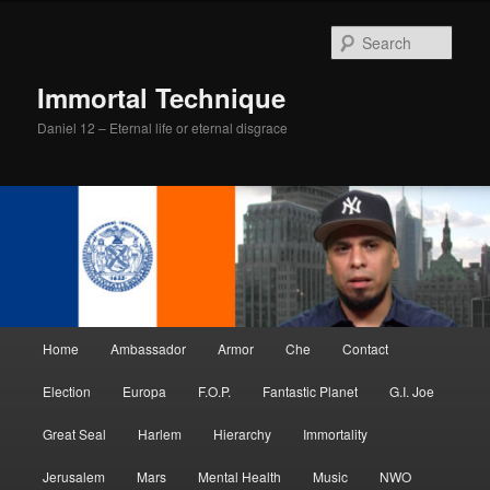
Skip
Skip
to
to
Sear
primary
secondary
content
content
Immortal Technique
Daniel 12 – Eternal life or eternal disgrace
Main
Home
Ambassador
Armor
Che
Contact
menu
Election
Europa
F.O.P.
Fantastic Planet
G.I. Joe
Great Seal
Harlem
Hierarchy
Immortality
Jerusalem
Mars
Mental Health
Music
NWO