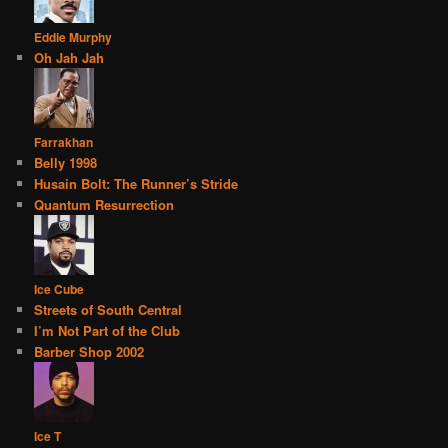
Eddie Murphy
Oh Jah Jah
Farrakhan
Belly 1998
Husain Bolt: The Runner’s Stride
Quantum Resurrection
Ice Cube
Streets of South Central
I’m Not Part of the Club
Barber Shop 2002
Ice T