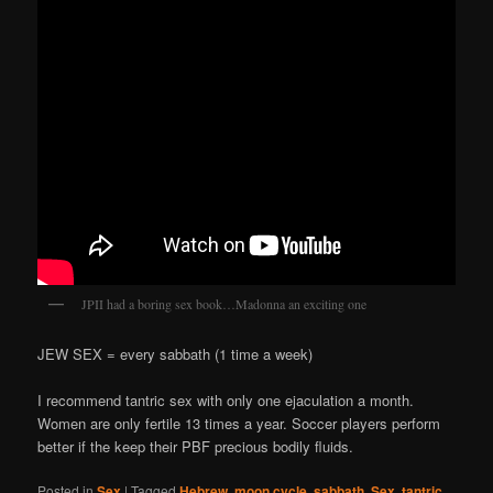
JPII had a boring sex book…Madonna an exciting one
JEW SEX = every sabbath (1 time a week)
I recommend tantric sex with only one ejaculation a month.
Women are only fertile 13 times a year. Soccer players perform
better if the keep their PBF precious bodily fluids.
Posted in
Sex
|
Tagged
Hebrew
,
moon cycle
,
sabbath
,
Sex
,
tantric
,