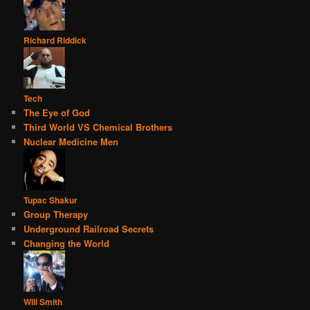
Richard Riddick
Tech
The Eye of God
Third World VS Chemical Brothers
Nuclear Medicine Men
Tupac Shakur
Group Therapy
Underground Railroad Secrets
Changing the World
Will Smith