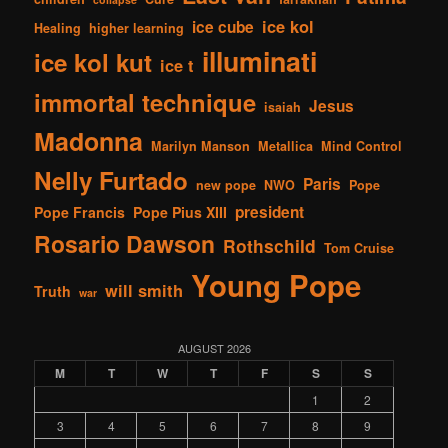
ice kol
ice cube
Healing
higher learning
illuminati
ice kol kut
ice t
immortal technique
Jesus
isaiah
Madonna
Marilyn Manson
Metallica
Mind Control
Nelly Furtado
Paris
new pope
NWO
Pope
president
Pope Francis
Pope Pius XIII
Rosario Dawson
Rothschild
Tom Cruise
Young Pope
will smith
Truth
war
AUGUST 2026
M
T
W
T
F
S
S
1
2
3
4
5
6
7
8
9