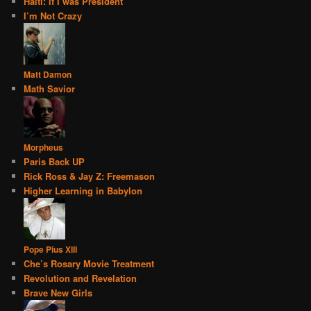
Haiti: if I was President
I’m Not Crazy
Matt Damon
Math Savior
Morpheus
Paris Back UP
Rick Ross & Jay Z: Freemason
Higher Learning in Babylon
Pope Pius XIII
Che’s Rosary Movie Treatment
Revolution and Revelation
Brave New Girls