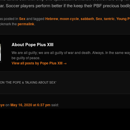
ar. Soccer players perform better if the keep their PBF precious bodily
as posted in
Sex
and tagged
Hebrew
,
moon cycle
,
sabbath
,
Sex
,
tantric
,
Young P
ookmark the
permalink
.
About Pope Pius XIII
We are all guilty; we are all guilty of war and death. Always. In the same wa
be guilty of peace.
View all posts by Pope Pius XIII
→
ON “
THE POPE & TALKING ABOUT SEX
”
aye
on
May 16, 2020 at 6:37 pm
said: