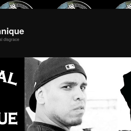
hnique
al disgrace