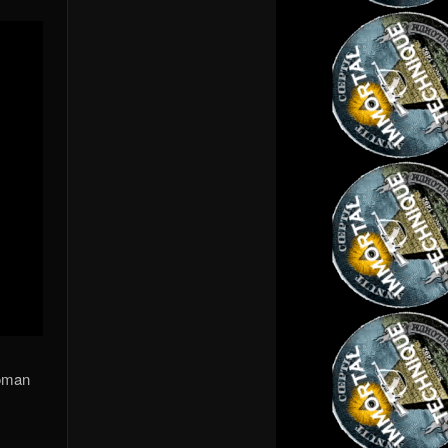
roman