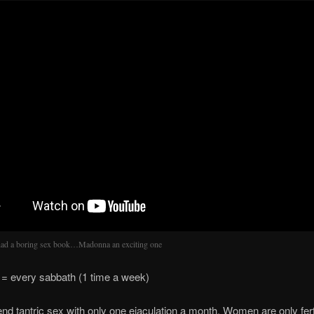
had a boring sex book…Madonna an exciting one
 every sabbath (1 time a week)
d tantric sex with only one ejaculation a month. Women are only fert