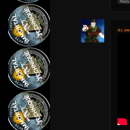
Repl
G.I. Joe