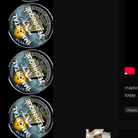
madon
today…
Repl