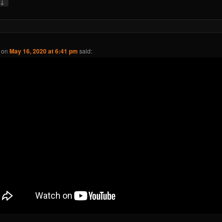
↓
y
on
May 16, 2020 at 6:41 pm
said: