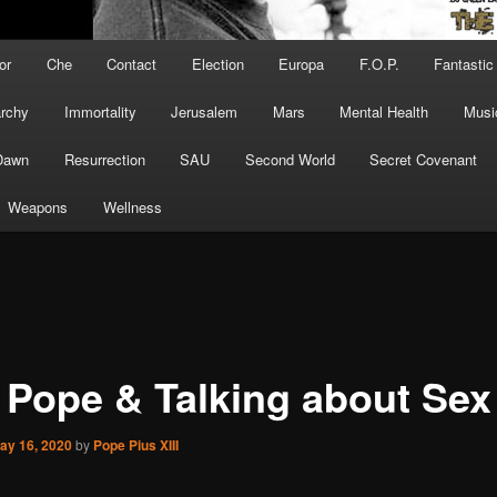
or
Che
Contact
Election
Europa
F.O.P.
Fantastic
archy
Immortality
Jerusalem
Mars
Mental Health
Musi
Dawn
Resurrection
SAU
Second World
Secret Covenant
Weapons
Wellness
 Pope & Talking about Sex
ay 16, 2020
by
Pope Pius XIII