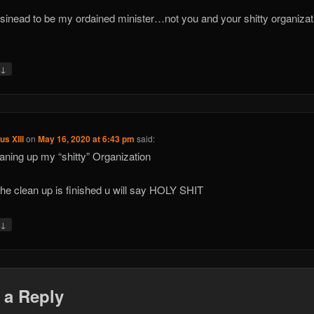
 sinead to be my ordained minister…not you and your shitty organizat
↓
y
us XIII
on
May 16, 2020 at 6:43 pm
said:
eaning up my “shitty” Organization
he clean up is finished u will say HOLY SHIT
↓
y
 a Reply