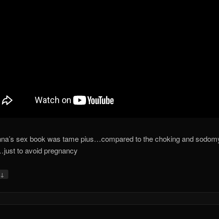
na’s sex book was tame pius…compared to the choking and sodomy
just to avoid pregnancy
↓
y