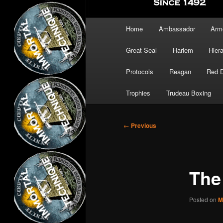
Main
Home
Ambassador
Arm
menu
Great Seal
Harlem
Hier
Protocols
Reagan
Red 
Trophies
Trudeau Boxing
Post
←
Previous
navigation
The
Posted on
M