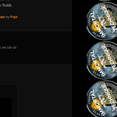
 fluids.
ope
by
Pope
y, we can all