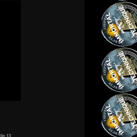
ile 13