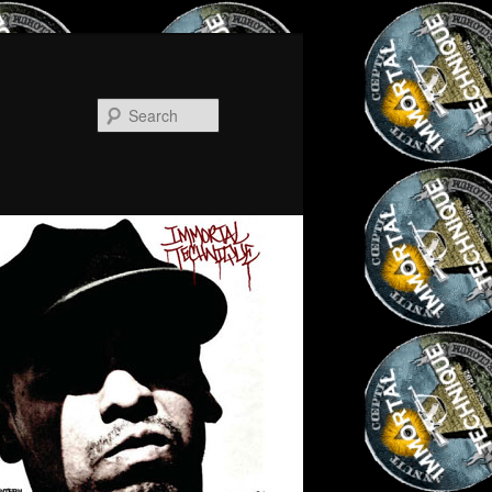
Search