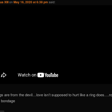
us XIII
on
May 16, 2020 at 6:38 pm
said:
ngs are from the devil…love isn’t supposed to hurt like a ring does….
f bondage