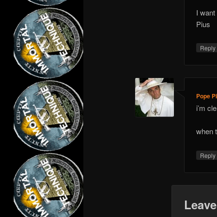
I want
Pius
Repl
Pope Pi
i’m cl
when t
Repl
Leave