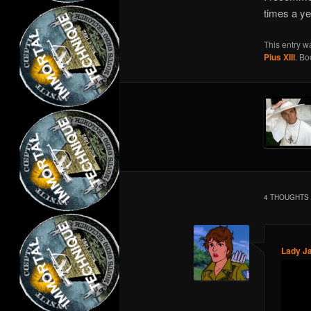
times a ye
This entry w
Pius XIII
. B
4 THOUGHTS 
Lady J