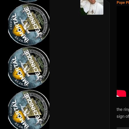
Pope Pi
the ri
sign o