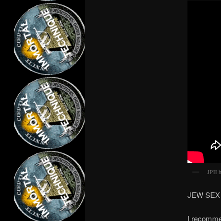
JPII 
JEW SEX =
I recommen