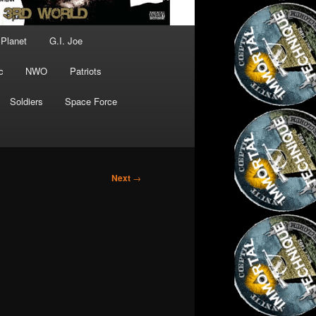
 Planet
G.I. Joe
c
NWO
Patriots
Soldiers
Space Force
Next
→