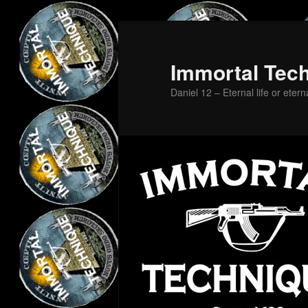
Skip
to
primary
Immortal Tec
content
Daniel 12 – Eternal life or etern