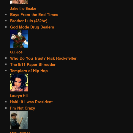
Jake the Snake
Boys From the End Times
Brother Luis (432hz)
God Mode Drug Dealers
G.I. Joe
Who Do You Trust? Nick Rockefeller
The 9/11 Paper Shredder
Templars of Hip Hop
Lauryn Hill
Haiti: if I was President
I’m Not Crazy
Matt Damon