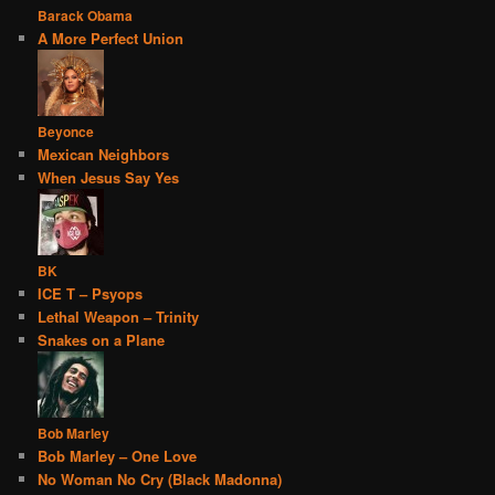
Barack Obama
A More Perfect Union
Beyonce
Mexican Neighbors
When Jesus Say Yes
BK
ICE T – Psyops
Lethal Weapon – Trinity
Snakes on a Plane
Bob Marley
Bob Marley – One Love
No Woman No Cry (Black Madonna)