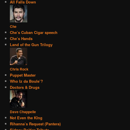
All Falls Down
Che
Che’s Cuban Cigar speech
Che’s Hands
Land of the Gun Trilogy
Chris Rock
Puppet Master
Who Iz da Boule’?
Doctors & Drugs
Dave Chappelle
Not Even the KIng
Rihanna’s Request (Pantera)
Sidney Poitier Tribute