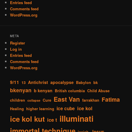
Entries feed
Comments feed
WordPress.org
META
Register
Log in
Entries feed
Comments feed
WordPress.org
9/11
Antichrist
apocalypse
13
Babylon
bk
bkenyan
b kenyan
British columbia
Child Abuse
East Van
Fatima
children
Cure
farrakhan
collapse
ice kol
ice cube
Healing
higher learning
illuminati
ice kol kut
ice t
immortal technique
Jesus
isaiah