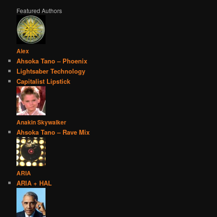
Featured Authors
Alex
Ahsoka Tano – Phoenix
Lightsaber Technology
Capitalist Lipstick
Anakin Skywalker
Ahsoka Tano – Rave Mix
ARIA
ARIA + HAL