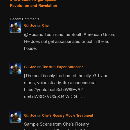
Revolution and Revelation
Recent Comments
G.I. Joe
on
Che
@Rosario Tech runs the South American Union.
He does not get assassinated or put in the nut
house.
G.I. Joe
on
The 9/11 Paper Shredder
[The beat is only the hum of the city. G.I. Joe
starts, voice steady like a cadence call.]
https://youtu.be/h3obfW8fEvA?
si=LdW3OkVU0q8J4iWD G.I.…
G.I. Joe
on
Che’s Rosary Movie Treatment
Sample Scene from Che’s Rosary