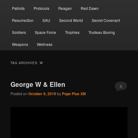
Patriots
Protocols
Reagan
Red Dawn
Resurrection
SAU
Second World
Secret Covenant
Soldiers
Space Force
Trophies
Trudeau Boxing
Weapons
Wellness
TAG ARCHIVES:
W
George W & Ellen
6
Posted on
October 9, 2019
by
Pope Pius XIII