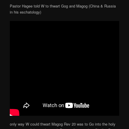
Pastor Hagee told W to thwart Gog and Magog (China & Russia
in his eschatology)
only way W could thwart Magog Rev 20 was to Go into the holy