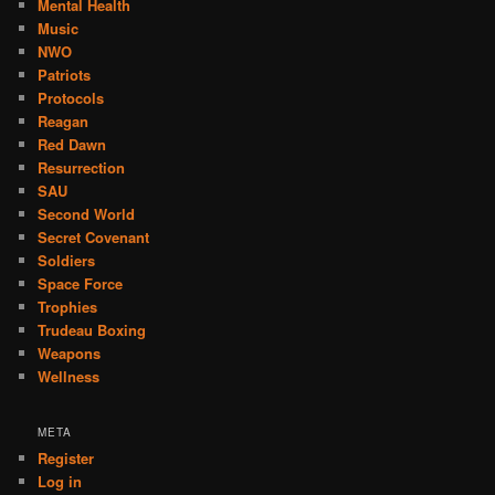
Mental Health
Music
NWO
Patriots
Protocols
Reagan
Red Dawn
Resurrection
SAU
Second World
Secret Covenant
Soldiers
Space Force
Trophies
Trudeau Boxing
Weapons
Wellness
META
Register
Log in