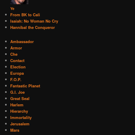
Ye
From BK to Cali
Isaiah: No Woman No Cry
Hannibal the Conqueror
Ambassador
Armor
Che
Contact
Election
Europa
F.O.P.
Fantastic Planet
G.I. Joe
Great Seal
Harlem
Hierarchy
Immortality
Jerusalem
Mars