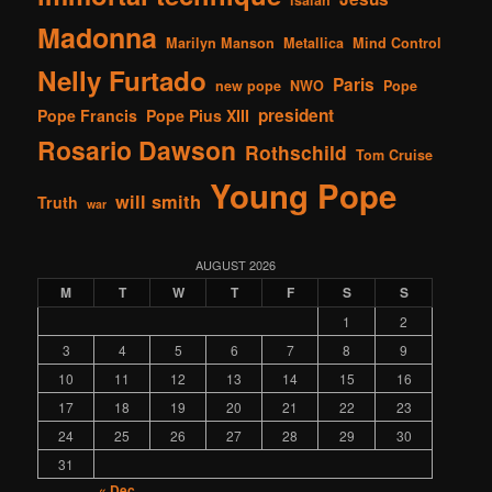
Madonna
Marilyn Manson
Metallica
Mind Control
Nelly Furtado
Paris
new pope
NWO
Pope
president
Pope Francis
Pope Pius XIII
Rosario Dawson
Rothschild
Tom Cruise
Young Pope
will smith
Truth
war
AUGUST 2026
M
T
W
T
F
S
S
1
2
3
4
5
6
7
8
9
10
11
12
13
14
15
16
17
18
19
20
21
22
23
24
25
26
27
28
29
30
31
« Dec