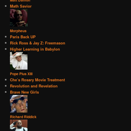
Math Savior
Morpheus
Paris Back UP
Rick Ross & Jay Z: Freemason
Higher Learning in Babylon
Pope Pius XIII
Che’s Rosary Movie Treatment
Revolution and Revelation
Brave New Girls
Richard Riddick