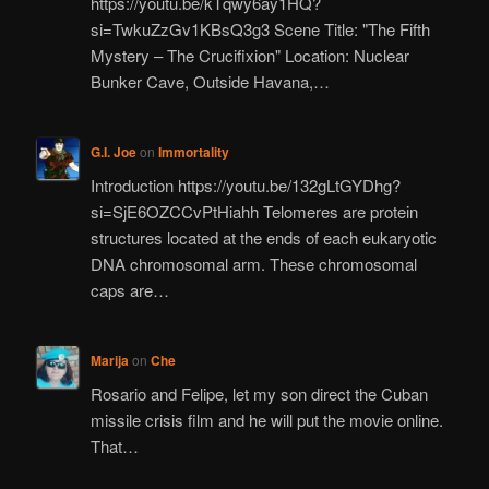
https://youtu.be/kTqwy6ay1HQ?
si=TwkuZzGv1KBsQ3g3 Scene Title: "The Fifth
Mystery – The Crucifixion" Location: Nuclear
Bunker Cave, Outside Havana,…
G.I. Joe
on
Immortality
Introduction https://youtu.be/132gLtGYDhg?
si=SjE6OZCCvPtHiahh Telomeres are protein
structures located at the ends of each eukaryotic
DNA chromosomal arm. These chromosomal
caps are…
Marija
on
Che
Rosario and Felipe, let my son direct the Cuban
missile crisis film and he will put the movie online.
That…