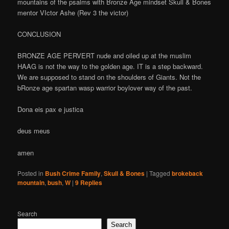
mountains of the psalms with Bronze Age mindset Skull & Bones
mentor VIctor Ashe (Rev 3 the victor)
CONCLUSION
BRONZE AGE PERVERT nude and oiled up at the muslim
HAAG is not the way to the golden age. IT is a step backward.
We are supposed to stand on the shoulders of Giants. Not the
bRonze age spartan wasp warrior boylover way of the past.
Dona eis pax e justica
deus meus
amen
Posted in
Bush Crime Family
,
Skull & Bones
|
Tagged
brokeback
mountain
,
bush
,
W
|
9
Replies
Search
Search