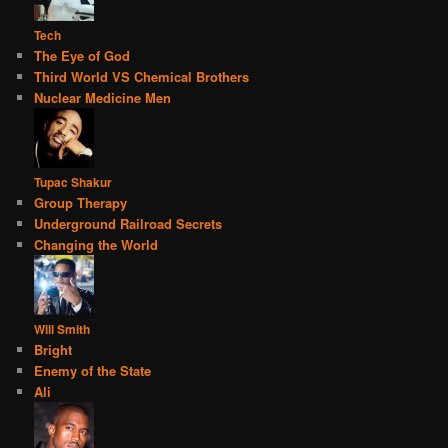
Tech
The Eye of God
Third World VS Chemical Brothers
Nuclear Medicine Men
Tupac Shakur
Group Therapy
Underground Railroad Secrets
Changing the World
Will Smith
Bright
Enemy of the State
Ali