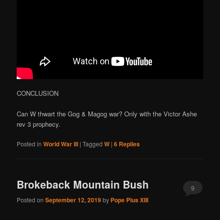
CONCLUSION
Can W thwart the Gog & Magog war? Only with the Victor Ashe
rev 3 prophecy.
Posted in
World War III
|
Tagged
W
|
6
Replies
Brokeback Mountain Bush
9
Posted on
September 12, 2019
by
Pope Pius XIII