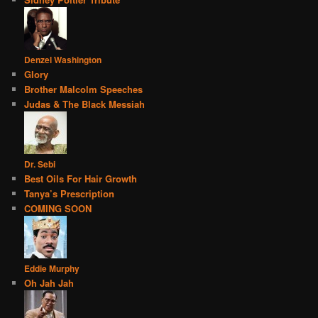
Denzel Washington
Glory
Brother Malcolm Speeches
Judas & The Black Messiah
Dr. Sebi
Best Oils For Hair Growth
Tanya’s Prescription
COMING SOON
Eddie Murphy
Oh Jah Jah