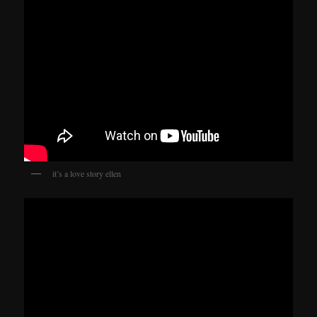
it’s a love story ellen