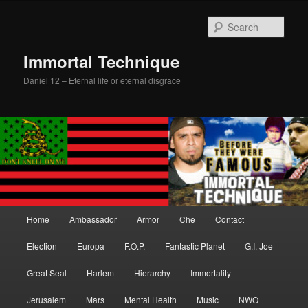
Skip
Skip
to
to
Sear
primary
secondary
content
content
Immortal Technique
Daniel 12 – Eternal life or eternal disgrace
Main
Home
Ambassador
Armor
Che
Contact
menu
Election
Europa
F.O.P.
Fantastic Planet
G.I. Joe
Great Seal
Harlem
Hierarchy
Immortality
Jerusalem
Mars
Mental Health
Music
NWO