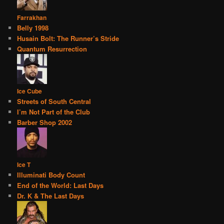
Farrakhan
Belly 1998
Husain Bolt: The Runner’s Stride
Quantum Resurrection
Ice Cube
Streets of South Central
I’m Not Part of the Club
Barber Shop 2002
Ice T
Illuminati Body Count
End of the World: Last Days
Dr. K & The Last Days