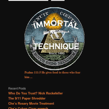
Psalms 111:5 He gives food to those who fear
him ...
Recent Posts
Who Do You Trust? Nick Rockefeller
The 9/11 Paper Shredder
Che’s Rosary Movie Treatment
Che’s Cuban Cigar speech