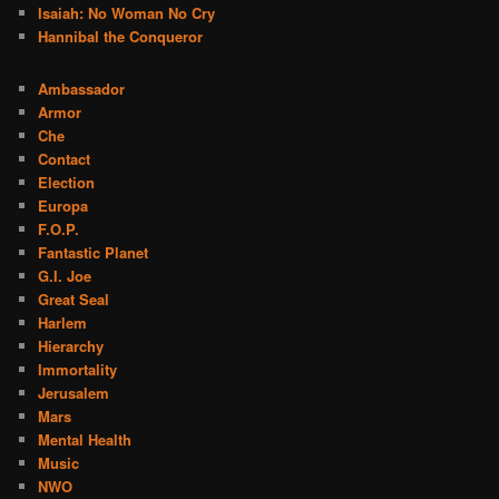
Isaiah: No Woman No Cry
Hannibal the Conqueror
Ambassador
Armor
Che
Contact
Election
Europa
F.O.P.
Fantastic Planet
G.I. Joe
Great Seal
Harlem
Hierarchy
Immortality
Jerusalem
Mars
Mental Health
Music
NWO