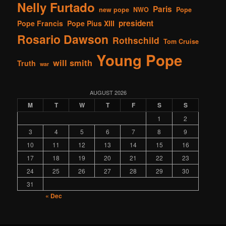
Nelly Furtado
Paris
new pope
NWO
Pope
president
Pope Francis
Pope Pius XIII
Rosario Dawson
Rothschild
Tom Cruise
Young Pope
will smith
Truth
war
AUGUST 2026
M
T
W
T
F
S
S
1
2
3
4
5
6
7
8
9
10
11
12
13
14
15
16
17
18
19
20
21
22
23
24
25
26
27
28
29
30
31
« Dec