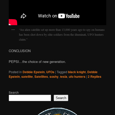
“An alien satellite set up more than 13,000 years ago to spy on humans
has been shot down by elite soldiers from the illuminati, UFO hunters
claim.”
CONCLUSION
PEPSI…the choice of new generation.
Posted in
Debbie Epstein
,
UFOs
|
Tagged
black knight
,
Debbie
Epstein
,
satellite
,
Satellites
,
soshy
,
tesla
,
ufo hunters
|
2
Replies
Search
Search