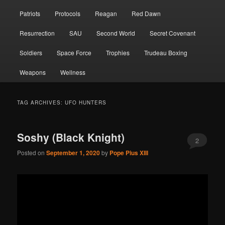
Patriots
Protocols
Reagan
Red Dawn
Resurrection
SAU
Second World
Secret Covenant
Soldiers
Space Force
Trophies
Trudeau Boxing
Weapons
Wellness
TAG ARCHIVES:
UFO HUNTERS
Soshy (Black Knight)
2
Posted on
September 1, 2020
by
Pope Pius XIII