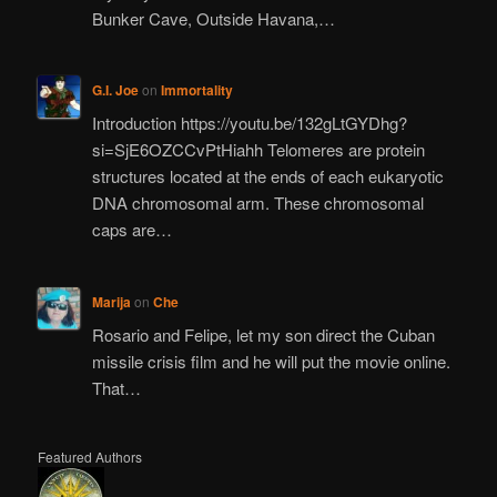
Bunker Cave, Outside Havana,…
G.I. Joe
on
Immortality
Introduction https://youtu.be/132gLtGYDhg?
si=SjE6OZCCvPtHiahh Telomeres are protein
structures located at the ends of each eukaryotic
DNA chromosomal arm. These chromosomal
caps are…
Marija
on
Che
Rosario and Felipe, let my son direct the Cuban
missile crisis film and he will put the movie online.
That…
Featured Authors