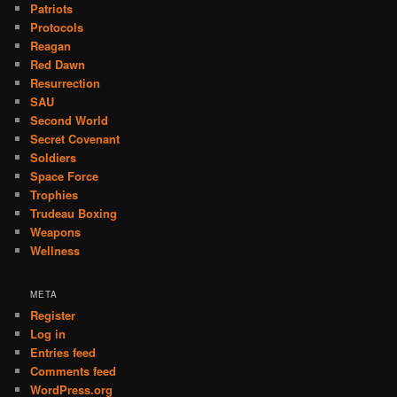
Patriots
Protocols
Reagan
Red Dawn
Resurrection
SAU
Second World
Secret Covenant
Soldiers
Space Force
Trophies
Trudeau Boxing
Weapons
Wellness
META
Register
Log in
Entries feed
Comments feed
WordPress.org