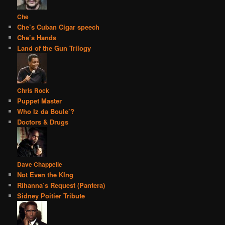
Che
Che’s Cuban Cigar speech
Che’s Hands
Land of the Gun Trilogy
Chris Rock
Puppet Master
Who Iz da Boule’?
Doctors & Drugs
Dave Chappelle
Not Even the KIng
Rihanna’s Request (Pantera)
Sidney Poitier Tribute