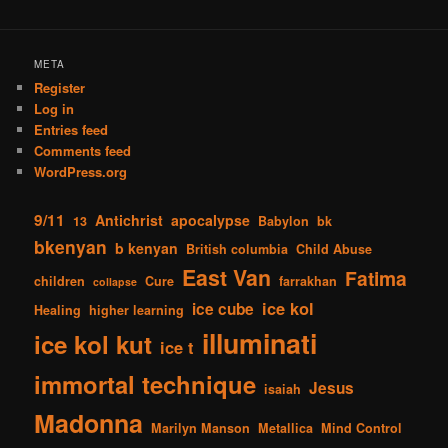
META
Register
Log in
Entries feed
Comments feed
WordPress.org
9/11
Antichrist
apocalypse
13
Babylon
bk
bkenyan
b kenyan
British columbia
Child Abuse
East Van
Fatima
children
Cure
farrakhan
collapse
ice kol
ice cube
Healing
higher learning
illuminati
ice kol kut
ice t
immortal technique
Jesus
isaiah
Madonna
Marilyn Manson
Metallica
Mind Control