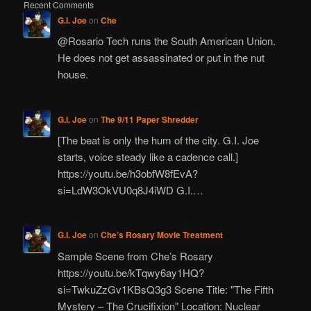
Recent Comments
G.I. Joe
on
Che
@Rosario Tech runs the South American Union.
He does not get assassinated or put in the nut
house.
G.I. Joe
on
The 9/11 Paper Shredder
[The beat is only the hum of the city. G.I. Joe
starts, voice steady like a cadence call.]
https://youtu.be/h3obfW8fEvA?
si=LdW3OkVU0q8J4iWD G.I.…
G.I. Joe
on
Che’s Rosary Movie Treatment
Sample Scene from Che’s Rosary
https://youtu.be/kTqwy6ay1HQ?
si=TwkuZzGv1KBsQ3g3 Scene Title: "The Fifth
Mystery – The Crucifixion" Location: Nuclear