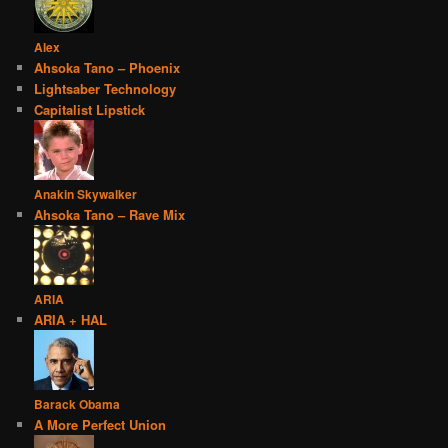
Alex
Ahsoka Tano – Phoenix
Lightsaber Technology
Capitalist Lipstick
Anakin Skywalker
Ahsoka Tano – Rave Mix
ARIA
ARIA + HAL
Barack Obama
A More Perfect Union