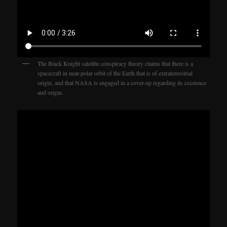
The Black Knight satellite conspiracy theory claims that there is a
spacecraft in near-polar orbit of the Earth that is of extraterrestrial
origin, and that NASA is engaged in a cover-up regarding its existence
and origin.