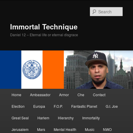
Skip
Skip
to
to
Sear
primary
secondary
content
content
Immortal Technique
Daniel 12 – Eternal life or eternal disgrace
Main
Home
Ambassador
Armor
Che
Contact
menu
Election
Europa
F.O.P.
Fantastic Planet
G.I. Joe
Great Seal
Harlem
Hierarchy
Immortality
Jerusalem
Mars
Mental Health
Music
NWO