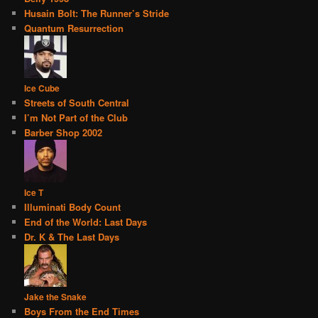
Husain Bolt: The Runner’s Stride
Quantum Resurrection
Ice Cube
Streets of South Central
I’m Not Part of the Club
Barber Shop 2002
Ice T
Illuminati Body Count
End of the World: Last Days
Dr. K & The Last Days
Jake the Snake
Boys From the End Times