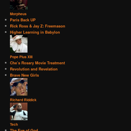
Morpheus
Paris Back UP
Rick Ross & Jay Z: Freemason
Higher Learning in Babylon
Pope Pius XIII
Che’s Rosary Movie Treatment
Revolution and Revelation
Brave New Girls
Richard Riddick
Tech
The Eye of God