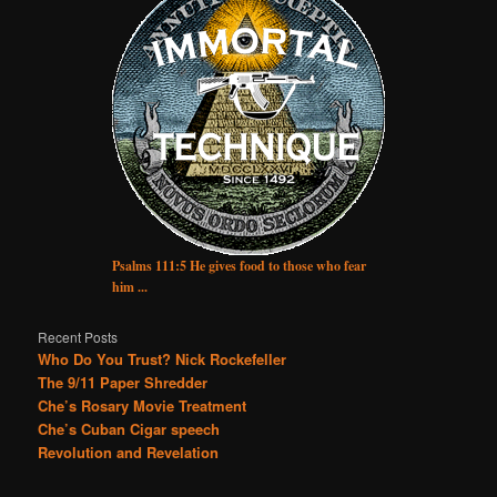
Psalms 111:5 He gives food to those who fear
him ...
Recent Posts
Who Do You Trust? Nick Rockefeller
The 9/11 Paper Shredder
Che’s Rosary Movie Treatment
Che’s Cuban Cigar speech
Revolution and Revelation