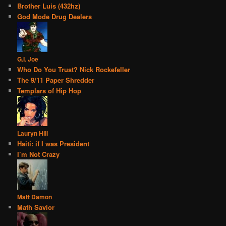
Brother Luis (432hz)
God Mode Drug Dealers
G.I. Joe
Who Do You Trust? Nick Rockefeller
The 9/11 Paper Shredder
Templars of Hip Hop
Lauryn Hill
Haiti: if I was President
I’m Not Crazy
Matt Damon
Math Savior