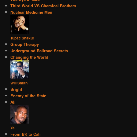
Third World VS Chemical Brothers
Nuclear Medicine Men
Tupac Shakur
Group Therapy
Underground Railroad Secrets
Changing the World
Will Smith
Bright
Enemy of the State
Ali
Ye
From BK to Cali