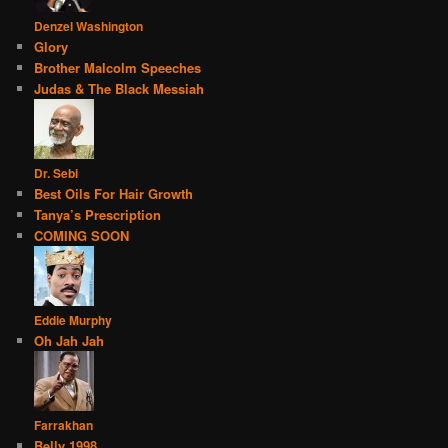
Denzel Washington
Glory
Brother Malcolm Speeches
Judas & The Black Messiah
Dr. Sebi
Best Oils For Hair Growth
Tanya’s Prescription
COMING SOON
Eddie Murphy
Oh Jah Jah
Farrakhan
Belly 1998