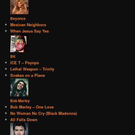
Beyonce
Mexican Neighbors
When Jesus Say Yes
BK
ICE T – Psyops
Lethal Weapon – Trinity
Snakes on a Plane
Bob Marley
Bob Marley – One Love
No Woman No Cry (Black Madonna)
All Falls Down