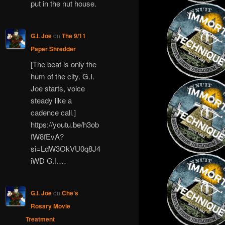
put in the nut house.
G.I. Joe
on
The 9/11
Paper Shredder
[The beat is only the
hum of the city. G.I.
Joe starts, voice
steady like a
cadence call.]
https://youtu.be/h3ob
fW8fEvA?
si=LdW3OkVU0q8J4
iWD G.I.…
G.I. Joe
on
Che’s
Rosary Movie
Treatment