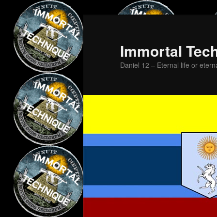
Skip
Skip
to
to
primary
secondary
Immortal Tec
content
content
Daniel 12 – Eternal life or etern