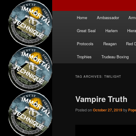
Main
Home
Ambassador
Arm
menu
Great Seal
Harlem
Hier
Protocols
Reagan
Red 
Trophies
Trudeau Boxing
TAG ARCHIVES:
TWILIGHT
Vampire Truth
Posted on
October 27, 2019
by
Pope