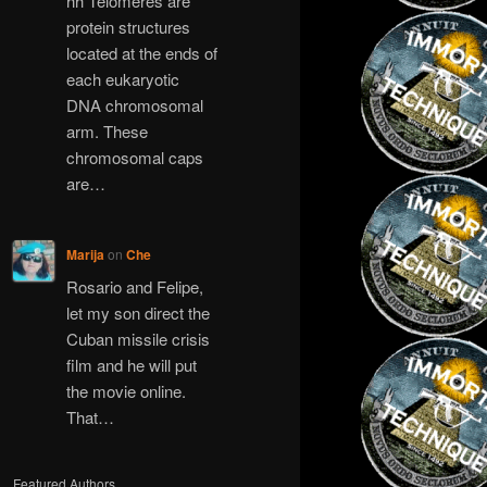
hh Telomeres are
protein structures
located at the ends of
each eukaryotic
DNA chromosomal
arm. These
chromosomal caps
are…
Marija
on
Che
Rosario and Felipe,
let my son direct the
Cuban missile crisis
film and he will put
the movie online.
That…
Featured Authors