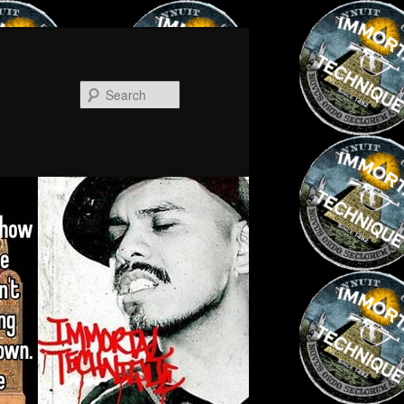
Search