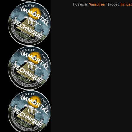
Posted in
Vampires
|
Tagged
jim pat