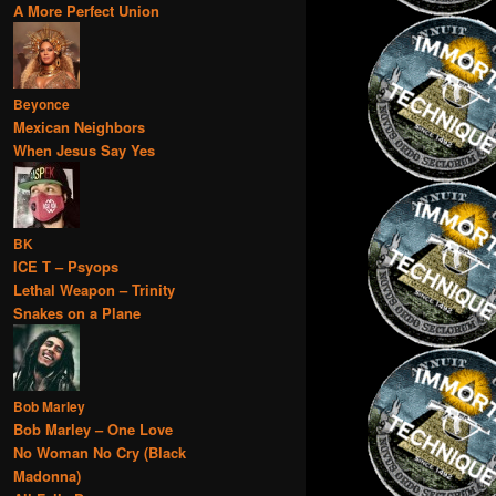
A More Perfect Union
Beyonce
Mexican Neighbors
When Jesus Say Yes
BK
ICE T – Psyops
Lethal Weapon – Trinity
Snakes on a Plane
Bob Marley
Bob Marley – One Love
No Woman No Cry (Black
Madonna)