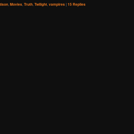
tison
,
Movies
,
Truth
,
Twilight
,
vampires
|
15
Replies