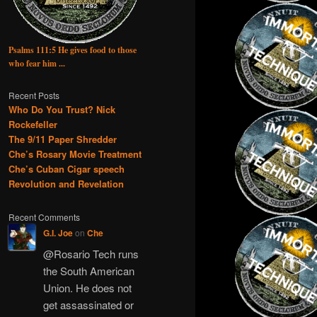
Psalms 111:5 He gives food to those
who fear him ...
Recent Posts
Who Do You Trust? Nick
Rockefeller
The 9/11 Paper Shredder
Che’s Rosary Movie Treatment
Che’s Cuban Cigar speech
Revolution and Revelation
Recent Comments
G.I. Joe
on
Che
@Rosario Tech runs
the South American
Union. He does not
get assassinated or