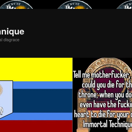
hnique
al disgrace