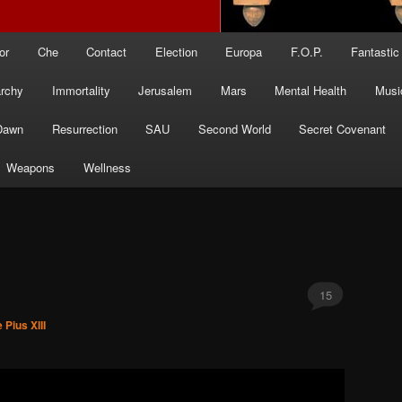
or
Che
Contact
Election
Europa
F.O.P.
Fantastic
archy
Immortality
Jerusalem
Mars
Mental Health
Musi
Dawn
Resurrection
SAU
Second World
Secret Covenant
Weapons
Wellness
15
 Pius XIII