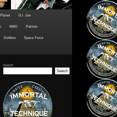
 Planet
G.I. Joe
c
NWO
Patriots
Soldiers
Space Force
Search
Search