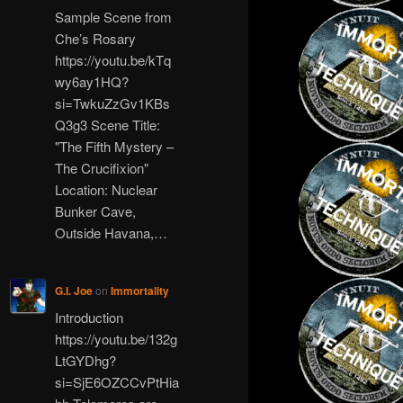
Sample Scene from
Che’s Rosary
https://youtu.be/kTq
wy6ay1HQ?
si=TwkuZzGv1KBs
Q3g3 Scene Title:
"The Fifth Mystery –
The Crucifixion"
Location: Nuclear
Bunker Cave,
Outside Havana,…
G.I. Joe
on
Immortality
Introduction
https://youtu.be/132g
LtGYDhg?
si=SjE6OZCCvPtHia