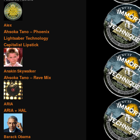
Alex
Ahsoka Tano – Phoenix
Lightsaber Technology
Capitalist Lipstick
Anakin Skywalker
Ahsoka Tano – Rave Mix
ARIA
ARIA + HAL
Barack Obama