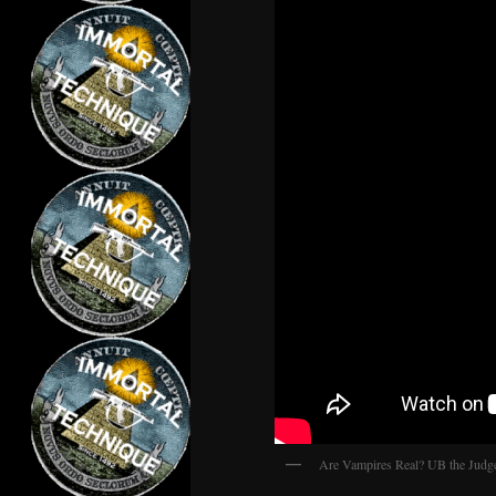
Are Vampires Real? UB the Judg