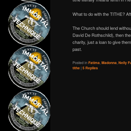
What to do with the TITHE? Af
The Church should lend without i
David De Rothschild), then th
charity, just a loan to give th
past.
Posted in
Fatima
,
Madonna
,
Nelly F
tithe
|
5
Replies