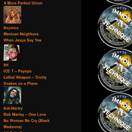
A More Perfect Union
Beyonce
Mexican Neighbors
When Jesus Say Yes
BK
ICE T – Psyops
Lethal Weapon – Trinity
Snakes on a Plane
Bob Marley
Bob Marley – One Love
No Woman No Cry (Black
Madonna)