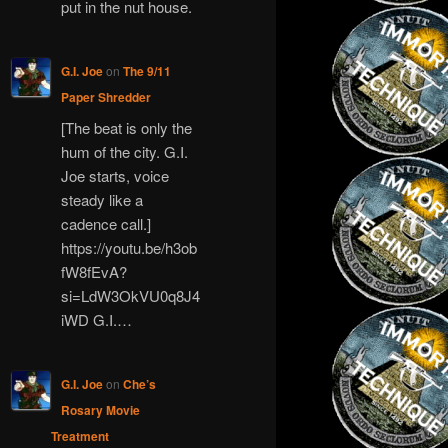
put in the nut house.
G.I. Joe
on
The 9/11
Paper Shredder
[The beat is only the
hum of the city. G.I.
Joe starts, voice
steady like a
cadence call.]
https://youtu.be/h3ob
fW8fEvA?
si=LdW3OkVU0q8J4
iWD G.I.…
G.I. Joe
on
Che’s
Rosary Movie
Treatment