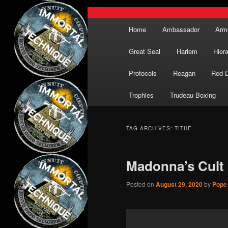
Main
Home
Ambassador
Arm
menu
Great Seal
Harlem
Hier
Protocols
Reagan
Red 
Trophies
Trudeau Boxing
TAG ARCHIVES:
TITHE
Madonna’s Cult
Posted on
August 29, 2020
by
Pope 