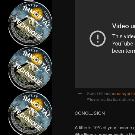
Psalm 15:5 lends no
money at int
Whoever acts like this shall never
CONCLUSION
A tithe is 10% of your income g
tithe literally means tenth in H