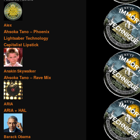
Alex
Ahsoka Tano – Phoenix
Lightsaber Technology
Capitalist Lipstick
Anakin Skywalker
Ahsoka Tano – Rave Mix
ARIA
ARIA + HAL
Barack Obama