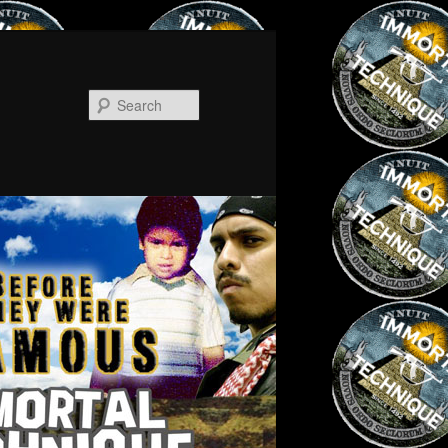
Search