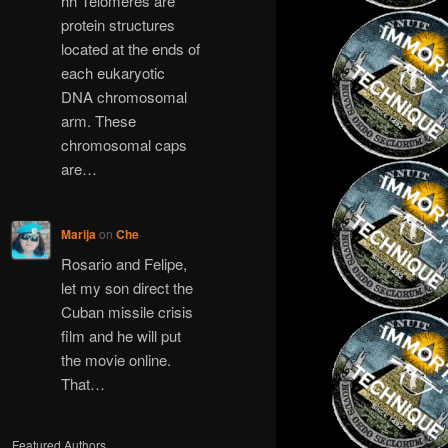
hh Telomeres are
protein structures
located at the ends of
each eukaryotic
DNA chromosomal
arm. These
chromosomal caps
are…
Marija
on
Che
Rosario and Felipe,
let my son direct the
Cuban missile crisis
film and he will put
the movie online.
That…
Featured Authors