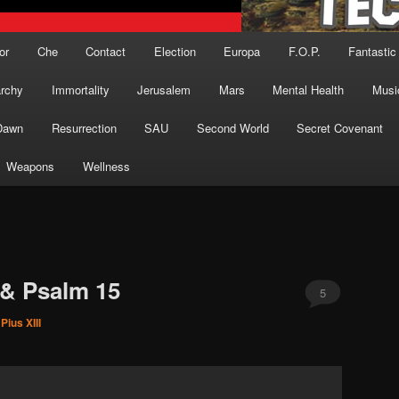
or
Che
Contact
Election
Europa
F.O.P.
Fantastic
archy
Immortality
Jerusalem
Mars
Mental Health
Musi
Dawn
Resurrection
SAU
Second World
Secret Covenant
Weapons
Wellness
 & Psalm 15
5
Pius XIII