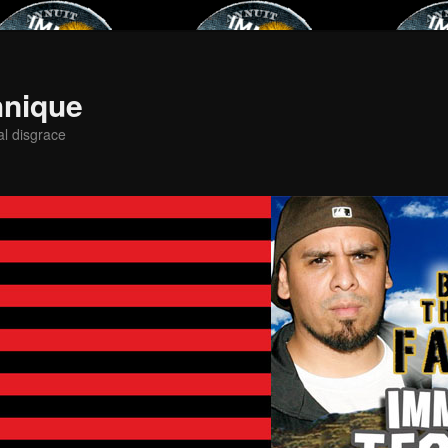
hnique
al disgrace