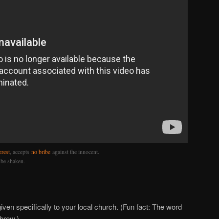
erest
, accepts
no bribe
against the innocent.
 be shaken.
iven specifically to your local church. (Fun fact: The word
ebrew.)