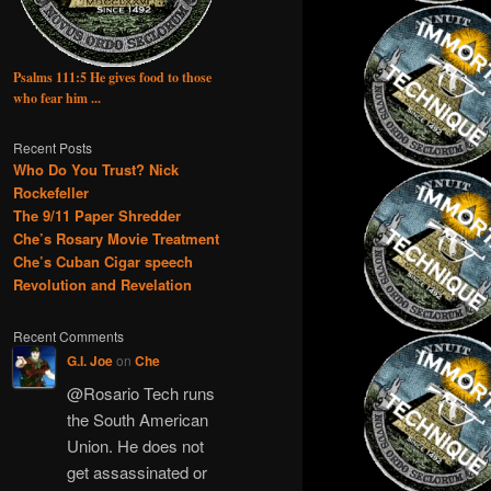
Psalms 111:5 He gives food to those
who fear him ...
Recent Posts
Who Do You Trust? Nick
Rockefeller
The 9/11 Paper Shredder
Che’s Rosary Movie Treatment
Che’s Cuban Cigar speech
Revolution and Revelation
Recent Comments
G.I. Joe
on
Che
@Rosario Tech runs
the South American
Union. He does not
get assassinated or