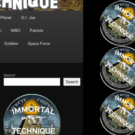
 Planet
G.I. Joe
c
NWO
Patriots
Soldiers
Space Force
Search
Search