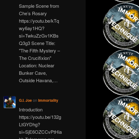
Sample Scene from
Che’s Rosary
https://youtu.be/kTq
wy6ay1HQ?
si=TwkuZzGv1KBs
Q3g3 Scene Title:
"The Fifth Mystery –
The Crucifixion"
Location: Nuclear
Bunker Cave,
Outside Havana,…
G.I. Joe
on
Immortality
Introduction
https://youtu.be/132g
LtGYDhg?
si=SjE6OZCCvPtHia