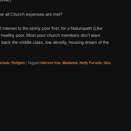
ter all Church expenses are met?
nterest to the sickly poor first, for a Naturopath (Like
e healthy poor. Most poor church members don’t want
em back the middle class, low density, housing dream of the
urtado
,
Religion
|
Tagged
interest free
,
Madonna
,
Nelly Furtado
,
Sick
,