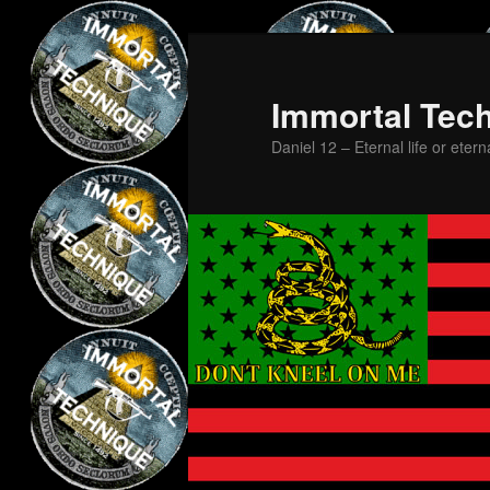
Skip
Skip
to
to
primary
secondary
Immortal Tec
content
content
Daniel 12 – Eternal life or etern