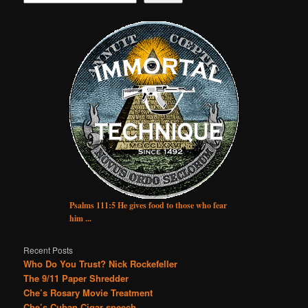
Psalms 111:5 He gives food to those who fear
him ...
Recent Posts
Who Do You Trust? Nick Rockefeller
The 9/11 Paper Shredder
Che’s Rosary Movie Treatment
Che’s Cuban Cigar speech