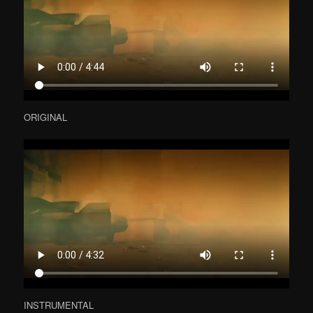
ORIGINAL
INSTRUMENTAL