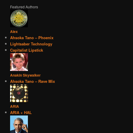
Featured Authors
Alex
Ahsoka Tano – Phoenix
Lightsaber Technology
Capitalist Lipstick
Anakin Skywalker
Ahsoka Tano – Rave Mix
ARIA
ARIA + HAL