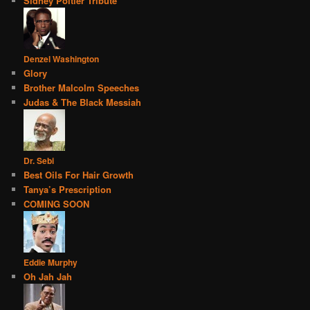
Sidney Poitier Tribute
Denzel Washington
Glory
Brother Malcolm Speeches
Judas & The Black Messiah
Dr. Sebi
Best Oils For Hair Growth
Tanya’s Prescription
COMING SOON
Eddie Murphy
Oh Jah Jah