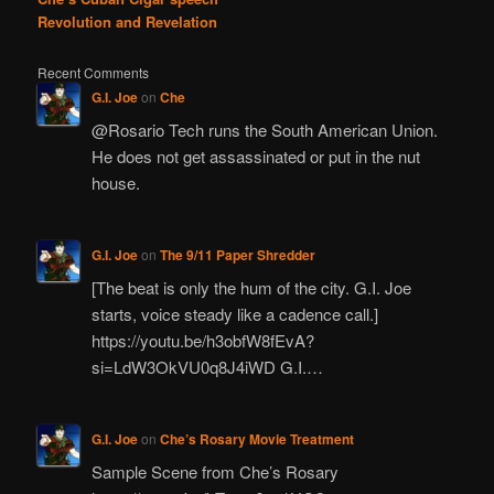
Revolution and Revelation
Recent Comments
G.I. Joe
on
Che
@Rosario Tech runs the South American Union.
He does not get assassinated or put in the nut
house.
G.I. Joe
on
The 9/11 Paper Shredder
[The beat is only the hum of the city. G.I. Joe
starts, voice steady like a cadence call.]
https://youtu.be/h3obfW8fEvA?
si=LdW3OkVU0q8J4iWD G.I.…
G.I. Joe
on
Che’s Rosary Movie Treatment
Sample Scene from Che’s Rosary