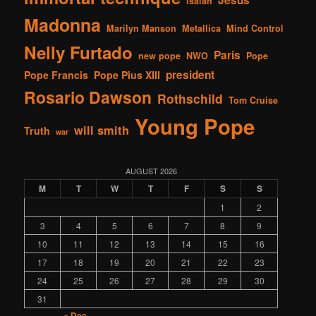
isaiah
Madonna
Marilyn Manson
Metallica
Mind Control
Nelly Furtado
Paris
new pope
NWO
Pope
president
Pope Francis
Pope Pius XIII
Rosario Dawson
Rothschild
Tom Cruise
Young Pope
will smith
Truth
war
AUGUST 2026
M
T
W
T
F
S
S
1
2
3
4
5
6
7
8
9
10
11
12
13
14
15
16
17
18
19
20
21
22
23
24
25
26
27
28
29
30
31
« Dec