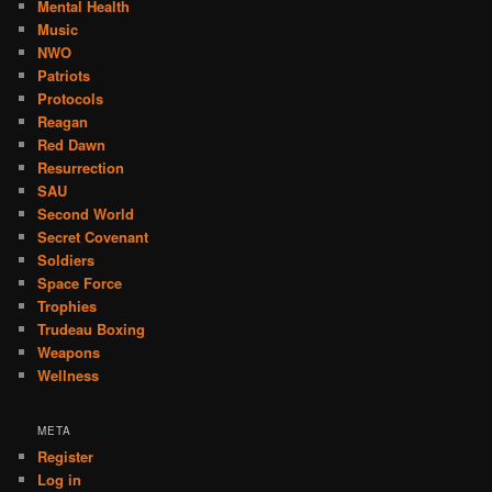
Mental Health
Music
NWO
Patriots
Protocols
Reagan
Red Dawn
Resurrection
SAU
Second World
Secret Covenant
Soldiers
Space Force
Trophies
Trudeau Boxing
Weapons
Wellness
META
Register
Log in