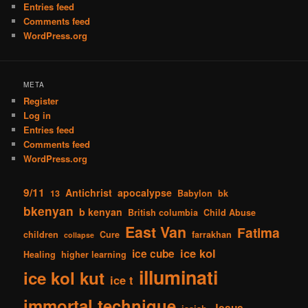
Entries feed
Comments feed
WordPress.org
META
Register
Log in
Entries feed
Comments feed
WordPress.org
9/11
Antichrist
apocalypse
13
Babylon
bk
bkenyan
b kenyan
British columbia
Child Abuse
East Van
Fatima
children
Cure
farrakhan
collapse
ice kol
ice cube
Healing
higher learning
illuminati
ice kol kut
ice t
immortal technique
Jesus