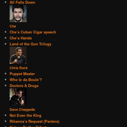
All Falls Down
Che
Che’s Cuban Cigar speech
Che’s Hands
Land of the Gun Trilogy
Chris Rock
Puppet Master
Who Iz da Boule’?
Doctors & Drugs
Dave Chappelle
Not Even the KIng
Rihanna’s Request (Pantera)