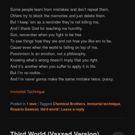
Some people learn from mistakes and don’t repeat them,
Others try to block the memories and just delete them.
But I keep ’em as a reminder they’re not killing me,
And I thank God for teaching me humility.
Son, remember when you fight to be free
To see things how they are and not how you like em to be.
Cause even when the world is falling on top of me,
Pessimism is an emotion, not a philosophy.
Knowing what’s wrong doesn’t imply that you right,
And it’s another when you suffer to apply it in life.
But I’m no rookie…
And I’m never gonna make the same mistake twice, pussy.
Immortal Technique
Posted in
1 love
|
Tagged
Chemical Brothers
,
immortal technique
,
Rosario Dawson
,
third world
|
Leave a reply
Third World (Vaxxed Version)