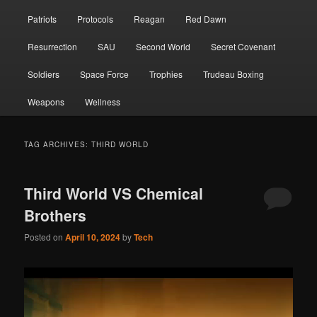
Patriots
Protocols
Reagan
Red Dawn
Resurrection
SAU
Second World
Secret Covenant
Soldiers
Space Force
Trophies
Trudeau Boxing
Weapons
Wellness
TAG ARCHIVES:
THIRD WORLD
Third World VS Chemical
Brothers
Posted on
April 10, 2024
by
Tech