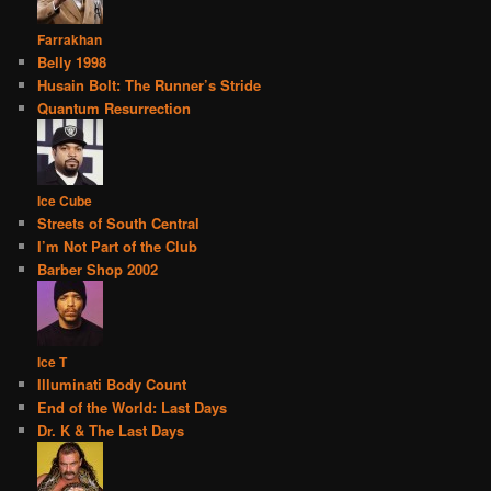
Farrakhan
Belly 1998
Husain Bolt: The Runner’s Stride
Quantum Resurrection
Ice Cube
Streets of South Central
I’m Not Part of the Club
Barber Shop 2002
Ice T
Illuminati Body Count
End of the World: Last Days
Dr. K & The Last Days