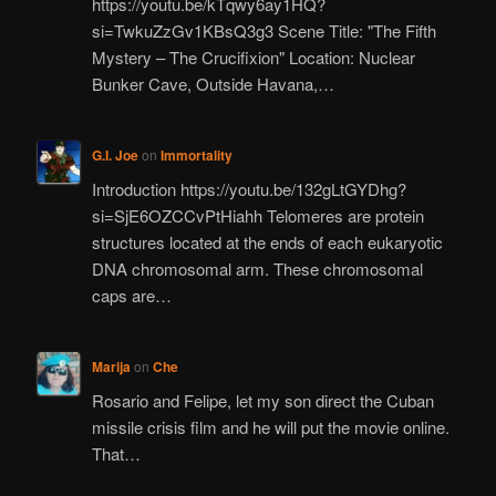
https://youtu.be/kTqwy6ay1HQ?
si=TwkuZzGv1KBsQ3g3 Scene Title: "The Fifth
Mystery – The Crucifixion" Location: Nuclear
Bunker Cave, Outside Havana,…
G.I. Joe
on
Immortality
Introduction https://youtu.be/132gLtGYDhg?
si=SjE6OZCCvPtHiahh Telomeres are protein
structures located at the ends of each eukaryotic
DNA chromosomal arm. These chromosomal
caps are…
Marija
on
Che
Rosario and Felipe, let my son direct the Cuban
missile crisis film and he will put the movie online.
That…