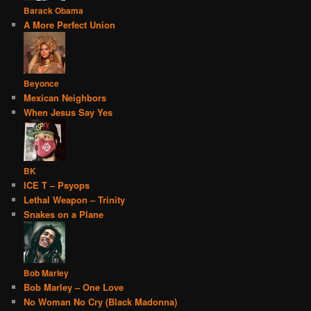
Barack Obama
A More Perfect Union
Beyonce
Mexican Neighbors
When Jesus Say Yes
BK
ICE T – Psyops
Lethal Weapon – Trinity
Snakes on a Plane
Bob Marley
Bob Marley – One Love
No Woman No Cry (Black Madonna)