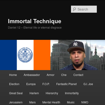
Skip
Skip
to
to
Sear
primary
secondary
content
content
Immortal Technique
Daniel 12 – Eternal life or eternal disgrace
Main
Home
Ambassador
Armor
Che
Contact
menu
Election
Europa
F.O.P.
Fantastic Planet
G.I. Joe
Great Seal
Harlem
Hierarchy
Immortality
Jerusalem
Mars
Mental Health
Music
NWO