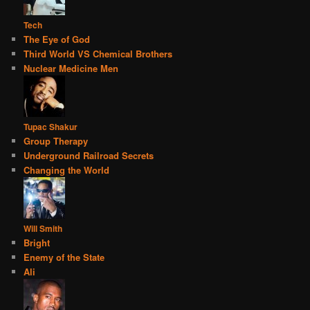
Tech
The Eye of God
Third World VS Chemical Brothers
Nuclear Medicine Men
Tupac Shakur
Group Therapy
Underground Railroad Secrets
Changing the World
Will Smith
Bright
Enemy of the State
Ali