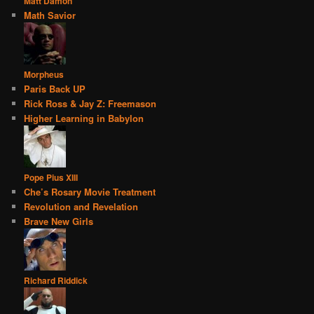
Matt Damon
Math Savior
Morpheus
Paris Back UP
Rick Ross & Jay Z: Freemason
Higher Learning in Babylon
Pope Pius XIII
Che’s Rosary Movie Treatment
Revolution and Revelation
Brave New Girls
Richard Riddick