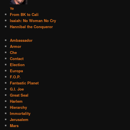
Ye
From BK to Cali
Isaiah: No Woman No Cry
Hannibal the Conqueror
Ambassador
Armor
Che
Contact
Election
Europa
F.O.P.
Fantastic Planet
G.I. Joe
Great Seal
Harlem
Hierarchy
Immortality
Jerusalem
Mars