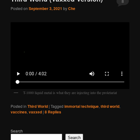
8
Posted on
September 3, 2021
by
Che
T-1000 liquid metal is what they are injecting into the proletariat
Posted in
Third World
|
Tagged
immortal technique
,
third world
,
vaccines
,
vaxxed
|
8
Replies
Search
Search