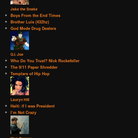
Jake the Snake
Boys From the End Times
Brother Luis (432hz)
God Mode Drug Dealers
G.I. Joe
Who Do You Trust? Nick Rockefeller
The 9/11 Paper Shredder
Templars of Hip Hop
Lauryn Hill
Haiti: if I was President
I’m Not Crazy