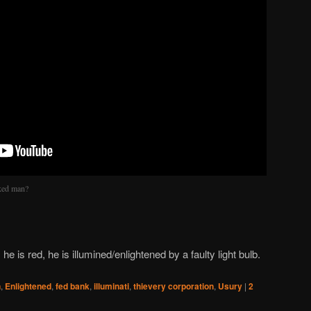
ked man?
he is red, he is illumined/enlightened by a faulty light bulb.
n
,
Enlightened
,
fed bank
,
illuminati
,
thievery corporation
,
Usury
|
2