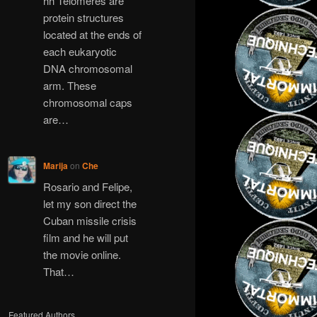
hh Telomeres are
protein structures
located at the ends of
each eukaryotic
DNA chromosomal
arm. These
chromosomal caps
are…
Marija
on
Che
Rosario and Felipe,
let my son direct the
Cuban missile crisis
film and he will put
the movie online.
That…
Featured Authors