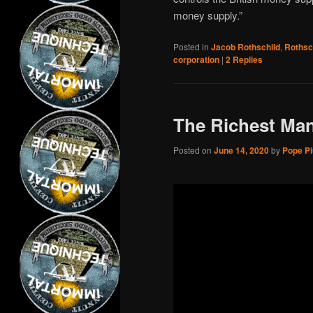
money supply.”
Posted in
Jacob Rothschild
,
Rothsc
corporation
|
2
Replies
The Richest Man
Posted on
June 14, 2020
by
Pope Piu