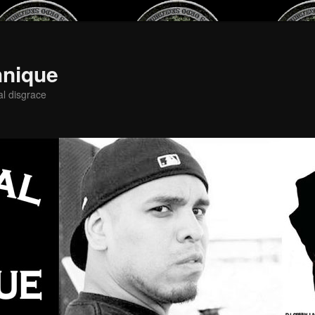
hnique
al disgrace