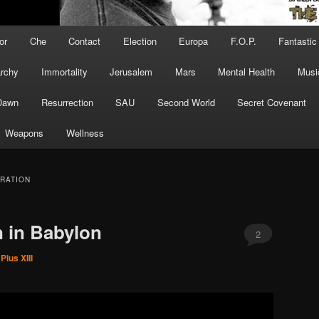
or
Che
Contact
Election
Europa
F.O.P.
Fantastic
archy
Immortality
Jerusalem
Mars
Mental Health
Musi
Dawn
Resurrection
SAU
Second World
Secret Covenant
Weapons
Wellness
RATION
 in Babylon
2
Pius XIII