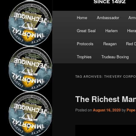
Main
Home
Ambassador
Arm
menu
Great Seal
Harlem
Hier
Protocols
Reagan
Red 
Trophies
Trudeau Boxing
TAG ARCHIVES:
THIEVERY CORPO
The Richest Man
Posted on
August 16, 2020
by
Pope 