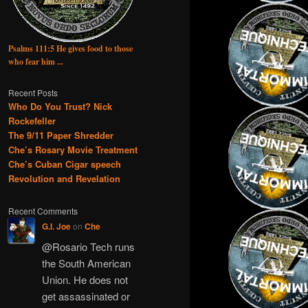
Psalms 111:5 He gives food to those
who fear him ...
Recent Posts
Who Do You Trust? Nick
Rockefeller
The 9/11 Paper Shredder
Che’s Rosary Movie Treatment
Che’s Cuban Cigar speech
Revolution and Revelation
Recent Comments
G.I. Joe
on
Che
@Rosario Tech runs
the South American
Union. He does not
get assassinated or