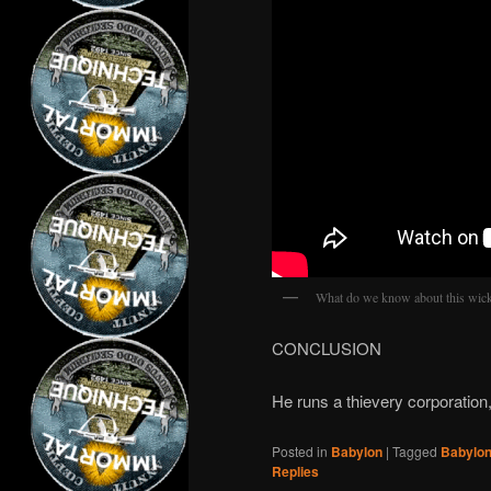
What do we know about this wic
CONCLUSION
He runs a thievery corporation, 
Posted in
Babylon
|
Tagged
Babylo
Replies