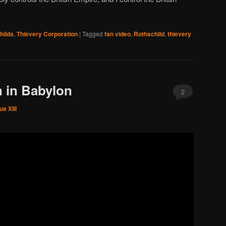
hilds
,
Thievery Corporation
|
Tagged
fan video
,
Rothschild
,
thievery
 in Babylon
2
s XIII