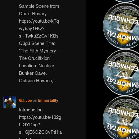
Sample Scene from
Che’s Rosary
https://youtu.be/kTq
wy6ay1HQ?
si=TwkuZzGv1KBs
Q3g3 Scene Title:
"The Fifth Mystery –
The Crucifixion"
Location: Nuclear
Bunker Cave,
Outside Havana,…
G.I. Joe
on
Immortality
Introduction
https://youtu.be/132g
LtGYDhg?
si=SjE6OZCCvPtHia