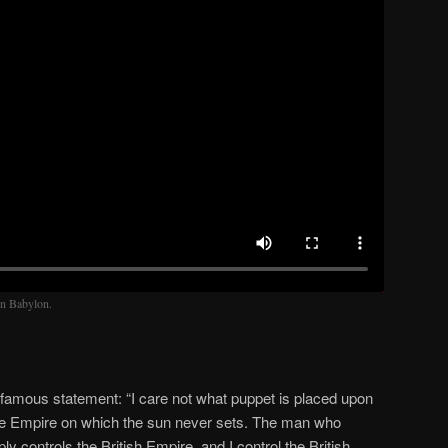
in Babylon.
amous statement: “I care not what puppet is placed upon
 the Empire on which the sun never sets. The man who
y controls the British Empire, and I control the British