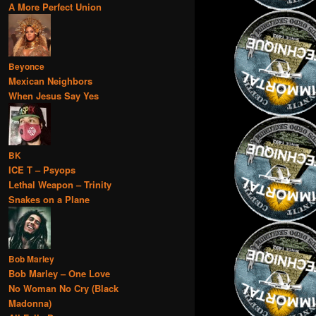
A More Perfect Union
Beyonce
Mexican Neighbors
When Jesus Say Yes
BK
ICE T – Psyops
Lethal Weapon – Trinity
Snakes on a Plane
Bob Marley
Bob Marley – One Love
No Woman No Cry (Black
Madonna)