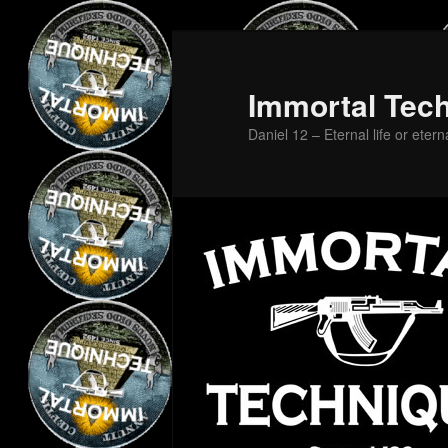
Skip
Skip
to
to
primary
secondary
Immortal Tec
content
content
Daniel 12 – Eternal life or etern