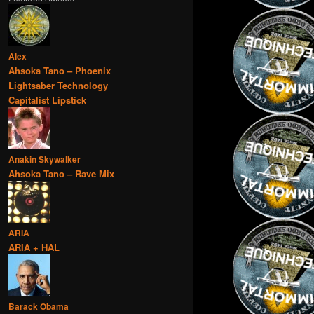
Alex
Ahsoka Tano – Phoenix
Lightsaber Technology
Capitalist Lipstick
Anakin Skywalker
Ahsoka Tano – Rave Mix
ARIA
ARIA + HAL
Barack Obama