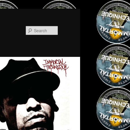
Search