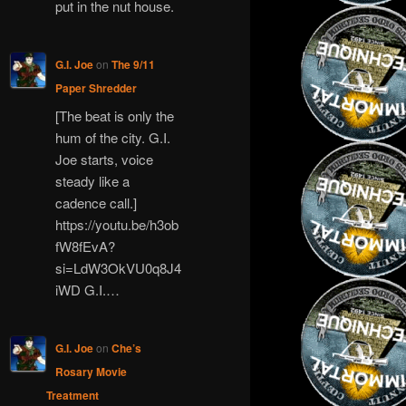
put in the nut house.
G.I. Joe
on
The 9/11
Paper Shredder
[The beat is only the
hum of the city. G.I.
Joe starts, voice
steady like a
cadence call.]
https://youtu.be/h3ob
fW8fEvA?
si=LdW3OkVU0q8J4
iWD G.I.…
G.I. Joe
on
Che’s
Rosary Movie
Treatment