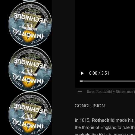
Baron Rothschild = Richest man 
CONCLUSION
In 1815,
Rothschild
made his f
the throne of England to rule
controls the British money suppl