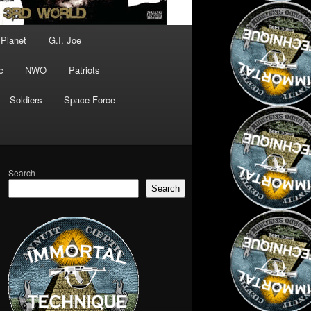
 Planet
G.I. Joe
c
NWO
Patriots
Soldiers
Space Force
Search
Search