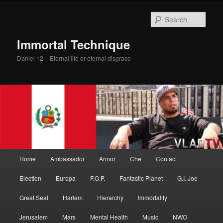
Skip
Skip
to
to
Sear
primary
secondary
content
content
Immortal Technique
Daniel 12 – Eternal life or eternal disgrace
Main
Home
Ambassador
Armor
Che
Contact
menu
Election
Europa
F.O.P.
Fantastic Planet
G.I. Joe
Great Seal
Harlem
Hierarchy
Immortality
Jerusalem
Mars
Mental Health
Music
NWO