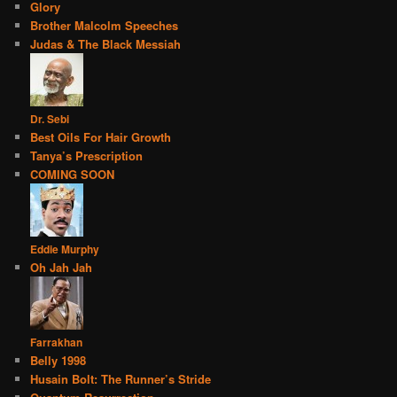
Glory
Brother Malcolm Speeches
Judas & The Black Messiah
Dr. Sebi
Best Oils For Hair Growth
Tanya’s Prescription
COMING SOON
Eddie Murphy
Oh Jah Jah
Farrakhan
Belly 1998
Husain Bolt: The Runner’s Stride