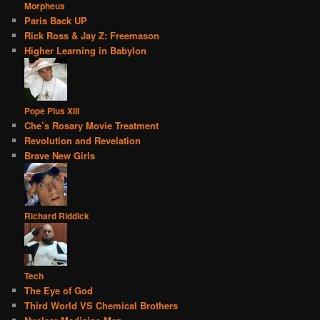
Morpheus
Paris Back UP
Rick Ross & Jay Z: Freemason
Higher Learning in Babylon
Pope Pius XIII
Che’s Rosary Movie Treatment
Revolution and Revelation
Brave New Girls
Richard Riddick
Tech
The Eye of God
Third World VS Chemical Brothers