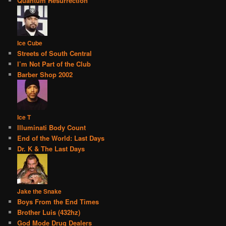
Quantum Resurrection
Ice Cube
Streets of South Central
I’m Not Part of the Club
Barber Shop 2002
Ice T
Illuminati Body Count
End of the World: Last Days
Dr. K & The Last Days
Jake the Snake
Boys From the End Times
Brother Luis (432hz)
God Mode Drug Dealers