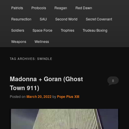
Patriots
Protocols
Reagan
Red Dawn
Resurrection
SAU
Second World
Secret Covenant
Soldiers
Space Force
Trophies
Trudeau Boxing
Weapons
Wellness
TAG ARCHIVES:
SWINDLE
Madonna + Goran (Ghost
8
Town 911)
Posted on
March 20, 2022
by
Pope Pius XIII