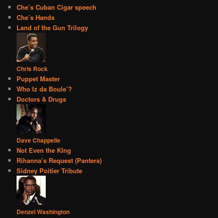
Che’s Cuban Cigar speech
Che’s Hands
Land of the Gun Trilogy
Chris Rock
Puppet Master
Who Iz da Boule’?
Doctors & Drugs
Dave Chappelle
Not Even the KIng
Rihanna’s Request (Pantera)
Sidney Poitier Tribute
Denzel Washington