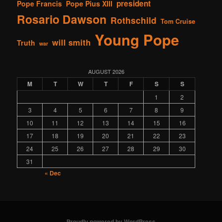
president
Pope Francis
Pope Pius XIII
Rosario Dawson
Rothschild
Tom Cruise
Young Pope
will smith
Truth
war
AUGUST 2026
M
T
W
T
F
S
S
1
2
3
4
5
6
7
8
9
10
11
12
13
14
15
16
17
18
19
20
21
22
23
24
25
26
27
28
29
30
31
« Dec
Proudly powered by WordPress