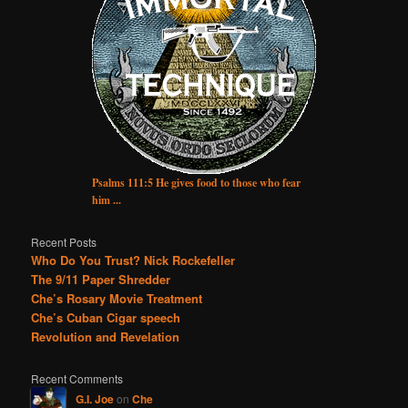
Psalms 111:5 He gives food to those who fear
him ...
Recent Posts
Who Do You Trust? Nick Rockefeller
The 9/11 Paper Shredder
Che’s Rosary Movie Treatment
Che’s Cuban Cigar speech
Revolution and Revelation
Recent Comments
G.I. Joe
on
Che