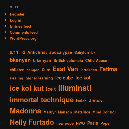
META
Register
Log in
Entries feed
Comments feed
WordPress.org
9/11
Antichrist
apocalypse
13
Babylon
bk
bkenyan
b kenyan
British columbia
Child Abuse
East Van
Fatima
children
Cure
farrakhan
collapse
ice kol
ice cube
Healing
higher learning
illuminati
ice kol kut
ice t
immortal technique
Jesus
isaiah
Madonna
Marilyn Manson
Metallica
Mind Control
Nelly Furtado
Paris
new pope
NWO
Pope