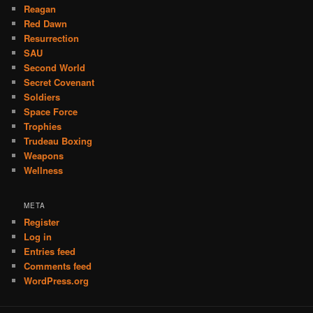
Reagan
Red Dawn
Resurrection
SAU
Second World
Secret Covenant
Soldiers
Space Force
Trophies
Trudeau Boxing
Weapons
Wellness
META
Register
Log in
Entries feed
Comments feed
WordPress.org