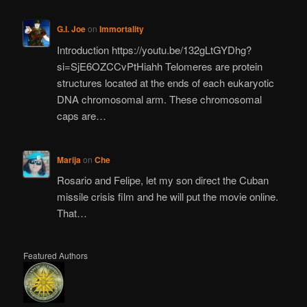
G.I. Joe
on
Immortality
Introduction https://youtu.be/132gLtGYDhg?
si=SjE6OZCCvPtHiahh Telomeres are protein
structures located at the ends of each eukaryotic
DNA chromosomal arm. These chromosomal
caps are…
Marija
on
Che
Rosario and Felipe, let my son direct the Cuban
missile crisis film and he will put the movie online.
That…
Featured Authors