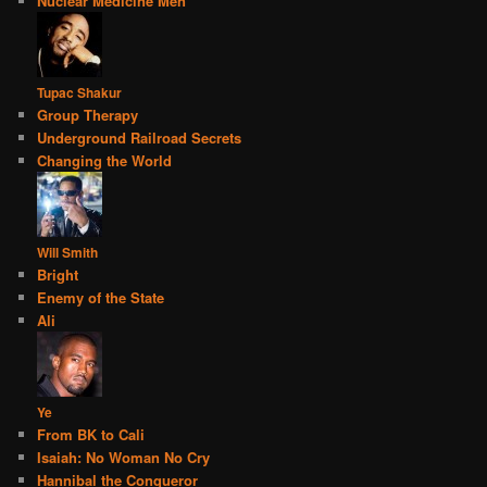
Nuclear Medicine Men
Tupac Shakur
Group Therapy
Underground Railroad Secrets
Changing the World
Will Smith
Bright
Enemy of the State
Ali
Ye
From BK to Cali
Isaiah: No Woman No Cry
Hannibal the Conqueror