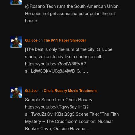
@Rosario Tech runs the South American Union.
He does not get assassinated or put in the nut
house.
G.I. Joe
on
The 9/11 Paper Shredder
[The beat is only the hum of the city. G.I. Joe
starts, voice steady like a cadence call.]
https://youtu.be/h3obfW8fEvA?
si=LdW3OkVU0q8J4iWD G.I.…
G.I. Joe
on
Che’s Rosary Movie Treatment
Sample Scene from Che’s Rosary
https://youtu.be/kTqwy6ay1HQ?
si=TwkuZzGv1KBsQ3g3 Scene Title: "The Fifth
Mystery – The Crucifixion" Location: Nuclear
Bunker Cave, Outside Havana,…