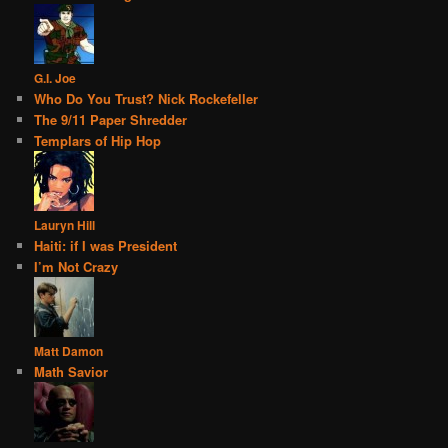
G.I. Joe
Who Do You Trust? Nick Rockefeller
The 9/11 Paper Shredder
Templars of Hip Hop
Lauryn Hill
Haiti: if I was President
I’m Not Crazy
Matt Damon
Math Savior