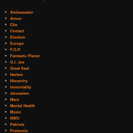
Ambassador
Armor
Che
Contact
Election
Europa
F.O.P.
Fantastic Planet
G.I. Joe
Great Seal
Harlem
Hierarchy
Immortality
Jerusalem
Mars
Mental Health
Music
NWO
Patriots
Protocols