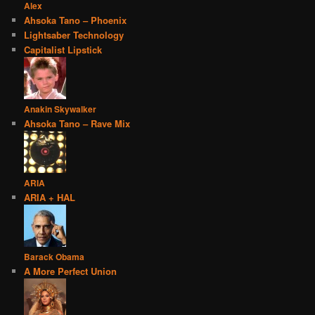
Alex
Ahsoka Tano – Phoenix
Lightsaber Technology
Capitalist Lipstick
Anakin Skywalker
Ahsoka Tano – Rave Mix
ARIA
ARIA + HAL
Barack Obama
A More Perfect Union