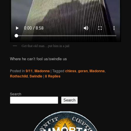
Get that old man…put him in a jail
Where he can’t fool us/swindle us
Posted in
9/11
,
Madonna
|
Tagged
chiess
,
goran
,
Madonna
,
Rothschild
,
Swindle
|
8
Replies
Search
Search