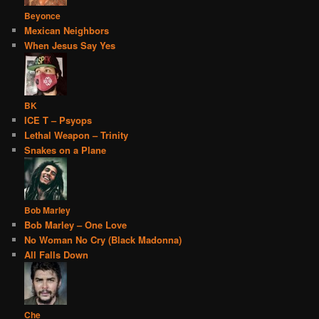
Beyonce
Mexican Neighbors
When Jesus Say Yes
BK
ICE T – Psyops
Lethal Weapon – Trinity
Snakes on a Plane
Bob Marley
Bob Marley – One Love
No Woman No Cry (Black Madonna)
All Falls Down
Che