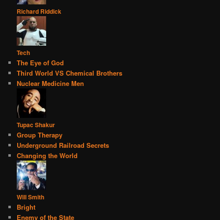
Richard Riddick
Tech
The Eye of God
Third World VS Chemical Brothers
Nuclear Medicine Men
Tupac Shakur
Group Therapy
Underground Railroad Secrets
Changing the World
Will Smith
Bright
Enemy of the State