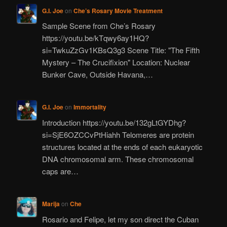
G.I. Joe
on
Che’s Rosary Movie Treatment
Sample Scene from Che’s Rosary
https://youtu.be/kTqwy6ay1HQ?
si=TwkuZzGv1KBsQ3g3 Scene Title: "The Fifth
Mystery – The Crucifixion" Location: Nuclear
Bunker Cave, Outside Havana,…
G.I. Joe
on
Immortality
Introduction https://youtu.be/132gLtGYDhg?
si=SjE6OZCCvPtHiahh Telomeres are protein
structures located at the ends of each eukaryotic
DNA chromosomal arm. These chromosomal
caps are…
Marija
on
Che
Rosario and Felipe, let my son direct the Cuban