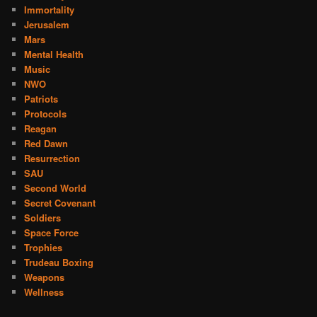
Immortality
Jerusalem
Mars
Mental Health
Music
NWO
Patriots
Protocols
Reagan
Red Dawn
Resurrection
SAU
Second World
Secret Covenant
Soldiers
Space Force
Trophies
Trudeau Boxing
Weapons
Wellness