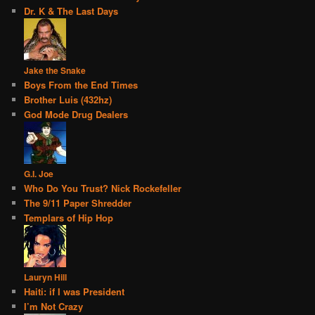
Dr. K & The Last Days
Jake the Snake
Boys From the End Times
Brother Luis (432hz)
God Mode Drug Dealers
G.I. Joe
Who Do You Trust? Nick Rockefeller
The 9/11 Paper Shredder
Templars of Hip Hop
Lauryn Hill
Haiti: if I was President
I’m Not Crazy