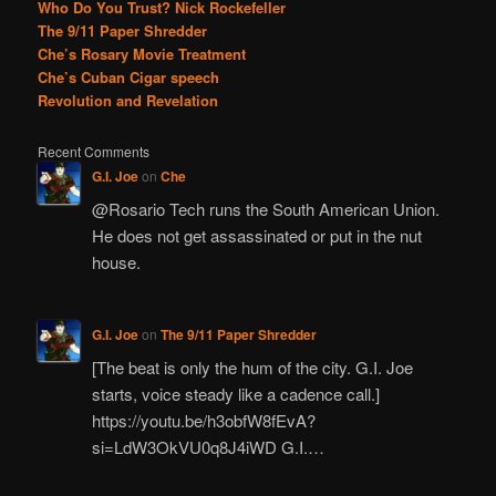
Who Do You Trust? Nick Rockefeller
The 9/11 Paper Shredder
Che’s Rosary Movie Treatment
Che’s Cuban Cigar speech
Revolution and Revelation
Recent Comments
G.I. Joe
on
Che
@Rosario Tech runs the South American Union.
He does not get assassinated or put in the nut
house.
G.I. Joe
on
The 9/11 Paper Shredder
[The beat is only the hum of the city. G.I. Joe
starts, voice steady like a cadence call.]
https://youtu.be/h3obfW8fEvA?
si=LdW3OkVU0q8J4iWD G.I.…