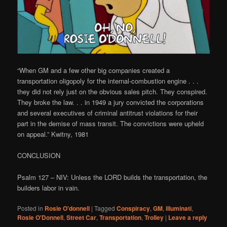
“When GM and a few other big companies created a
transportation oligopoly for the internal-combustion engine . . .
they did not rely just on the obvious sales pitch. They conspired.
They broke the law. . . in 1949 a jury convicted the corporations
and several executives of criminal antitrust violations for their
part in the demise of mass transit. The convictions were upheld
on appeal.” Kwitny, 1981
CONCLUSION
Psalm 127 – NIV: Unless the LORD builds the transportation, the
builders labor in vain.
Posted in
Rosie O'donnell
|
Tagged
Conspiracy
,
GM
,
illuminati
,
Rosie O'Donnell
,
Street Car
,
Transportation
,
Trolley
|
Leave a reply