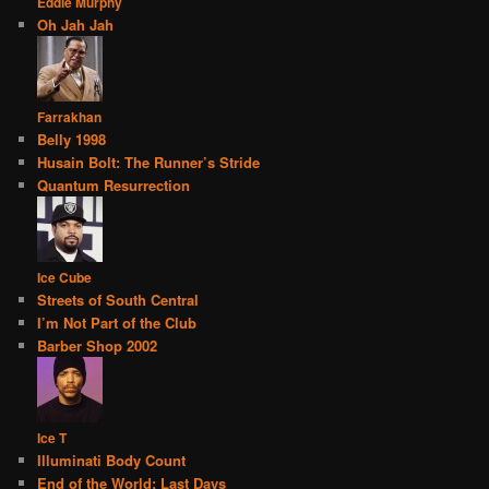
Eddie Murphy
Oh Jah Jah
Farrakhan
Belly 1998
Husain Bolt: The Runner’s Stride
Quantum Resurrection
Ice Cube
Streets of South Central
I’m Not Part of the Club
Barber Shop 2002
Ice T
Illuminati Body Count
End of the World: Last Days