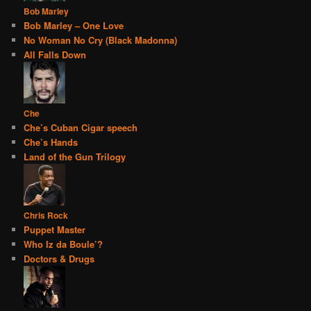
Bob Marley
Bob Marley – One Love
No Woman No Cry (Black Madonna)
All Falls Down
Che
Che’s Cuban Cigar speech
Che’s Hands
Land of the Gun Trilogy
Chris Rock
Puppet Master
Who Iz da Boule’?
Doctors & Drugs