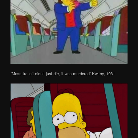
“Mass transit didn’t just die, it was murdered” Kwitny, 1981