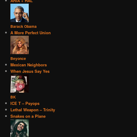
ARIA + HAL
Barack Obama
A More Perfect Union
Beyonce
Mexican Neighbors
When Jesus Say Yes
BK
ICE T – Psyops
Lethal Weapon – Trinity
Snakes on a Plane