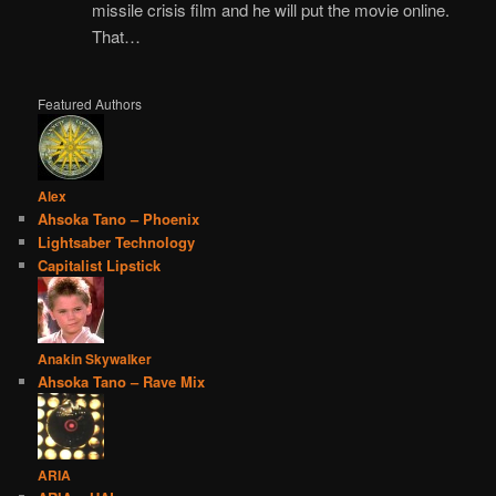
missile crisis film and he will put the movie online.
That…
Featured Authors
Alex
Ahsoka Tano – Phoenix
Lightsaber Technology
Capitalist Lipstick
Anakin Skywalker
Ahsoka Tano – Rave Mix
ARIA