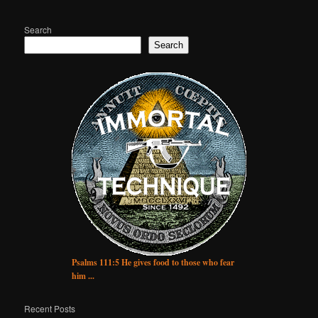
Search
Search
Psalms 111:5 He gives food to those who fear
him ...
Recent Posts