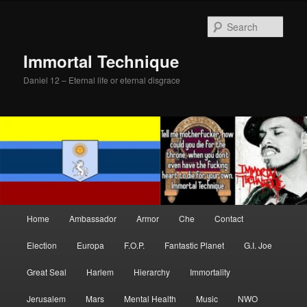
Skip
Skip
to
to
Sear
primary
secondary
content
content
Immortal Technique
Daniel 12 – Eternal life or eternal disgrace
Main
Home
Ambassador
Armor
Che
Contact
menu
Election
Europa
F.O.P.
Fantastic Planet
G.I. Joe
Great Seal
Harlem
Hierarchy
Immortality
Jerusalem
Mars
Mental Health
Music
NWO