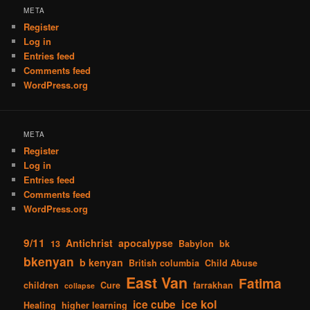
META
Register
Log in
Entries feed
Comments feed
WordPress.org
META
Register
Log in
Entries feed
Comments feed
WordPress.org
9/11
Antichrist
apocalypse
13
Babylon
bk
bkenyan
b kenyan
British columbia
Child Abuse
East Van
Fatima
children
Cure
farrakhan
collapse
ice kol
ice cube
Healing
higher learning