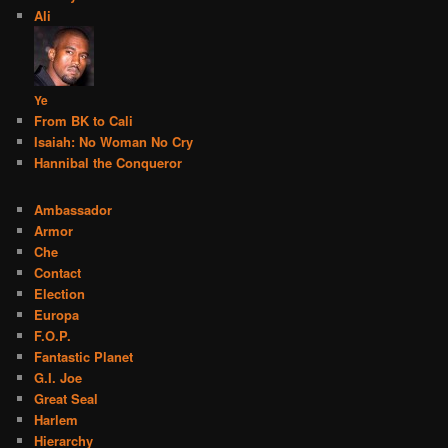
Ali
Ye
From BK to Cali
Isaiah: No Woman No Cry
Hannibal the Conqueror
Ambassador
Armor
Che
Contact
Election
Europa
F.O.P.
Fantastic Planet
G.I. Joe
Great Seal
Harlem
Hierarchy