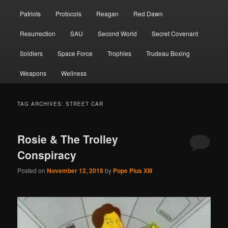
Patriots
Protocols
Reagan
Red Dawn
Resurrection
SAU
Second World
Secret Covenant
Soldiers
Space Force
Trophies
Trudeau Boxing
Weapons
Wellness
TAG ARCHIVES:
STREET CAR
Rosie & The Trolley
Conspiracy
Posted on
November 12, 2018
by
Pope Pius XIII