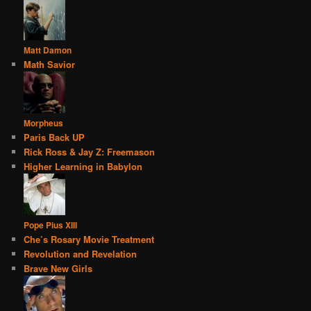
Matt Damon
Math Savior
Morpheus
Paris Back UP
Rick Ross & Jay Z: Freemason
Higher Learning in Babylon
Pope Pius XIII
Che’s Rosary Movie Treatment
Revolution and Revelation
Brave New Girls