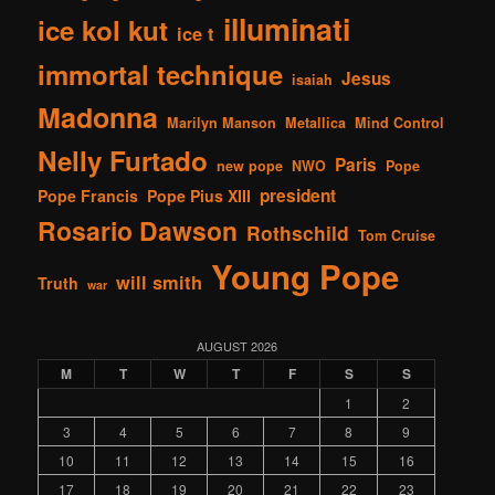
illuminati
ice kol kut
ice t
immortal technique
Jesus
isaiah
Madonna
Marilyn Manson
Metallica
Mind Control
Nelly Furtado
Paris
new pope
NWO
Pope
president
Pope Francis
Pope Pius XIII
Rosario Dawson
Rothschild
Tom Cruise
Young Pope
will smith
Truth
war
AUGUST 2026
M
T
W
T
F
S
S
1
2
3
4
5
6
7
8
9
10
11
12
13
14
15
16
17
18
19
20
21
22
23