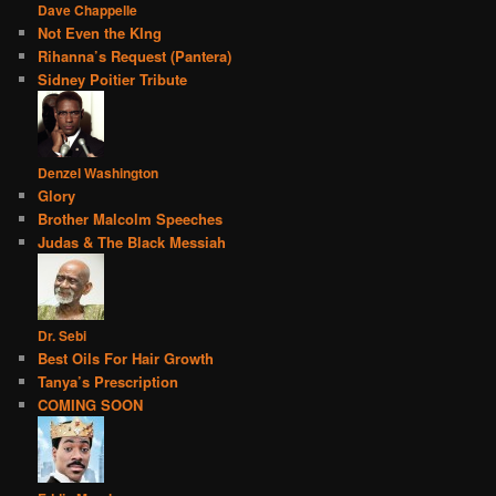
Dave Chappelle
Not Even the KIng
Rihanna’s Request (Pantera)
Sidney Poitier Tribute
Denzel Washington
Glory
Brother Malcolm Speeches
Judas & The Black Messiah
Dr. Sebi
Best Oils For Hair Growth
Tanya’s Prescription
COMING SOON