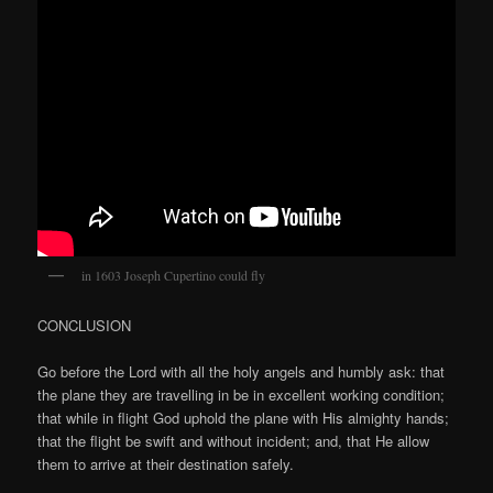
in 1603 Joseph Cupertino could fly
CONCLUSION
Go before the Lord with all the holy angels and humbly ask: that
the plane they are travelling in be in excellent working condition;
that while in flight God uphold the plane with His almighty hands;
that the flight be swift and without incident; and, that He allow
them to arrive at their destination safely.