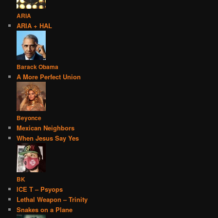
ARIA
ARIA + HAL
Barack Obama
A More Perfect Union
Beyonce
Mexican Neighbors
When Jesus Say Yes
BK
ICE T – Psyops
Lethal Weapon – Trinity
Snakes on a Plane