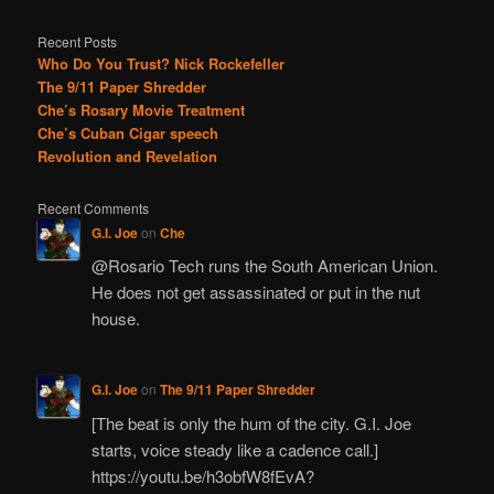
Recent Posts
Who Do You Trust? Nick Rockefeller
The 9/11 Paper Shredder
Che’s Rosary Movie Treatment
Che’s Cuban Cigar speech
Revolution and Revelation
Recent Comments
G.I. Joe
on
Che
@Rosario Tech runs the South American Union.
He does not get assassinated or put in the nut
house.
G.I. Joe
on
The 9/11 Paper Shredder
[The beat is only the hum of the city. G.I. Joe
starts, voice steady like a cadence call.]
https://youtu.be/h3obfW8fEvA?