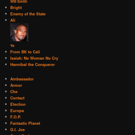
Will Smith
Bright
Enemy of the State
Ali
Ye
From BK to Cali
Isaiah: No Woman No Cry
Hannibal the Conqueror
Ambassador
Armor
Che
Contact
Election
Europa
F.O.P.
Fantastic Planet
G.I. Joe