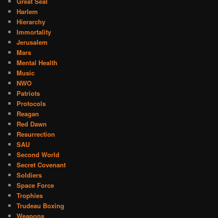
Great Seal
Harlem
Hierarchy
Immortality
Jerusalem
Mars
Mental Health
Music
NWO
Patriots
Protocols
Reagan
Red Dawn
Resurrection
SAU
Second World
Secret Covenant
Soldiers
Space Force
Trophies
Trudeau Boxing
Weapons