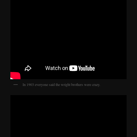
In 1903 everyone said the wright brothers were crazy.