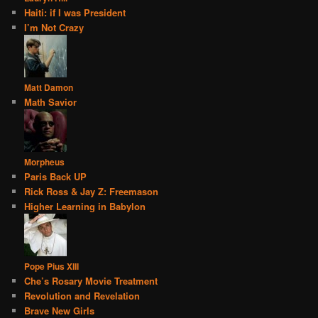
Haiti: if I was President
I’m Not Crazy
Matt Damon
Math Savior
Morpheus
Paris Back UP
Rick Ross & Jay Z: Freemason
Higher Learning in Babylon
Pope Pius XIII
Che’s Rosary Movie Treatment
Revolution and Revelation
Brave New Girls