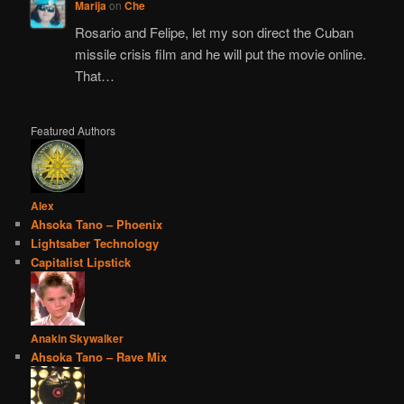
Marija
on
Che
Rosario and Felipe, let my son direct the Cuban
missile crisis film and he will put the movie online.
That…
Featured Authors
Alex
Ahsoka Tano – Phoenix
Lightsaber Technology
Capitalist Lipstick
Anakin Skywalker
Ahsoka Tano – Rave Mix