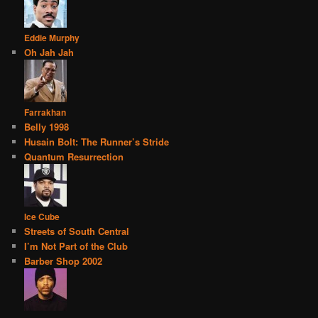
Eddie Murphy
Oh Jah Jah
Farrakhan
Belly 1998
Husain Bolt: The Runner’s Stride
Quantum Resurrection
Ice Cube
Streets of South Central
I’m Not Part of the Club
Barber Shop 2002