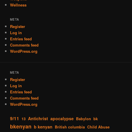
Wellness
META
Register
Log in
Entries feed
Comments feed
WordPress.org
META
Register
Log in
Entries feed
Comments feed
WordPress.org
9/11
Antichrist
apocalypse
13
Babylon
bk
bkenyan
b kenyan
British columbia
Child Abuse