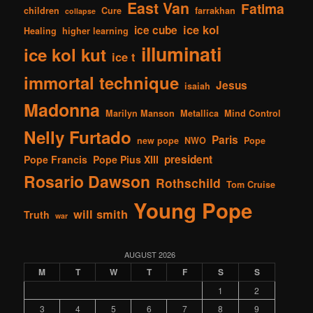
East Van
Fatima
children
Cure
farrakhan
collapse
ice kol
ice cube
Healing
higher learning
illuminati
ice kol kut
ice t
immortal technique
Jesus
isaiah
Madonna
Marilyn Manson
Metallica
Mind Control
Nelly Furtado
Paris
new pope
NWO
Pope
president
Pope Francis
Pope Pius XIII
Rosario Dawson
Rothschild
Tom Cruise
Young Pope
will smith
Truth
war
AUGUST 2026
M
T
W
T
F
S
S
1
2
3
4
5
6
7
8
9