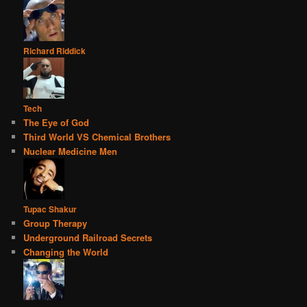
Richard Riddick
Tech
The Eye of God
Third World VS Chemical Brothers
Nuclear Medicine Men
Tupac Shakur
Group Therapy
Underground Railroad Secrets
Changing the World