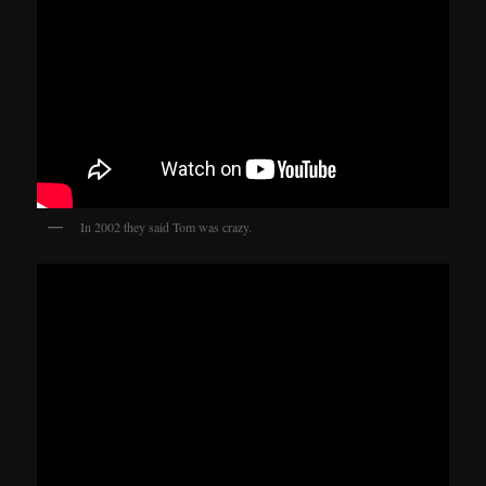
In 2002 they said Tom was crazy.