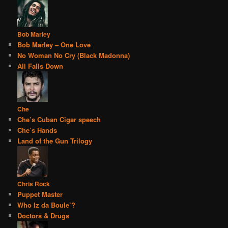
Bob Marley
Bob Marley – One Love
No Woman No Cry (Black Madonna)
All Falls Down
Che
Che’s Cuban Cigar speech
Che’s Hands
Land of the Gun Trilogy
Chris Rock
Puppet Master
Who Iz da Boule’?
Doctors & Drugs