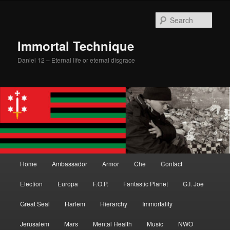
Skip
Skip
to
to
Sear
primary
secondary
content
content
Immortal Technique
Daniel 12 – Eternal life or eternal disgrace
Main
Home
Ambassador
Armor
Che
Contact
menu
Election
Europa
F.O.P.
Fantastic Planet
G.I. Joe
Great Seal
Harlem
Hierarchy
Immortality
Jerusalem
Mars
Mental Health
Music
NWO