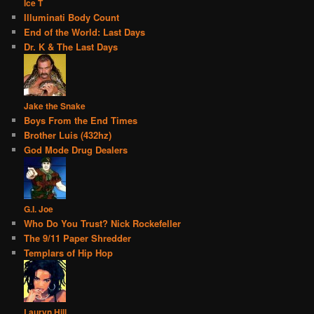
Ice T
Illuminati Body Count
End of the World: Last Days
Dr. K & The Last Days
Jake the Snake
Boys From the End Times
Brother Luis (432hz)
God Mode Drug Dealers
G.I. Joe
Who Do You Trust? Nick Rockefeller
The 9/11 Paper Shredder
Templars of Hip Hop
Lauryn Hill