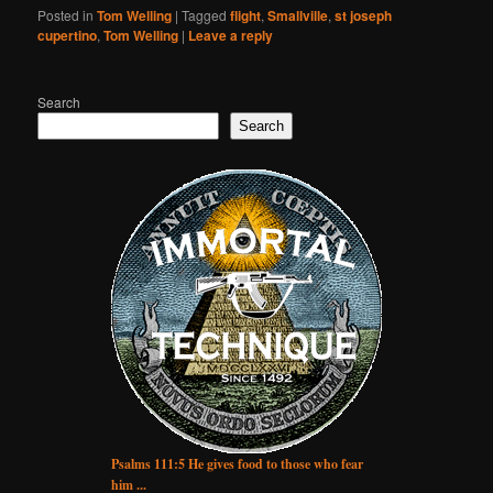
Posted in
Tom Welling
|
Tagged
flight
,
Smallville
,
st joseph
cupertino
,
Tom Welling
|
Leave a reply
Search
Search
Psalms 111:5 He gives food to those who fear
him ...