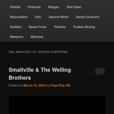
Patriots
Protocols
Reagan
Red Dawn
Resurrection
SAU
Second World
Secret Covenant
Soldiers
Space Force
Trophies
Trudeau Boxing
Weapons
Wellness
TAG ARCHIVES:
ST JOSEPH CUPERTINO
Smallville & The Welling
Brothers
Posted on
March 19, 2020
by
Pope Pius XIII