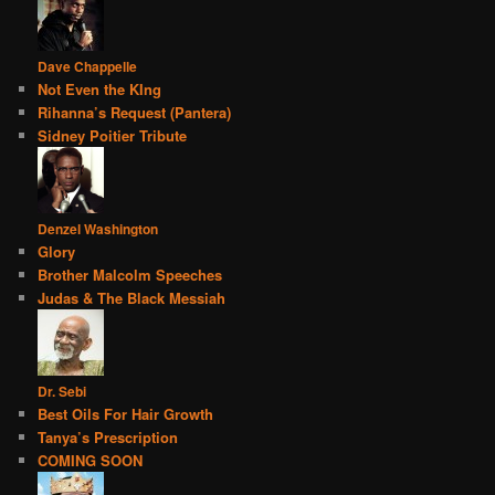
Dave Chappelle
Not Even the KIng
Rihanna’s Request (Pantera)
Sidney Poitier Tribute
Denzel Washington
Glory
Brother Malcolm Speeches
Judas & The Black Messiah
Dr. Sebi
Best Oils For Hair Growth
Tanya’s Prescription
COMING SOON