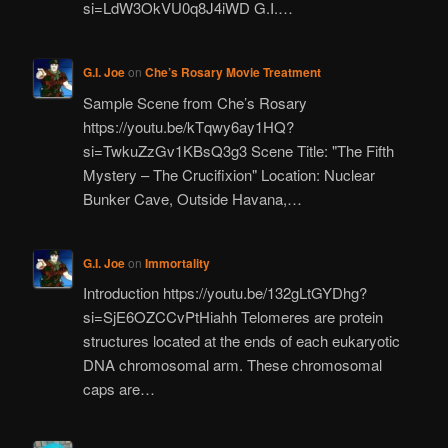
si=LdW3OkVU0q8J4iWD G.I.…
G.I. Joe
on
Che’s Rosary Movie Treatment
Sample Scene from Che’s Rosary
https://youtu.be/kTqwy6ay1HQ?
si=TwkuZzGv1KBsQ3g3 Scene Title: "The Fifth
Mystery – The Crucifixion" Location: Nuclear
Bunker Cave, Outside Havana,…
G.I. Joe
on
Immortality
Introduction https://youtu.be/132gLtGYDhg?
si=SjE6OZCCvPtHiahh Telomeres are protein
structures located at the ends of each eukaryotic
DNA chromosomal arm. These chromosomal
caps are…