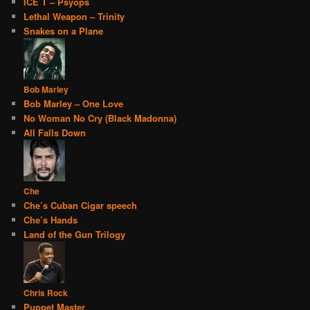
ICE T – Psyops
Lethal Weapon – Trinity
Snakes on a Plane
Bob Marley
Bob Marley – One Love
No Woman No Cry (Black Madonna)
All Falls Down
Che
Che’s Cuban Cigar speech
Che’s Hands
Land of the Gun Trilogy
Chris Rock
Puppet Master