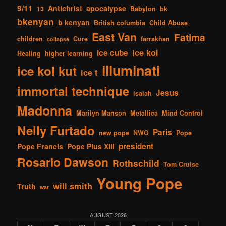
9/11
Antichrist
apocalypse
13
Babylon
bk
bkenyan
b kenyan
British columbia
Child Abuse
East Van
Fatima
children
Cure
farrakhan
collapse
ice kol
ice cube
Healing
higher learning
illuminati
ice kol kut
ice t
immortal technique
Jesus
isaiah
Madonna
Marilyn Manson
Metallica
Mind Control
Nelly Furtado
Paris
new pope
NWO
Pope
president
Pope Francis
Pope Pius XIII
Rosario Dawson
Rothschild
Tom Cruise
Young Pope
will smith
Truth
war
AUGUST 2026