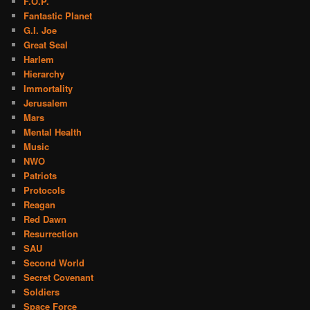
F.O.P.
Fantastic Planet
G.I. Joe
Great Seal
Harlem
Hierarchy
Immortality
Jerusalem
Mars
Mental Health
Music
NWO
Patriots
Protocols
Reagan
Red Dawn
Resurrection
SAU
Second World
Secret Covenant
Soldiers
Space Force