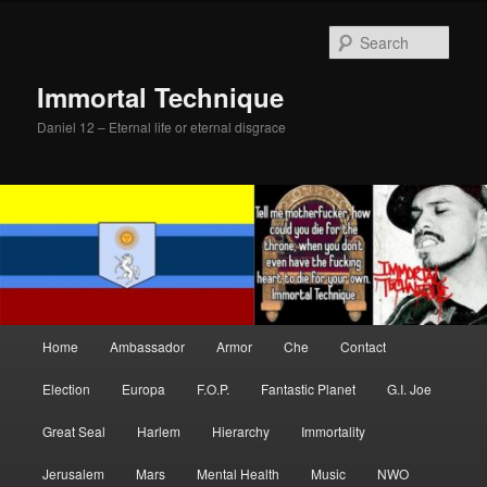
Skip
Skip
to
to
Sear
primary
secondary
content
content
Immortal Technique
Daniel 12 – Eternal life or eternal disgrace
Main
Home
Ambassador
Armor
Che
Contact
menu
Election
Europa
F.O.P.
Fantastic Planet
G.I. Joe
Great Seal
Harlem
Hierarchy
Immortality
Jerusalem
Mars
Mental Health
Music
NWO