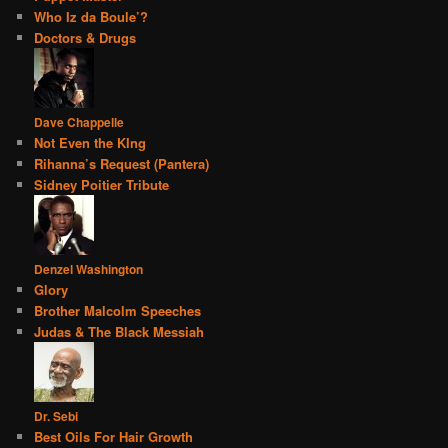
Who Iz da Boule’?
Doctors & Drugs
Dave Chappelle
Not Even the KIng
Rihanna’s Request (Pantera)
Sidney Poitier Tribute
Denzel Washington
Glory
Brother Malcolm Speeches
Judas & The Black Messiah
Dr. Sebi
Best Oils For Hair Growth