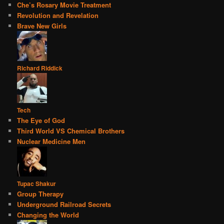
Che’s Rosary Movie Treatment
Revolution and Revelation
Brave New Girls
Richard Riddick
Tech
The Eye of God
Third World VS Chemical Brothers
Nuclear Medicine Men
Tupac Shakur
Group Therapy
Underground Railroad Secrets
Changing the World