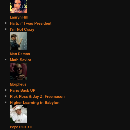
Lauryn Hill
Haiti: if I was President
I’m Not Crazy
Matt Damon
Math Savior
Morpheus
Paris Back UP
Rick Ross & Jay Z: Freemason
Higher Learning in Babylon
Pope Pius XIII