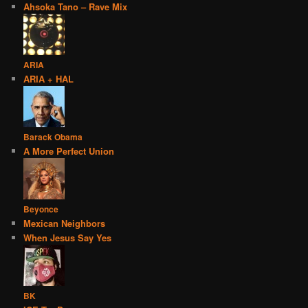
Ahsoka Tano – Rave Mix
ARIA
ARIA + HAL
Barack Obama
A More Perfect Union
Beyonce
Mexican Neighbors
When Jesus Say Yes
BK