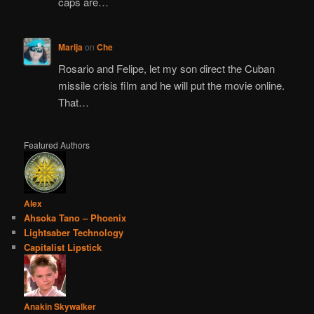
caps are…
Marija
on
Che
Rosario and Felipe, let my son direct the Cuban
missile crisis film and he will put the movie online.
That…
Featured Authors
Alex
Ahsoka Tano – Phoenix
Lightsaber Technology
Capitalist Lipstick
Anakin Skywalker