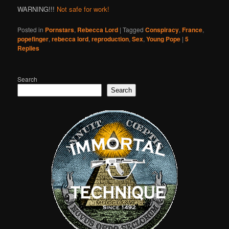
WARNING!!!
Not safe for work!
Posted in
Pornstars
,
Rebecca Lord
|
Tagged
Conspiracy
,
France
,
popefinger
,
rebecca lord
,
reproduction
,
Sex
,
Young Pope
|
5
Replies
Search
Search