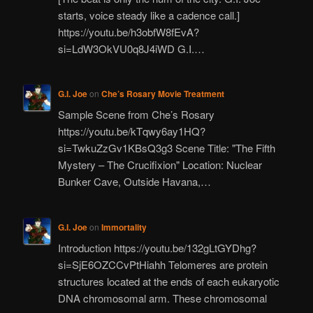
starts, voice steady like a cadence call.]
https://youtu.be/h3obfW8fEvA?
si=LdW3OkVU0q8J4iWD G.I.…
G.I. Joe
on
Che’s Rosary Movie Treatment
Sample Scene from Che’s Rosary
https://youtu.be/kTqwy6ay1HQ?
si=TwkuZzGv1KBsQ3g3 Scene Title: "The Fifth
Mystery – The Crucifixion" Location: Nuclear
Bunker Cave, Outside Havana,…
G.I. Joe
on
Immortality
Introduction https://youtu.be/132gLtGYDhg?
si=SjE6OZCCvPtHiahh Telomeres are protein
structures located at the ends of each eukaryotic
DNA chromosomal arm. These chromosomal