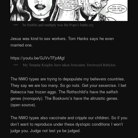
be fruitful and multiply was the Pope’s battle cry.
Jesus was kind to sex workers. Tom Hanks says he even
married one.
https://youtu.be/GJVvTFjoMgI
My Templar Knights have taken Jerusalem. Destroyed Babylon.
The NWO types are trying to depopulate my believers countries.
They say we are too many. So go nuts. Get your sexercise. I bet
Rebecca has frozen eggs. The Rothschild’s have the selfish
genes (monopoly). The Boskovic’s have the altruistic genes.
(open source).
The NWO types also vaccinate and cripple our children. So if you
don’t want to reproduce under these dystopic conditions I won’t
judge you. Judge not lest ye be judged.