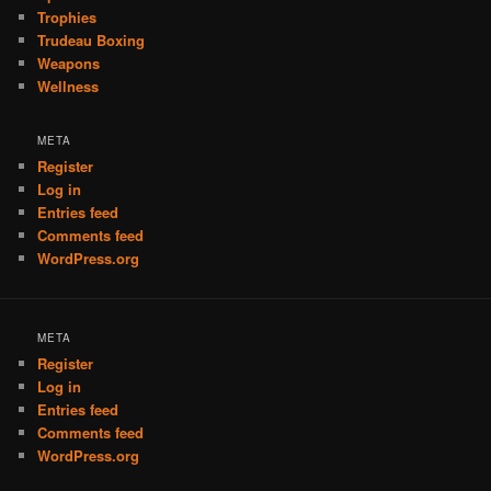
Trophies
Trudeau Boxing
Weapons
Wellness
META
Register
Log in
Entries feed
Comments feed
WordPress.org
META
Register
Log in
Entries feed
Comments feed
WordPress.org