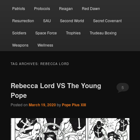
Patriots
Protocols
Reagan
Red Dawn
Resurrection
SAU
Second World
Secret Covenant
Soldiers
Space Force
Trophies
Trudeau Boxing
Weapons
Wellness
TAG ARCHIVES:
REBECCA LORD
Rebecca Lord VS The Young
5
Pope
Posted on
March 19, 2020
by
Pope Pius XIII