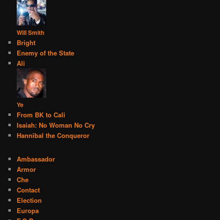
Will Smith
Bright
Enemy of the State
Ali
Ye
From BK to Cali
Isaiah: No Woman No Cry
Hannibal the Conqueror
Ambassador
Armor
Che
Contact
Election
Europa