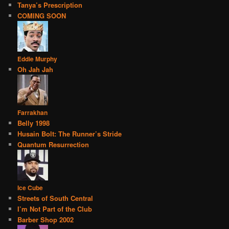
Tanya’s Prescription
COMING SOON
Eddie Murphy
Oh Jah Jah
Farrakhan
Belly 1998
Husain Bolt: The Runner’s Stride
Quantum Resurrection
Ice Cube
Streets of South Central
I’m Not Part of the Club
Barber Shop 2002