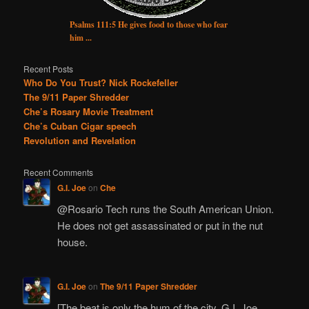
Psalms 111:5 He gives food to those who fear
him ...
Recent Posts
Who Do You Trust? Nick Rockefeller
The 9/11 Paper Shredder
Che’s Rosary Movie Treatment
Che’s Cuban Cigar speech
Revolution and Revelation
Recent Comments
G.I. Joe
on
Che
@Rosario Tech runs the South American Union.
He does not get assassinated or put in the nut
house.
G.I. Joe
on
The 9/11 Paper Shredder
[The beat is only the hum of the city. G.I. Joe