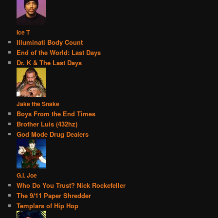
Ice T
Illuminati Body Count
End of the World: Last Days
Dr. K & The Last Days
Jake the Snake
Boys From the End Times
Brother Luis (432hz)
God Mode Drug Dealers
G.I. Joe
Who Do You Trust? Nick Rockefeller
The 9/11 Paper Shredder
Templars of Hip Hop