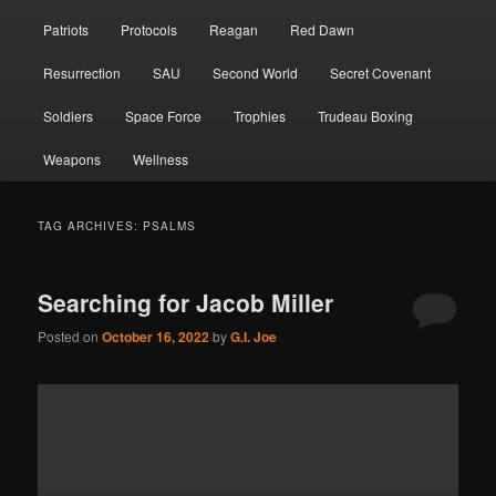
Patriots
Protocols
Reagan
Red Dawn
Resurrection
SAU
Second World
Secret Covenant
Soldiers
Space Force
Trophies
Trudeau Boxing
Weapons
Wellness
TAG ARCHIVES:
PSALMS
Searching for Jacob Miller
Posted on
October 16, 2022
by
G.I. Joe