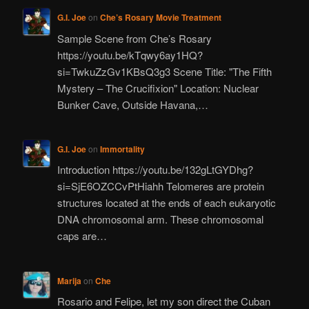
G.I. Joe
on
Che’s Rosary Movie Treatment
Sample Scene from Che’s Rosary
https://youtu.be/kTqwy6ay1HQ?
si=TwkuZzGv1KBsQ3g3 Scene Title: "The Fifth
Mystery – The Crucifixion" Location: Nuclear
Bunker Cave, Outside Havana,…
G.I. Joe
on
Immortality
Introduction https://youtu.be/132gLtGYDhg?
si=SjE6OZCCvPtHiahh Telomeres are protein
structures located at the ends of each eukaryotic
DNA chromosomal arm. These chromosomal
caps are…
Marija
on
Che
Rosario and Felipe, let my son direct the Cuban