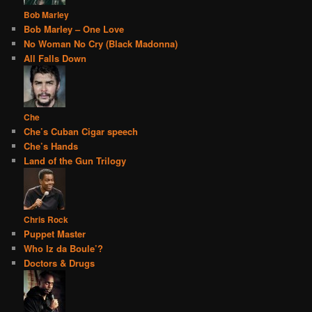
Bob Marley
Bob Marley – One Love
No Woman No Cry (Black Madonna)
All Falls Down
Che
Che’s Cuban Cigar speech
Che’s Hands
Land of the Gun Trilogy
Chris Rock
Puppet Master
Who Iz da Boule’?
Doctors & Drugs