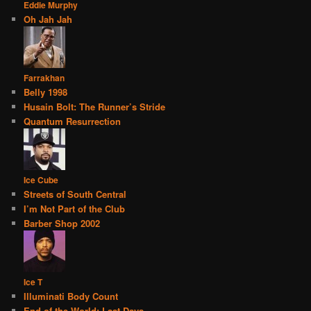
Eddie Murphy
Oh Jah Jah
Farrakhan
Belly 1998
Husain Bolt: The Runner’s Stride
Quantum Resurrection
Ice Cube
Streets of South Central
I’m Not Part of the Club
Barber Shop 2002
Ice T
Illuminati Body Count
End of the World: Last Days