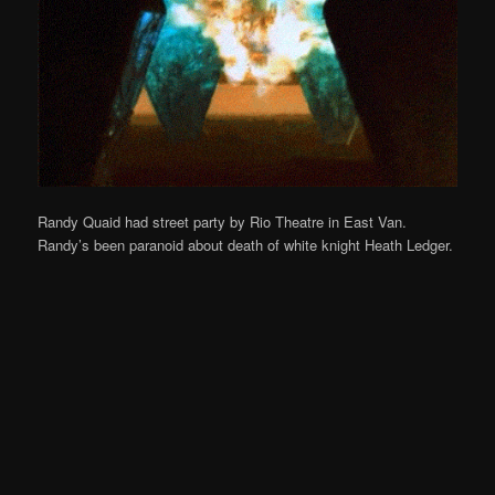
Randy Quaid had street party by Rio Theatre in East Van.
Randy’s been paranoid about death of white knight Heath Ledger.