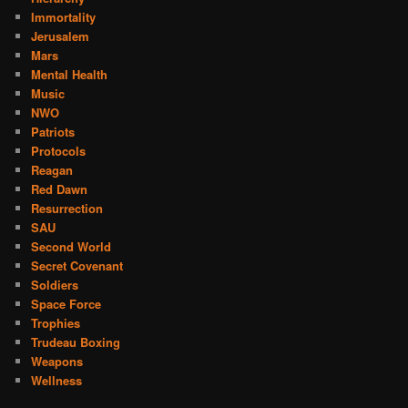
Immortality
Jerusalem
Mars
Mental Health
Music
NWO
Patriots
Protocols
Reagan
Red Dawn
Resurrection
SAU
Second World
Secret Covenant
Soldiers
Space Force
Trophies
Trudeau Boxing
Weapons
Wellness