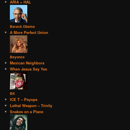
ARIA + HAL
Barack Obama
A More Perfect Union
Beyonce
Mexican Neighbors
When Jesus Say Yes
BK
ICE T – Psyops
Lethal Weapon – Trinity
Snakes on a Plane