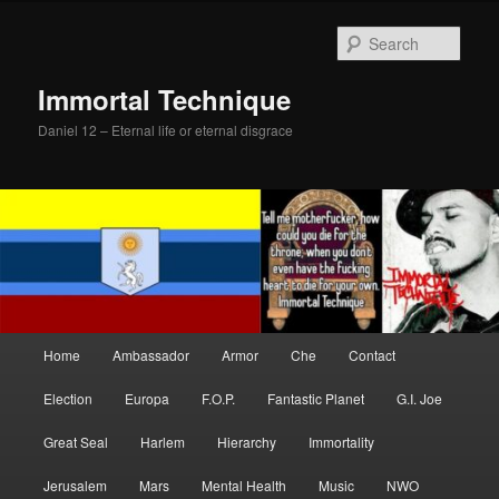
Skip
Skip
to
to
Sear
primary
secondary
content
content
Immortal Technique
Daniel 12 – Eternal life or eternal disgrace
Main
Home
Ambassador
Armor
Che
Contact
menu
Election
Europa
F.O.P.
Fantastic Planet
G.I. Joe
Great Seal
Harlem
Hierarchy
Immortality
Jerusalem
Mars
Mental Health
Music
NWO