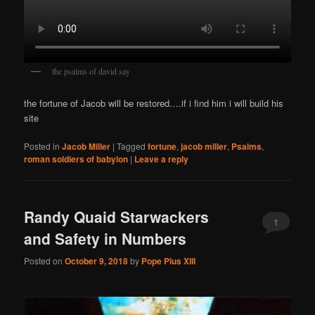
the psalms of david say
the fortune of Jacob will be restored….if i find him i will build his
site
Posted in
Jacob Miller
|
Tagged
fortune
,
jacob miller
,
Psalms
,
roman soldiers of babylon
|
Leave a reply
Randy Quaid Starwackers
1
and Safety in Numbers
Posted on
October 9, 2018
by
Pope Pius XIII