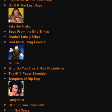
Dr. K & The Last Days
Jake the Snake
Boys From the End Times
Brother Luis (432hz)
God Mode Drug Dealers
G.I. Joe
Who Do You Trust? Nick Rockefeller
The 9/11 Paper Shredder
Templars of Hip Hop
Lauryn Hill
Haiti: if I was President
I’m Not Crazy