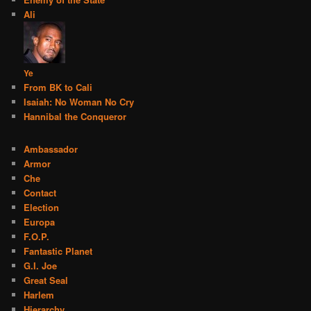
Ali
Ye
From BK to Cali
Isaiah: No Woman No Cry
Hannibal the Conqueror
Ambassador
Armor
Che
Contact
Election
Europa
F.O.P.
Fantastic Planet
G.I. Joe
Great Seal
Harlem
Hierarchy