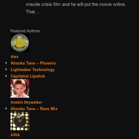
missile crisis film and he will put the movie online.
That…
Featured Authors
Alex
Ahsoka Tano – Phoenix
Lightsaber Technology
Capitalist Lipstick
Anakin Skywalker
Ahsoka Tano – Rave Mix
ARIA