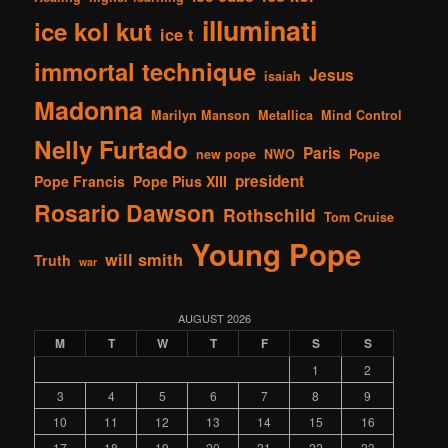
illuminati
ice kol kut
ice t
immortal technique
Jesus
isaiah
Madonna
Marilyn Manson
Metallica
Mind Control
Nelly Furtado
Paris
new pope
NWO
Pope
president
Pope Francis
Pope Pius XIII
Rosario Dawson
Rothschild
Tom Cruise
Young Pope
will smith
Truth
war
AUGUST 2026
M
T
W
T
F
S
S
1
2
3
4
5
6
7
8
9
10
11
12
13
14
15
16
17
18
19
20
21
22
23