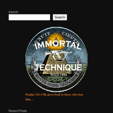
Search
Search
Psalms 111:5 He gives food to those who fear
him ...
Recent Posts