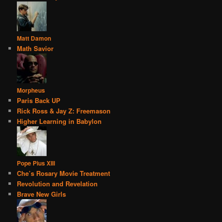
Matt Damon
Math Savior
Morpheus
Paris Back UP
Rick Ross & Jay Z: Freemason
Higher Learning in Babylon
Pope Pius XIII
Che’s Rosary Movie Treatment
Revolution and Revelation
Brave New Girls