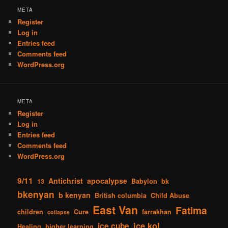
META
Register
Log in
Entries feed
Comments feed
WordPress.org
META
Register
Log in
Entries feed
Comments feed
WordPress.org
9/11
Antichrist
apocalypse
13
Babylon
bk
bkenyan
b kenyan
British columbia
Child Abuse
East Van
Fatima
children
Cure
farrakhan
collapse
ice kol
ice cube
Healing
higher learning