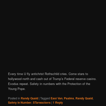
Every time U fly antichrist Rothschild cries. Come stars to
hollywood north and cash out of Trump’s Federal reserve casino.
Exodus repeat. Safety in numbers with the Protection of the
Young Pope.
Posted in
Randy Quaid
|
Tagged
East Van
,
Psalms
,
Randy Quaid
,
Safety in Number
,
STarwackers
|
1
Reply