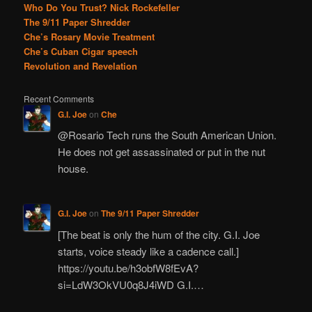
Who Do You Trust? Nick Rockefeller
The 9/11 Paper Shredder
Che’s Rosary Movie Treatment
Che’s Cuban Cigar speech
Revolution and Revelation
Recent Comments
G.I. Joe
on
Che
@Rosario Tech runs the South American Union.
He does not get assassinated or put in the nut
house.
G.I. Joe
on
The 9/11 Paper Shredder
[The beat is only the hum of the city. G.I. Joe
starts, voice steady like a cadence call.]
https://youtu.be/h3obfW8fEvA?
si=LdW3OkVU0q8J4iWD G.I.…