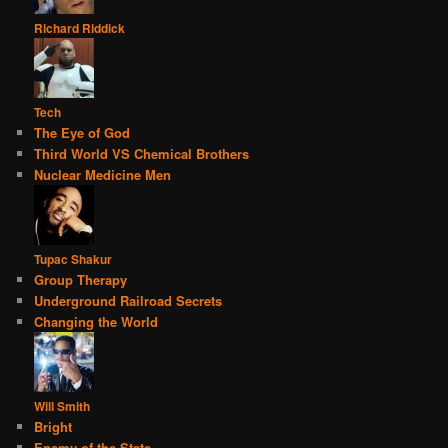
Richard Riddick
Tech
The Eye of God
Third World VS Chemical Brothers
Nuclear Medicine Men
Tupac Shakur
Group Therapy
Underground Railroad Secrets
Changing the World
Will Smith
Bright
Enemy of the State