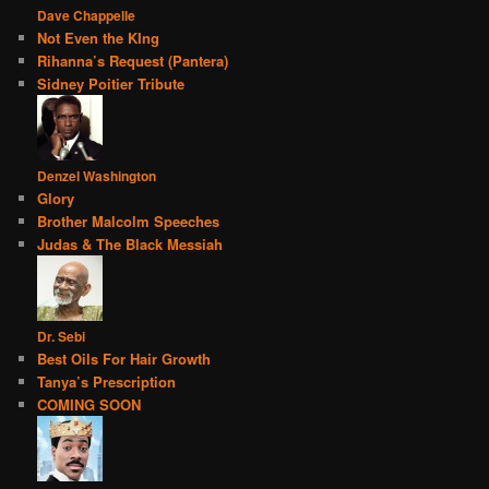
Dave Chappelle
Not Even the KIng
Rihanna’s Request (Pantera)
Sidney Poitier Tribute
Denzel Washington
Glory
Brother Malcolm Speeches
Judas & The Black Messiah
Dr. Sebi
Best Oils For Hair Growth
Tanya’s Prescription
COMING SOON