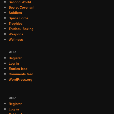
Second World
Secret Covenant
Soldiers
Space Force
Trophies
Trudeau Boxing
Weapons
Wellness
META
Register
Log in
Entries feed
Comments feed
WordPress.org
META
Register
Log in