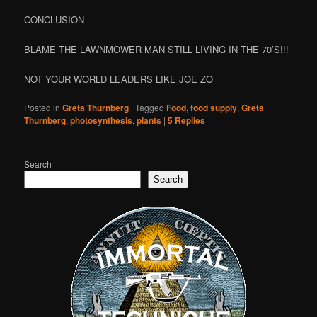
CONCLUSION
BLAME THE LAWNMOWER MAN STILL LIVING IN THE 70’S!!!
NOT YOUR WORLD LEADERS LIKE JOE ZO
Posted in
Greta Thurnberg
|
Tagged
Food
,
food supply
,
Greta
Thurnberg
,
photosynthesis
,
plants
|
5
Replies
Search
Search