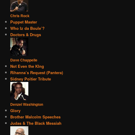
Chris Rock
Puppet Master
Who Iz da Boule’?
Doctors & Drugs
Dave Chappelle
Not Even the KIng
Rihanna’s Request (Pantera)
Sidney Poitier Tribute
Denzel Washington
Glory
Brother Malcolm Speeches
Judas & The Black Messiah