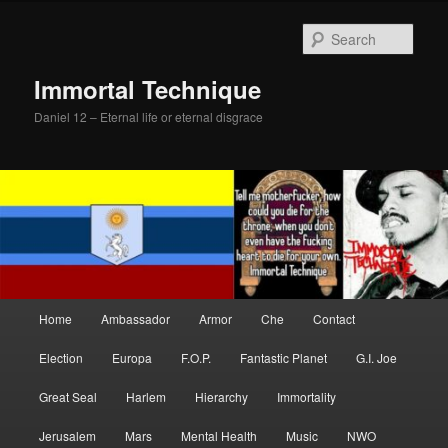
Skip
Skip
to
to
Sear
primary
secondary
content
content
Immortal Technique
Daniel 12 – Eternal life or eternal disgrace
Main
Home
Ambassador
Armor
Che
Contact
menu
Election
Europa
F.O.P.
Fantastic Planet
G.I. Joe
Great Seal
Harlem
Hierarchy
Immortality
Jerusalem
Mars
Mental Health
Music
NWO