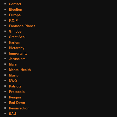
Contact
Election
Europa
F.O.P.
Fantastic Planet
G.I. Joe
Great Seal
Harlem
Hierarchy
Immortality
Jerusalem
Mars
Mental Health
Music
NWO
Patriots
Protocols
Reagan
Red Dawn
Resurrection
SAU