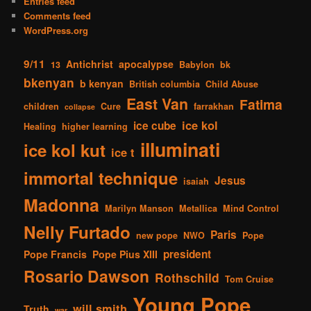
Entries feed
Comments feed
WordPress.org
9/11
Antichrist
apocalypse
13
Babylon
bk
bkenyan
b kenyan
British columbia
Child Abuse
East Van
Fatima
children
Cure
farrakhan
collapse
ice kol
ice cube
Healing
higher learning
illuminati
ice kol kut
ice t
immortal technique
Jesus
isaiah
Madonna
Marilyn Manson
Metallica
Mind Control
Nelly Furtado
Paris
new pope
NWO
Pope
president
Pope Francis
Pope Pius XIII
Rosario Dawson
Rothschild
Tom Cruise
Young Pope
will smith
Truth
war