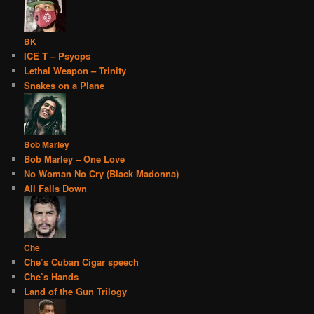
BK
ICE T – Psyops
Lethal Weapon – Trinity
Snakes on a Plane
Bob Marley
Bob Marley – One Love
No Woman No Cry (Black Madonna)
All Falls Down
Che
Che’s Cuban Cigar speech
Che’s Hands
Land of the Gun Trilogy