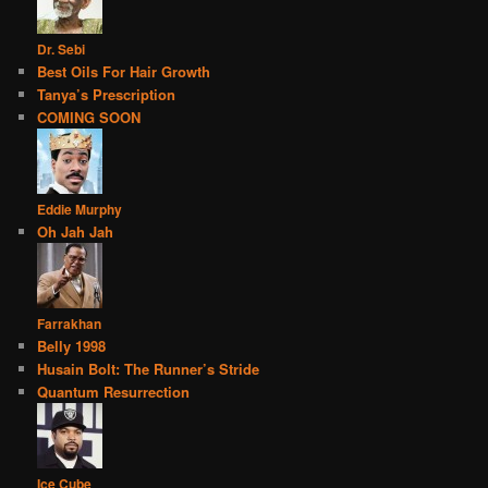
Dr. Sebi
Best Oils For Hair Growth
Tanya’s Prescription
COMING SOON
Eddie Murphy
Oh Jah Jah
Farrakhan
Belly 1998
Husain Bolt: The Runner’s Stride
Quantum Resurrection
Ice Cube