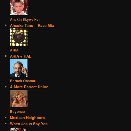
Anakin Skywalker
Ahsoka Tano – Rave Mix
ARIA
ARIA + HAL
Barack Obama
A More Perfect Union
Beyonce
Mexican Neighbors
When Jesus Say Yes