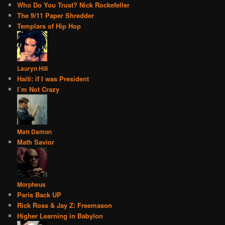
Who Do You Trust? Nick Rockefeller
The 9/11 Paper Shredder
Templars of Hip Hop
Lauryn Hill
Haiti: if I was President
I’m Not Crazy
Matt Damon
Math Savior
Morpheus
Paris Back UP
Rick Ross & Jay Z: Freemason
Higher Learning in Babylon