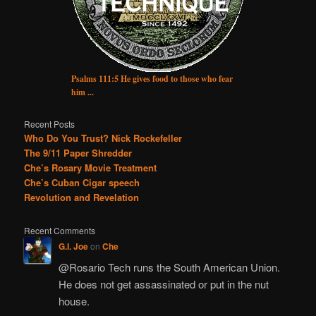
Psalms 111:5 He gives food to those who fear
him ...
Recent Posts
Who Do You Trust? Nick Rockefeller
The 9/11 Paper Shredder
Che’s Rosary Movie Treatment
Che’s Cuban Cigar speech
Revolution and Revelation
Recent Comments
G.I. Joe
on
Che
@Rosario Tech runs the South American Union.
He does not get assassinated or put in the nut
house.