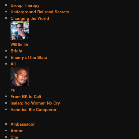
Group Therapy
Underground Railroad Secrets
Changing the World
Will Smith
Bright
Enemy of the State
Ali
Ye
From BK to Cali
Isaiah: No Woman No Cry
Hannibal the Conqueror
Ambassador
Armor
Che