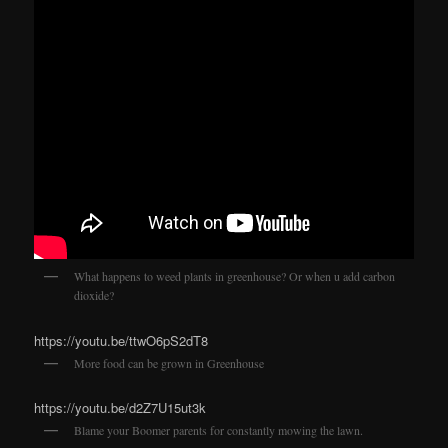
What happens to weed plants in greenhouse? Or when u add carbon
dioxide?
https://youtu.be/ttwO6pS2dT8
More food can be grown in Greenhouse
https://youtu.be/d2Z7U15ut3k
Blame your Boomer parents for constantly mowing the lawn.