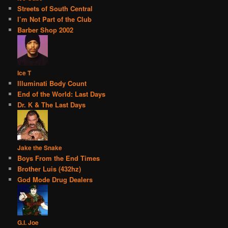
Streets of South Central
I’m Not Part of the Club
Barber Shop 2002
Ice T
Illuminati Body Count
End of the World: Last Days
Dr. K & The Last Days
Jake the Snake
Boys From the End Times
Brother Luis (432hz)
God Mode Drug Dealers
G.I. Joe