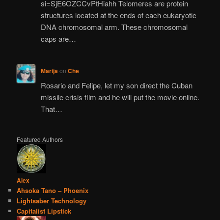
si=SjE6OZCCvPtHiahh Telomeres are protein
structures located at the ends of each eukaryotic
DNA chromosomal arm. These chromosomal
caps are…
Marija
on
Che
Rosario and Felipe, let my son direct the Cuban
missile crisis film and he will put the movie online.
That…
Featured Authors
Alex
Ahsoka Tano – Phoenix
Lightsaber Technology
Capitalist Lipstick