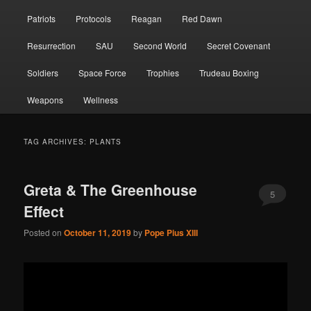
Patriots
Protocols
Reagan
Red Dawn
Resurrection
SAU
Second World
Secret Covenant
Soldiers
Space Force
Trophies
Trudeau Boxing
Weapons
Wellness
TAG ARCHIVES:
PLANTS
Greta & The Greenhouse
5
Effect
Posted on
October 11, 2019
by
Pope Pius XIII