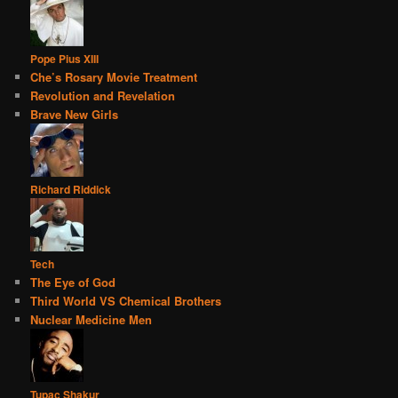
Pope Pius XIII
Che’s Rosary Movie Treatment
Revolution and Revelation
Brave New Girls
Richard Riddick
Tech
The Eye of God
Third World VS Chemical Brothers
Nuclear Medicine Men
Tupac Shakur