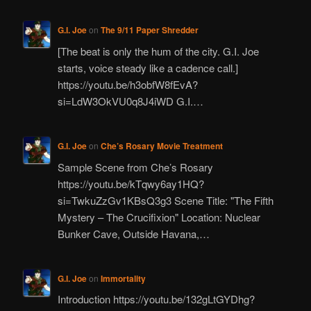
G.I. Joe
on
The 9/11 Paper Shredder
[The beat is only the hum of the city. G.I. Joe
starts, voice steady like a cadence call.]
https://youtu.be/h3obfW8fEvA?
si=LdW3OkVU0q8J4iWD G.I.…
G.I. Joe
on
Che’s Rosary Movie Treatment
Sample Scene from Che’s Rosary
https://youtu.be/kTqwy6ay1HQ?
si=TwkuZzGv1KBsQ3g3 Scene Title: "The Fifth
Mystery – The Crucifixion" Location: Nuclear
Bunker Cave, Outside Havana,…
G.I. Joe
on
Immortality
Introduction https://youtu.be/132gLtGYDhg?