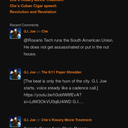
Che’s Cuban Cigar speech
Revolution and Revelation
Recent Comments
G.I. Joe
on
Che
@Rosario Tech runs the South American Union.
He does not get assassinated or put in the nut
house.
G.I. Joe
on
The 9/11 Paper Shredder
[The beat is only the hum of the city. G.I. Joe
starts, voice steady like a cadence call.]
https://youtu.be/h3obfW8fEvA?
si=LdW3OkVU0q8J4iWD G.I.…
G.I. Joe
on
Che’s Rosary Movie Treatment