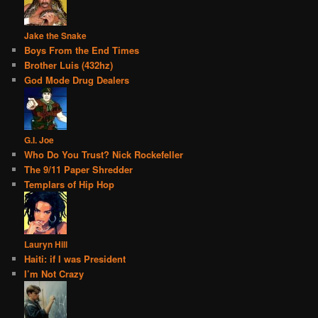
Jake the Snake
Boys From the End Times
Brother Luis (432hz)
God Mode Drug Dealers
G.I. Joe
Who Do You Trust? Nick Rockefeller
The 9/11 Paper Shredder
Templars of Hip Hop
Lauryn Hill
Haiti: if I was President
I’m Not Crazy