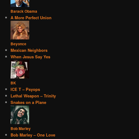
Barack Obama
A More Perfect Union
Beyonce
Mexican Neighbors
When Jesus Say Yes
BK
ICE T – Psyops
Lethal Weapon – Trinity
Snakes on a Plane
Bob Marley
Bob Marley – One Love