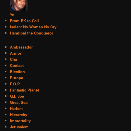
Ye
From BK to Cali
Isaiah: No Woman No Cry
Hannibal the Conqueror
Ambassador
Armor
Che
Contact
Election
Europa
F.O.P.
Fantastic Planet
G.I. Joe
Great Seal
Harlem
Hierarchy
Immortality
Jerusalem