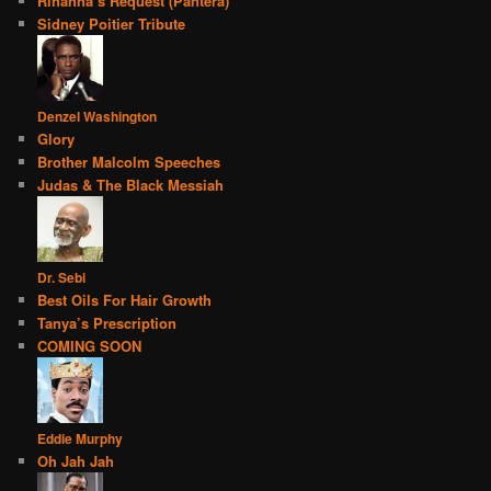
Rihanna’s Request (Pantera)
Sidney Poitier Tribute
Denzel Washington
Glory
Brother Malcolm Speeches
Judas & The Black Messiah
Dr. Sebi
Best Oils For Hair Growth
Tanya’s Prescription
COMING SOON
Eddie Murphy
Oh Jah Jah