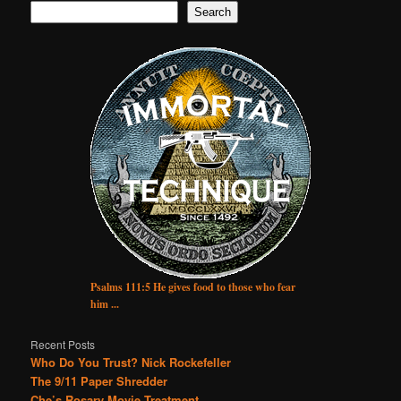
Search
Psalms 111:5 He gives food to those who fear
him ...
Recent Posts
Who Do You Trust? Nick Rockefeller
The 9/11 Paper Shredder
Che’s Rosary Movie Treatment