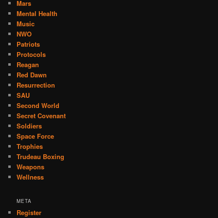
Mars
Mental Health
Music
NWO
Patriots
Protocols
Reagan
Red Dawn
Resurrection
SAU
Second World
Secret Covenant
Soldiers
Space Force
Trophies
Trudeau Boxing
Weapons
Wellness
META
Register