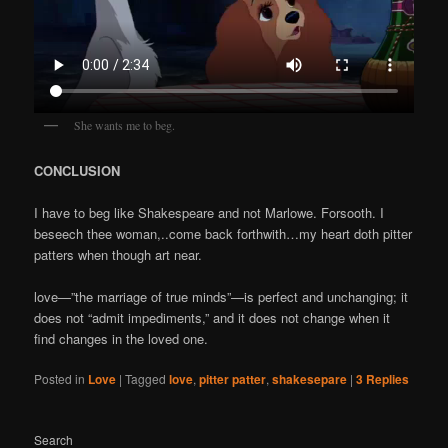
She wants me to beg.
CONCLUSION
I have to beg like Shakespeare and not Marlowe. Forsooth. I
beseech thee woman,..come back forthwith…my heart doth pitter
patters when though art near.
love—”the marriage of true minds”—is perfect and unchanging; it
does not “admit impediments,” and it does not change when it
find changes in the loved one.
Posted in
Love
|
Tagged
love
,
pitter patter
,
shakesepare
|
3
Replies
Search