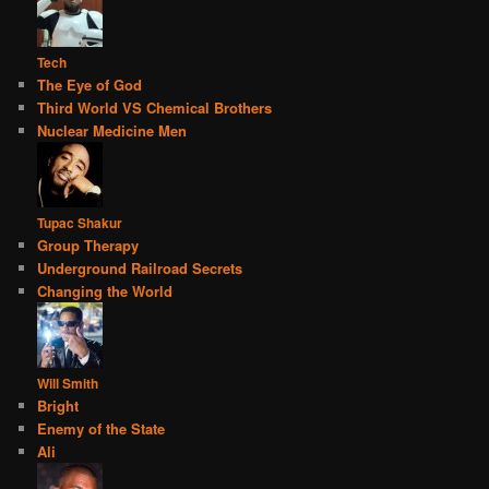
Tech
The Eye of God
Third World VS Chemical Brothers
Nuclear Medicine Men
Tupac Shakur
Group Therapy
Underground Railroad Secrets
Changing the World
Will Smith
Bright
Enemy of the State
Ali