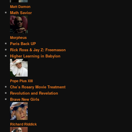
Matt Damon
Math Savior
Morpheus
Paris Back UP
Rick Ross & Jay Z: Freemason
Higher Learning in Babylon
Pope Pius XIII
Che’s Rosary Movie Treatment
Revolution and Revelation
Brave New Girls
Richard Riddick