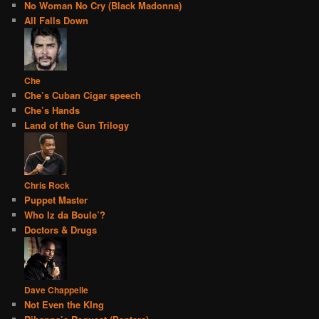
No Woman No Cry (Black Madonna)
All Falls Down
Che
Che’s Cuban Cigar speech
Che’s Hands
Land of the Gun Trilogy
Chris Rock
Puppet Master
Who Iz da Boule’?
Doctors & Drugs
Dave Chappelle
Not Even the KIng