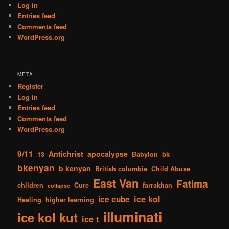
Log in
Entries feed
Comments feed
WordPress.org
META
Register
Log in
Entries feed
Comments feed
WordPress.org
9/11
Antichrist
apocalypse
13
Babylon
bk
bkenyan
b kenyan
British columbia
Child Abuse
East Van
Fatima
children
Cure
farrakhan
collapse
ice kol
ice cube
Healing
higher learning
illuminati
ice kol kut
ice t