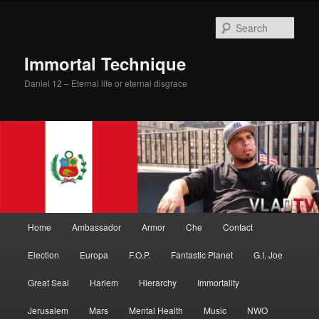
Skip
Skip
to
to
Sear
primary
secondary
content
content
Immortal Technique
Daniel 12 – Eternal life or eternal disgrace
Main
Home
Ambassador
Armor
Che
Contact
menu
Election
Europa
F.O.P.
Fantastic Planet
G.I. Joe
Great Seal
Harlem
Hierarchy
Immortality
Jerusalem
Mars
Mental Health
Music
NWO