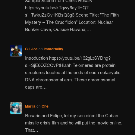
Sample Scene from Che’s Rosary
https://youtu.be/kTqwy6ay1HQ?
si=TwkuZzGv1KBsQ3g3 Scene Title: "The Fifth
Mystery – The Crucifixion" Location: Nuclear
Bunker Cave, Outside Havana,…
G.I. Joe
on
Immortality
Introduction https://youtu.be/132gLtGYDhg?
si=SjE6OZCCvPtHiahh Telomeres are protein
structures located at the ends of each eukaryotic
DNA chromosomal arm. These chromosomal
caps are…
Marija
on
Che
Rosario and Felipe, let my son direct the Cuban
missile crisis film and he will put the movie online.
That…