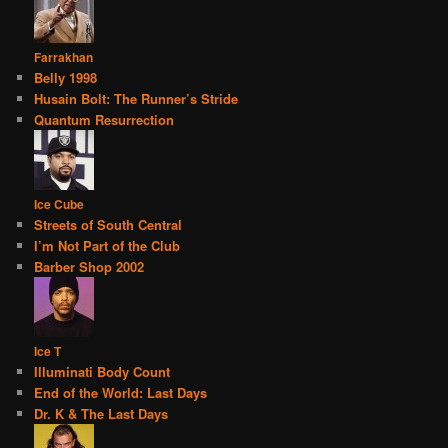
Farrakhan
Belly 1998
Husain Bolt: The Runner’s Stride
Quantum Resurrection
Ice Cube
Streets of South Central
I’m Not Part of the Club
Barber Shop 2002
Ice T
Illuminati Body Count
End of the World: Last Days
Dr. K & The Last Days