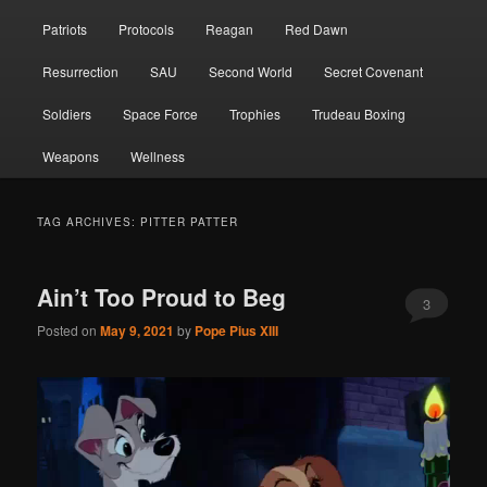
Patriots
Protocols
Reagan
Red Dawn
Resurrection
SAU
Second World
Secret Covenant
Soldiers
Space Force
Trophies
Trudeau Boxing
Weapons
Wellness
TAG ARCHIVES:
PITTER PATTER
Ain’t Too Proud to Beg
3
Posted on
May 9, 2021
by
Pope Pius XIII