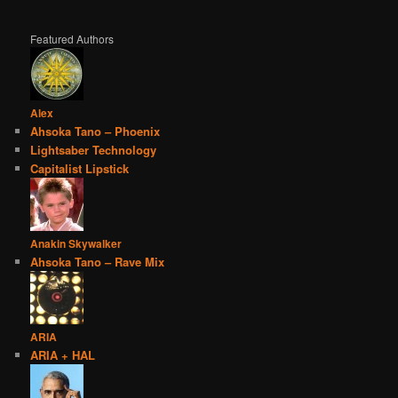
Featured Authors
Alex
Ahsoka Tano – Phoenix
Lightsaber Technology
Capitalist Lipstick
Anakin Skywalker
Ahsoka Tano – Rave Mix
ARIA
ARIA + HAL