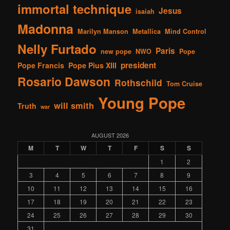
immortal technique
Jesus
isaiah
Madonna
Marilyn Manson
Metallica
Mind Control
Nelly Furtado
Paris
new pope
NWO
Pope
president
Pope Francis
Pope Pius XIII
Rosario Dawson
Rothschild
Tom Cruise
Young Pope
will smith
Truth
war
AUGUST 2026
M
T
W
T
F
S
S
1
2
3
4
5
6
7
8
9
10
11
12
13
14
15
16
17
18
19
20
21
22
23
24
25
26
27
28
29
30
31