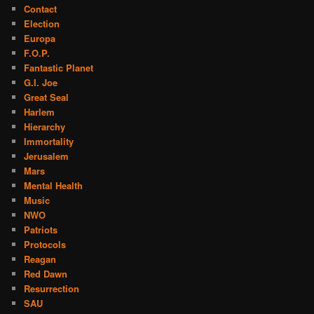
Contact
Election
Europa
F.O.P.
Fantastic Planet
G.I. Joe
Great Seal
Harlem
Hierarchy
Immortality
Jerusalem
Mars
Mental Health
Music
NWO
Patriots
Protocols
Reagan
Red Dawn
Resurrection
SAU