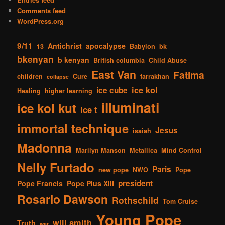
Comments feed
WordPress.org
9/11
Antichrist
apocalypse
13
Babylon
bk
bkenyan
b kenyan
British columbia
Child Abuse
East Van
Fatima
children
Cure
farrakhan
collapse
ice kol
ice cube
Healing
higher learning
illuminati
ice kol kut
ice t
immortal technique
Jesus
isaiah
Madonna
Marilyn Manson
Metallica
Mind Control
Nelly Furtado
Paris
new pope
NWO
Pope
president
Pope Francis
Pope Pius XIII
Rosario Dawson
Rothschild
Tom Cruise
Young Pope
will smith
Truth
war