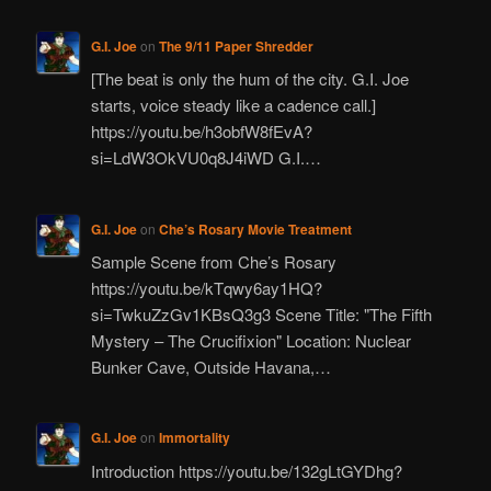
G.I. Joe
on
The 9/11 Paper Shredder
[The beat is only the hum of the city. G.I. Joe
starts, voice steady like a cadence call.]
https://youtu.be/h3obfW8fEvA?
si=LdW3OkVU0q8J4iWD G.I.…
G.I. Joe
on
Che’s Rosary Movie Treatment
Sample Scene from Che’s Rosary
https://youtu.be/kTqwy6ay1HQ?
si=TwkuZzGv1KBsQ3g3 Scene Title: "The Fifth
Mystery – The Crucifixion" Location: Nuclear
Bunker Cave, Outside Havana,…
G.I. Joe
on
Immortality
Introduction https://youtu.be/132gLtGYDhg?