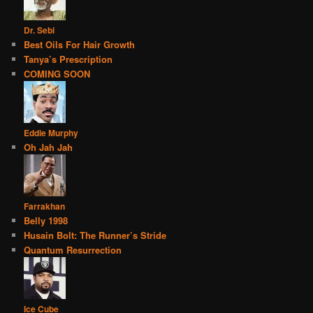
Dr. Sebi
Best Oils For Hair Growth
Tanya’s Prescription
COMING SOON
Eddie Murphy
Oh Jah Jah
Farrakhan
Belly 1998
Husain Bolt: The Runner’s Stride
Quantum Resurrection
Ice Cube