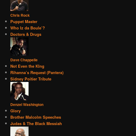
Chris Rock
Puppet Master
Who Iz da Boule’?
Doctors & Drugs
Dave Chappelle
Not Even the KIng
Rihanna’s Request (Pantera)
Sidney Poitier Tribute
Denzel Washington
Glory
Brother Malcolm Speeches
Judas & The Black Messiah