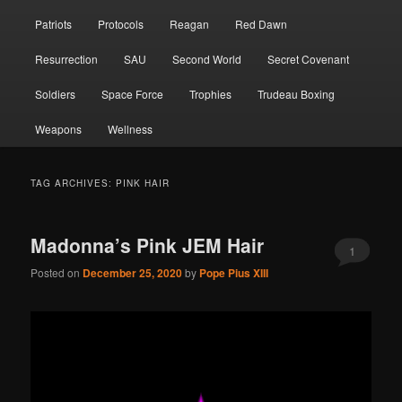
Patriots
Protocols
Reagan
Red Dawn
Resurrection
SAU
Second World
Secret Covenant
Soldiers
Space Force
Trophies
Trudeau Boxing
Weapons
Wellness
TAG ARCHIVES:
PINK HAIR
Madonna’s Pink JEM Hair
1
Posted on
December 25, 2020
by
Pope Pius XIII