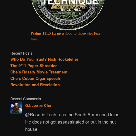
Psalms 111:5 He gives food to those who fear
him ...
Recent Posts
Who Do You Trust? Nick Rockefeller
The 9/11 Paper Shredder
Che’s Rosary Movie Treatment
Che’s Cuban Cigar speech
Revolution and Revelation
Recent Comments
G.I. Joe
on
Che
@Rosario Tech runs the South American Union.
He does not get assassinated or put in the nut
house.