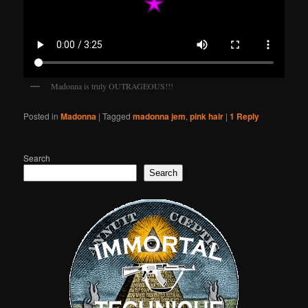
Madonna is truly OUTRAGEOUS!!!
Posted in
Madonna
|
Tagged
madonna jem
,
pink hair
|
1
Reply
Search
Search