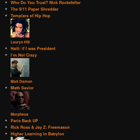
Who Do You Trust? Nick Rockefeller
The 9/11 Paper Shredder
Templars of Hip Hop
Lauryn Hill
Haiti: if I was President
I’m Not Crazy
Matt Damon
Math Savior
Morpheus
Paris Back UP
Rick Ross & Jay Z: Freemason
Higher Learning in Babylon