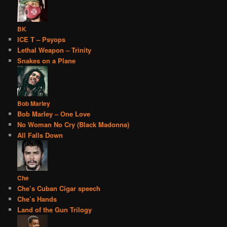
BK
ICE T – Psyops
Lethal Weapon – Trinity
Snakes on a Plane
Bob Marley
Bob Marley – One Love
No Woman No Cry (Black Madonna)
All Falls Down
Che
Che’s Cuban Cigar speech
Che’s Hands
Land of the Gun Trilogy