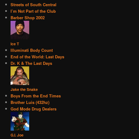
Streets of South Central
I’m Not Part of the Club
Barber Shop 2002
Ice T
Illuminati Body Count
End of the World: Last Days
Dr. K & The Last Days
Jake the Snake
Boys From the End Times
Brother Luis (432hz)
God Mode Drug Dealers
G.I. Joe