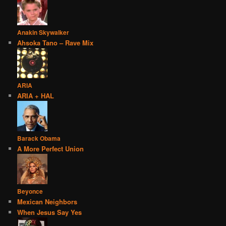
Anakin Skywalker
Ahsoka Tano – Rave Mix
ARIA
ARIA + HAL
Barack Obama
A More Perfect Union
Beyonce
Mexican Neighbors
When Jesus Say Yes