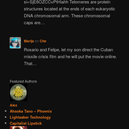
si=SjE6OZCCvPtHiahh Telomeres are protein
structures located at the ends of each eukaryotic
DNA chromosomal arm. These chromosomal
caps are…
Marija
on
Che
Rosario and Felipe, let my son direct the Cuban
missile crisis film and he will put the movie online.
That…
Featured Authors
Alex
Ahsoka Tano – Phoenix
Lightsaber Technology
Capitalist Lipstick