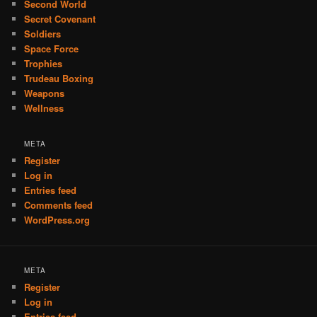
Second World
Secret Covenant
Soldiers
Space Force
Trophies
Trudeau Boxing
Weapons
Wellness
META
Register
Log in
Entries feed
Comments feed
WordPress.org
META
Register
Log in
Entries feed