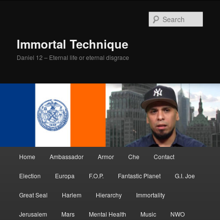
Skip
Skip
to
to
Sear
primary
secondary
content
content
Immortal Technique
Daniel 12 – Eternal life or eternal disgrace
Main
Home
Ambassador
Armor
Che
Contact
menu
Election
Europa
F.O.P.
Fantastic Planet
G.I. Joe
Great Seal
Harlem
Hierarchy
Immortality
Jerusalem
Mars
Mental Health
Music
NWO