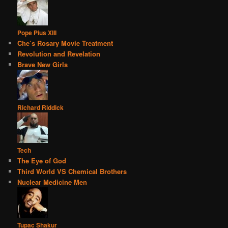
Pope Pius XIII
Che’s Rosary Movie Treatment
Revolution and Revelation
Brave New Girls
Richard Riddick
Tech
The Eye of God
Third World VS Chemical Brothers
Nuclear Medicine Men
Tupac Shakur