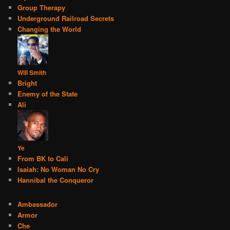
Group Therapy
Underground Railroad Secrets
Changing the World
Will Smith
Bright
Enemy of the State
Ali
Ye
From BK to Cali
Isaiah: No Woman No Cry
Hannibal the Conqueror
Ambassador
Armor
Che