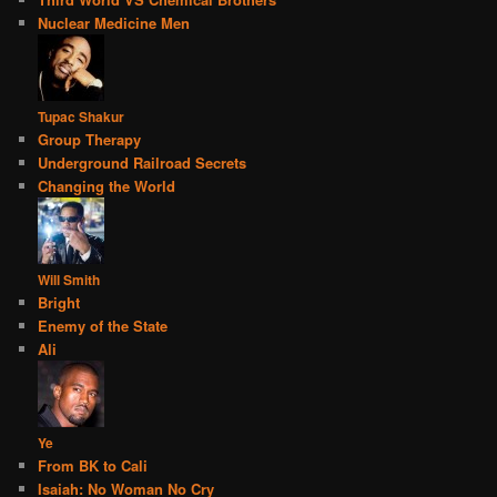
Nuclear Medicine Men
Tupac Shakur
Group Therapy
Underground Railroad Secrets
Changing the World
Will Smith
Bright
Enemy of the State
Ali
Ye
From BK to Cali
Isaiah: No Woman No Cry