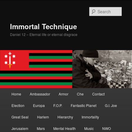
Skip
Skip
to
to
Sear
primary
secondary
content
content
Immortal Technique
Daniel 12 – Eternal life or eternal disgrace
Main
Home
Ambassador
Armor
Che
Contact
menu
Election
Europa
F.O.P.
Fantastic Planet
G.I. Joe
Great Seal
Harlem
Hierarchy
Immortality
Jerusalem
Mars
Mental Health
Music
NWO