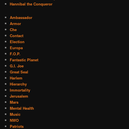
Hannibal the Conqueror
Ambassador
Armor
Che
Contact
Election
Europa
F.O.P.
Fantastic Planet
G.I. Joe
Great Seal
Harlem
Hierarchy
Immortality
Jerusalem
Mars
Mental Health
Music
NWO
Patriots