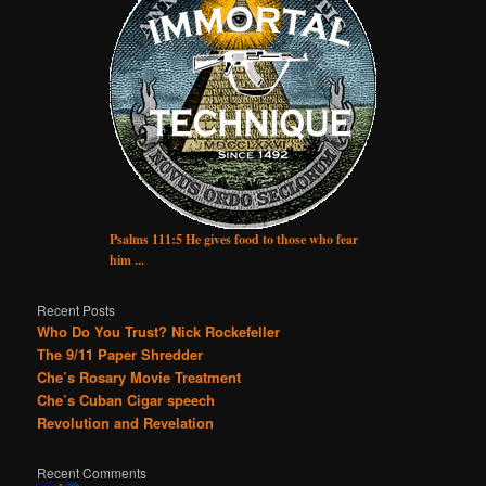
Psalms 111:5 He gives food to those who fear
him ...
Recent Posts
Who Do You Trust? Nick Rockefeller
The 9/11 Paper Shredder
Che’s Rosary Movie Treatment
Che’s Cuban Cigar speech
Revolution and Revelation
Recent Comments