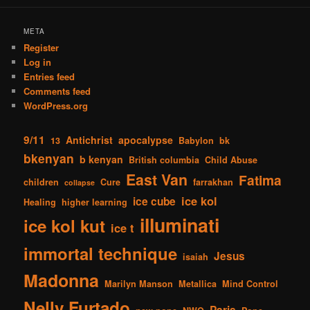
META
Register
Log in
Entries feed
Comments feed
WordPress.org
9/11
Antichrist
apocalypse
13
Babylon
bk
bkenyan
b kenyan
British columbia
Child Abuse
East Van
Fatima
children
Cure
farrakhan
collapse
ice kol
ice cube
Healing
higher learning
illuminati
ice kol kut
ice t
immortal technique
Jesus
isaiah
Madonna
Marilyn Manson
Metallica
Mind Control
Nelly Furtado
Paris