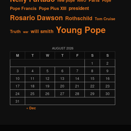
new pope
NWO
Pope
president
Pope Francis
Pope Pius XIII
Rosario Dawson
Rothschild
Tom Cruise
Young Pope
will smith
Truth
war
AUGUST 2026
M
T
W
T
F
S
S
1
2
3
4
5
6
7
8
9
10
11
12
13
14
15
16
17
18
19
20
21
22
23
24
25
26
27
28
29
30
31
« Dec