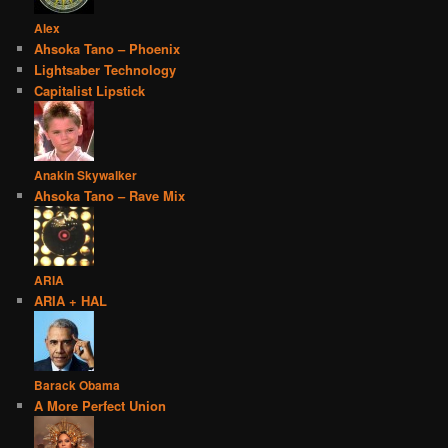
Alex
Ahsoka Tano – Phoenix
Lightsaber Technology
Capitalist Lipstick
Anakin Skywalker
Ahsoka Tano – Rave Mix
ARIA
ARIA + HAL
Barack Obama
A More Perfect Union