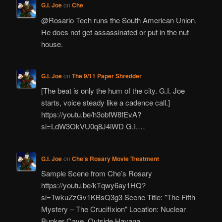
G.I. Joe
on
Che
@Rosario Tech runs the South American Union.
He does not get assassinated or put in the nut
house.
G.I. Joe
on
The 9/11 Paper Shredder
[The beat is only the hum of the city. G.I. Joe
starts, voice steady like a cadence call.]
https://youtu.be/h3obfW8fEvA?
si=LdW3OkVU0q8J4iWD G.I.…
G.I. Joe
on
Che’s Rosary Movie Treatment
Sample Scene from Che’s Rosary
https://youtu.be/kTqwy6ay1HQ?
si=TwkuZzGv1KBsQ3g3 Scene Title: "The Fifth
Mystery – The Crucifixion" Location: Nuclear
Bunker Cave, Outside Havana,…