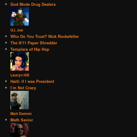
God Mode Drug Dealers
G.I. Joe
Who Do You Trust? Nick Rockefeller
The 9/11 Paper Shredder
Templars of Hip Hop
Lauryn Hill
Haiti: if I was President
I’m Not Crazy
Matt Damon
Math Savior