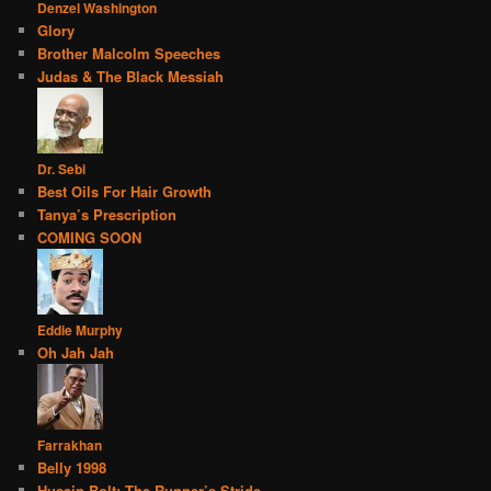
Denzel Washington
Glory
Brother Malcolm Speeches
Judas & The Black Messiah
Dr. Sebi
Best Oils For Hair Growth
Tanya’s Prescription
COMING SOON
Eddie Murphy
Oh Jah Jah
Farrakhan
Belly 1998
Husain Bolt: The Runner’s Stride