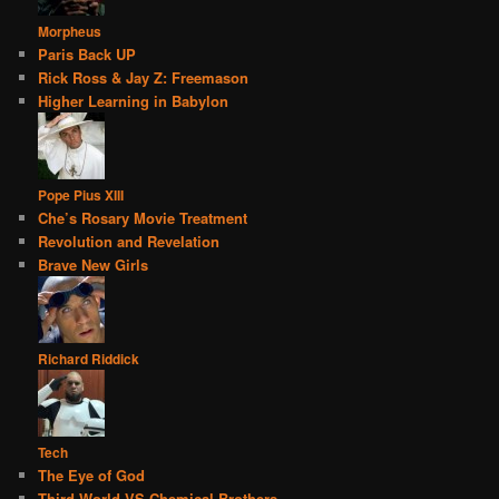
Morpheus
Paris Back UP
Rick Ross & Jay Z: Freemason
Higher Learning in Babylon
Pope Pius XIII
Che’s Rosary Movie Treatment
Revolution and Revelation
Brave New Girls
Richard Riddick
Tech
The Eye of God
Third World VS Chemical Brothers