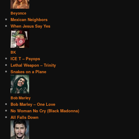
Beyonce
Mexican Neighbors
When Jesus Say Yes
BK
ICE T – Psyops
Lethal Weapon – Trinity
Snakes on a Plane
Bob Marley
Bob Marley – One Love
No Woman No Cry (Black Madonna)
All Falls Down