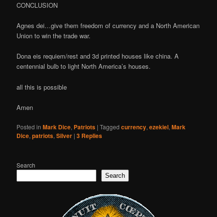
CONCLUSION
Agnes dei…give them freedom of currency and a North American
Union to win the trade war.
Dona eis requiem/rest and 3d printed houses like china. A
centennial bulb to light North America’s houses.
all this is possible
Amen
Posted in
Mark Dice
,
Patriots
|
Tagged
currency
,
ezekiel
,
Mark
Dice
,
patriots
,
Silver
|
3
Replies
Search
Search