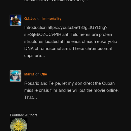
G.I. Joe
on
Immortality
Introduction https://youtu.be/132gLtGYDhg?
si=SjE6OZCCvPtHiahh Telomeres are protein
structures located at the ends of each eukaryotic
DNA chromosomal arm. These chromosomal
caps are…
Marija
on
Che
Rosario and Felipe, let my son direct the Cuban
missile crisis film and he will put the movie online.
That…
Featured Authors