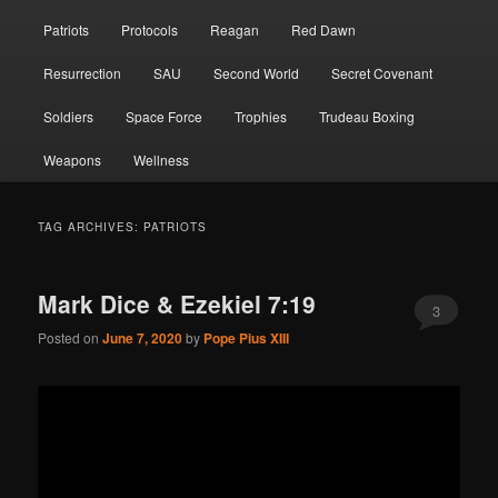
Patriots
Protocols
Reagan
Red Dawn
Resurrection
SAU
Second World
Secret Covenant
Soldiers
Space Force
Trophies
Trudeau Boxing
Weapons
Wellness
TAG ARCHIVES:
PATRIOTS
Mark Dice & Ezekiel 7:19
3
Posted on
June 7, 2020
by
Pope Pius XIII