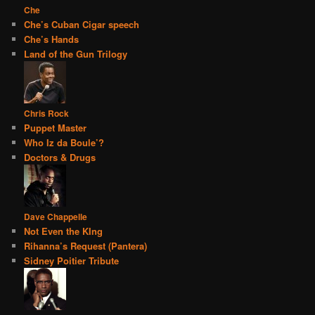
Che
Che’s Cuban Cigar speech
Che’s Hands
Land of the Gun Trilogy
Chris Rock
Puppet Master
Who Iz da Boule’?
Doctors & Drugs
Dave Chappelle
Not Even the KIng
Rihanna’s Request (Pantera)
Sidney Poitier Tribute