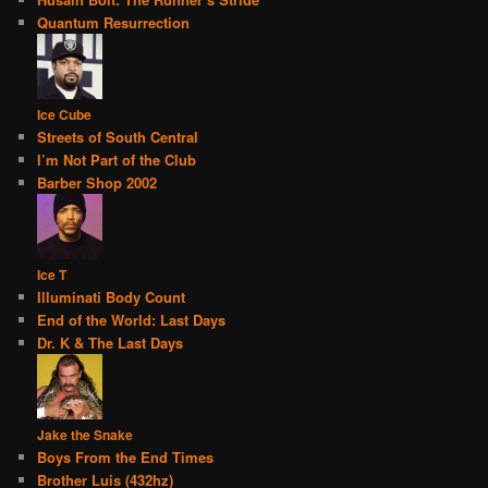
Quantum Resurrection
Ice Cube
Streets of South Central
I’m Not Part of the Club
Barber Shop 2002
Ice T
Illuminati Body Count
End of the World: Last Days
Dr. K & The Last Days
Jake the Snake
Boys From the End Times
Brother Luis (432hz)