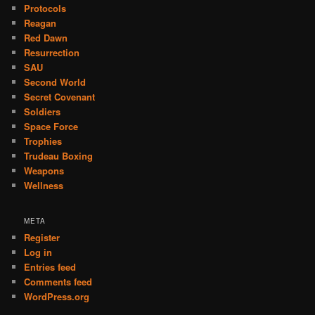
Protocols
Reagan
Red Dawn
Resurrection
SAU
Second World
Secret Covenant
Soldiers
Space Force
Trophies
Trudeau Boxing
Weapons
Wellness
META
Register
Log in
Entries feed
Comments feed
WordPress.org