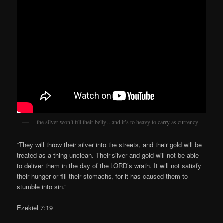
the silver won’t fill their belly…and it’s to heavy to carry as currency
“They will throw their silver into the streets, and their gold will be
treated as a thing unclean. Their silver and gold will not be able
to deliver them in the day of the LORD’s wrath. It will not satisfy
their hunger or fill their stomachs, for it has caused them to
stumble into sin.”
Ezekiel 7:19