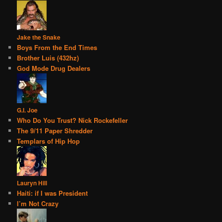
Jake the Snake
Boys From the End Times
Brother Luis (432hz)
God Mode Drug Dealers
G.I. Joe
Who Do You Trust? Nick Rockefeller
The 9/11 Paper Shredder
Templars of Hip Hop
Lauryn Hill
Haiti: if I was President
I’m Not Crazy