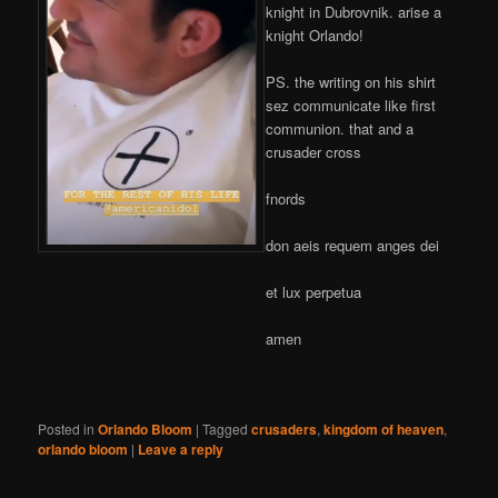
knight in Dubrovnik. arise a
knight Orlando!
PS. the writing on his shirt
sez communicate like first
communion. that and a
crusader cross
fnords
don aeis requem anges dei
et lux perpetua
amen
Posted in
Orlando Bloom
|
Tagged
crusaders
,
kingdom of heaven
,
orlando bloom
|
Leave a reply