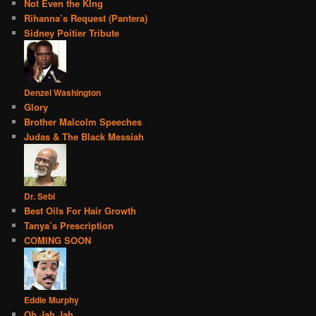
Not Even the KIng
Rihanna’s Request (Pantera)
Sidney Poitier Tribute
Denzel Washington
Glory
Brother Malcolm Speeches
Judas & The Black Messiah
Dr. Sebi
Best Oils For Hair Growth
Tanya’s Prescription
COMING SOON
Eddie Murphy
Oh Jah Jah