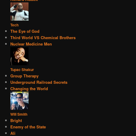
Tech
The Eye of God
Third World VS Chemical Brothers
Nuclear Medicine Men
Tupac Shakur
Group Therapy
Underground Railroad Secrets
Changing the World
Will Smith
Bright
Enemy of the State
Ali