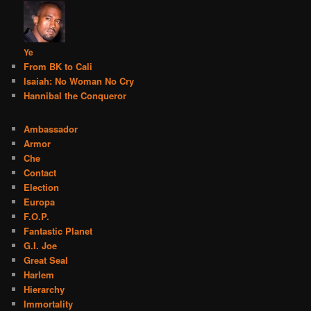
Ye
From BK to Cali
Isaiah: No Woman No Cry
Hannibal the Conqueror
Ambassador
Armor
Che
Contact
Election
Europa
F.O.P.
Fantastic Planet
G.I. Joe
Great Seal
Harlem
Hierarchy
Immortality