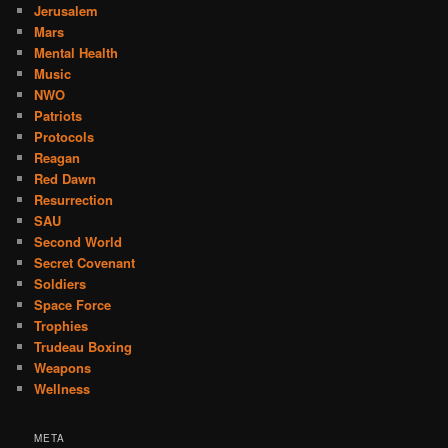
Jerusalem
Mars
Mental Health
Music
NWO
Patriots
Protocols
Reagan
Red Dawn
Resurrection
SAU
Second World
Secret Covenant
Soldiers
Space Force
Trophies
Trudeau Boxing
Weapons
Wellness
META