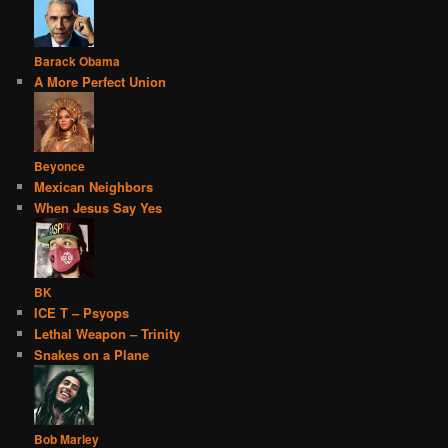
Barack Obama
A More Perfect Union
Beyonce
Mexican Neighbors
When Jesus Say Yes
BK
ICE T – Psyops
Lethal Weapon – Trinity
Snakes on a Plane
Bob Marley