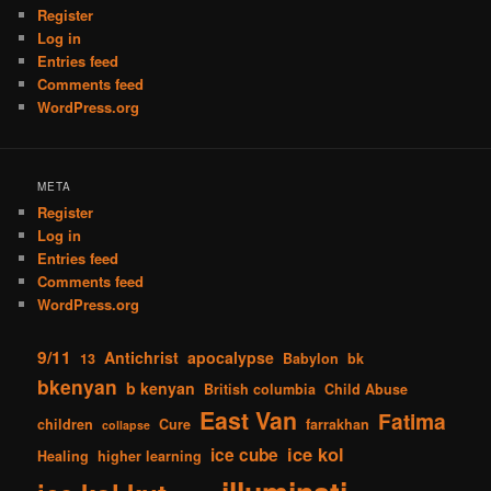
Register
Log in
Entries feed
Comments feed
WordPress.org
META
Register
Log in
Entries feed
Comments feed
WordPress.org
9/11
Antichrist
apocalypse
13
Babylon
bk
bkenyan
b kenyan
British columbia
Child Abuse
East Van
Fatima
children
Cure
farrakhan
collapse
ice kol
ice cube
Healing
higher learning