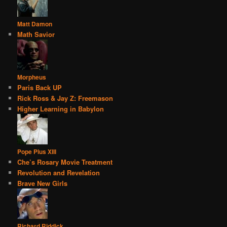
Matt Damon
Math Savior
Morpheus
Paris Back UP
Rick Ross & Jay Z: Freemason
Higher Learning in Babylon
Pope Pius XIII
Che’s Rosary Movie Treatment
Revolution and Revelation
Brave New Girls
Richard Riddick