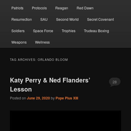
Patriots
Protocols
Reagan
Red Dawn
Resurrection
SAU
Second World
Secret Covenant
Soldiers
Space Force
Trophies
Trudeau Boxing
Weapons
Wellness
TAG ARCHIVES:
ORLANDO BLOOM
Katy Perry & Ned Flanders’
28
Lesson
Posted on
June 29, 2020
by
Pope Pius XIII