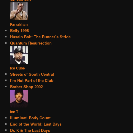
Farrakhan
Belly 1998
Husain Bolt: The Runner’s Stride
Quantum Resurrection
Ice Cube
Streets of South Central
I’m Not Part of the Club
Barber Shop 2002
Ice T
Illuminati Body Count
End of the World: Last Days
Dr. K & The Last Days