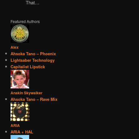
That…
Featured Authors
Alex
Ahsoka Tano – Phoenix
Lightsaber Technology
Capitalist Lipstick
Anakin Skywalker
Ahsoka Tano – Rave Mix
ARIA
ARIA + HAL