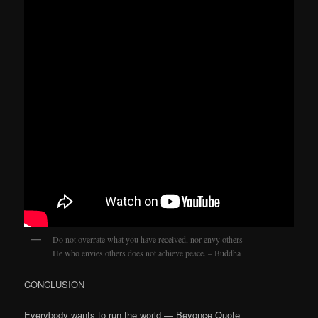
Do not overrate what you have received, nor envy others
He who envies others does not achieve peace. – Buddha
CONCLUSION
Everybody wants to run the world — Beyonce Quote