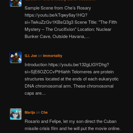
Sample Scene from Che’s Rosary
https://youtu.be/kTqwy6ay1HQ?
si=TwkuZzGv1KBsQ3g3 Scene Title: "The Fifth
Mystery – The Crucifixion" Location: Nuclear
Bunker Cave, Outside Havana,…
G.I. Joe
on
Immortality
Introduction https://youtu.be/132gLtGYDhg?
si=SjE6OZCCvPtHiahh Telomeres are protein
structures located at the ends of each eukaryotic
DNA chromosomal arm. These chromosomal
caps are…
Marija
on
Che
Rosario and Felipe, let my son direct the Cuban
missile crisis film and he will put the movie online.