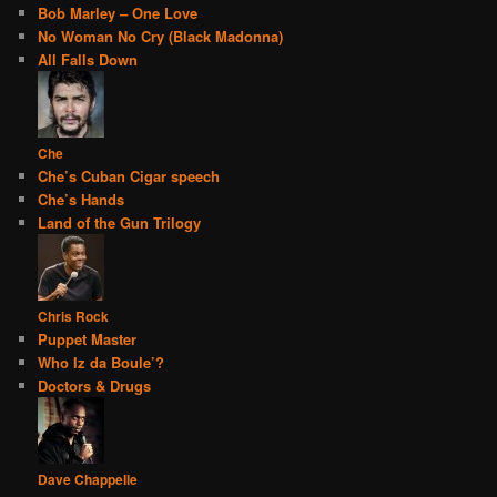
Bob Marley – One Love
No Woman No Cry (Black Madonna)
All Falls Down
Che
Che’s Cuban Cigar speech
Che’s Hands
Land of the Gun Trilogy
Chris Rock
Puppet Master
Who Iz da Boule’?
Doctors & Drugs
Dave Chappelle