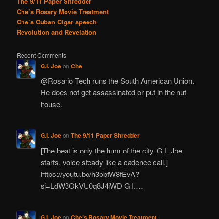
The 9/11 Paper Shredder
Che’s Rosary Movie Treatment
Che’s Cuban Cigar speech
Revolution and Revelation
Recent Comments
G.I. Joe
on
Che
@Rosario Tech runs the South American Union.
He does not get assassinated or put in the nut
house.
G.I. Joe
on
The 9/11 Paper Shredder
[The beat is only the hum of the city. G.I. Joe
starts, voice steady like a cadence call.]
https://youtu.be/h3obfW8fEvA?
si=LdW3OkVU0q8J4iWD G.I.…
G.I. Joe
on
Che’s Rosary Movie Treatment