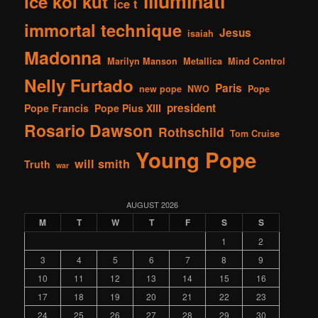
illuminati
ice kol kut
ice t
immortal technique
Jesus
isaiah
Madonna
Marilyn Manson
Metallica
Mind Control
Nelly Furtado
Paris
new pope
NWO
Pope
president
Pope Francis
Pope Pius XIII
Rosario Dawson
Rothschild
Tom Cruise
Young Pope
will smith
Truth
war
AUGUST 2026
M
T
W
T
F
S
S
1
2
3
4
5
6
7
8
9
10
11
12
13
14
15
16
17
18
19
20
21
22
23
24
25
26
27
28
29
30