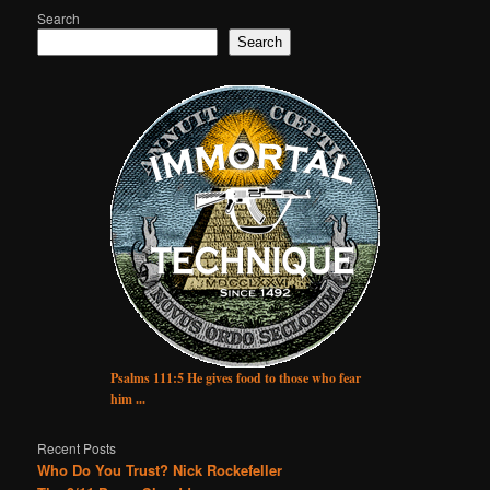
Search
Search
Psalms 111:5 He gives food to those who fear
him ...
Recent Posts
Who Do You Trust? Nick Rockefeller