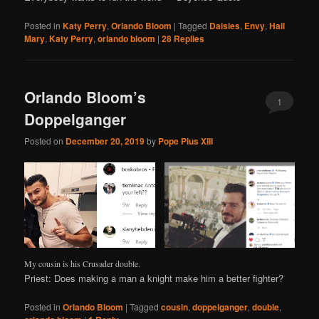
Posted in
Katy Perry
,
Orlando Bloom
|
Tagged
Daisies
,
Envy
,
Hail
Mary
,
Katy Perry
,
orlando bloom
|
28
Replies
Orlando Bloom’s
1
Doppelganger
Posted on
December 20, 2019
by
Pope Pius XIII
My cousin is his Crusader double.
Priest: Does making a man a knight make him a better fighter?
Posted in
Orlando Bloom
|
Tagged
cousin
,
doppelganger
,
double
,