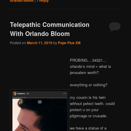
orlando bloom
|
1
Reply
Telepathic Communication
With Orlando Bloom
Posted on
March 11, 2019
by
Pope Pius XIII
PROBING….54321…
orlando’s mind = what is
jerusalem worth?
everything or nothing?
my cousin is his twin
without pefect teeth. could
protect u on your
pilgrimage or crusade.
we have a statue of a