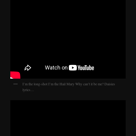
I’m the long-shot I’m the Hail Mary Why can’t it be me? Daisies
lyrics…