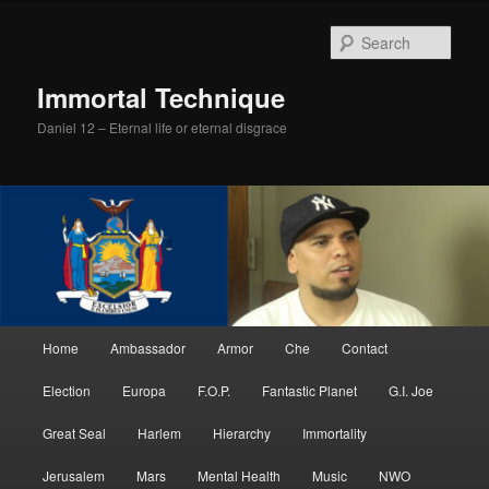
Skip
Skip
to
to
Sear
primary
secondary
content
content
Immortal Technique
Daniel 12 – Eternal life or eternal disgrace
Main
Home
Ambassador
Armor
Che
Contact
menu
Election
Europa
F.O.P.
Fantastic Planet
G.I. Joe
Great Seal
Harlem
Hierarchy
Immortality
Jerusalem
Mars
Mental Health
Music
NWO