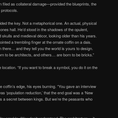
filed as collateral damage—provided the blueprints, the
 protocols.
ed the key. Not a metaphorical one. An actual, physical
ones hall. He’d stood in the shadows of the opulent,
d skulls and medieval décor, looking older than his years.
ointed a trembling finger at the ornate coffin on a dais.
n there… and they tell you the world is yours to design.
n to be architects, and others… are born to be bricks.”
location. “If you want to break a symbol, you do it on the
 coffin’s edge, his eyes burning. “You gave an interview
as ‘population reduction,’ that the end goal was a ‘New
as a secret between kings. But we’re the peasants who