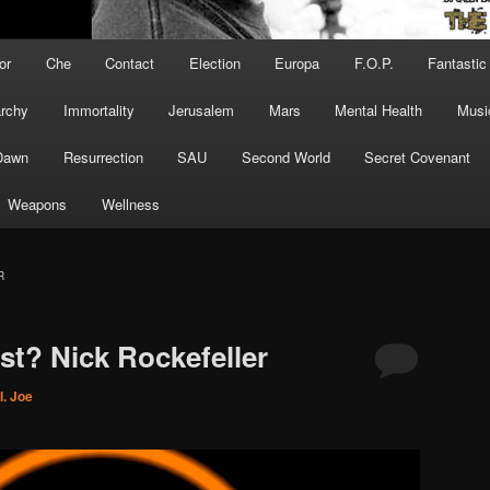
or
Che
Contact
Election
Europa
F.O.P.
Fantastic
archy
Immortality
Jerusalem
Mars
Mental Health
Musi
Dawn
Resurrection
SAU
Second World
Secret Covenant
Weapons
Wellness
R
t? Nick Rockefeller
I. Joe