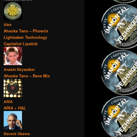
Alex
Ahsoka Tano – Phoenix
Lightsaber Technology
Capitalist Lipstick
Anakin Skywalker
Ahsoka Tano – Rave Mix
ARIA
ARIA + HAL
Barack Obama