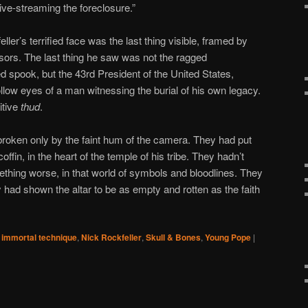
ive-streaming the foreclosure.”
ler’s terrified face was the last thing visible, framed by
ors. The last thing he saw was not the ragged
ed spook, but the 43rd President of the United States,
llow eyes of a man witnessing the burial of his own legacy.
itive
thud
.
broken only by the faint hum of the camera. They had put
offin, in the heart of the temple of his tribe. They hadn’t
thing worse, in that world of symbols and bloodlines. They
 had shown the altar to be as empty and rotten as the faith
immortal technique
,
Nick Rockfeller
,
Skull & Bones
,
Young Pope
|