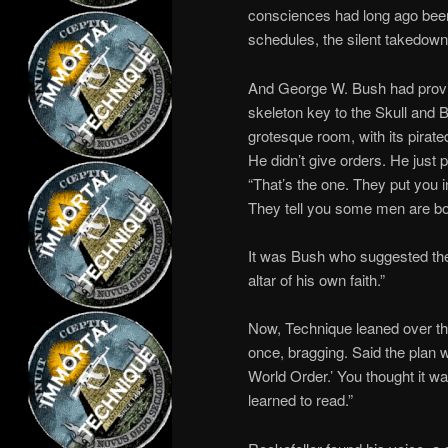
consciences had long ago been 
schedules, the silent takedown
And George W. Bush had provid
skeleton key to the Skull and B
grotesque room, with its pirate
He didn’t give orders. He just p
“That’s the one. They put you i
They tell you some men are bor
It was Bush who suggested the 
altar of his own faith.”
Now, Technique leaned over the
once, bragging. Said the plan w
World Order.’ You thought it w
learned to read.”