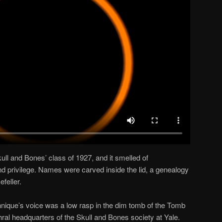
kull and Bones’ class of 1927, and it smelled of
 and privilege. Names were carved inside the lid, a genealogy
feller.
chnique’s voice was a low rasp in the dim tomb of the Tomb
ral headquarters of the Skull and Bones society at Yale.