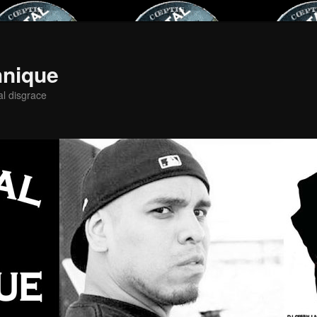
hnique
al disgrace