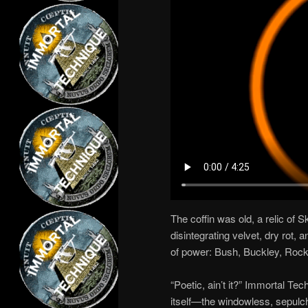
The coffin was old, a relic of S
disintegrating velvet, dry rot,
of power: Bush, Buckley, Rocke
“Poetic, ain’t it?” Immortal Te
itself—the windowless, sepulch