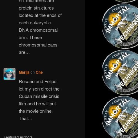
hh Telomeres are
protein structures
located at the ends of
each eukaryotic
DNA chromosomal
arm. These
chromosomal caps
are…
Marija
on
Che
Rosario and Felipe,
let my son direct the
Cuban missile crisis
film and he will put
the movie online.
That…
Featured Authors