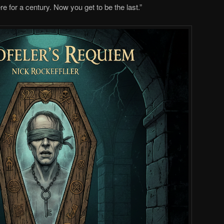
e for a century. Now you get to be the last.”