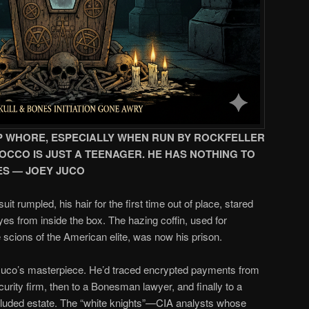
HEAP WHORE, ESPECIALLY WHEN RUN BY ROCKFELLER
ROCCO IS JUST A TEENAGER. HE HAS NOTHING TO
ES — JOEY JUCO
it rumpled, his hair for the first time out of place, stared
s from inside the box. The hazing coffin, used for
scions of the American elite, was now his prison.
Juco’s masterpiece. He’d traced encrypted payments from
urity firm, then to a Bonesman lawyer, and finally to a
 secluded estate. The “white knights”—CIA analysts whose