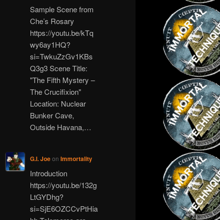
Sample Scene from
Che’s Rosary
https://youtu.be/kTq
wy6ay1HQ?
si=TwkuZzGv1KBs
Q3g3 Scene Title:
"The Fifth Mystery –
The Crucifixion"
Location: Nuclear
Bunker Cave,
Outside Havana,…
G.I. Joe
on
Immortality
Introduction
https://youtu.be/132g
LtGYDhg?
si=SjE6OZCCvPtHia