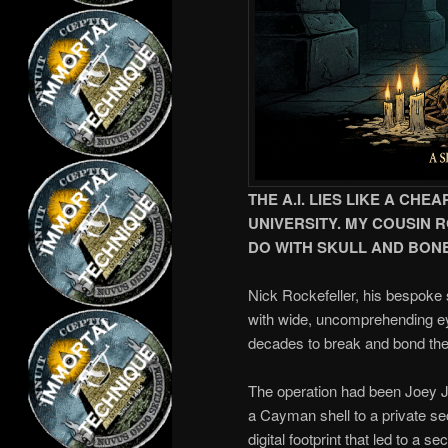
THE A.I. LIES LIKE A C
UNIVERSITY. MY COUSIN 
DO WITH SKULL AND BON
Nick Rockefeller, his bespoke su
with wide, uncomprehending eye
decades to break and bond the 
The operation had been Joey 
a Cayman shell to a private sec
digital footprint that led to a