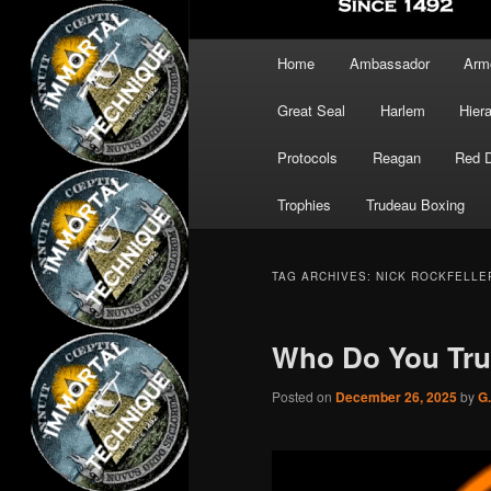
Main
Home
Ambassador
Arm
menu
Great Seal
Harlem
Hier
Protocols
Reagan
Red 
Trophies
Trudeau Boxing
TAG ARCHIVES:
NICK ROCKFELLE
Who Do You Trus
Posted on
December 26, 2025
by
G.