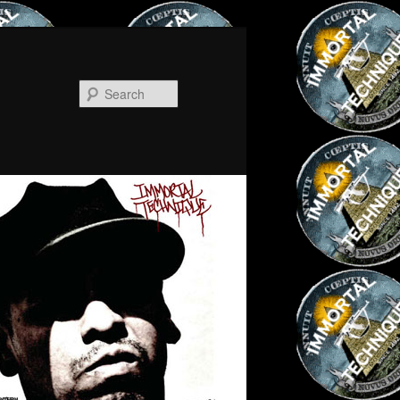
Search