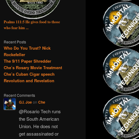
Psalms 111:5 He gives food to those
who fear him ...
Recent Posts
Who Do You Trust? Nick
Rockefeller
The 9/11 Paper Shredder
Che’s Rosary Movie Treatment
Che’s Cuban Cigar speech
Revolution and Revelation
Recent Comments
G.I. Joe
on
Che
@Rosario Tech runs
the South American
Union. He does not
get assassinated or