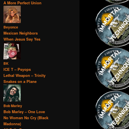
A More Perfect Union
Beyonce
Mexican Neighbors
When Jesus Say Yes
BK
ICE T – Psyops
Lethal Weapon – Trinity
Snakes on a Plane
Bob Marley
Bob Marley – One Love
No Woman No Cry (Black
Madonna)