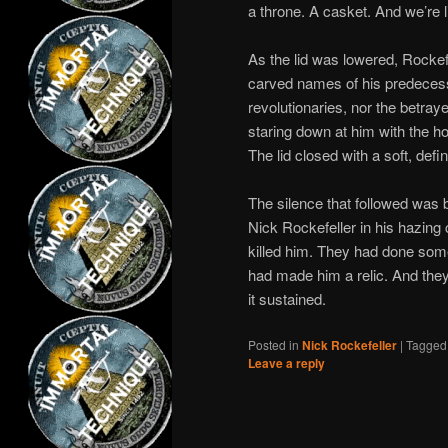
a throne. A casket. And we’re l
As the lid was lowered, Rockefel
carved names of his predecess
revolutionaries, nor the betray
staring down at him with the ho
The lid closed with a soft, defin
The silence that followed was 
Nick Rockefeller in his hazing c
killed him. They had done some
had made him a relic. And they
it sustained.
Posted in
Nick Rockefeller
|
Tagged
Leave a reply