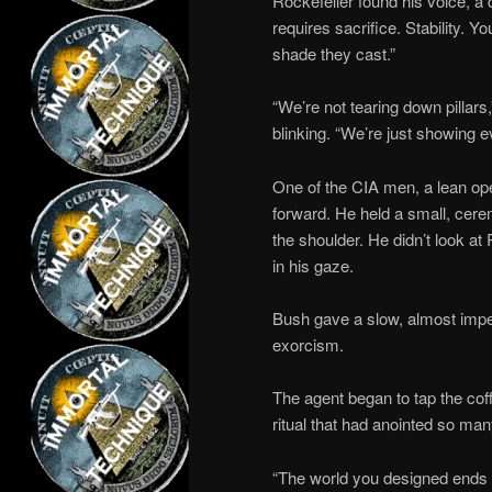
Rockefeller found his voice, a 
requires sacrifice. Stability. Y
shade they cast.”
“We’re not tearing down pillars,
blinking. “We’re just showing e
One of the CIA men, a lean o
forward. He held a small, c
the shoulder. He didn’t look at
in his gaze.
Bush gave a slow, almost imper
exorcism.
The agent began to tap the coffi
ritual that had anointed so man
“The world you designed ends wi