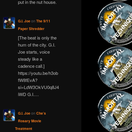
put in the nut house.
G.I. Joe
on
The 9/11
Paper Shredder
[The beat is only the
hum of the city. G.I.
Joe starts, voice
steady like a
cadence call.]
https://youtu.be/h3ob
fW8fEvA?
si=LdW3OkVU0q8J4
iWD G.I.…
G.I. Joe
on
Che’s
Rosary Movie
Treatment