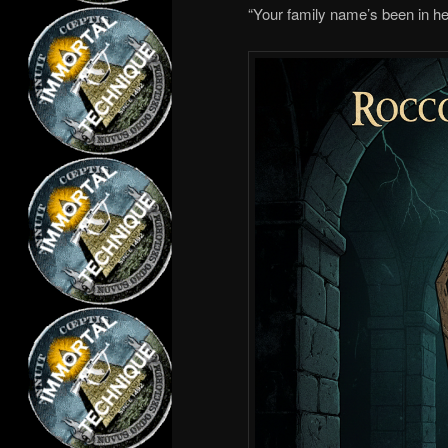
“Your family name’s been in her