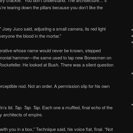
dry crackle. “You don’t understand. The architecture… it
ou’re tearing down the pillars because you don’t like the
” Joey Juco said, adjusting a small camera, its red light
veryone the blood in the mortar.”
perative whose name would never be known, stepped
eremonial hammer—the same used to tap new Bonesmen on
 Rockefeller. He looked at Bush. There was a silent question
ceptible nod. Not an order. A permission slip for his own
n’s lid.
Tap. Tap. Tap.
Each one a muffled, final echo of the
y architects of empire.
th you in a box,” Technique said, his voice flat, final. “Not