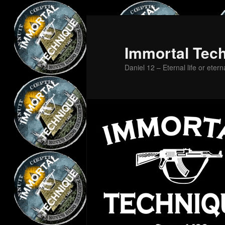
Skip
Skip
to
to
primary
secondary
Immortal Tec
content
content
Daniel 12 – Eternal life or etern