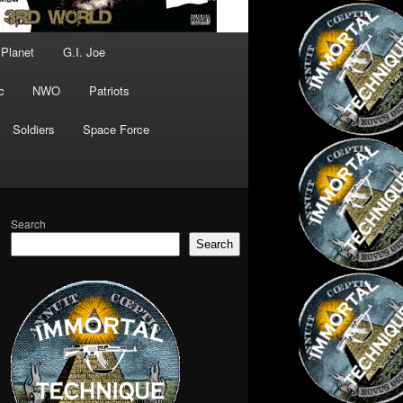
 Planet
G.I. Joe
c
NWO
Patriots
Soldiers
Space Force
Search
Search