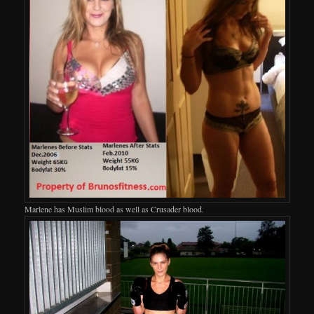
Marlene has Muslim blood as well as Crusader blood.