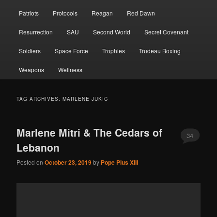
Patriots
Protocols
Reagan
Red Dawn
Resurrection
SAU
Second World
Secret Covenant
Soldiers
Space Force
Trophies
Trudeau Boxing
Weapons
Wellness
TAG ARCHIVES:
MARLENE JUKIC
Marlene Mitri & The Cedars of
34
Lebanon
Posted on
October 23, 2019
by
Pope Pius XIII