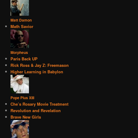
Matt Damon
Math Savior
Morpheus
Paris Back UP
Rick Ross & Jay Z: Freemason
Higher Learning in Babylon
Pope Pius XIII
Che’s Rosary Movie Treatment
Revolution and Revelation
Brave New Girls