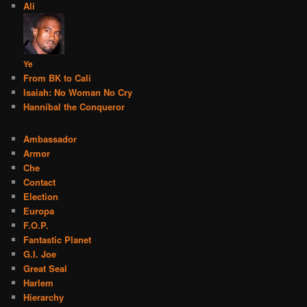
Ali
Ye
From BK to Cali
Isaiah: No Woman No Cry
Hannibal the Conqueror
Ambassador
Armor
Che
Contact
Election
Europa
F.O.P.
Fantastic Planet
G.I. Joe
Great Seal
Harlem
Hierarchy