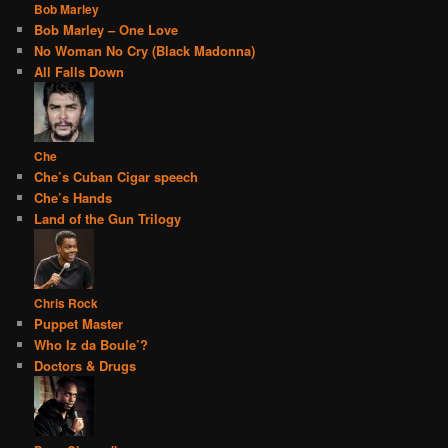
Bob Marley
Bob Marley – One Love
No Woman No Cry (Black Madonna)
All Falls Down
Che
Che’s Cuban Cigar speech
Che’s Hands
Land of the Gun Trilogy
Chris Rock
Puppet Master
Who Iz da Boule’?
Doctors & Drugs