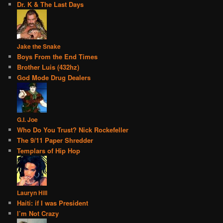
Dr. K & The Last Days
Jake the Snake
Boys From the End Times
Brother Luis (432hz)
God Mode Drug Dealers
G.I. Joe
Who Do You Trust? Nick Rockefeller
The 9/11 Paper Shredder
Templars of Hip Hop
Lauryn Hill
Haiti: if I was President
I’m Not Crazy