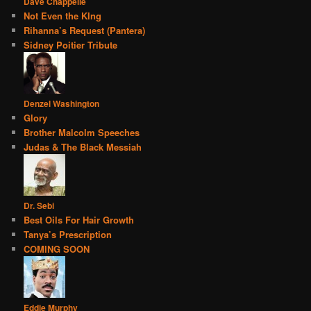
Dave Chappelle
Not Even the KIng
Rihanna’s Request (Pantera)
Sidney Poitier Tribute
Denzel Washington
Glory
Brother Malcolm Speeches
Judas & The Black Messiah
Dr. Sebi
Best Oils For Hair Growth
Tanya’s Prescription
COMING SOON
Eddie Murphy