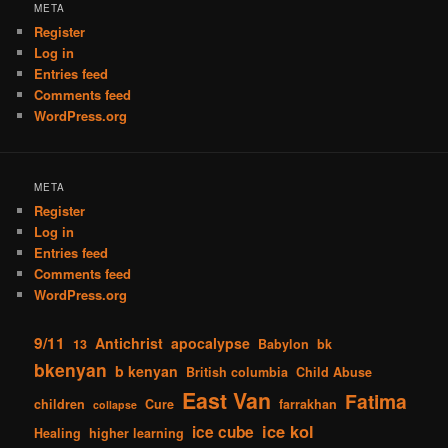
META
Register
Log in
Entries feed
Comments feed
WordPress.org
META
Register
Log in
Entries feed
Comments feed
WordPress.org
9/11
Antichrist
apocalypse
13
Babylon
bk
bkenyan
b kenyan
British columbia
Child Abuse
East Van
Fatima
children
Cure
farrakhan
collapse
ice kol
ice cube
Healing
higher learning