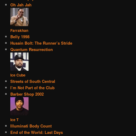
Oh Jah Jah
Farrakhan
Belly 1998
Husain Bolt: The Runner’s Stride
Quantum Resurrection
Ice Cube
Streets of South Central
I’m Not Part of the Club
Barber Shop 2002
Ice T
Illuminati Body Count
End of the World: Last Days