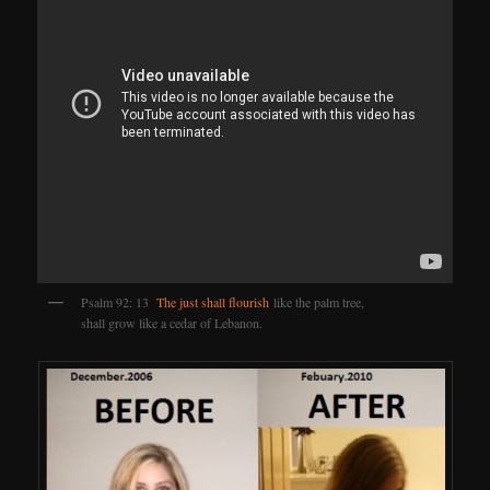
Psalm 92: 13
The just shall flourish
like the palm tree,
shall grow like a cedar of Lebanon.