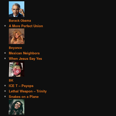
Barack Obama
A More Perfect Union
Beyonce
Mexican Neighbors
When Jesus Say Yes
BK
ICE T – Psyops
Lethal Weapon – Trinity
Snakes on a Plane