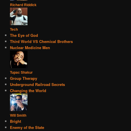
Richard Riddick
Tech
The Eye of God
Third World VS Chemical Brothers
Nuclear Medicine Men
Tupac Shakur
Group Therapy
Underground Railroad Secrets
Changing the World
Will Smith
Bright
Enemy of the State