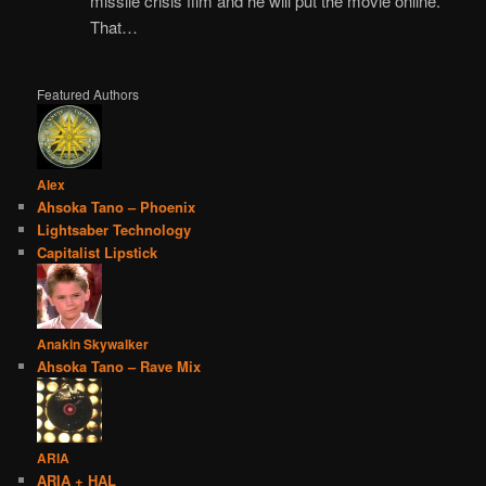
missile crisis film and he will put the movie online.
That…
Featured Authors
Alex
Ahsoka Tano – Phoenix
Lightsaber Technology
Capitalist Lipstick
Anakin Skywalker
Ahsoka Tano – Rave Mix
ARIA
ARIA + HAL