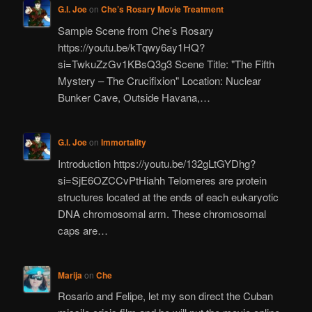
G.I. Joe
on
Che’s Rosary Movie Treatment
Sample Scene from Che’s Rosary
https://youtu.be/kTqwy6ay1HQ?
si=TwkuZzGv1KBsQ3g3 Scene Title: "The Fifth
Mystery – The Crucifixion" Location: Nuclear
Bunker Cave, Outside Havana,…
G.I. Joe
on
Immortality
Introduction https://youtu.be/132gLtGYDhg?
si=SjE6OZCCvPtHiahh Telomeres are protein
structures located at the ends of each eukaryotic
DNA chromosomal arm. These chromosomal
caps are…
Marija
on
Che
Rosario and Felipe, let my son direct the Cuban