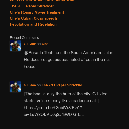
The 9/11 Paper Shredder
Che’s Rosary Movie Treatment
Che’s Cuban Cigar speech
Revolution and Revelation
Recent Comments
G.I. Joe
on
Che
@Rosario Tech runs the South American Union.
He does not get assassinated or put in the nut
house.
G.I. Joe
on
The 9/11 Paper Shredder
[The beat is only the hum of the city. G.I. Joe
starts, voice steady like a cadence call.]
https://youtu.be/h3obfW8fEvA?
si=LdW3OkVU0q8J4iWD G.I.…