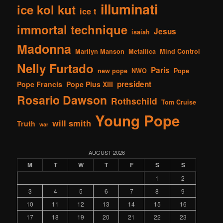
illuminati
ice kol kut
ice t
immortal technique
Jesus
isaiah
Madonna
Marilyn Manson
Metallica
Mind Control
Nelly Furtado
Paris
new pope
NWO
Pope
president
Pope Francis
Pope Pius XIII
Rosario Dawson
Rothschild
Tom Cruise
Young Pope
will smith
Truth
war
AUGUST 2026
M
T
W
T
F
S
S
1
2
3
4
5
6
7
8
9
10
11
12
13
14
15
16
17
18
19
20
21
22
23