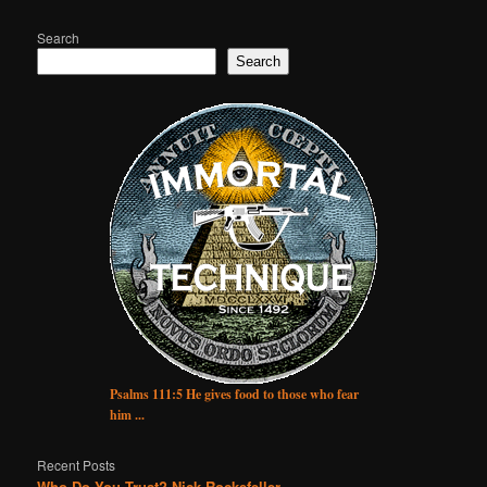
Search
Search
Psalms 111:5 He gives food to those who fear
him ...
Recent Posts
Who Do You Trust? Nick Rockefeller