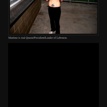
Marlene is real Queen/President/Leader of Lebonon.