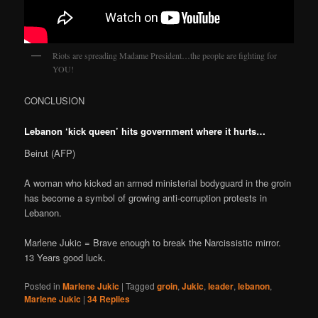
Riots are spreading Madame President…the people are fighting for
YOU!
CONCLUSION
Lebanon ‘kick queen’ hits government where it hurts…
Beirut (AFP)
A woman who kicked an armed ministerial bodyguard in the groin
has become a symbol of growing anti-corruption protests in
Lebanon.
Marlene Jukic = Brave enough to break the Narcissistic mirror.
13 Years good luck.
Posted in
Marlene Jukic
|
Tagged
groin
,
Jukic
,
leader
,
lebanon
,
Marlene Jukic
|
34
Replies