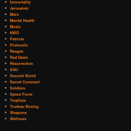
Immortality
Jerusalem
Mars
Mental Health
Music
NWO
Patriots
Protocols
Reagan
Red Dawn
Resurrection
SAU
Second World
Secret Covenant
Soldiers
Space Force
Trophies
Trudeau Boxing
Weapons
Wellness