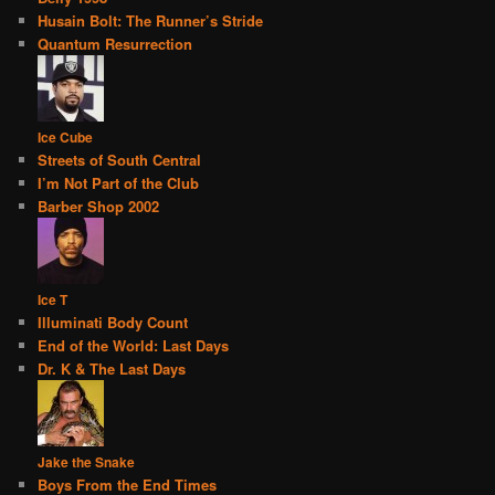
Husain Bolt: The Runner’s Stride
Quantum Resurrection
Ice Cube
Streets of South Central
I’m Not Part of the Club
Barber Shop 2002
Ice T
Illuminati Body Count
End of the World: Last Days
Dr. K & The Last Days
Jake the Snake
Boys From the End Times