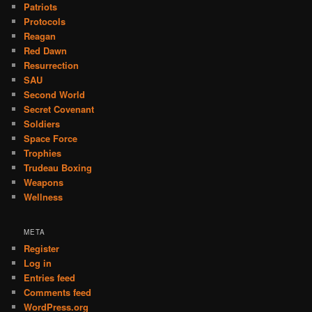
Patriots
Protocols
Reagan
Red Dawn
Resurrection
SAU
Second World
Secret Covenant
Soldiers
Space Force
Trophies
Trudeau Boxing
Weapons
Wellness
META
Register
Log in
Entries feed
Comments feed
WordPress.org