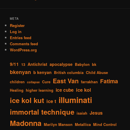
META
Register
Log in
Entries feed
Comments feed
WordPress.org
9/11
Antichrist
apocalypse
13
Babylon
bk
bkenyan
b kenyan
British columbia
Child Abuse
East Van
Fatima
children
Cure
farrakhan
collapse
ice kol
ice cube
Healing
higher learning
illuminati
ice kol kut
ice t
immortal technique
Jesus
isaiah
Madonna
Marilyn Manson
Metallica
Mind Control