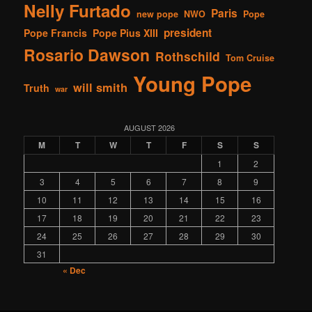
Nelly Furtado
Paris
new pope
NWO
Pope
president
Pope Francis
Pope Pius XIII
Rosario Dawson
Rothschild
Tom Cruise
Young Pope
will smith
Truth
war
AUGUST 2026
M
T
W
T
F
S
S
1
2
3
4
5
6
7
8
9
10
11
12
13
14
15
16
17
18
19
20
21
22
23
24
25
26
27
28
29
30
31
« Dec