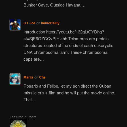
Bunker Cave, Outside Havana,…
G.I. Joe
on
Immortality
Introduction https://youtu.be/132gLtGYDhg?
si=SjE6OZCCvPtHiahh Telomeres are protein
structures located at the ends of each eukaryotic
DNA chromosomal arm. These chromosomal
caps are…
Marija
on
Che
Rosario and Felipe, let my son direct the Cuban
missile crisis film and he will put the movie online.
That…
Featured Authors