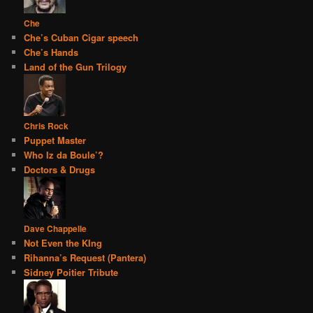
Che
Che’s Cuban Cigar speech
Che’s Hands
Land of the Gun Trilogy
Chris Rock
Puppet Master
Who Iz da Boule’?
Doctors & Drugs
Dave Chappelle
Not Even the KIng
Rihanna’s Request (Pantera)
Sidney Poitier Tribute