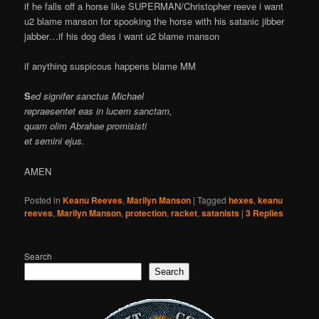
if he falls off a horse like SUPERMAN/Christopher reeve i want
u2 blame manson for spooking the horse with his satanic jibber
jabber…if his dog dies i want u2 blame manson
if anything suspicous happens blame MM
S
ed signifer sanctus Michael
repraesentet eas in lucem sanctam,
quam olim Abrahae promisisti
et semini ejus.
AMEN
Posted in
Keanu Reeves
,
Marilyn Manson
|
Tagged
hexes
,
keanu
reeves
,
Marilyn Manson
,
protection
,
racket
,
satanists
|
3
Replies
Search
Search