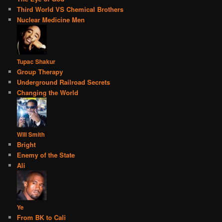
Third World VS Chemical Brothers
Nuclear Medicine Men
Tupac Shakur
Group Therapy
Underground Railroad Secrets
Changing the World
Will Smith
Bright
Enemy of the State
Ali
Ye
From BK to Cali