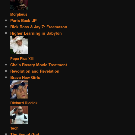
Morpheus
Paris Back UP
Rick Ross & Jay Z: Freemason
Higher Learning in Babylon
Pope Pius XIII
Che’s Rosary Movie Treatment
Revolution and Revelation
Brave New Girls
Richard Riddick
Tech
The Eye of God