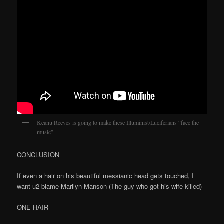
Keanu Reeves is going to make these Illuminist/Luciferians “face the
music”
CONCLUSION
If even a hair on his beautiful messianic head gets touched, I
want u2 blame Marilyn Manson (The guy who got his wife killed)
ONE HAIR