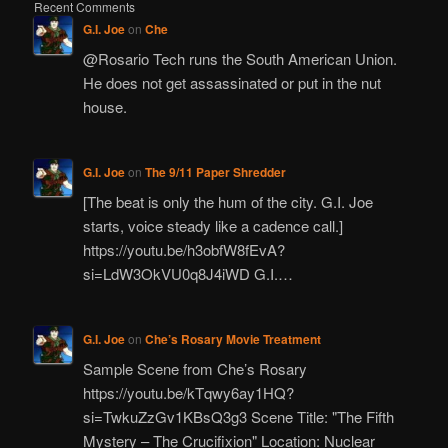
Recent Comments
G.I. Joe
on
Che
@Rosario Tech runs the South American Union.
He does not get assassinated or put in the nut
house.
G.I. Joe
on
The 9/11 Paper Shredder
[The beat is only the hum of the city. G.I. Joe
starts, voice steady like a cadence call.]
https://youtu.be/h3obfW8fEvA?
si=LdW3OkVU0q8J4iWD G.I.…
G.I. Joe
on
Che’s Rosary Movie Treatment
Sample Scene from Che’s Rosary
https://youtu.be/kTqwy6ay1HQ?
si=TwkuZzGv1KBsQ3g3 Scene Title: "The Fifth
Mystery – The Crucifixion" Location: Nuclear