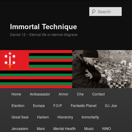
Skip
Skip
to
to
Sear
primary
secondary
content
content
Immortal Technique
Daniel 12 – Eternal life or eternal disgrace
Main
Home
Ambassador
Armor
Che
Contact
menu
Election
Europa
F.O.P.
Fantastic Planet
G.I. Joe
Great Seal
Harlem
Hierarchy
Immortality
Jerusalem
Mars
Mental Health
Music
NWO