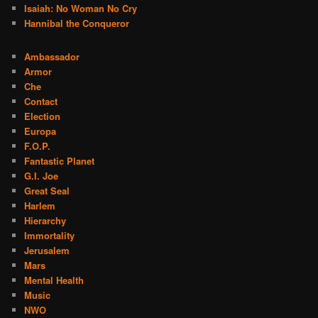
Isaiah: No Woman No Cry
Hannibal the Conqueror
Ambassador
Armor
Che
Contact
Election
Europa
F.O.P.
Fantastic Planet
G.I. Joe
Great Seal
Harlem
Hierarchy
Immortality
Jerusalem
Mars
Mental Health
Music
NWO