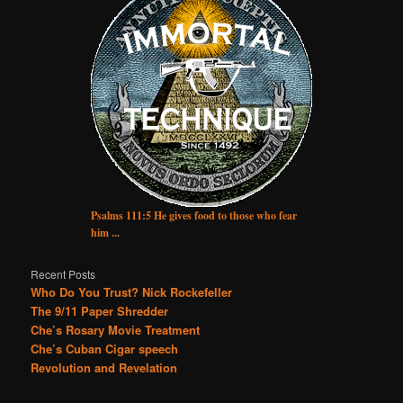
Psalms 111:5 He gives food to those who fear
him ...
Recent Posts
Who Do You Trust? Nick Rockefeller
The 9/11 Paper Shredder
Che’s Rosary Movie Treatment
Che’s Cuban Cigar speech
Revolution and Revelation