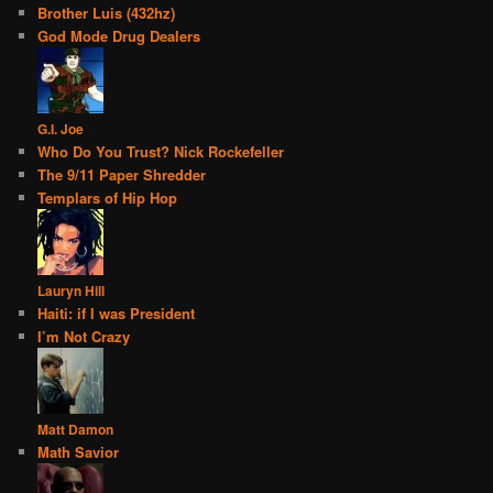
Brother Luis (432hz)
God Mode Drug Dealers
G.I. Joe
Who Do You Trust? Nick Rockefeller
The 9/11 Paper Shredder
Templars of Hip Hop
Lauryn Hill
Haiti: if I was President
I’m Not Crazy
Matt Damon
Math Savior