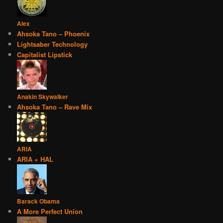
Alex
Ahsoka Tano – Phoenix
Lightsaber Technology
Capitalist Lipstick
Anakin Skywalker
Ahsoka Tano – Rave Mix
ARIA
ARIA + HAL
Barack Obama
A More Perfect Union