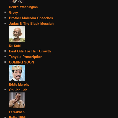
Denzel Washington
Glory
Brother Malcolm Speeches
Judas & The Black Messiah
Dr. Sebi
Best Oils For Hair Growth
Tanya’s Prescription
COMING SOON
Eddie Murphy
Oh Jah Jah
Farrakhan
Belly 1998