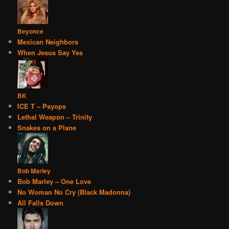
Beyonce
Mexican Neighbors
When Jesus Say Yes
BK
ICE T – Psyops
Lethal Weapon – Trinity
Snakes on a Plane
Bob Marley
Bob Marley – One Love
No Woman No Cry (Black Madonna)
All Falls Down