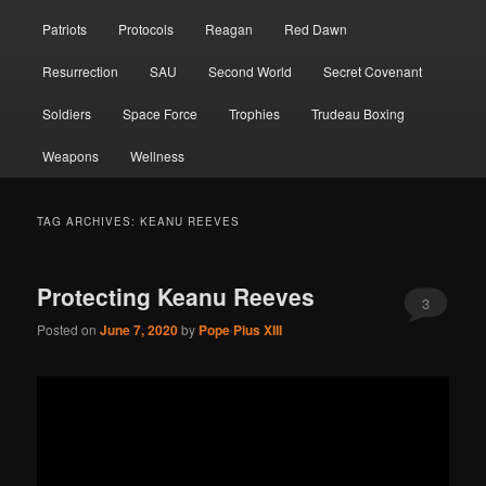
Patriots
Protocols
Reagan
Red Dawn
Resurrection
SAU
Second World
Secret Covenant
Soldiers
Space Force
Trophies
Trudeau Boxing
Weapons
Wellness
TAG ARCHIVES:
KEANU REEVES
Protecting Keanu Reeves
3
Posted on
June 7, 2020
by
Pope Pius XIII