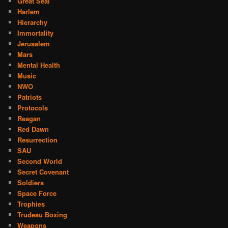
Great Seal
Harlem
Hierarchy
Immortality
Jerusalem
Mars
Mental Health
Music
NWO
Patriots
Protocols
Reagan
Red Dawn
Resurrection
SAU
Second World
Secret Covenant
Soldiers
Space Force
Trophies
Trudeau Boxing
Weapons