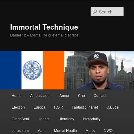
Skip
Skip
to
to
Sear
primary
secondary
content
content
Immortal Technique
Daniel 12 – Eternal life or eternal disgrace
Main
Home
Ambassador
Armor
Che
Contact
menu
Election
Europa
F.O.P.
Fantastic Planet
G.I. Joe
Great Seal
Harlem
Hierarchy
Immortality
Jerusalem
Mars
Mental Health
Music
NWO