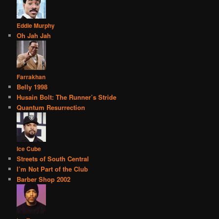
Eddie Murphy
Oh Jah Jah
Farrakhan
Belly 1998
Husain Bolt: The Runner’s Stride
Quantum Resurrection
Ice Cube
Streets of South Central
I’m Not Part of the Club
Barber Shop 2002