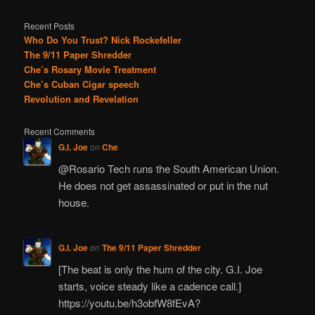
Recent Posts
Who Do You Trust? Nick Rockefeller
The 9/11 Paper Shredder
Che’s Rosary Movie Treatment
Che’s Cuban Cigar speech
Revolution and Revelation
Recent Comments
G.I. Joe
on
Che
@Rosario Tech runs the South American Union.
He does not get assassinated or put in the nut
house.
G.I. Joe
on
The 9/11 Paper Shredder
[The beat is only the hum of the city. G.I. Joe
starts, voice steady like a cadence call.]
https://youtu.be/h3obfW8fEvA?