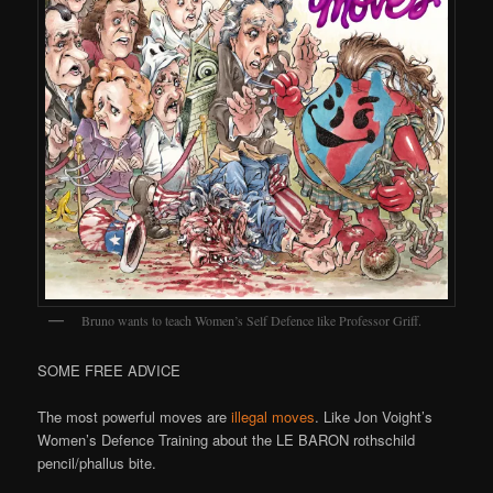
Bruno wants to teach Women’s Self Defence like Professor Griff.
SOME FREE ADVICE
The most powerful moves are
illegal moves
. Like Jon Voight’s
Women’s Defence Training about the LE BARON rothschild
pencil/phallus bite.