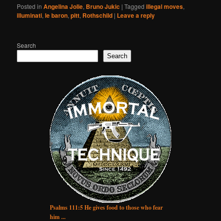
Posted in
Angelina Jolie
,
Bruno Jukic
|
Tagged
illegal moves
,
illuminati
,
le baron
,
pitt
,
Rothschild
|
Leave a reply
Search
Search
Psalms 111:5 He gives food to those who fear
him ...