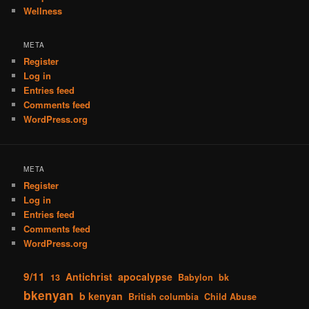
Wellness
META
Register
Log in
Entries feed
Comments feed
WordPress.org
META
Register
Log in
Entries feed
Comments feed
WordPress.org
9/11
Antichrist
apocalypse
13
Babylon
bk
bkenyan
b kenyan
British columbia
Child Abuse