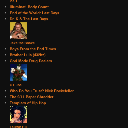
Ice T
Illuminati Body Count
End of the World: Last Days
Dr. K & The Last Days
Jake the Snake
Boys From the End Times
Brother Luis (432hz)
God Mode Drug Dealers
G.I. Joe
Who Do You Trust? Nick Rockefeller
The 9/11 Paper Shredder
Templars of Hip Hop
Lauryn Hill