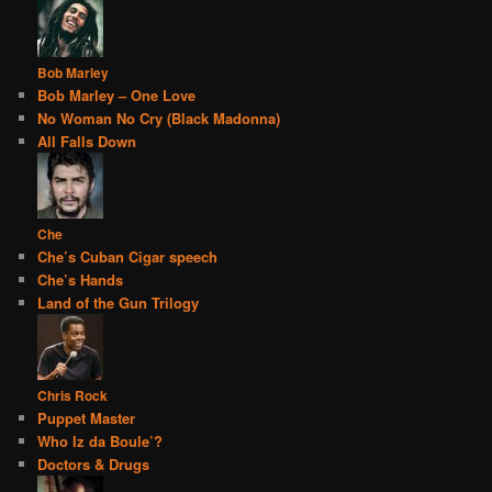
Bob Marley
Bob Marley – One Love
No Woman No Cry (Black Madonna)
All Falls Down
Che
Che’s Cuban Cigar speech
Che’s Hands
Land of the Gun Trilogy
Chris Rock
Puppet Master
Who Iz da Boule’?
Doctors & Drugs