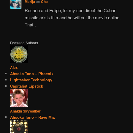
Marija
on
Che
Rosario and Felipe, let my son direct the Cuban
missile crisis film and he will put the movie online.
That…
Featured Authors
Alex
Ahsoka Tano – Phoenix
Lightsaber Technology
Capitalist Lipstick
Anakin Skywalker
Ahsoka Tano – Rave Mix