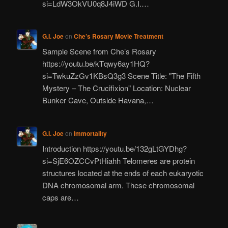
si=LdW3OkVU0q8J4iWD G.I.…
G.I. Joe
on
Che’s Rosary Movie Treatment
Sample Scene from Che’s Rosary
https://youtu.be/kTqwy6ay1HQ?
si=TwkuZzGv1KBsQ3g3 Scene Title: "The Fifth
Mystery – The Crucifixion" Location: Nuclear
Bunker Cave, Outside Havana,…
G.I. Joe
on
Immortality
Introduction https://youtu.be/132gLtGYDhg?
si=SjE6OZCCvPtHiahh Telomeres are protein
structures located at the ends of each eukaryotic
DNA chromosomal arm. These chromosomal
caps are…