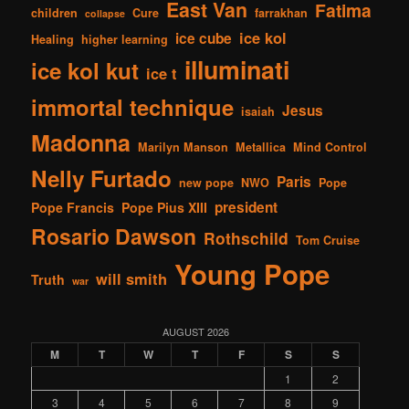
East Van
Fatima
children
Cure
farrakhan
collapse
ice kol
ice cube
Healing
higher learning
illuminati
ice kol kut
ice t
immortal technique
Jesus
isaiah
Madonna
Marilyn Manson
Metallica
Mind Control
Nelly Furtado
Paris
new pope
NWO
Pope
president
Pope Francis
Pope Pius XIII
Rosario Dawson
Rothschild
Tom Cruise
Young Pope
will smith
Truth
war
AUGUST 2026
M
T
W
T
F
S
S
1
2
3
4
5
6
7
8
9