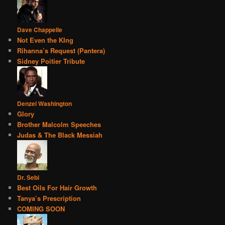
Dave Chappelle
Not Even the KIng
Rihanna’s Request (Pantera)
Sidney Poitier Tribute
Denzel Washington
Glory
Brother Malcolm Speeches
Judas & The Black Messiah
Dr. Sebi
Best Oils For Hair Growth
Tanya’s Prescription
COMING SOON