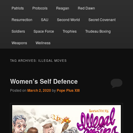
Patriots
Protocols
Reagan
Red Dawn
Resurrection
SAU
Second World
Secret Covenant
Soldiers
Space Force
Trophies
Trudeau Boxing
Weapons
Wellness
TAG ARCHIVES:
ILLEGAL MOVES
Women’s Self Defence
Posted on
March 2, 2020
by
Pope Pius XIII