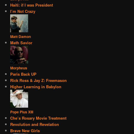
Haiti: if I was President
I’m Not Crazy
Matt Damon
Math Savior
Morpheus
Paris Back UP
Rick Ross & Jay Z: Freemason
Higher Learning in Babylon
Pope Pius XIII
Che’s Rosary Movie Treatment
Revolution and Revelation
Brave New Girls