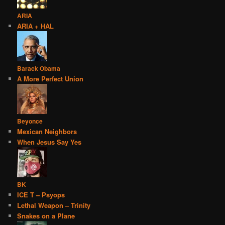
ARIA
ARIA + HAL
Barack Obama
A More Perfect Union
Beyonce
Mexican Neighbors
When Jesus Say Yes
BK
ICE T – Psyops
Lethal Weapon – Trinity
Snakes on a Plane