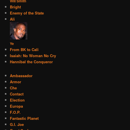
Will Smith
Bright
Enemy of the State
Ali
Ye
From BK to Cali
Isaiah: No Woman No Cry
Hannibal the Conqueror
Ambassador
Armor
Che
Contact
Election
Europa
F.O.P.
Fantastic Planet
G.I. Joe