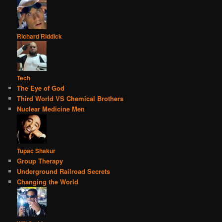
Richard Riddick
Tech
The Eye of God
Third World VS Chemical Brothers
Nuclear Medicine Men
Tupac Shakur
Group Therapy
Underground Railroad Secrets
Changing the World