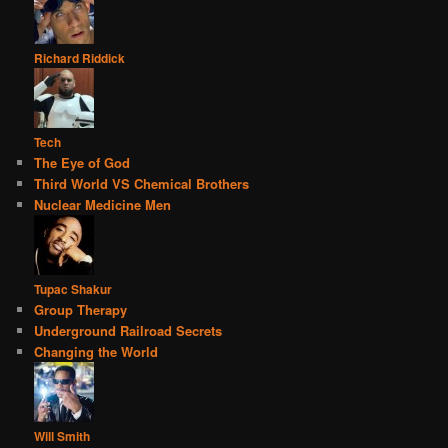
Richard Riddick
Tech
The Eye of God
Third World VS Chemical Brothers
Nuclear Medicine Men
Tupac Shakur
Group Therapy
Underground Railroad Secrets
Changing the World
Will Smith