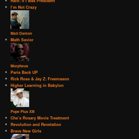
Haiti: if I was President
I’m Not Crazy
Matt Damon
Math Savior
Morpheus
Paris Back UP
Rick Ross & Jay Z: Freemason
Higher Learning in Babylon
Pope Pius XIII
Che’s Rosary Movie Treatment
Revolution and Revelation
Brave New Girls