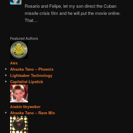
Rosario and Felipe, let my son direct the Cuban
missile crisis film and he will put the movie online.
That…
Featured Authors
Alex
Ahsoka Tano – Phoenix
Lightsaber Technology
Capitalist Lipstick
Anakin Skywalker
Ahsoka Tano – Rave Mix