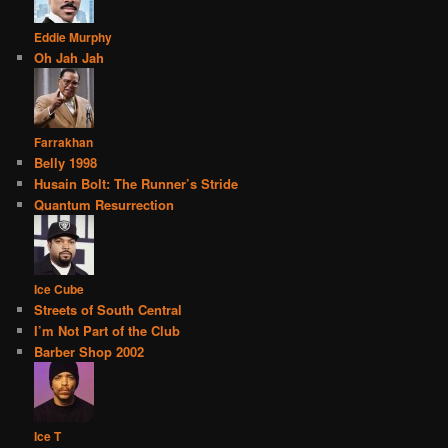
Eddie Murphy
Oh Jah Jah
Farrakhan
Belly 1998
Husain Bolt: The Runner’s Stride
Quantum Resurrection
Ice Cube
Streets of South Central
I’m Not Part of the Club
Barber Shop 2002
Ice T