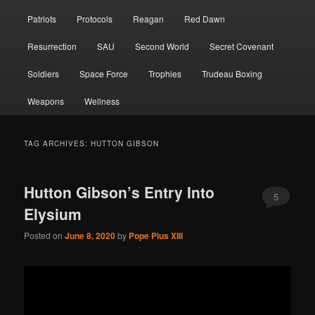
Patriots
Protocols
Reagan
Red Dawn
Resurrection
SAU
Second World
Secret Covenant
Soldiers
Space Force
Trophies
Trudeau Boxing
Weapons
Wellness
TAG ARCHIVES:
HUTTON GIBSON
Hutton Gibson’s Entry Into
5
Elysium
Posted on
June 8, 2020
by
Pope Pius XIII