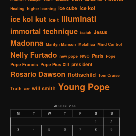
ice kol
ice cube
Healing
higher learning
illuminati
ice kol kut
ice t
immortal technique
Jesus
isaiah
Madonna
Marilyn Manson
Metallica
Mind Control
Nelly Furtado
Paris
new pope
NWO
Pope
president
Pope Francis
Pope Pius XIII
Rosario Dawson
Rothschild
Tom Cruise
Young Pope
will smith
Truth
war
AUGUST 2026
M
T
W
T
F
S
S
1
2
3
4
5
6
7
8
9