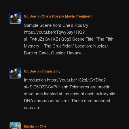
G.I. Joe
on
Che’s Rosary Movie Treatment
Sample Scene from Che’s Rosary
https://youtu.be/kTqwy6ay1HQ?
si=TwkuZzGv1KBsQ3g3 Scene Title: "The Fifth
Mystery – The Crucifixion" Location: Nuclear
Bunker Cave, Outside Havana,…
G.I. Joe
on
Immortality
Introduction https://youtu.be/132gLtGYDhg?
si=SjE6OZCCvPtHiahh Telomeres are protein
structures located at the ends of each eukaryotic
DNA chromosomal arm. These chromosomal
caps are…
Marija
on
Che