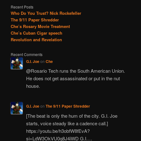
Recent Posts
Who Do You Trust? Nick Rockefeller
The 9/11 Paper Shredder
Che’s Rosary Movie Treatment
Che’s Cuban Cigar speech
Revolution and Revelation
Recent Comments
G.I. Joe
on
Che
@Rosario Tech runs the South American Union.
He does not get assassinated or put in the nut
house.
G.I. Joe
on
The 9/11 Paper Shredder
[The beat is only the hum of the city. G.I. Joe
starts, voice steady like a cadence call.]
https://youtu.be/h3obfW8fEvA?
si=LdW3OkVU0q8J4iWD G.I.…