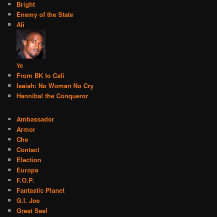
Bright
Enemy of the State
Ali
Ye
From BK to Cali
Isaiah: No Woman No Cry
Hannibal the Conqueror
Ambassador
Armor
Che
Contact
Election
Europa
F.O.P.
Fantastic Planet
G.I. Joe
Great Seal