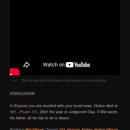
The Elysium Field of Dreams is the Roman version of heaven
CONCLUSION
In Elysium you are reunited with your loved ones. Hutton died at
101…
Psalm 101
, 2001 the year of Judgement Day. If Mel wants
his father, all he has to do is dream.
Posted in
Mel Gibson
|
Tagged
101
,
elysium
,
Father
,
Hutton Gibson
,