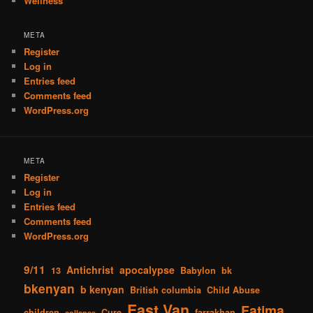
Wellness
META
Register
Log in
Entries feed
Comments feed
WordPress.org
META
Register
Log in
Entries feed
Comments feed
WordPress.org
9/11
Antichrist
apocalypse
13
Babylon
bk
bkenyan
b kenyan
British columbia
Child Abuse
East Van
Fatima
children
Cure
farrakhan
collapse