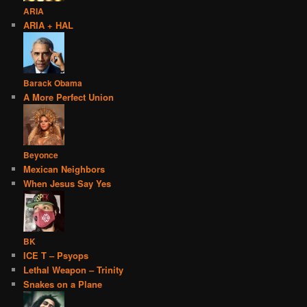
ARIA
ARIA + HAL
Barack Obama
A More Perfect Union
Beyonce
Mexican Neighbors
When Jesus Say Yes
BK
ICE T – Psyops
Lethal Weapon – Trinity
Snakes on a Plane