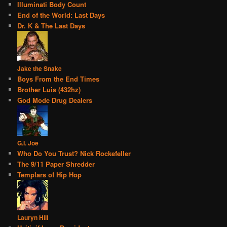
Illuminati Body Count
End of the World: Last Days
Dr. K & The Last Days
Jake the Snake
Boys From the End Times
Brother Luis (432hz)
God Mode Drug Dealers
G.I. Joe
Who Do You Trust? Nick Rockefeller
The 9/11 Paper Shredder
Templars of Hip Hop
Lauryn Hill