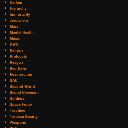
Harlem
Hierarchy
Immortality
Jerusalem
Mars
Mental Health
Music
NWO
Patriots
Protocols
Reagan
Red Dawn
Resurrection
SAU
Second World
Secret Covenant
Soldiers
Space Force
Trophies
Trudeau Boxing
Weapons