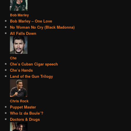
Bob Marley
Bob Marley – One Love
No Woman No Cry (Black Madonna)
All Falls Down
Che
Che’s Cuban Cigar speech
Che’s Hands
Land of the Gun Trilogy
Chris Rock
Puppet Master
Who Iz da Boule’?
Doctors & Drugs