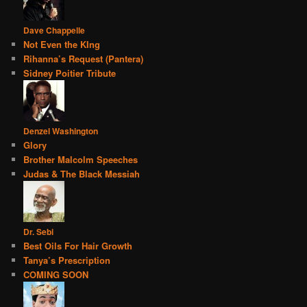
Dave Chappelle
Not Even the KIng
Rihanna’s Request (Pantera)
Sidney Poitier Tribute
Denzel Washington
Glory
Brother Malcolm Speeches
Judas & The Black Messiah
Dr. Sebi
Best Oils For Hair Growth
Tanya’s Prescription
COMING SOON