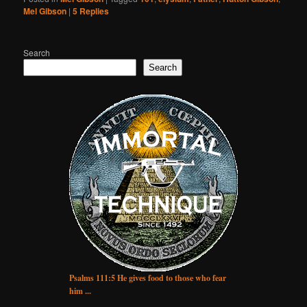
Mel Gibson
|
5
Replies
Search
Search
Psalms 111:5 He gives food to those who fear
him ...