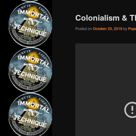
Colonialism & T
Posted on
October 25, 2019
by
Pope