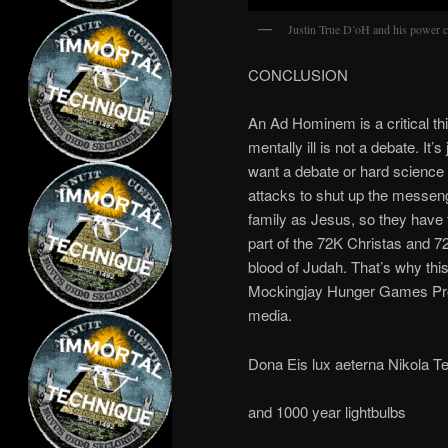
Justin True D’oH and his power c
CONCLUSION
An Ad Hominem is a critical th
mentally ill is not a debate. It’
want a debate or hard scienc
attacks to shut up the messen
family as Jesus, so they have 
part of the 72K Christas and 7
blood of Judah. That’s why this
Mockingjay Hunger Games Prop
media.
Dona Eis lux aeterna Nikola Te
and 1000 year lightbulbs