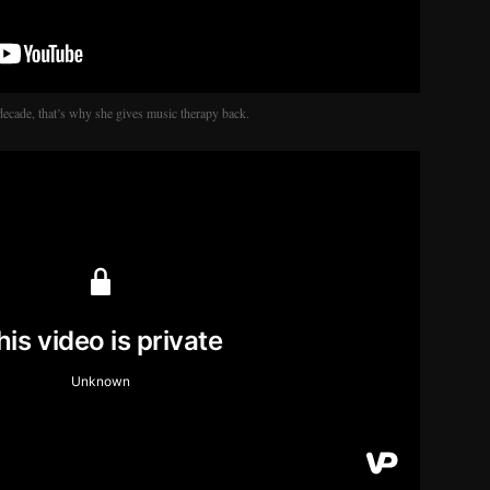
decade, that’s why she gives music therapy back.