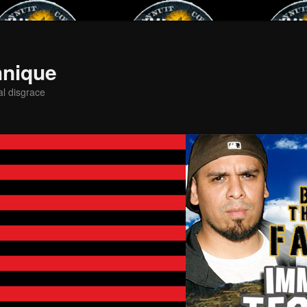
hnique
al disgrace