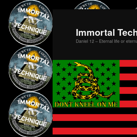
Skip
Skip
to
to
primary
secondary
Immortal Tec
content
content
Daniel 12 – Eternal life or etern