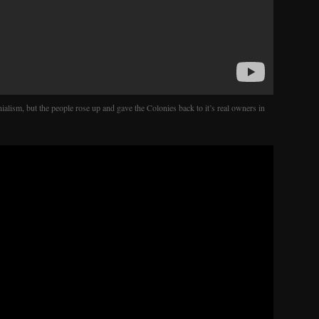
nialism, but the people rose up and gave the Colonies back to it’s real owners in