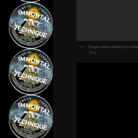
People criticize Portugal for Colo
1974.