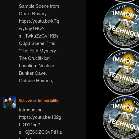
Sample Scene from
Che’s Rosary
https://youtu.be/kTq
wy6ay1HQ?
si=TwkuZzGv1KBs
Q3g3 Scene Title:
"The Fifth Mystery –
The Crucifixion"
Location: Nuclear
Bunker Cave,
Outside Havana,…
G.I. Joe
on
Immortality
Introduction
https://youtu.be/132g
LtGYDhg?
si=SjE6OZCCvPtHia