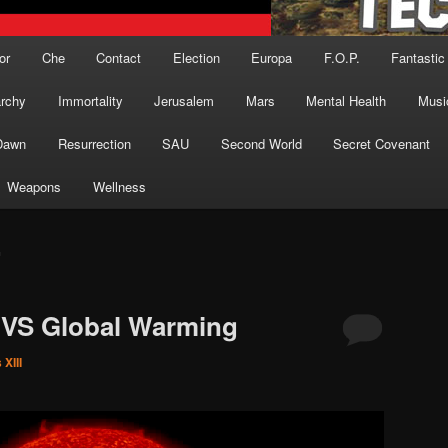
or
Che
Contact
Election
Europa
F.O.P.
Fantastic
archy
Immortality
Jerusalem
Mars
Mental Health
Musi
Dawn
Resurrection
SAU
Second World
Secret Covenant
Weapons
Wellness
G
 VS Global Warming
XIII