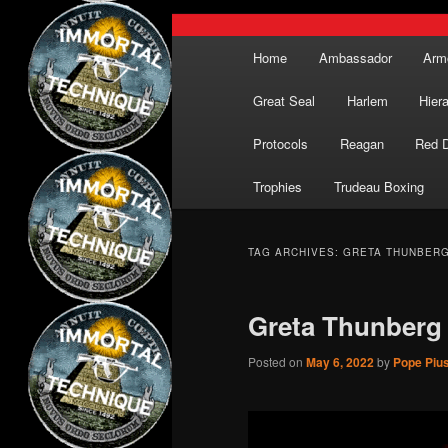
Main
Home
Ambassador
Arm
menu
Great Seal
Harlem
Hier
Protocols
Reagan
Red 
Trophies
Trudeau Boxing
TAG ARCHIVES:
GRETA THUNBER
Greta Thunberg
Posted on
May 6, 2022
by
Pope Pius 