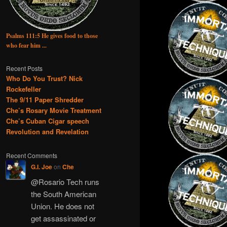
Psalms 111:5 He gives food to those
who fear him ...
Recent Posts
Who Do You Trust? Nick
Rockefeller
The 9/11 Paper Shredder
Che’s Rosary Movie Treatment
Che’s Cuban Cigar speech
Revolution and Revelation
Recent Comments
G.I. Joe
on
Che
@Rosario Tech runs
the South American
Union. He does not
get assassinated or