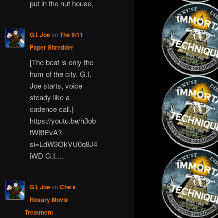
put in the nut house.
G.I. Joe
on
The 9/11
Paper Shredder
[The beat is only the
hum of the city. G.I.
Joe starts, voice
steady like a
cadence call.]
https://youtu.be/h3ob
fW8fEvA?
si=LdW3OkVU0q8J4
iWD G.I.…
G.I. Joe
on
Che’s
Rosary Movie
Treatment