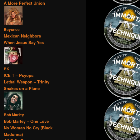
A More Perfect Union
Beyonce
Mexican Neighbors
When Jesus Say Yes
BK
ICE T – Psyops
Lethal Weapon – Trinity
Snakes on a Plane
Bob Marley
Bob Marley – One Love
No Woman No Cry (Black
Madonna)