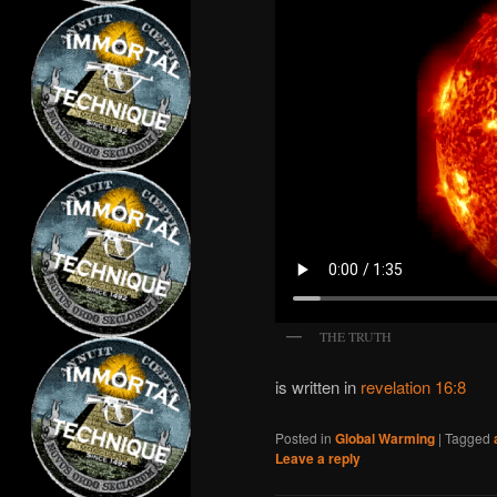
THE TRUTH
is written in
revelation 16:8
Posted in
Global Warming
|
Tagged
Leave a reply