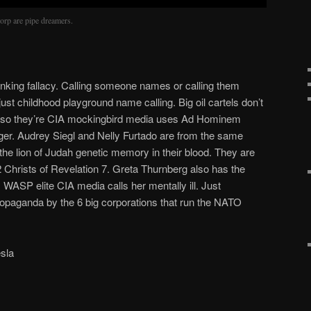
orp are pipe dreamers.
inking fallacy. Calling someone names or calling them
s just childhood playground name calling. Big oil cartels don’t
e so they’re CIA mockingbird media uses Ad Hominem
ger. Audrey Siegl and Nelly Furtado are from the same
the lion of Judah genetic memory in their blood. They are
2 Christs of Revelation 7. Greta Thurnberg also has the
 WASP elite CIA media calls her mentally ill. Just
aganda by the 6 big corporations that run the NATO
sla