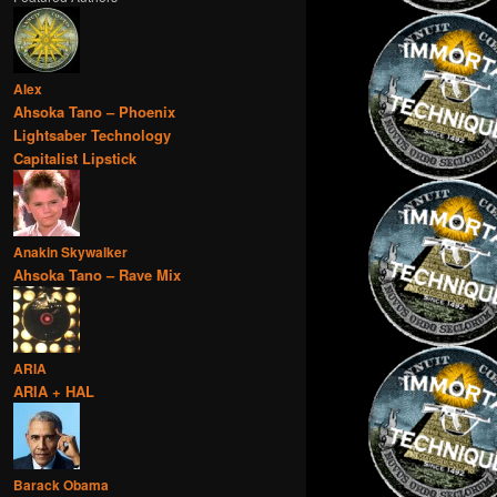
Alex
Ahsoka Tano – Phoenix
Lightsaber Technology
Capitalist Lipstick
Anakin Skywalker
Ahsoka Tano – Rave Mix
ARIA
ARIA + HAL
Barack Obama