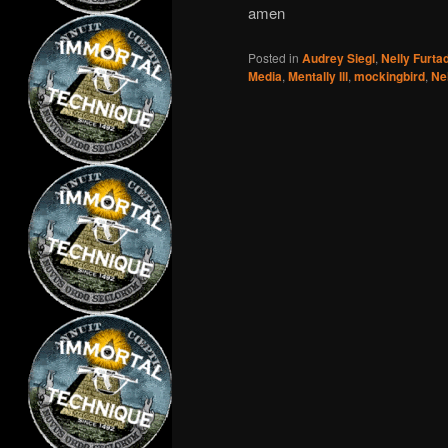
amen
Posted in
Audrey Siegl
,
Nelly Furta
Media
,
Mentally Ill
,
mockingbird
,
Ne