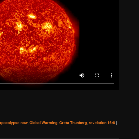
apocalypse now
,
Global Warming
,
Greta Thunberg
,
revelation 16:8
|