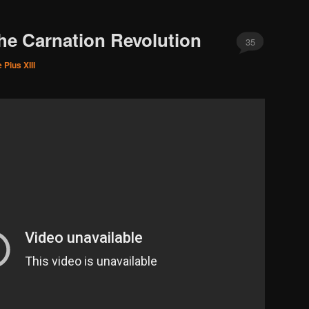
he Carnation Revolution
35
 Pius XIII