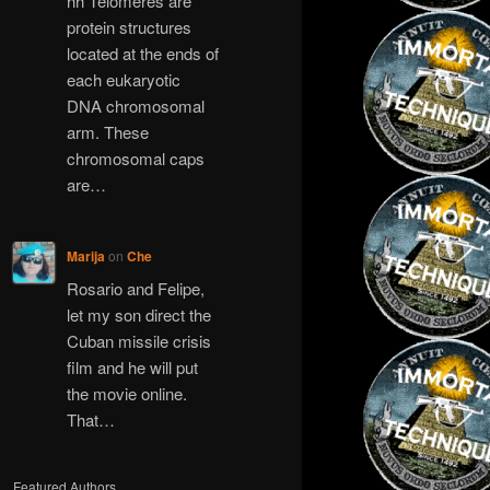
hh Telomeres are
protein structures
located at the ends of
each eukaryotic
DNA chromosomal
arm. These
chromosomal caps
are…
Marija
on
Che
Rosario and Felipe,
let my son direct the
Cuban missile crisis
film and he will put
the movie online.
That…
Featured Authors