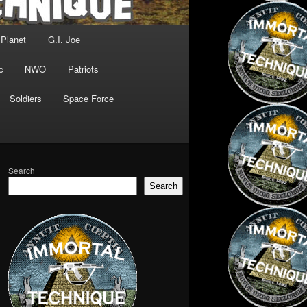
 Planet
G.I. Joe
c
NWO
Patriots
Soldiers
Space Force
Search
Search