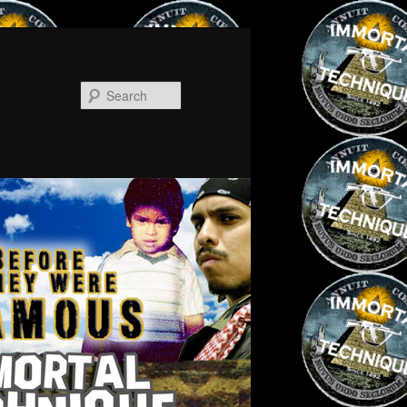
Search