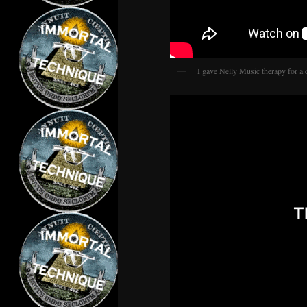
I gave Nelly Music therapy for a 