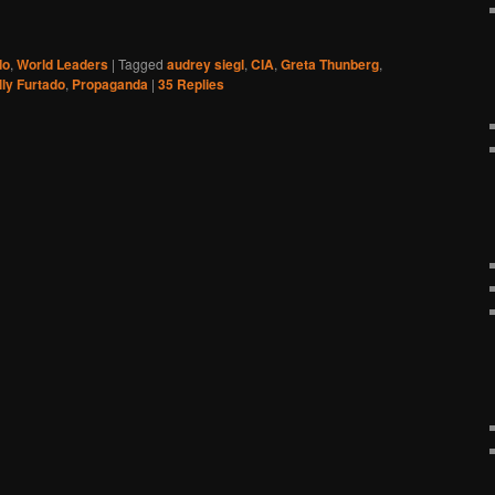
do
,
World Leaders
|
Tagged
audrey siegl
,
CIA
,
Greta Thunberg
,
lly Furtado
,
Propaganda
|
35
Replies