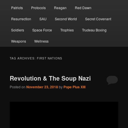
Patriots
Protocols
Reagan
Red Dawn
Resurrection
SAU
Second World
Secret Covenant
Soldiers
Space Force
Trophies
Trudeau Boxing
Weapons
Wellness
TAG ARCHIVES:
FIRST NATIONS
Revolution & The Soup Nazi
Posted on
November 23, 2018
by
Pope Pius XIII