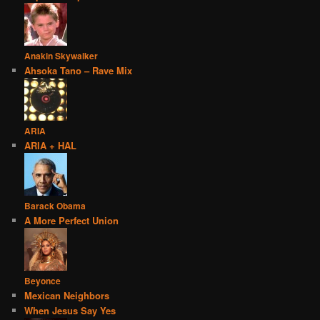
Anakin Skywalker
Ahsoka Tano – Rave Mix
ARIA
ARIA + HAL
Barack Obama
A More Perfect Union
Beyonce
Mexican Neighbors
When Jesus Say Yes