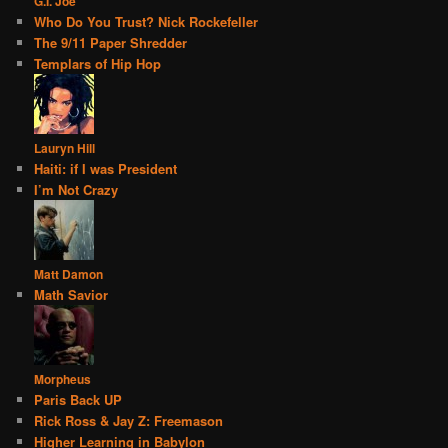
G.I. Joe
Who Do You Trust? Nick Rockefeller
The 9/11 Paper Shredder
Templars of Hip Hop
Lauryn Hill
Haiti: if I was President
I’m Not Crazy
Matt Damon
Math Savior
Morpheus
Paris Back UP
Rick Ross & Jay Z: Freemason
Higher Learning in Babylon