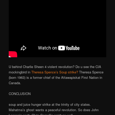
U behind Charlie Sheen 4 violent revolution? Do u see the CIA
mockingbird in
Theresa Spence’s Soup strike?
Theresa Spence
(born 1963) is a former chief of the Attawapiskat First Nation in
Canada.
CONCLUSION
soup and juice hunger strike at the trinity of city states.
Mahatma’s ghost wants a peaceful revolution. So does John