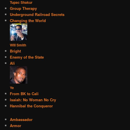
Tupac Shakur
Group Therapy
Underground Railroad Secrets
Changing the World
Will Smith
Bright
Enemy of the State
Ali
Ye
From BK to Cali
Isaiah: No Woman No Cry
Hannibal the Conqueror
Ambassador
Armor