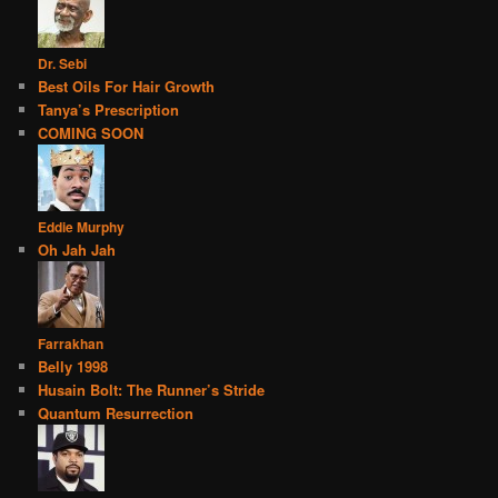
Dr. Sebi
Best Oils For Hair Growth
Tanya’s Prescription
COMING SOON
Eddie Murphy
Oh Jah Jah
Farrakhan
Belly 1998
Husain Bolt: The Runner’s Stride
Quantum Resurrection