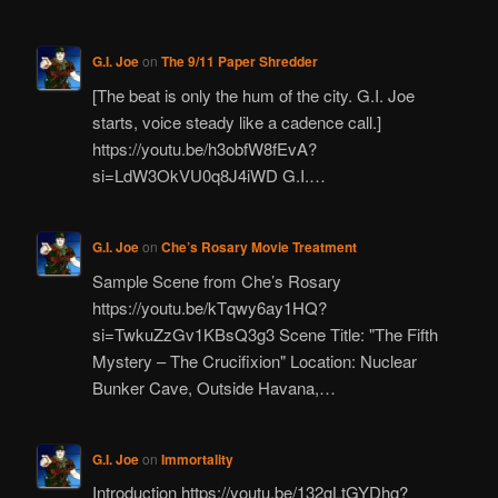
G.I. Joe
on
The 9/11 Paper Shredder
[The beat is only the hum of the city. G.I. Joe
starts, voice steady like a cadence call.]
https://youtu.be/h3obfW8fEvA?
si=LdW3OkVU0q8J4iWD G.I.…
G.I. Joe
on
Che’s Rosary Movie Treatment
Sample Scene from Che’s Rosary
https://youtu.be/kTqwy6ay1HQ?
si=TwkuZzGv1KBsQ3g3 Scene Title: "The Fifth
Mystery – The Crucifixion" Location: Nuclear
Bunker Cave, Outside Havana,…
G.I. Joe
on
Immortality
Introduction https://youtu.be/132gLtGYDhg?