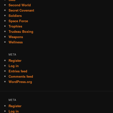
Second World
Secret Covenant
Soldiers
Space Force
Trophies
Trudeau Boxing
Weapons
Wellness
META
Register
Log in
Entries feed
Comments feed
WordPress.org
META
Register
Log in