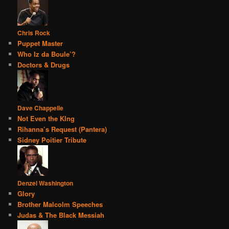
Chris Rock
Puppet Master
Who Iz da Boule’?
Doctors & Drugs
Dave Chappelle
Not Even the KIng
Rihanna’s Request (Pantera)
Sidney Poitier Tribute
Denzel Washington
Glory
Brother Malcolm Speeches
Judas & The Black Messiah