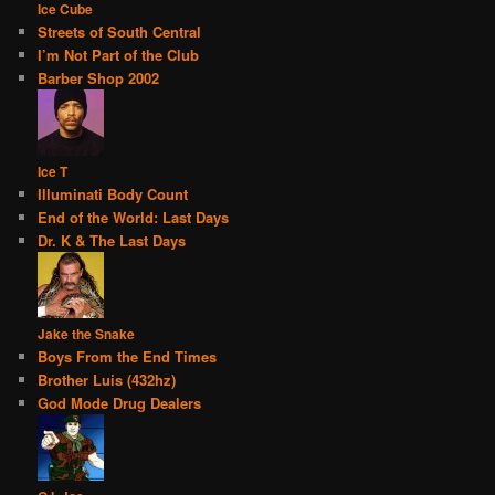
Ice Cube
Streets of South Central
I’m Not Part of the Club
Barber Shop 2002
Ice T
Illuminati Body Count
End of the World: Last Days
Dr. K & The Last Days
Jake the Snake
Boys From the End Times
Brother Luis (432hz)
God Mode Drug Dealers