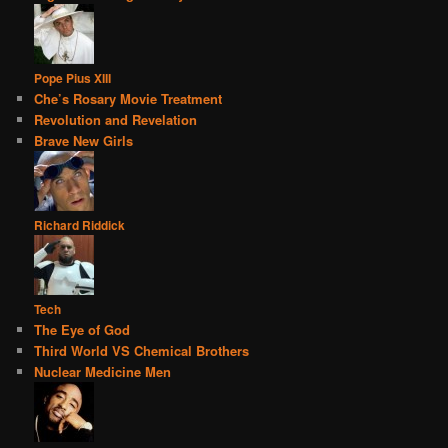
Pope Pius XIII
Che’s Rosary Movie Treatment
Revolution and Revelation
Brave New Girls
Richard Riddick
Tech
The Eye of God
Third World VS Chemical Brothers
Nuclear Medicine Men