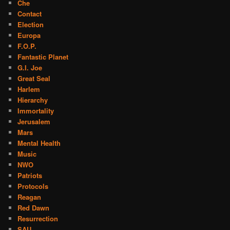
Che
Contact
Election
Europa
F.O.P.
Fantastic Planet
G.I. Joe
Great Seal
Harlem
Hierarchy
Immortality
Jerusalem
Mars
Mental Health
Music
NWO
Patriots
Protocols
Reagan
Red Dawn
Resurrection
SAU