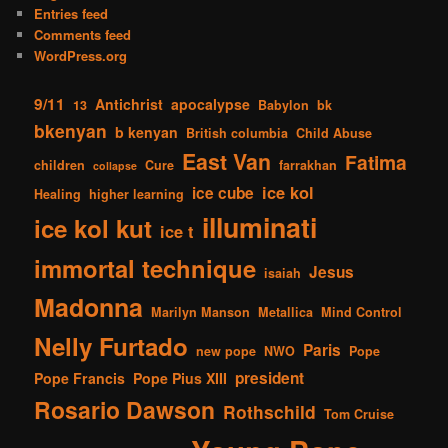
Entries feed
Comments feed
WordPress.org
9/11
Antichrist
apocalypse
13
Babylon
bk
bkenyan
b kenyan
British columbia
Child Abuse
East Van
Fatima
children
Cure
farrakhan
collapse
ice kol
ice cube
Healing
higher learning
illuminati
ice kol kut
ice t
immortal technique
Jesus
isaiah
Madonna
Marilyn Manson
Metallica
Mind Control
Nelly Furtado
Paris
new pope
NWO
Pope
president
Pope Francis
Pope Pius XIII
Rosario Dawson
Rothschild
Tom Cruise