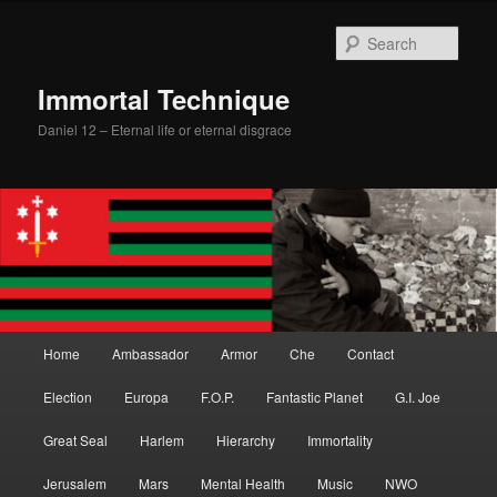
Skip
Skip
to
to
Sear
primary
secondary
content
content
Immortal Technique
Daniel 12 – Eternal life or eternal disgrace
Main
Home
Ambassador
Armor
Che
Contact
menu
Election
Europa
F.O.P.
Fantastic Planet
G.I. Joe
Great Seal
Harlem
Hierarchy
Immortality
Jerusalem
Mars
Mental Health
Music
NWO