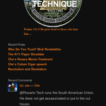
Psalms 111:5 He gives food to those who fear
him ...
Recent Posts
Who Do You Trust? Nick Rockefeller
The 9/11 Paper Shredder
Che’s Rosary Movie Treatment
Che’s Cuban Cigar speech
Revolution and Revelation
Recent Comments
G.I. Joe
on
Che
@Rosario Tech runs the South American Union.
He does not get assassinated or put in the nut
house.