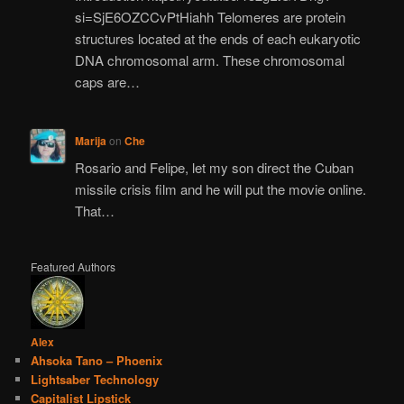
si=SjE6OZCCvPtHiahh Telomeres are protein
structures located at the ends of each eukaryotic
DNA chromosomal arm. These chromosomal
caps are…
Marija
on
Che
Rosario and Felipe, let my son direct the Cuban
missile crisis film and he will put the movie online.
That…
Featured Authors
Alex
Ahsoka Tano – Phoenix
Lightsaber Technology
Capitalist Lipstick