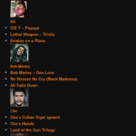
BK
ICE T – Psyops
Lethal Weapon – Trinity
Snakes on a Plane
Bob Marley
Bob Marley – One Love
No Woman No Cry (Black Madonna)
All Falls Down
Che
Che’s Cuban Cigar speech
Che’s Hands
Land of the Gun Trilogy