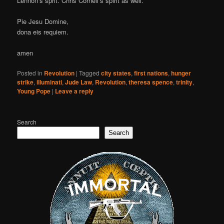
Lennon’s sprit. Chris Cornell’s spirit as well.
Pie Jesu Domine,
dona eis requiem.
amen
Posted in
Revolution
|
Tagged
city states
,
first nations
,
hunger
strike
,
illuminati
,
Jude Law
,
Revolution
,
theresa spence
,
trinity
,
Young Pope
|
Leave a reply
Search
Search