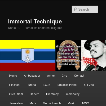
Skip
Skip
to
to
Sear
primary
secondary
content
content
Immortal Technique
Daniel 12 – Eternal life or eternal disgrace
Main
Home
Ambassador
Armor
Che
Contact
menu
Election
Europa
F.O.P.
Fantastic Planet
G.I. Joe
Great Seal
Harlem
Hierarchy
Immortality
Jerusalem
Mars
Mental Health
Music
NWO