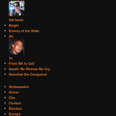
Will Smith
Bright
Enemy of the State
Ali
Ye
From BK to Cali
Isaiah: No Woman No Cry
Hannibal the Conqueror
Ambassador
Armor
Che
Contact
Election
Europa