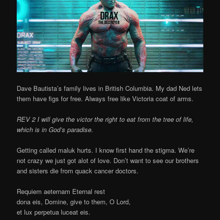
Dave Bautista’s family lives in British Columbia. My dad Ned lets
them have figs for free. Always free like Victoria coat of arms.
REV 2 I will give the victor the right to eat from the tree of life,
which is in God’s paradise.
Getting called maluk hurts. I know first hand the stigma. We’re
not crazy we just got alot of love. Don’t want to see our brothers
and sisters die from quack cancer doctors.
Requiem aeternam Eternal rest
dona eis, Domine, give to them, O Lord,
et lux perpetua luceat eis.