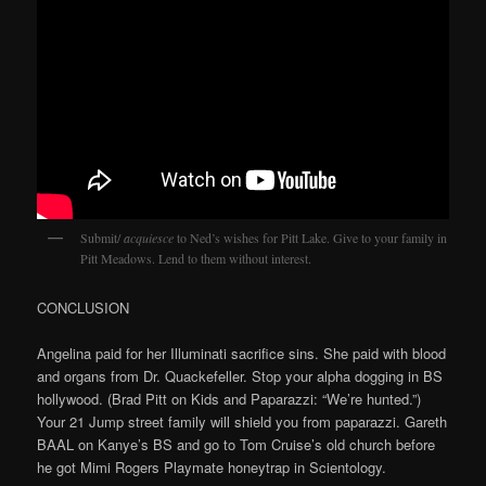
Submit/
acquiesce
to Ned’s wishes for Pitt Lake. Give to your family in
Pitt Meadows. Lend to them without interest.
CONCLUSION
Angelina paid for her Illuminati sacrifice sins. She paid with blood
and organs from Dr. Quackefeller. Stop your alpha dogging in BS
hollywood. (Brad Pitt on Kids and Paparazzi: “We’re hunted.”)
Your 21 Jump street family will shield you from paparazzi. Gareth
BAAL on Kanye’s BS and go to Tom Cruise’s old church before
he got Mimi Rogers Playmate honeytrap in Scientology.