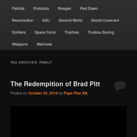
Patriots
Protocols
Reagan
Red Dawn
Resurrection
SAU
Second World
Secret Covenant
Soldiers
Space Force
Trophies
Trudeau Boxing
Weapons
Wellness
TAG ARCHIVES:
FAMILY
The Redempition of Brad Pitt
Posted on
October 20, 2019
by
Pope Pius XIII