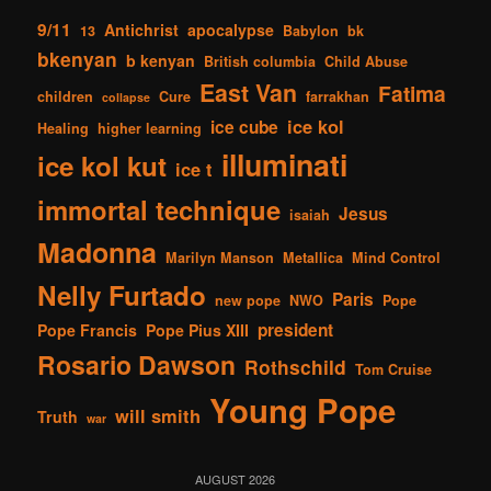
9/11
Antichrist
apocalypse
13
Babylon
bk
bkenyan
b kenyan
British columbia
Child Abuse
East Van
Fatima
children
Cure
farrakhan
collapse
ice kol
ice cube
Healing
higher learning
illuminati
ice kol kut
ice t
immortal technique
Jesus
isaiah
Madonna
Marilyn Manson
Metallica
Mind Control
Nelly Furtado
Paris
new pope
NWO
Pope
president
Pope Francis
Pope Pius XIII
Rosario Dawson
Rothschild
Tom Cruise
Young Pope
will smith
Truth
war
AUGUST 2026