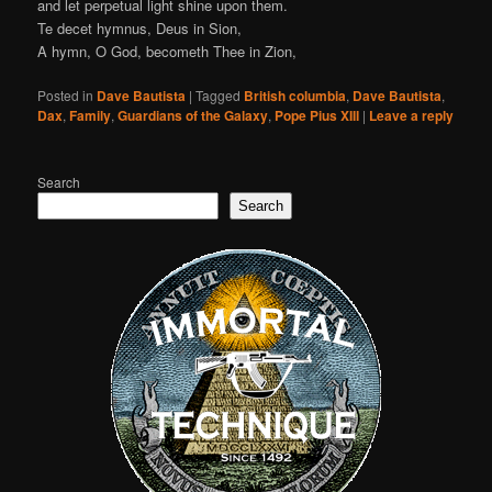
and let perpetual light shine upon them.
Te decet hymnus, Deus in Sion,
A hymn, O God, becometh Thee in Zion,
Posted in
Dave Bautista
|
Tagged
British columbia
,
Dave Bautista
,
Dax
,
Family
,
Guardians of the Galaxy
,
Pope Pius XIII
|
Leave a reply
Search
Search