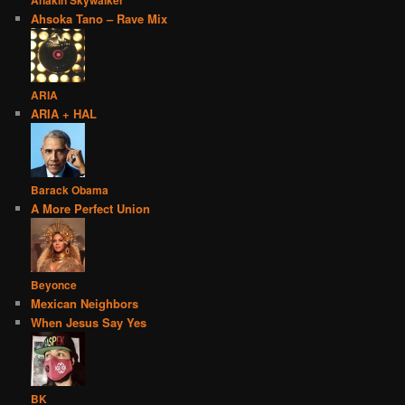
Anakin Skywalker
Ahsoka Tano – Rave Mix
ARIA
ARIA + HAL
Barack Obama
A More Perfect Union
Beyonce
Mexican Neighbors
When Jesus Say Yes
BK