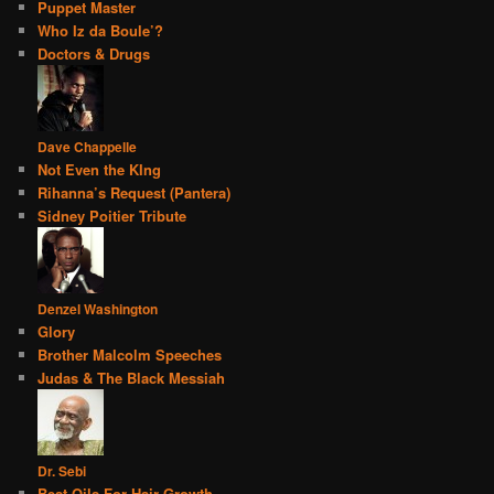
Puppet Master
Who Iz da Boule’?
Doctors & Drugs
Dave Chappelle
Not Even the KIng
Rihanna’s Request (Pantera)
Sidney Poitier Tribute
Denzel Washington
Glory
Brother Malcolm Speeches
Judas & The Black Messiah
Dr. Sebi
Best Oils For Hair Growth