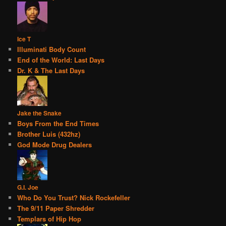
Ice T
Illuminati Body Count
End of the World: Last Days
Dr. K & The Last Days
Jake the Snake
Boys From the End Times
Brother Luis (432hz)
God Mode Drug Dealers
G.I. Joe
Who Do You Trust? Nick Rockefeller
The 9/11 Paper Shredder
Templars of Hip Hop