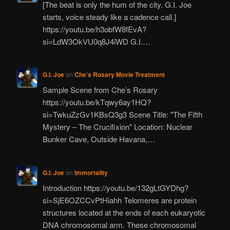
[The beat is only the hum of the city. G.I. Joe
starts, voice steady like a cadence call.]
https://youtu.be/h3obfW8fEvA?
si=LdW3OkVU0q8J4iWD G.I.…
G.I. Joe
on
Che’s Rosary Movie Treatment
Sample Scene from Che’s Rosary
https://youtu.be/kTqwy6ay1HQ?
si=TwkuZzGv1KBsQ3g3 Scene Title: "The Fifth
Mystery – The Crucifixion" Location: Nuclear
Bunker Cave, Outside Havana,…
G.I. Joe
on
Immortality
Introduction https://youtu.be/132gLtGYDhg?
si=SjE6OZCCvPtHiahh Telomeres are protein
structures located at the ends of each eukaryotic
DNA chromosomal arm. These chromosomal