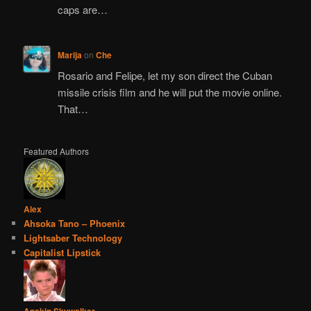
caps are…
Marija
on
Che
Rosario and Felipe, let my son direct the Cuban
missile crisis film and he will put the movie online.
That…
Featured Authors
Alex
Ahsoka Tano – Phoenix
Lightsaber Technology
Capitalist Lipstick