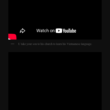
U take your son to his church to learn his Vietnamese language.