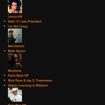
Lauryn Hill
Haiti: if I was President
I’m Not Crazy
Matt Damon
Math Savior
Morpheus
Paris Back UP
Rick Ross & Jay Z: Freemason
Higher Learning in Babylon