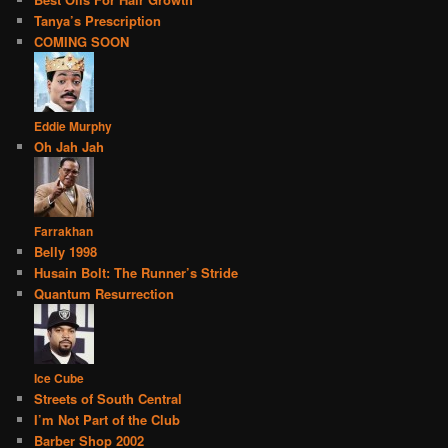
Tanya’s Prescription
COMING SOON
Eddie Murphy
Oh Jah Jah
Farrakhan
Belly 1998
Husain Bolt: The Runner’s Stride
Quantum Resurrection
Ice Cube
Streets of South Central
I’m Not Part of the Club
Barber Shop 2002