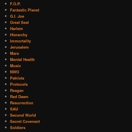
F.O.P.
Fantastic Planet
G.I. Joe
Great Seal
Harlem
Hierarchy
Immortality
Jerusalem
Mars
Mental Health
Music
NWO
Patriots
Protocols
Reagan
Red Dawn
Resurrection
SAU
Second World
Secret Covenant
Soldiers