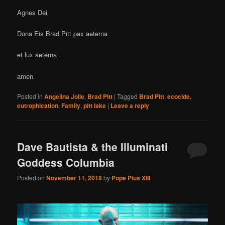
Agnes Dei
Dona Eis Brad Pitt pax aeterna
et lux aeterna
amen
Posted in
Angelina Jolie
,
Brad Pitt
|
Tagged
Brad Pitt
,
ecocide
,
eutrophication
,
Family
,
pitt lake
|
Leave a reply
Dave Bautista & the Illuminati
Goddess Columbia
Posted on
November 11, 2018
by
Pope Pius XIII