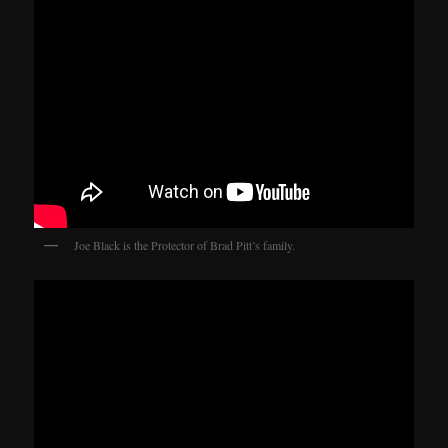
Joe Black is the Protector of Brad Pitt’s family.