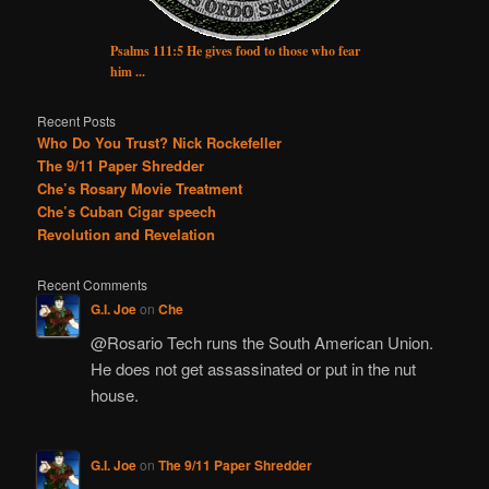
Psalms 111:5 He gives food to those who fear
him ...
Recent Posts
Who Do You Trust? Nick Rockefeller
The 9/11 Paper Shredder
Che’s Rosary Movie Treatment
Che’s Cuban Cigar speech
Revolution and Revelation
Recent Comments
G.I. Joe
on
Che
@Rosario Tech runs the South American Union.
He does not get assassinated or put in the nut
house.
G.I. Joe
on
The 9/11 Paper Shredder