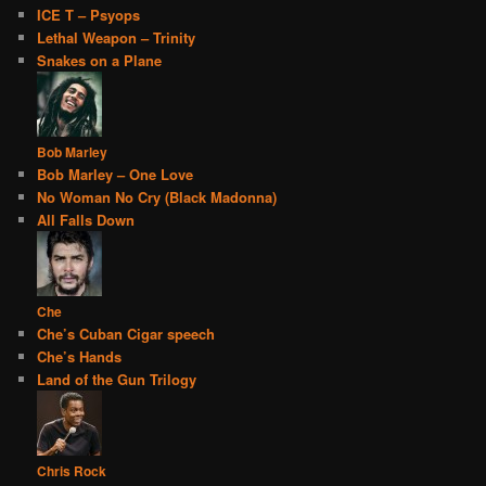
ICE T – Psyops
Lethal Weapon – Trinity
Snakes on a Plane
Bob Marley
Bob Marley – One Love
No Woman No Cry (Black Madonna)
All Falls Down
Che
Che’s Cuban Cigar speech
Che’s Hands
Land of the Gun Trilogy
Chris Rock