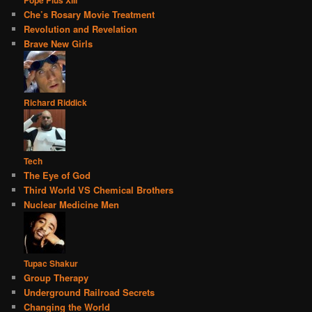
Pope Pius XIII
Che’s Rosary Movie Treatment
Revolution and Revelation
Brave New Girls
Richard Riddick
Tech
The Eye of God
Third World VS Chemical Brothers
Nuclear Medicine Men
Tupac Shakur
Group Therapy
Underground Railroad Secrets
Changing the World