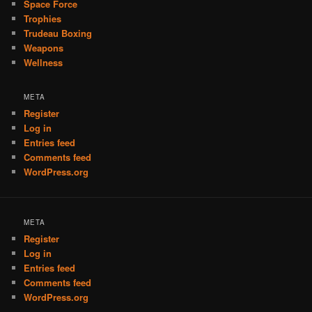
Space Force
Trophies
Trudeau Boxing
Weapons
Wellness
META
Register
Log in
Entries feed
Comments feed
WordPress.org
META
Register
Log in
Entries feed
Comments feed
WordPress.org