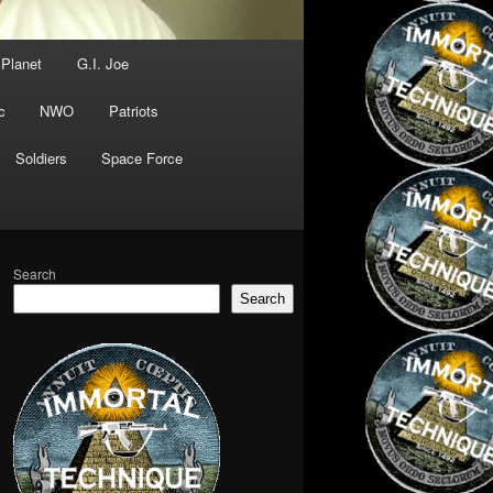
 Planet
G.I. Joe
c
NWO
Patriots
Soldiers
Space Force
Search
Search