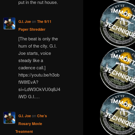
put in the nut house.
G.I. Joe
on
The 9/11
Paper Shredder
[The beat is only the
hum of the city. G.I.
Joe starts, voice
steady like a
cadence call.]
https://youtu.be/h3ob
fW8fEvA?
si=LdW3OkVU0q8J4
iWD G.I.…
G.I. Joe
on
Che’s
Rosary Movie
Treatment