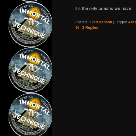
it’s the only oceans we have
Posted in
Ted Danson
|
Tagged
Alic
16
|
3
Replies