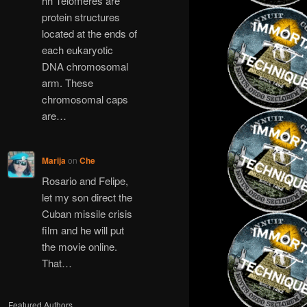
hh Telomeres are
protein structures
located at the ends of
each eukaryotic
DNA chromosomal
arm. These
chromosomal caps
are…
Marija
on
Che
Rosario and Felipe,
let my son direct the
Cuban missile crisis
film and he will put
the movie online.
That…
Featured Authors