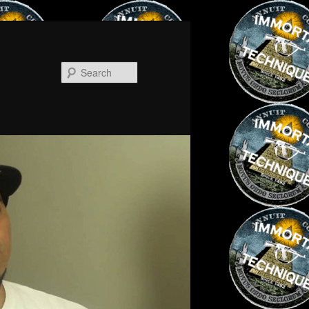
Search