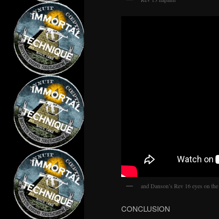
and Danson’s Rev 16 eyes on the
CONCLUSION