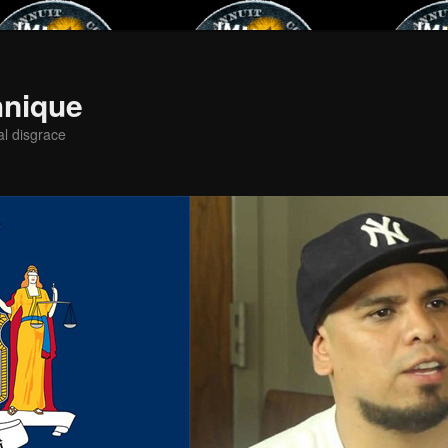
hnique
al disgrace