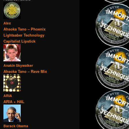
Alex
Ahsoka Tano – Phoenix
Lightsaber Technology
Capitalist Lipstick
Anakin Skywalker
Ahsoka Tano – Rave Mix
ARIA
ARIA + HAL
Barack Obama