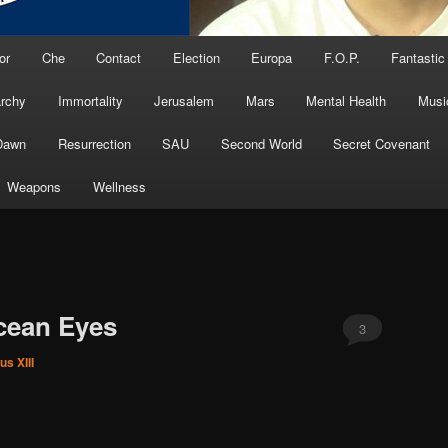
or
Che
Contact
Election
Europa
F.O.P.
Fantastic
archy
Immortality
Jerusalem
Mars
Mental Health
Musi
Dawn
Resurrection
SAU
Second World
Secret Covenant
Weapons
Wellness
cean Eyes
3
us XIII