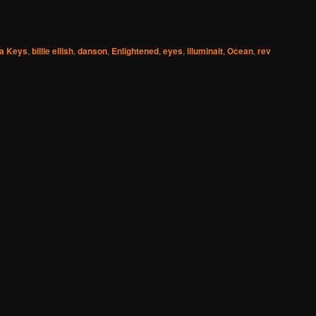
ia Keys
,
billie ellish
,
danson
,
Enlightened
,
eyes
,
illuminait
,
Ocean
,
rev