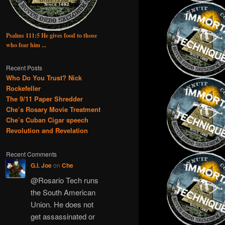
Psalms 111:5 He gives food to those
who fear him ...
Recent Posts
Who Do You Trust? Nick
Rockefeller
The 9/11 Paper Shredder
Che’s Rosary Movie Treatment
Che’s Cuban Cigar speech
Revolution and Revelation
Recent Comments
G.I. Joe
on
Che
@Rosario Tech runs
the South American
Union. He does not
get assassinated or