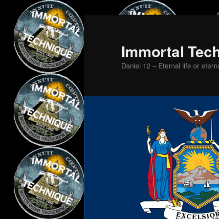
Skip
Skip
to
to
primary
secondary
Immortal Tec
content
content
Daniel 12 – Eternal life or etern