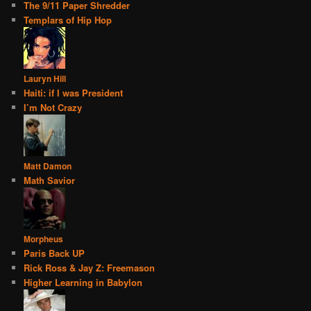
The 9/11 Paper Shredder
Templars of Hip Hop
Lauryn Hill
Haiti: if I was President
I’m Not Crazy
Matt Damon
Math Savior
Morpheus
Paris Back UP
Rick Ross & Jay Z: Freemason
Higher Learning in Babylon