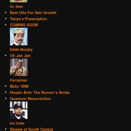
Dr. Sebi
Best Oils For Hair Growth
Tanya’s Prescription
COMING SOON
Eddie Murphy
Oh Jah Jah
Farrakhan
Belly 1998
Husain Bolt: The Runner’s Stride
Quantum Resurrection
Ice Cube
Streets of South Central