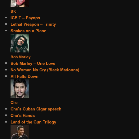
BK
ICE T – Psyops
Lethal Weapon – Trinity
Snakes on a Plane
Bob Marley
Bob Marley – One Love
No Woman No Cry (Black Madonna)
All Falls Down
Che
Che’s Cuban Cigar speech
Che’s Hands
Land of the Gun Trilogy