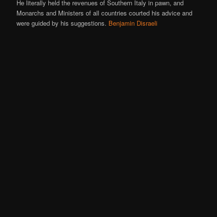
He literally held the revenues of Southern Italy in pawn, and
Monarchs and Ministers of all countries courted his advice and
were guided by his suggestions.
Benjamin Disraeli