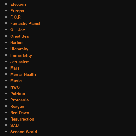
Election
Europa
F.O.P.
Fantastic Planet
G.I. Joe
Great Seal
Harlem
Hierarchy
Immortality
Jerusalem
Mars
Mental Health
Music
NWO
Patriots
Protocols
Reagan
Red Dawn
Resurrection
SAU
Second World