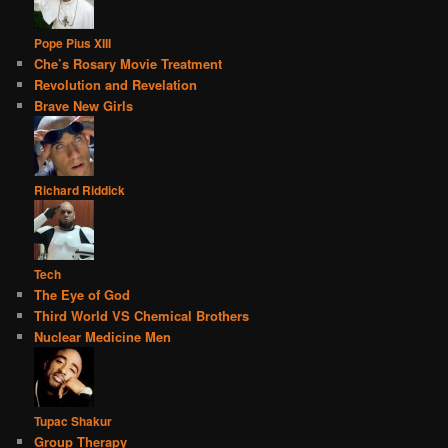
Pope Pius XIII
Che’s Rosary Movie Treatment
Revolution and Revelation
Brave New Girls
Richard Riddick
Tech
The Eye of God
Third World VS Chemical Brothers
Nuclear Medicine Men
Tupac Shakur
Group Therapy