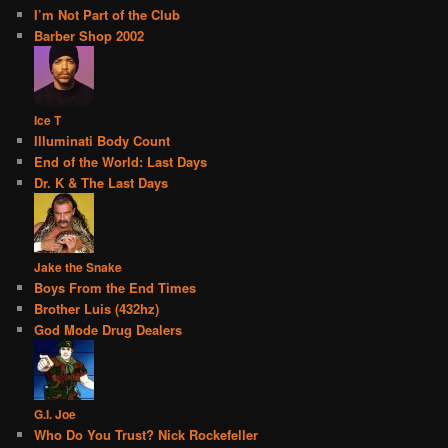
I’m Not Part of the Club
Barber Shop 2002
Ice T
Illuminati Body Count
End of the World: Last Days
Dr. K & The Last Days
Jake the Snake
Boys From the End Times
Brother Luis (432hz)
God Mode Drug Dealers
G.I. Joe
Who Do You Trust? Nick Rockefeller