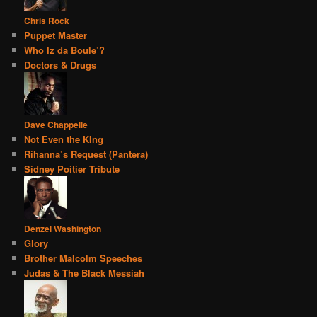
Chris Rock
Puppet Master
Who Iz da Boule’?
Doctors & Drugs
Dave Chappelle
Not Even the KIng
Rihanna’s Request (Pantera)
Sidney Poitier Tribute
Denzel Washington
Glory
Brother Malcolm Speeches
Judas & The Black Messiah