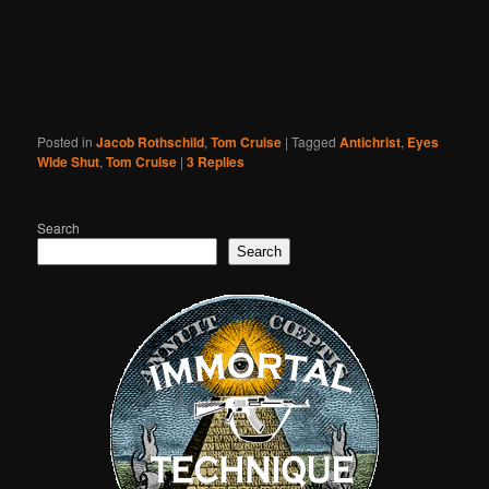
Posted in
Jacob Rothschild
,
Tom Cruise
|
Tagged
Antichrist
,
Eyes
Wide Shut
,
Tom Cruise
|
3
Replies
Search
Search