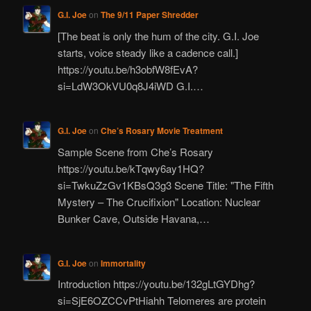
G.I. Joe
on
The 9/11 Paper Shredder
[The beat is only the hum of the city. G.I. Joe
starts, voice steady like a cadence call.]
https://youtu.be/h3obfW8fEvA?
si=LdW3OkVU0q8J4iWD G.I.…
G.I. Joe
on
Che’s Rosary Movie Treatment
Sample Scene from Che’s Rosary
https://youtu.be/kTqwy6ay1HQ?
si=TwkuZzGv1KBsQ3g3 Scene Title: "The Fifth
Mystery – The Crucifixion" Location: Nuclear
Bunker Cave, Outside Havana,…
G.I. Joe
on
Immortality
Introduction https://youtu.be/132gLtGYDhg?
si=SjE6OZCCvPtHiahh Telomeres are protein