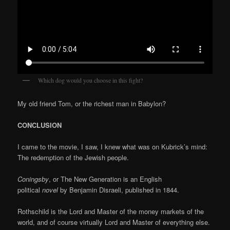
Which dog would you choose in this fight?
My old friend Tom, or the richest man in Babylon?
CONCLUSION
I came to the movie, I saw, I knew what was on Kubrick’s mind:
The redemption of the Jewish people.
Coningsby
, or The New Generation is an English
political
novel
by Benjamin Disraeli, published in 1844.
Rothschild is the Lord and Master of the money markets of the
world, and of course virtually Lord and Master of everything else.