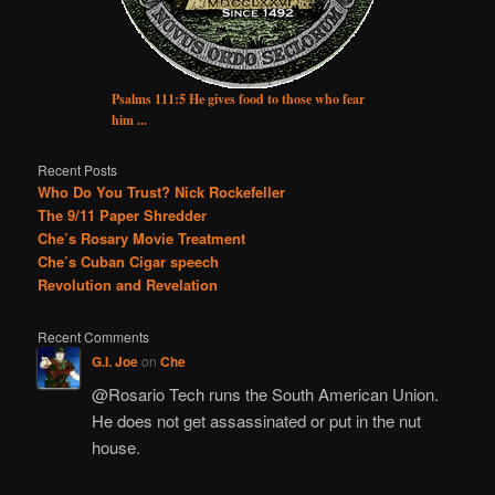
Psalms 111:5 He gives food to those who fear
him ...
Recent Posts
Who Do You Trust? Nick Rockefeller
The 9/11 Paper Shredder
Che’s Rosary Movie Treatment
Che’s Cuban Cigar speech
Revolution and Revelation
Recent Comments
G.I. Joe
on
Che
@Rosario Tech runs the South American Union.
He does not get assassinated or put in the nut
house.