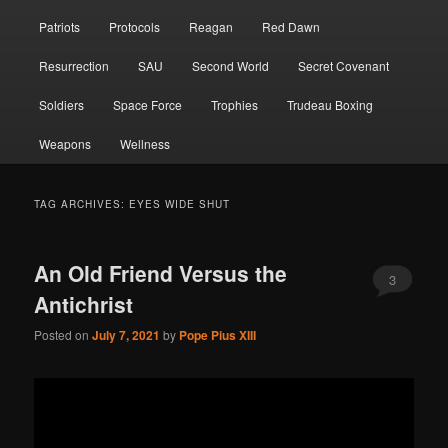
Patriots
Protocols
Reagan
Red Dawn
Resurrection
SAU
Second World
Secret Covenant
Soldiers
Space Force
Trophies
Trudeau Boxing
Weapons
Wellness
TAG ARCHIVES:
EYES WIDE SHUT
An Old Friend Versus the
3
Antichrist
Posted on
July 7, 2021
by
Pope Pius XIII