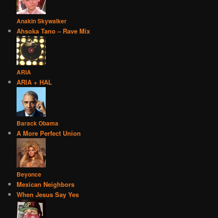
Anakin Skywalker
Ahsoka Tano – Rave Mix
ARIA
ARIA + HAL
Barack Obama
A More Perfect Union
Beyonce
Mexican Neighbors
When Jesus Say Yes