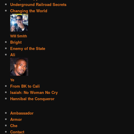
Underground Railroad Secrets
Changing the World
Will Smith
Bright
Enemy of the State
Ali
Ye
From BK to Cali
Isaiah: No Woman No Cry
Hannibal the Conqueror
Ambassador
Armor
Che
Contact