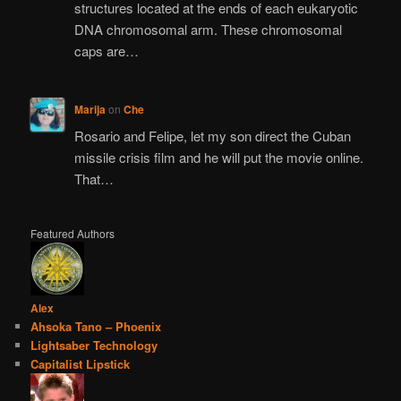
structures located at the ends of each eukaryotic
DNA chromosomal arm. These chromosomal
caps are…
Marija
on
Che
Rosario and Felipe, let my son direct the Cuban
missile crisis film and he will put the movie online.
That…
Featured Authors
Alex
Ahsoka Tano – Phoenix
Lightsaber Technology
Capitalist Lipstick