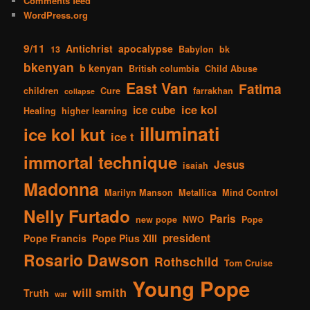
Comments feed
WordPress.org
9/11
Antichrist
apocalypse
13
Babylon
bk
bkenyan
b kenyan
British columbia
Child Abuse
East Van
Fatima
children
Cure
farrakhan
collapse
ice kol
ice cube
Healing
higher learning
illuminati
ice kol kut
ice t
immortal technique
Jesus
isaiah
Madonna
Marilyn Manson
Metallica
Mind Control
Nelly Furtado
Paris
new pope
NWO
Pope
president
Pope Francis
Pope Pius XIII
Rosario Dawson
Rothschild
Tom Cruise
Young Pope
will smith
Truth
war