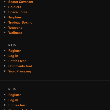
Secret Covenant
Soldiers
Space Force
Trophies
Trudeau Boxing
Weapons
Wellness
META
Register
Log in
Entries feed
Comments feed
WordPress.org
META
Register
Log in
Entries feed