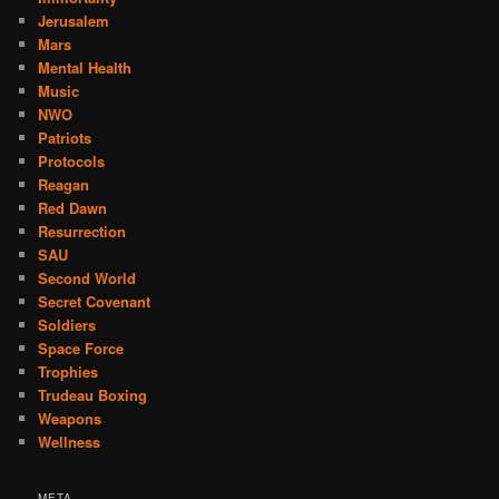
Jerusalem
Mars
Mental Health
Music
NWO
Patriots
Protocols
Reagan
Red Dawn
Resurrection
SAU
Second World
Secret Covenant
Soldiers
Space Force
Trophies
Trudeau Boxing
Weapons
Wellness
META