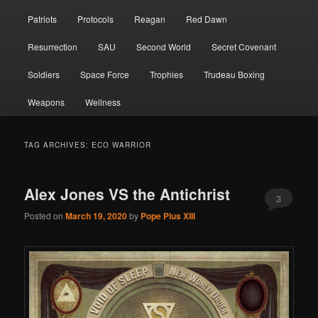
Patriots
Protocols
Reagan
Red Dawn
Resurrection
SAU
Second World
Secret Covenant
Soldiers
Space Force
Trophies
Trudeau Boxing
Weapons
Wellness
TAG ARCHIVES:
ECO WARRIOR
Alex Jones VS the Antichrist
3
Posted on
March 19, 2020
by
Pope Pius XIII