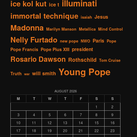
illuminati
ice kol kut
ice t
immortal technique
Jesus
isaiah
Madonna
Marilyn Manson
Metallica
Mind Control
Nelly Furtado
Paris
new pope
NWO
Pope
president
Pope Francis
Pope Pius XIII
Rosario Dawson
Rothschild
Tom Cruise
Young Pope
will smith
Truth
war
AUGUST 2026
M
T
W
T
F
S
S
1
2
3
4
5
6
7
8
9
10
11
12
13
14
15
16
17
18
19
20
21
22
23