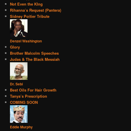
Not Even the KIng
Rihanna’s Request (Pantera)
Sidney Poitier Tribute
Denzel Washington
Glory
Brother Malcolm Speeches
Judas & The Black Messiah
Dr. Sebi
Best Oils For Hair Growth
Tanya’s Prescription
COMING SOON
Eddie Murphy