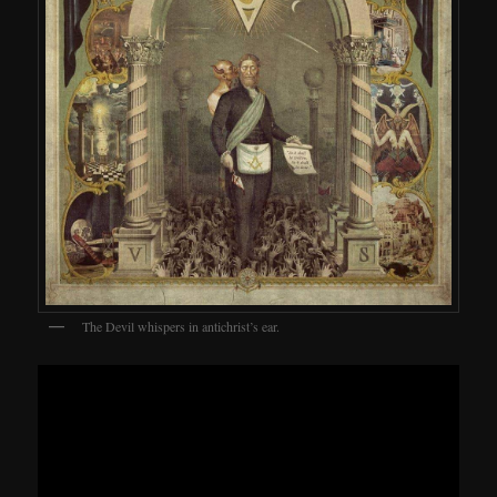
The Devil whispers in antichrist’s ear.