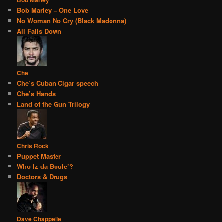
Bob Marley – One Love
No Woman No Cry (Black Madonna)
All Falls Down
Che
Che’s Cuban Cigar speech
Che’s Hands
Land of the Gun Trilogy
Chris Rock
Puppet Master
Who Iz da Boule’?
Doctors & Drugs
Dave Chappelle