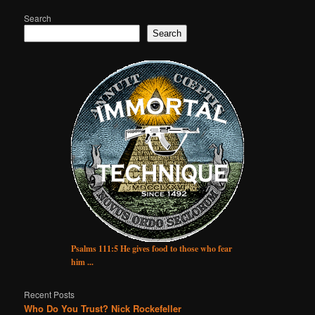
Search
Search
Psalms 111:5 He gives food to those who fear
him ...
Recent Posts
Who Do You Trust? Nick Rockefeller