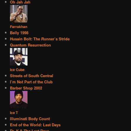
Oh Jah Jah
Farrakhan
Belly 1998
Husain Bolt: The Runner’s Stride
Quantum Resurrection
Ice Cube
Streets of South Central
I’m Not Part of the Club
Barber Shop 2002
Ice T
Illuminati Body Count
End of the World: Last Days
Dr. K & The Last Days