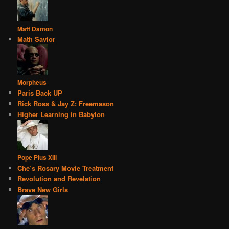
Matt Damon
Math Savior
Morpheus
Paris Back UP
Rick Ross & Jay Z: Freemason
Higher Learning in Babylon
Pope Pius XIII
Che’s Rosary Movie Treatment
Revolution and Revelation
Brave New Girls