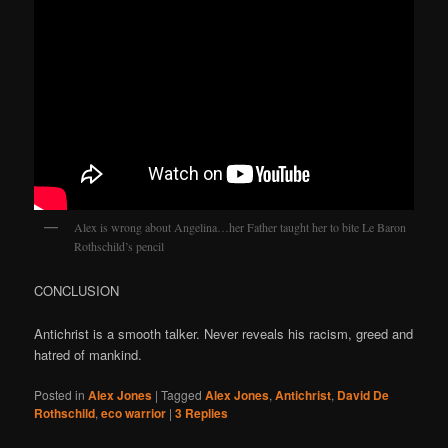
Alex is wrong about Angelina…her Father taught her to bite Le Baron
Rothschild’s pencil
CONCLUSION
Antichrist is a smooth talker. Never reveals his racism, greed and
hatred of mankind.
Posted in
Alex Jones
|
Tagged
Alex Jones
,
Antichrist
,
David De
Rothschild
,
eco warrior
|
3
Replies