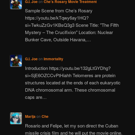
G.I. Joe
on
Che’s Rosary Movie Treatment
Sample Scene from Che’s Rosary
https://youtu.be/kTqwy6ay1HQ?
si=TwkuZzGv1KBsQ3g3 Scene Title: "The Fifth
Mystery – The Crucifixion" Location: Nuclear
Bunker Cave, Outside Havana,…
G.I. Joe
on
Immortality
Introduction https://youtu.be/132gLtGYDhg?
si=SjE6OZCCvPtHiahh Telomeres are protein
structures located at the ends of each eukaryotic
DNA chromosomal arm. These chromosomal
caps are…
Marija
on
Che
Rosario and Felipe, let my son direct the Cuban
missile crisis film and he will put the movie online.