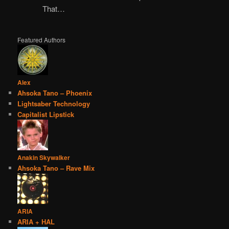
That…
Featured Authors
Alex
Ahsoka Tano – Phoenix
Lightsaber Technology
Capitalist Lipstick
Anakin Skywalker
Ahsoka Tano – Rave Mix
ARIA
ARIA + HAL