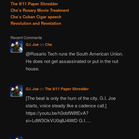
The 9/11 Paper Shredder
Che’s Rosary Movie Treatment
Che’s Cuban Cigar speech
Revolution and Revelation
Recent Comments
G.I. Joe
on
Che
@Rosario Tech runs the South American Union.
He does not get assassinated or put in the nut
house.
G.I. Joe
on
The 9/11 Paper Shredder
[The beat is only the hum of the city. G.I. Joe
starts, voice steady like a cadence call.]
https://youtu.be/h3obfW8fEvA?
si=LdW3OkVU0q8J4iWD G.I.…