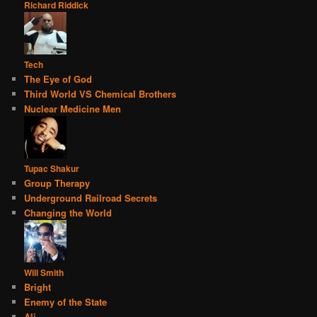
Richard Riddick
Tech
The Eye of God
Third World VS Chemical Brothers
Nuclear Medicine Men
Tupac Shakur
Group Therapy
Underground Railroad Secrets
Changing the World
Will Smith
Bright
Enemy of the State
Ali