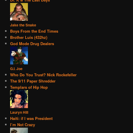
Jake the Snake
Boys From the End Times
Brother Luis (432hz)
God Mode Drug Dealers
G.I. Joe
Who Do You Trust? Nick Rockefeller
The 9/11 Paper Shredder
Templars of Hip Hop
Lauryn Hill
Haiti: if I was President
I’m Not Crazy