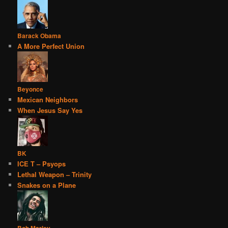
Barack Obama
A More Perfect Union
Beyonce
Mexican Neighbors
When Jesus Say Yes
BK
ICE T – Psyops
Lethal Weapon – Trinity
Snakes on a Plane
Bob Marley