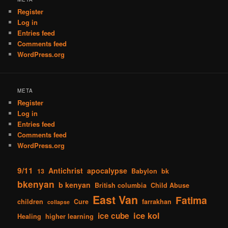
Register
Log in
Entries feed
Comments feed
WordPress.org
META
Register
Log in
Entries feed
Comments feed
WordPress.org
9/11
Antichrist
apocalypse
13
Babylon
bk
bkenyan
b kenyan
British columbia
Child Abuse
East Van
Fatima
children
Cure
farrakhan
collapse
ice kol
ice cube
Healing
higher learning