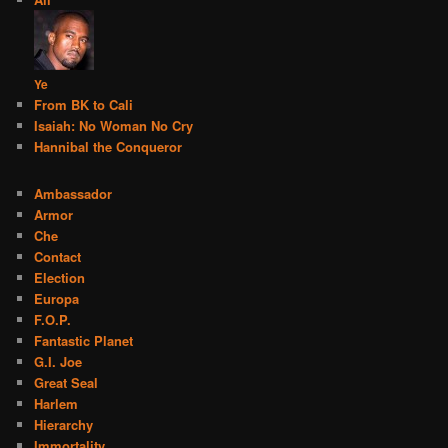
Ye
From BK to Cali
Isaiah: No Woman No Cry
Hannibal the Conqueror
Ambassador
Armor
Che
Contact
Election
Europa
F.O.P.
Fantastic Planet
G.I. Joe
Great Seal
Harlem
Hierarchy
Immortality