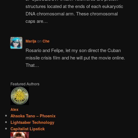
structures located at the ends of each eukaryotic
DNA chromosomal arm. These chromosomal
caps are…
Marija
on
Che
Rosario and Felipe, let my son direct the Cuban
missile crisis film and he will put the movie online.
That…
Featured Authors
Alex
Ahsoka Tano – Phoenix
Lightsaber Technology
Capitalist Lipstick