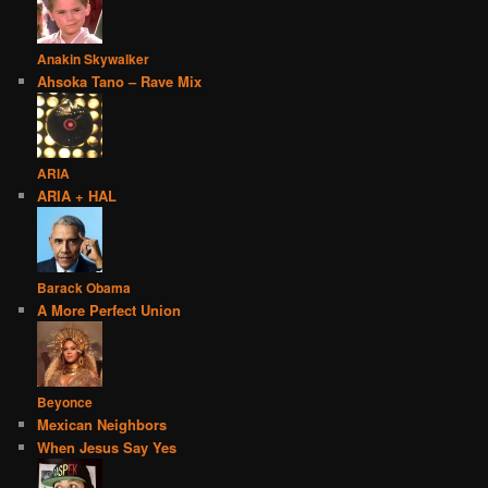
Anakin Skywalker
Ahsoka Tano – Rave Mix
ARIA
ARIA + HAL
Barack Obama
A More Perfect Union
Beyonce
Mexican Neighbors
When Jesus Say Yes