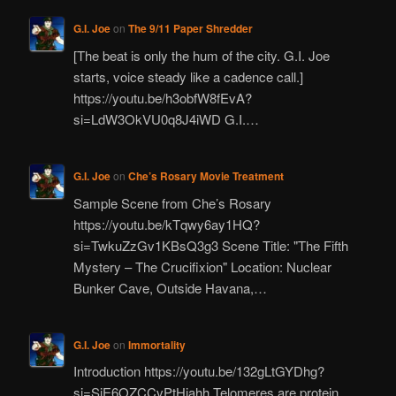
G.I. Joe
on
The 9/11 Paper Shredder
[The beat is only the hum of the city. G.I. Joe
starts, voice steady like a cadence call.]
https://youtu.be/h3obfW8fEvA?
si=LdW3OkVU0q8J4iWD G.I.…
G.I. Joe
on
Che’s Rosary Movie Treatment
Sample Scene from Che’s Rosary
https://youtu.be/kTqwy6ay1HQ?
si=TwkuZzGv1KBsQ3g3 Scene Title: "The Fifth
Mystery – The Crucifixion" Location: Nuclear
Bunker Cave, Outside Havana,…
G.I. Joe
on
Immortality
Introduction https://youtu.be/132gLtGYDhg?
si=SjE6OZCCvPtHiahh Telomeres are protein