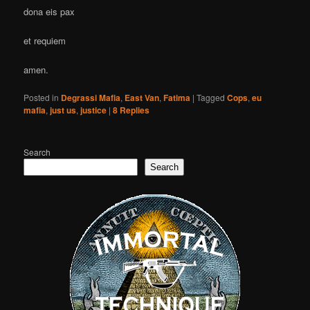
dona eis pax
et requiem
amen.
Posted in
Degrassi Mafia
,
East Van
,
Fatima
|
Tagged
Cops
,
eu
mafia
,
just us
,
justice
|
8
Replies
Search
Search