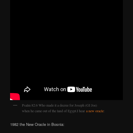
Psalm 82:6 Who made it a decree for Joseph (GI Joe)
when he came out of the land of Egypt.I hear
a new oracle
:
1982 the New Oracle in Bosnia: