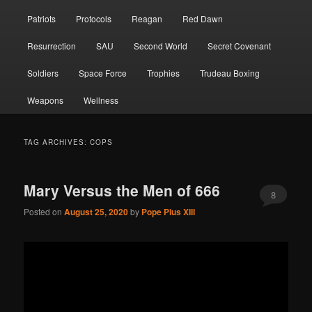
Patriots
Protocols
Reagan
Red Dawn
Resurrection
SAU
Second World
Secret Covenant
Soldiers
Space Force
Trophies
Trudeau Boxing
Weapons
Wellness
TAG ARCHIVES:
COPS
Mary Versus the Men of 666
8
Posted on
August 25, 2020
by
Pope Pius XIII