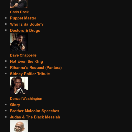
Chris Rock
Puppet Master
Who Iz da Boule’?
Doctors & Drugs
Dave Chappelle
Not Even the KIng
Rihanna’s Request (Pantera)
Sidney Poitier Tribute
Denzel Washington
Glory
Brother Malcolm Speeches
Judas & The Black Messiah