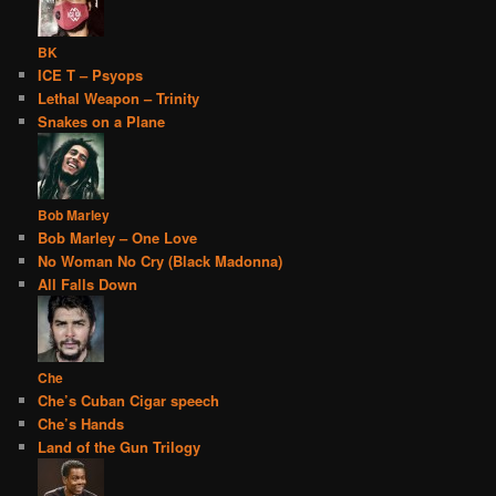
BK
ICE T – Psyops
Lethal Weapon – Trinity
Snakes on a Plane
Bob Marley
Bob Marley – One Love
No Woman No Cry (Black Madonna)
All Falls Down
Che
Che’s Cuban Cigar speech
Che’s Hands
Land of the Gun Trilogy