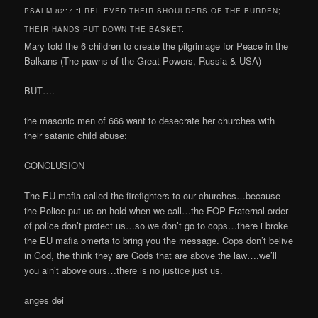
PSALM 82:7 “I RELIEVED THEIR SHOULDERS OF THE BURDEN;
THEIR HANDS PUT DOWN THE BASKET.
Mary told the 6 children to create the pilgrimage for Peace in the
Balkans (The pawns of the Great Powers, Russia & USA)
BUT….
the masonic men of 666 want to desecrate her churches with
their satanic child abuse:
CONCLUSION
The EU mafia called the firefighters to our churches…because
the Police put us on hold when we call…the FOP Fraternal order
of police don’t protect us…so we don’t go to cops…there i broke
the EU mafia omerta to bring you the message. Cops don’t belive
in God, the think they are Gods that are above the law….we’ll
you ain’t above ours…there is no justice just us.
anges dei