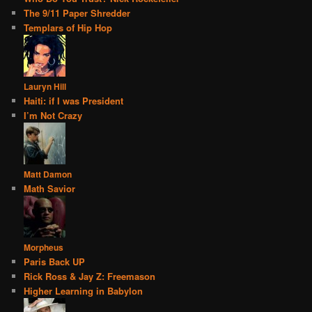
The 9/11 Paper Shredder
Templars of Hip Hop
Lauryn Hill
Haiti: if I was President
I’m Not Crazy
Matt Damon
Math Savior
Morpheus
Paris Back UP
Rick Ross & Jay Z: Freemason
Higher Learning in Babylon