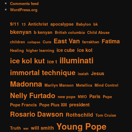
Comments feed
WordPress.org
9/11
Antichrist
apocalypse
13
Babylon
bk
bkenyan
b kenyan
British columbia
Child Abuse
East Van
Fatima
children
Cure
farrakhan
collapse
ice kol
ice cube
Healing
higher learning
illuminati
ice kol kut
ice t
immortal technique
Jesus
isaiah
Madonna
Marilyn Manson
Metallica
Mind Control
Nelly Furtado
Paris
new pope
NWO
Pope
president
Pope Francis
Pope Pius XIII
Rosario Dawson
Rothschild
Tom Cruise
Young Pope
will smith
Truth
war