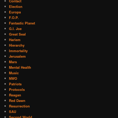
Contact
Election
Europa
F.O.P.
Fantastic Planet
G.I. Joe
Great Seal
Harlem
Hierarchy
Immortality
Jerusalem
Mars
Mental Health
Music
NWO
Patriots
Protocols
Reagan
Red Dawn
Resurrection
SAU
Second World