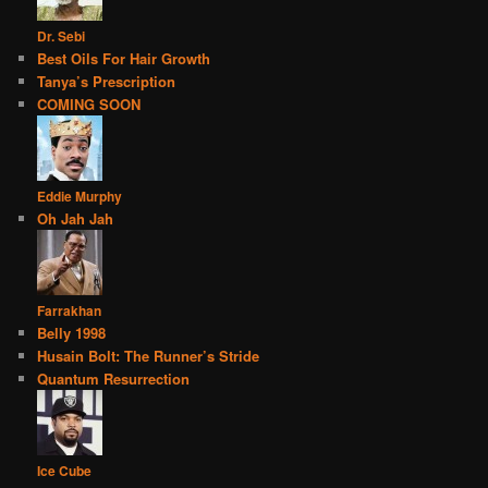
Dr. Sebi
Best Oils For Hair Growth
Tanya’s Prescription
COMING SOON
Eddie Murphy
Oh Jah Jah
Farrakhan
Belly 1998
Husain Bolt: The Runner’s Stride
Quantum Resurrection
Ice Cube