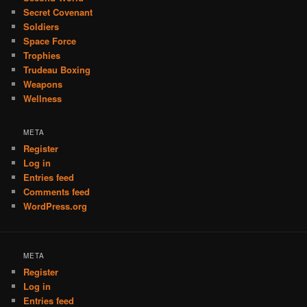
Secret Covenant
Soldiers
Space Force
Trophies
Trudeau Boxing
Weapons
Wellness
META
Register
Log in
Entries feed
Comments feed
WordPress.org
META
Register
Log in
Entries feed