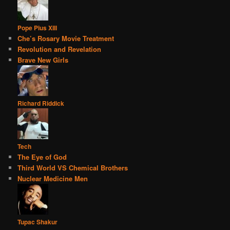
Pope Pius XIII
Che’s Rosary Movie Treatment
Revolution and Revelation
Brave New Girls
Richard Riddick
Tech
The Eye of God
Third World VS Chemical Brothers
Nuclear Medicine Men
Tupac Shakur