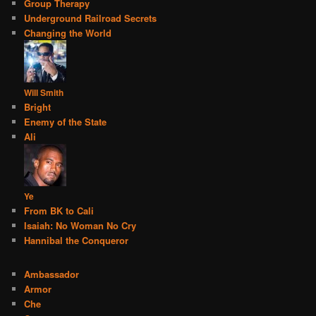
Group Therapy
Underground Railroad Secrets
Changing the World
Will Smith
Bright
Enemy of the State
Ali
Ye
From BK to Cali
Isaiah: No Woman No Cry
Hannibal the Conqueror
Ambassador
Armor
Che