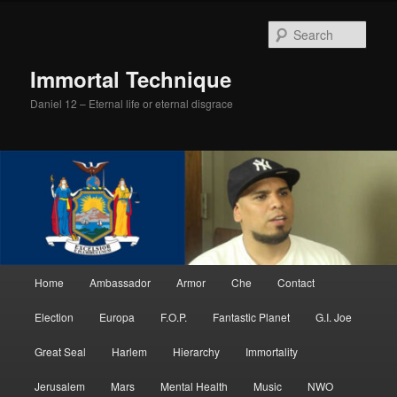
Skip
Skip
to
to
Sear
primary
secondary
content
content
Immortal Technique
Daniel 12 – Eternal life or eternal disgrace
Main
Home
Ambassador
Armor
Che
Contact
menu
Election
Europa
F.O.P.
Fantastic Planet
G.I. Joe
Great Seal
Harlem
Hierarchy
Immortality
Jerusalem
Mars
Mental Health
Music
NWO