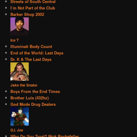
Streets of South Central
I’m Not Part of the Club
Barber Shop 2002
Ice T
Illuminati Body Count
End of the World: Last Days
Dr. K & The Last Days
Jake the Snake
Boys From the End Times
Brother Luis (432hz)
God Mode Drug Dealers
G.I. Joe
Who Do You Trust? Nick Rockefeller