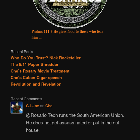
Psalms 111:5 He gives food to those who fear
him ...
Recent Posts
Who Do You Trust? Nick Rockefeller
The 9/11 Paper Shredder
Che’s Rosary Movie Treatment
Che’s Cuban Cigar speech
Revolution and Revelation
Recent Comments
G.I. Joe
on
Che
@Rosario Tech runs the South American Union.
He does not get assassinated or put in the nut
house.