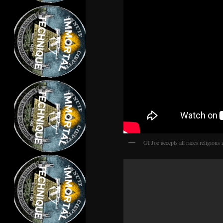
GI Joe accepts all races religions 