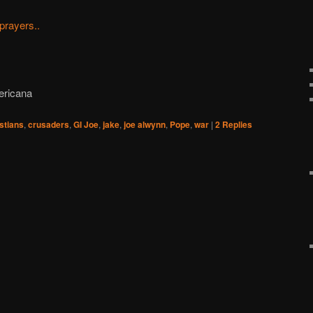
prayers..
ericana
stians
,
crusaders
,
GI Joe
,
jake
,
joe alwynn
,
Pope
,
war
|
2
Replies