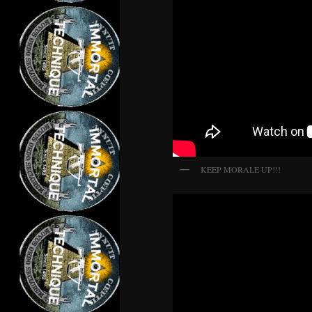
KEEP MORALE UP!!!