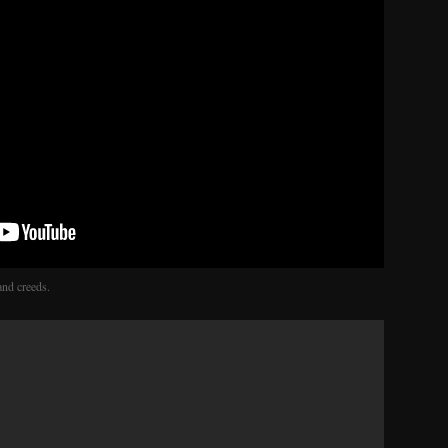
and creeds.