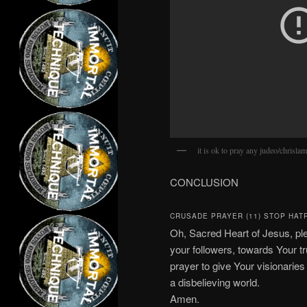
it is ok to pray any judeo/chrisla
CONCLUSION
CRUSADE PRAYER (11) STOP HAT
Oh, Sacred Heart of Jesus, pl
your followers, towards Your tr
prayer to give Your visionarie
a disbelieving world.
Amen.