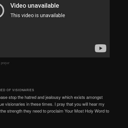
m prayer
RED OF VISIONARIES
ease stop the hatred and jealousy which exists amongst
ue visionaries in these times. I pray that you will hear my
s the strength they need to proclaim Your Most Holy Word to