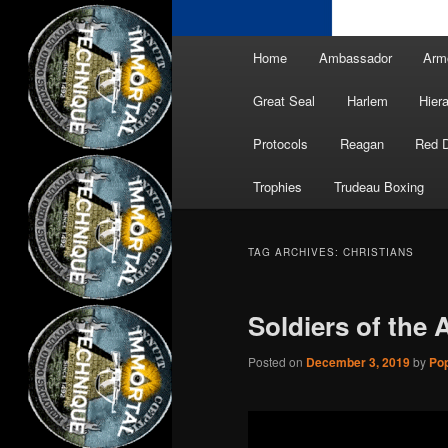
Main
Home
Ambassador
Arm
menu
Great Seal
Harlem
Hier
Protocols
Reagan
Red 
Trophies
Trudeau Boxing
TAG ARCHIVES:
CHRISTIANS
Soldiers of the
Posted on
December 3, 2019
by
Pop