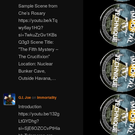
Sample Scene from
Che’s Rosary
https://youtu.be/kTq
wy6ay1HQ?
si=TwkuZzGv1KBs
Q3g3 Scene Title:
"The Fifth Mystery –
The Crucifixion"
Location: Nuclear
Bunker Cave,
Outside Havana,…
G.I. Joe
on
Immortality
Introduction
https://youtu.be/132g
LtGYDhg?
si=SjE6OZCCvPtHia