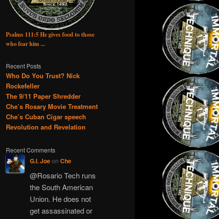
Psalms 111:5 He gives food to those
who fear him ...
Recent Posts
Who Do You Trust? Nick
Rockefeller
The 9/11 Paper Shredder
Che’s Rosary Movie Treatment
Che’s Cuban Cigar speech
Revolution and Revelation
Recent Comments
G.I. Joe
on
Che
@Rosario Tech runs
the South American
Union. He does not
get assassinated or