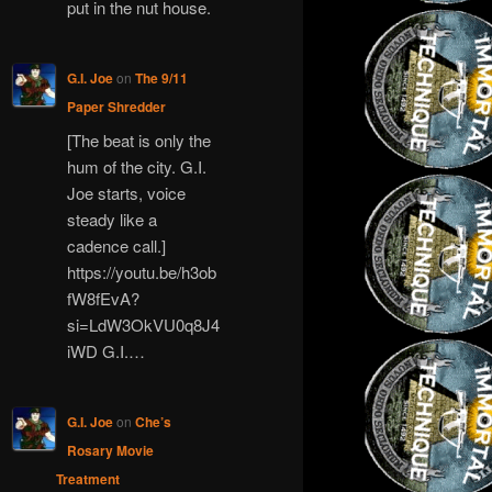
put in the nut house.
G.I. Joe
on
The 9/11
Paper Shredder
[The beat is only the
hum of the city. G.I.
Joe starts, voice
steady like a
cadence call.]
https://youtu.be/h3ob
fW8fEvA?
si=LdW3OkVU0q8J4
iWD G.I.…
G.I. Joe
on
Che’s
Rosary Movie
Treatment