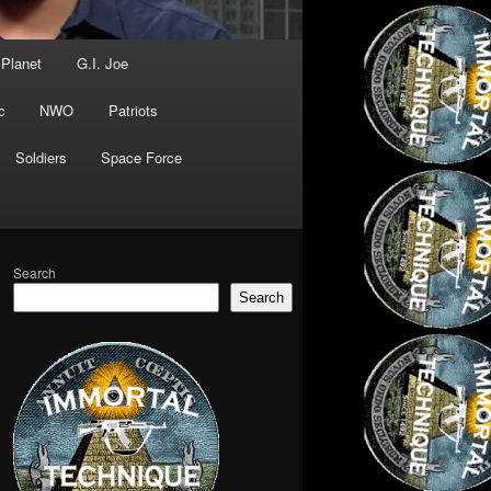
 Planet
G.I. Joe
c
NWO
Patriots
Soldiers
Space Force
Search
Search