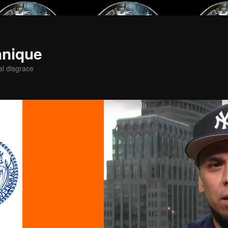
hnique
al disgrace