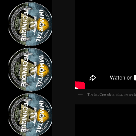
The last Crusade is what we are fi