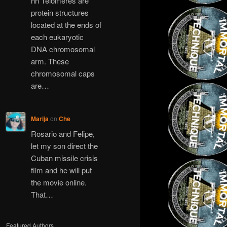
hh Telomeres are
protein structures
located at the ends of
each eukaryotic
DNA chromosomal
arm. These
chromosomal caps
are…
Marija
on
Che
Rosario and Felipe,
let my son direct the
Cuban missile crisis
film and he will put
the movie online.
That…
Featured Authors