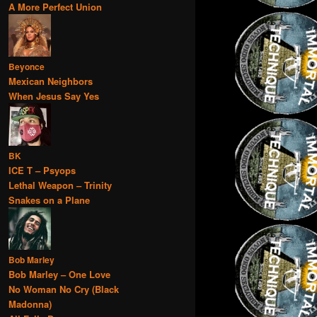
A More Perfect Union
Beyonce
Mexican Neighbors
When Jesus Say Yes
BK
ICE T – Psyops
Lethal Weapon – Trinity
Snakes on a Plane
Bob Marley
Bob Marley – One Love
No Woman No Cry (Black
Madonna)