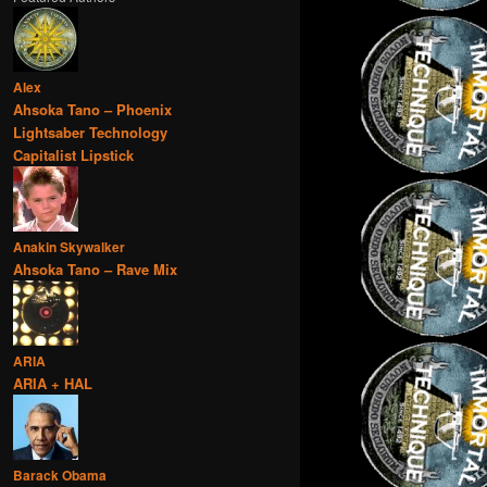
Alex
Ahsoka Tano – Phoenix
Lightsaber Technology
Capitalist Lipstick
Anakin Skywalker
Ahsoka Tano – Rave Mix
ARIA
ARIA + HAL
Barack Obama