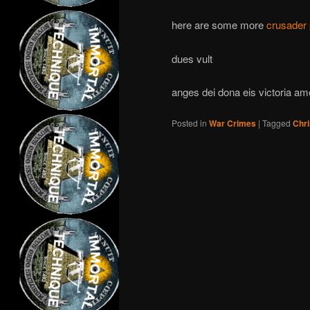
here are some more
crusader 
dues vult
anges dei dona eis victoria am
Posted in
War Crimes
|
Tagged
Chri