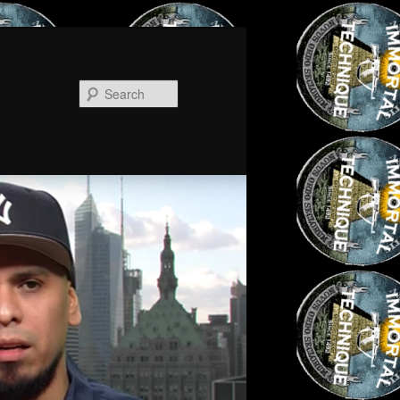
Search