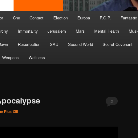
or
Che
Contact
Election
Europa
F.O.P.
Fantastic
archy
Immortality
Jerusalem
Mars
Mental Health
Musi
Dawn
Resurrection
SAU
Second World
Secret Covenant
Weapons
Wellness
 Apocalypse
2
e Pius XIII